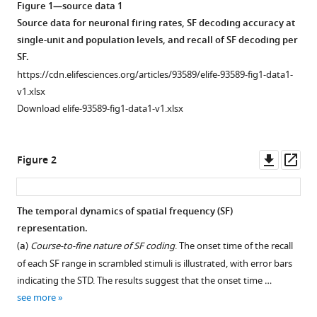
Mohammad
Figure 1—source data 1
Ali
Source data for neuronal firing rates, SF decoding accuracy at
Akhaee
single-unit and population levels, and recall of SF decoding per
Mohammad-
SF.
Reza
https://cdn.elifesciences.org/articles/93589/elife-93589-fig1-data1-
A
v1.xlsx
Dehaqani
Download elife-93589-fig1-data1-v1.xlsx
(2025)
The
Downl
Op
spatial
Figure 2
asset
ass
frequency
representation
The temporal dynamics of spatial frequency (SF)
predicts
representation.
category
(
a
)
Course-to-fine nature of SF coding
. The onset time of the recall
coding
of each SF range in scrambled stimuli is illustrated, with error bars
in
indicating the STD. The results suggest that the onset time …
the
see more
inferior