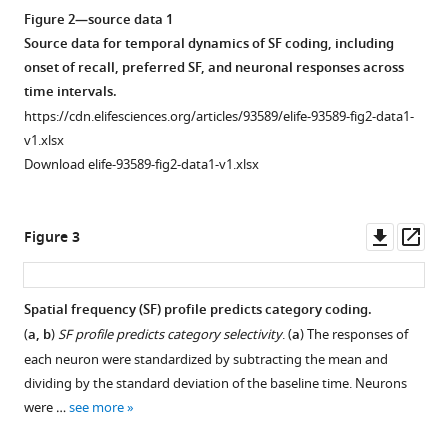
temporal
Figure 2—source data 1
cortex
Source data for temporal dynamics of SF coding, including
eLife
onset of recall, preferred SF, and neuronal responses across
13
:RP93589.
time intervals.
https://doi.org/10.7554/eLife.93589.4
https://cdn.elifesciences.org/articles/93589/elife-93589-fig2-data1-
v1.xlsx
Download
Download elife-93589-fig2-data1-v1.xlsx
BibTeX
Download
Downl
Op
Figure 3
.RIS
asset
ass
Spatial frequency (SF) profile predicts category coding.
(
a, b
)
SF profile predicts category selectivity
. (
a
) The responses of
each neuron were standardized by subtracting the mean and
dividing by the standard deviation of the baseline time. Neurons
were …
see more