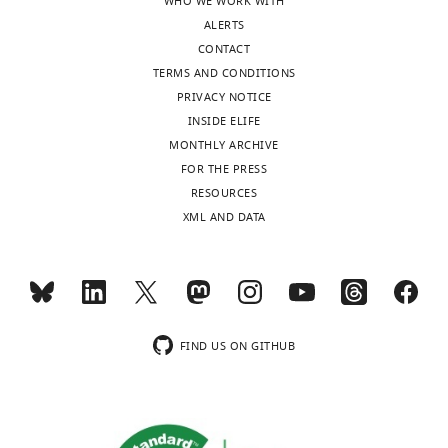
WHO WE WORK WITH
93589-
ALERTS
code1-
CONTACT
v1.zip
TERMS AND CONDITIONS
PRIVACY NOTICE
INSIDE ELIFE
MONTHLY ARCHIVE
FOR THE PRESS
RESOURCES
XML AND DATA
FIND US ON GITHUB