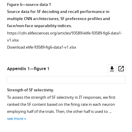
Figure 6—source data 1
Source data for SF decoding and recall performance in
multiple CNN architectures, SF preference profiles and
face/non-face separability indices.
https://cdn.elifesciences.org/articles/93589/elife-93589-fig6-data1-
v1.xlsx
Download elife-93589-fig6-data1-v1.xlsx
Downl
Op
Appendix 1—figure 1
asset
ass
Strength of SF selectivity.
To assess the strength of SF selectivity in IT responses, we first
ranked the SF content based on the firing rate in each neuron
employing half of the trials. Then, the other half is used to …
see more