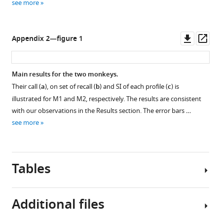
see more
Downl
Op
Appendix 2—figure 1
asset
ass
Main results for the two monkeys.
Their call (
a
), on set of recall (
b
) and SI of each profile (
c
) is
illustrated for M1 and M2, respectively. The results are consistent
with our observations in the Results section. The error bars …
see more
Tables
Additional files