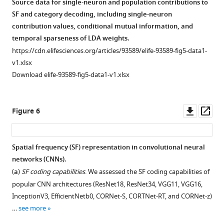
Source data for single-neuron and population contributions to
SF and category decoding, including single-neuron
contribution values, conditional mutual information, and
temporal sparseness of LDA weights.
https://cdn.elifesciences.org/articles/93589/elife-93589-fig5-data1-
v1.xlsx
Download elife-93589-fig5-data1-v1.xlsx
Downl
Op
Figure 6
asset
ass
Spatial frequency (SF) representation in convolutional neural
networks (CNNs).
(
a
)
SF coding capabilities
. We assessed the SF coding capabilities of
popular CNN architectures (ResNet18, ResNet34, VGG11, VGG16,
InceptionV3, EfficientNetb0, CORNet-S, CORTNet-RT, and CORNet-z)
…
see more