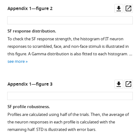
Downl
Op
Appendix 1—figure 2
asset
ass
SF response distribution.
To check the SF response strength, the histogram of IT neuron
responses to scrambled, face, and non-face stimuli is illustrated in
this figure. A Gamma distribution is also fitted to each histogram. …
see more
Downl
Op
Appendix 1—figure 3
asset
ass
SF profile robustness.
Profiles are calculated using half of the trials. Then, the average of
the neuron responses in each profile is calculated with the
remaining half. STD is illustrated with error bars.