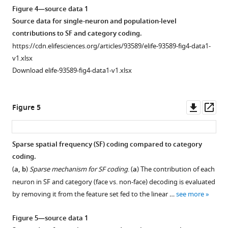
Figure 4—source data 1
Source data for single-neuron and population-level
contributions to SF and category coding.
https://cdn.elifesciences.org/articles/93589/elife-93589-fig4-data1-
v1.xlsx
Download elife-93589-fig4-data1-v1.xlsx
Downl
Op
Figure 5
asset
ass
Sparse spatial frequency (SF) coding compared to category
coding.
(
a, b
)
Sparse mechanism for SF coding
. (
a
) The contribution of each
neuron in SF and category (face vs. non-face) decoding is evaluated
by removing it from the feature set fed to the linear …
see more
Figure 5—source data 1