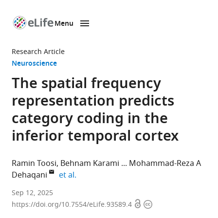
Menu
SKIP TO CONTENT
eLife
home
Research Article
page
Neuroscience
The spatial frequency
representation predicts
category coding in the
inferior temporal cortex
Ramin Toosi
Behnam Karami
Mohammad-Reza A
expand author list
Dehaqani
et al.
School
Sep 12, 2025
Open
Copyright
of
https://doi.org/10.7554/eLife.93589.4
access
information
Electrical