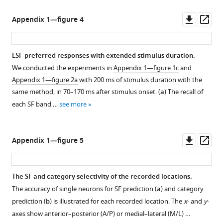
Downl
Op
Appendix 1—figure 4
asset
ass
LSF-preferred responses with extended stimulus duration.
We conducted the experiments in
Appendix 1—figure 1c
and
Appendix 1—figure 2a
with 200 ms of stimulus duration with the
same method, in 70–170 ms after stimulus onset. (
a
) The recall of
each SF band …
see more
Downl
Op
Appendix 1—figure 5
asset
ass
The SF and category selectivity of the recorded locations.
The accuracy of single neurons for SF prediction (
a
) and category
prediction (
b
) is illustrated for each recorded location. The
x
- and
y
-
axes show anterior–posterior (A/P) or medial–lateral (M/L) …