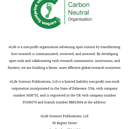
eLife is a non-profit organisation advancing open science by transforming
how research is communicated, reviewed, and assessed. By developing
open tools and collaborating with research communities, institutions, and
funders, we are building a fairer, more effective global research ecosystem.
eLife Sciences Publications, Ltd is a limited liability non-profit non-stock
corporation incorporated in the State of Delaware, USA, with company
number 5030732, and is registered in the UK with company number
FC030576 and branch number BR015634 at the address:
eLife Sciences Publications, Ltd
95 Regent Street