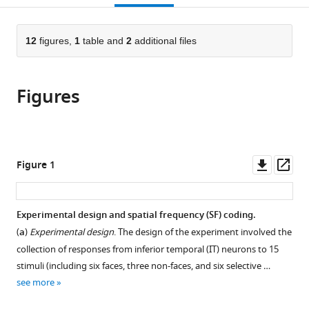
for
Donders
Sciences,
of
citations
page).
or
Cite
Research
Institute
Cell
Psychology
from
parts
this
in
for
Science
and
this
of
12
figures,
1
table and
2
additional files
article
Fundamental
Brain,
Research
Education,
article
the
(links
Ramin
Sciences,
Cognition,
Center,
University
in
article,
to
Toosi
Iran
and
Royan
of
;
various
Figures
in
download
Behnam
Behaviour,
Institute
Tehran,
online
various
the
Karami
Radboud
for
Iran
reference
formats.
citations
Roxana
University,
Stem
manager
from
Koushki
Netherlands
Cell
;
services)
this
Downl
Op
Figure 1
Farideh
Biology
article
asset
ass
Shakerian
and
in
Jalaledin
Technology,
formats
Experimental design and spatial frequency (SF) coding.
Noroozi
ACECR,
compatible
Ehsan
(
a
)
Experimental design
. The design of the experiment involved the
Iran
;
with
Rezayat
collection of responses from inferior temporal (IT) neurons to 15
various
Abdol-
stimuli (including six faces, three non-faces, and six selective …
reference
Hossein
see more
manager
Vahabie
tools)