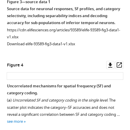
Figure 3—source data 1
Source data for neuronal responses, SF profiles, and category
selectivity, including separability indices and decoding
accuracy for sub-populations of inferior temporal neurons.
https://cdn.elifesciences.org/articles/93589/elife-93589-fig3-data1-
v1.xlsx
Download elife-93589-fig3-data1-v1.xlsx
Downl
Op
Figure 4
asset
ass
Uncorrelated mechanisms for spatial frequency (SF) and
category coding.
(
a
)
Uncorrelated SF and category coding in the single level
. The
scatter plot indicates the category–SF accuracies and does not
reveal a significant correlation between SF and category coding …
see more