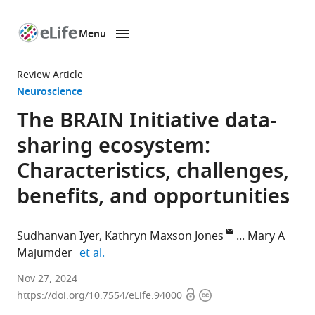
Menu
SKIP TO CONTENT
eLife
home
Review Article
page
Neuroscience
The BRAIN Initiative data-
sharing ecosystem:
Characteristics, challenges,
benefits, and opportunities
Sudhanvan Iyer
Kathryn Maxson Jones
Mary A
expand author list
Majumder
et al.
Center
Nov 27, 2024
Open
Copyright
for
https://doi.org/10.7554/eLife.94000
access
information
Medical