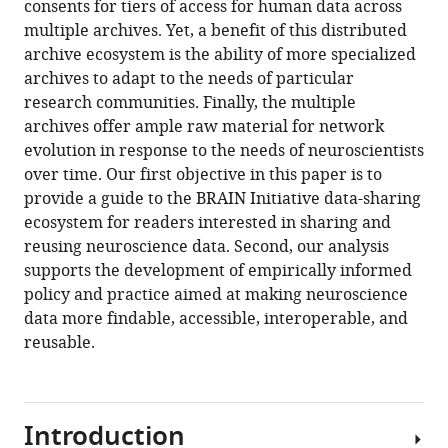
consents for tiers of access for human data across
Amy
multiple archives. Yet, a benefit of this distributed
L
archive ecosystem is the ability of more specialized
McGuire
archives to adapt to the needs of particular
Sameer
research communities. Finally, the multiple
A
archives offer ample raw material for network
Sheth
evolution in response to the needs of neuroscientists
Mary
over time. Our first objective in this paper is to
A
provide a guide to the BRAIN Initiative data-sharing
Majumder
ecosystem for readers interested in sharing and
(2024)
reusing neuroscience data. Second, our analysis
The
supports the development of empirically informed
BRAIN
policy and practice aimed at making neuroscience
Initiative
data more findable, accessible, interoperable, and
data-
reusable.
sharing
ecosystem:
Characteristics,
challenges,
Introduction