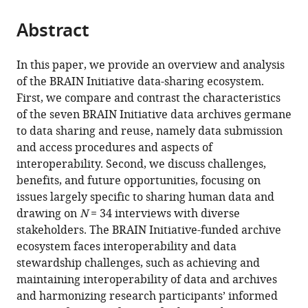
States
Informatics
;
from
parts
this
Institute,
this
Abstract
of
article
Keck
article
the
(links
Sudhanvan
School
in
article,
to
In this paper, we provide an overview and analysis
Iyer
of
various
in
download
of the BRAIN Initiative data-sharing ecosystem.
Kathryn
Medicine
online
various
the
First, we compare and contrast the characteristics
Maxson
of
reference
formats.
citations
of the seven BRAIN Initiative data archives germane
Jones
USC,
manager
from
to data sharing and reuse, namely data submission
Jill
University
services)
this
and access procedures and aspects of
O
of
article
interoperability. Second, we discuss challenges,
Robinson
Southern
in
benefits, and future opportunities, focusing on
Nicole
California,
formats
issues largely specific to sharing human data and
R
United
compatible
drawing on
N
= 34 interviews with diverse
Provenza
States
;
with
stakeholders. The BRAIN Initiative-funded archive
Dominique
various
ecosystem faces interoperability and data
Duncan
reference
stewardship challenges, such as achieving and
Gabriel
manager
maintaining interoperability of data and archives
Lázaro-
tools)
and harmonizing research participants’ informed
Muñoz