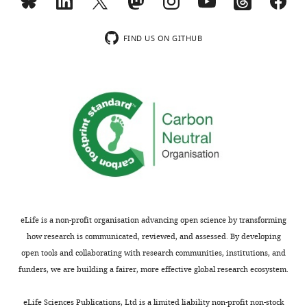
exist.
MONTHLY
FIND US ON GITHUB
Konstantin
Barylyuk
wnloads
Department
(Monthly)
of
Biochemistry,
University
of
Cambridge,
Cambridge,
United
eLife is a non-profit organisation advancing open science by transforming
Kingdom
how research is communicated, reviewed, and assessed. By developing
open tools and collaborating with research communities, institutions, and
Competing
funders, we are building a fairer, more effective global research ecosystem.
interests
The
eLife Sciences Publications, Ltd is a limited liability non-profit non-stock