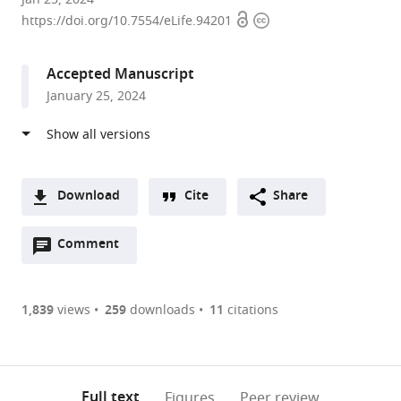
Open
Copyright
of
https://doi.org/10.7554/eLife.94201
access
information
Cambridge,
United
Accepted Manuscript
Kingdom
January 25, 2024
Download
Cite
Share
A
Open
two-
Comment
(link
Downloads
annotations
part
to
Article PDF
(there
list
download
are
of
the
1,839
views
259
downloads
11
citations
currently
links
article
(links
Open citations
0
to
as
to
annotations
download
Mendeley
PDF)
open
on
the
Full text
Figures
Peer review