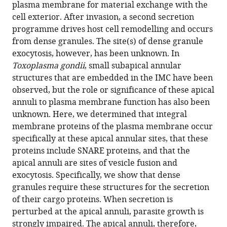
manager
plasma membrane for material exchange with the
Apical
tools)
cell exterior. After invasion, a second secretion
annuli
programme drives host cell remodelling and occurs
are
from dense granules. The site(s) of dense granule
specialised
exocytosis, however, has been unknown. In
sites
Toxoplasma gondii
, small subapical annular
of
structures that are embedded in the IMC have been
post-
observed, but the role or significance of these apical
invasion
annuli to plasma membrane function has also been
secretion
unknown. Here, we determined that integral
of
membrane proteins of the plasma membrane occur
dense
specifically at these apical annular sites, that these
granules
proteins include SNARE proteins, and that the
in
apical annuli are sites of vesicle fusion and
Toxoplasma
exocytosis. Specifically, we show that dense
eLife
granules require these structures for the secretion
13
:e94201.
of their cargo proteins. When secretion is
perturbed at the apical annuli, parasite growth is
https://doi.org/10.7554/eLife.94201
strongly impaired. The apical annuli, therefore,