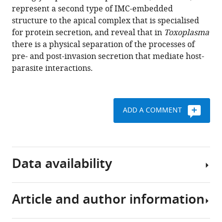
represent a second type of IMC-embedded
Download
structure to the apical complex that is specialised
BibTeX
for protein secretion, and reveal that in
Toxoplasma
there is a physical separation of the processes of
Download
pre- and post-invasion secretion that mediate host-
.RIS
parasite interactions.
ADD A COMMENT
Data availability
Article and author information
Raw
LC-