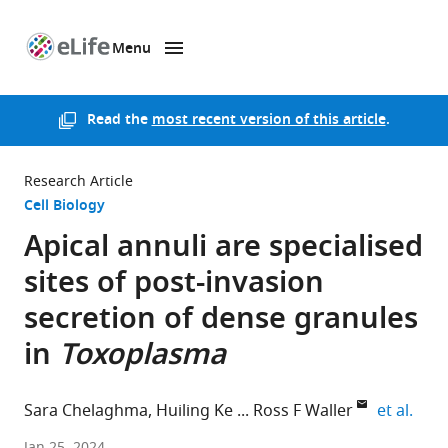
Menu
SKIP TO CONTENT
eLife
home
page
Read the
most recent version of this article
.
Research Article
Cell Biology
Apical annuli are specialised
sites of post-invasion
secretion of dense granules
in
Toxoplasma
expa
Sara Chelaghma
Huiling Ke
Ross F Waller
et al.
University
Jan 25, 2024