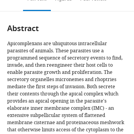
the
this
article,
citations
page).
or
Cite
from
parts
this
this
Abstract
of
article
article
the
(links
Sara
in
article,
to
Apicomplexans are ubiquitous intracellular
Chelaghma
various
in
download
parasites of animals. These parasites use a
Huiling
online
various
the
programmed sequence of secretory events to find,
Ke
reference
formats.
citations
invade, and then reengineer their host cells to
Konstantin
manager
from
enable parasite growth and proliferation. The
Barylyuk
services)
this
secretory organelles micronemes and rhoptries
Thomas
article
mediate the first steps of invasion. Both secrete
Krueger
in
their contents through the apical complex which
Ludek
formats
provides an apical opening in the parasite's
Koreny
compatible
elaborate inner membrane complex (IMC) - an
Ross
with
extensive subpellicular system of flattened
F
various
membrane cisternae and proteinaceous meshwork
Waller
reference
that otherwise limits access of the cytoplasm to the
(2024)