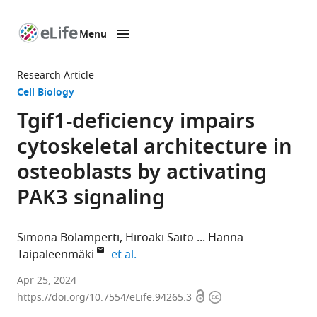
Menu
SKIP TO CONTENT
eLife
home
Research Article
page
Cell Biology
Tgif1-deficiency impairs
cytoskeletal architecture in
osteoblasts by activating
PAK3 signaling
Simona Bolamperti
Hiroaki Saito
Hanna
expand author list
Taipaleenmäki
et al.
Molecular
Apr 25, 2024
Open
Copyright
Skeletal
https://doi.org/10.7554/eLife.94265.3
access
information
Biology