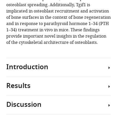
osteoblast spreading. Additionally, Tgif1 is
implicated in osteoblast recruitment and activation
of bone surfaces in the context of bone regeneration
and in response to parathyroid hormone 1–34 (PTH
1–34) treatment in vivo in mice. These findings
provide important novel insights in the regulation
of the cytoskeletal architecture of osteoblasts.
Introduction
Results
Bone
remodeling
is
Discussion
a
Tgif1-
highly
deficiency