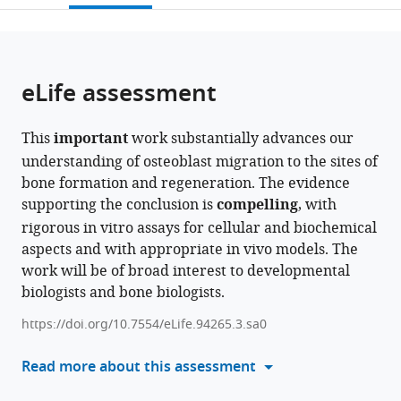
University
University
open
page).
or
Hospital,
Hospital,
the
parts
LMU
LMU
citations
of
Cite
Munich,
Munich,
from
the
this
eLife assessment
Germany
Germany
;
this
article,
article
article
in
(links
Simona
in
This
important
work substantially advances our
various
to
Bolamperti
various
understanding of osteoblast migration to the sites of
formats.
download
Hiroaki
online
bone formation and regeneration. The evidence
the
Saito
reference
supporting the conclusion is
compelling
, with
citations
Sarah
manager
rigorous in vitro assays for cellular and biochemical
from
Heerdmann
services)
aspects and with appropriate in vivo models. The
this
Eric
work will be of broad interest to developmental
article
Hesse
biologists and bone biologists.
in
Hanna
formats
Taipaleenmäki
https://doi.org/10.7554/eLife.94265.3.sa0
compatible
(2024)
with
Read more about this assessment
Tgif1-
various
deficiency
reference