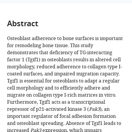
impairs
manager
cytoskeletal
tools)
architecture
Abstract
in
osteoblasts
Osteoblast adherence to bone surfaces is important
by
for remodeling bone tissue. This study
activating
demonstrates that deficiency of TG-interacting
PAK3
factor 1 (Tgif1) in osteoblasts results in altered cell
signaling
morphology, reduced adherence to collagen type I-
eLife
coated surfaces, and impaired migration capacity.
13
:RP94265.
Tgif1 is essential for osteoblasts to adapt a regular
https://doi.org/10.7554/eLife.94265.3
cell morphology and to efficiently adhere and
migrate on collagen type I-rich matrices in vitro.
Download
Furthermore, Tgif1 acts as a transcriptional
BibTeX
repressor of p21-activated kinase 3 (
Pak3
), an
important regulator of focal adhesion formation
Download
and osteoblast spreading. Absence of Tgif1 leads to
.RIS
increased
Pak3
expression, which impairs