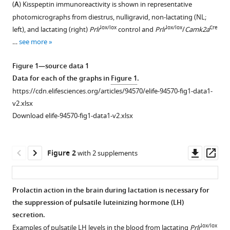
McQuillan
(
A
) Kisspeptin immunoreactivity is shown in representative
with
Ulrich
photomicrographs from diestrus, nulligravid, non-lactating (NL;
various
Boehm
lox/lox
lox/lox
Cre
left), and lactating (right)
Prlr
control and
Prlr
/
Camk2a
reference
Allan
…
see more
manager
E
tools)
Herbison
Figure 1—source data 1
Rosemary
Data for each of the graphs in
Figure 1
.
SE
https://cdn.elifesciences.org/articles/94570/elife-94570-fig1-data1-
Brown
v2.xlsx
David
Download elife-94570-fig1-data1-v2.xlsx
R
Grattan
Downl
Op
(2025)
Figure 2
with 2 supplements
asset
ass
Prolactin-
mediates
a
Prolactin action in the brain during lactation is necessary for
the suppression of pulsatile luteinizing hormone (LH)
lactation-
Figure 1—
Figure 1—
secretion.
induced
figure
figure
lox/lox
Examples of pulsatile LH levels in the blood from lactating
Prlr