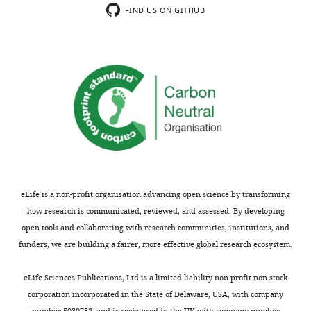
FIND US ON GITHUB
eLife is a non-profit organisation advancing open science by transforming
how research is communicated, reviewed, and assessed. By developing
open tools and collaborating with research communities, institutions, and
funders, we are building a fairer, more effective global research ecosystem.
eLife Sciences Publications, Ltd is a limited liability non-profit non-stock
corporation incorporated in the State of Delaware, USA, with company
number 5030732, and is registered in the UK with company number