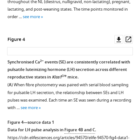
throughout the NL (diestrus, nulligravid, non-lactating), pregnant,
1
2
mice.
Data
Download
lactating, and post-weaning states. The time points monitored in
Download
Download
Representative
show;
.RIS
order …
see more
asset
asset
photomicrographs
gestational
Open
Open
showing
weight
asset
asset
RNAscope
gain
Downl
Op
Figure 4
labelling
Pulsatile
Mifepristone
(
A
;
asset
ass
for
luteinizing
dose
lox/lox
Prlr
Prlr
hormone
pilot
n=11,
2+
Synchronised Ca
events (SE) are consistently correlated with
(blue)
(LH)
study
lox/lox
Cre
Prlr
/
Camk2a
pulsatile luteinizing hormone (LH) secretion across different
Figure 3—
and
secretion
and
n=11),
Cre
reproductive states in
Kiss1
mice.
figure
Kiss1
profiles
effect
gestation
(
A
) When fibre photometry was paired with serial blood sampling
supplement
(red)
of
on
length
for pulsatile LH secretion, the relationship between SEs and LH
in
1
lox/lox
Cre
Prlr
litter
/
Camk2a
(
B
;
pulses was examined. Each time an SE was seen during a recording
Download
the
mice
weight
lox/lox
Prlr
with …
see more
asset
rostral
and
gain.
n=11,
Open
periventricular
lox/lox
Prlr
(
A
)
lox/lox
Cre
Prlr
/
Camk2a
asset
Figure 4—source data 1
region
controls
Mifepristone
n=11),
Data for LH pulse analysis in
Figure 4B and C
.
of
following
dose
Miniature
number
https://cdn.elifesciences.org/articles/94570/elife-94570-fig4-data1-