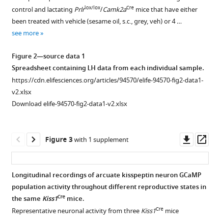
suppression
supplement
supplement
lox/lox
Cre
control and lactating
Prlr
/
Camk2a
mice that have either
of
1
2
been treated with vehicle (sesame oil, s.c., grey, veh) or 4 …
arcuate
Download
Download
see more
kisspeptin
asset
asset
Open
Open
neuronal
asset
asset
Figure 2—source data 1
activity
Spreadsheet containing LH data from each individual sample.
necessary
Proportion
Gestational
https://cdn.elifesciences.org/articles/94570/elife-94570-fig2-data1-
for
of
and
v2.xlsx
lactational
kisspeptin
maternal
Download elife-94570-fig2-data1-v2.xlsx
infertility
neurons
phenotyping
in
showing
of
mice
lox/lox
Cre
prolactin
Prlr
/
Camk2a
Downl
Op
Figure 3
with 1 supplement
eLife
receptor
mice
asset
ass
13
:RP94570.
(
and
Prlr
)
deletion
respective
https://doi.org/10.7554/eLife.94570.3
Longitudinal recordings of arcuate kisspeptin neuron GCaMP
lox/lox
using
Prlr
population activity throughout different reproductive states in
Figure 2—
Figure 2—
RNAscope
controls.
Download
Cre
the same
Kiss1
mice.
figure
figure
in
(
A–
BibTeX
Cre
Representative neuronal activity from three
Kiss1
mice
supplement
supplement
lox/lox
Cre
Prlr
/
Camk2a
D
)