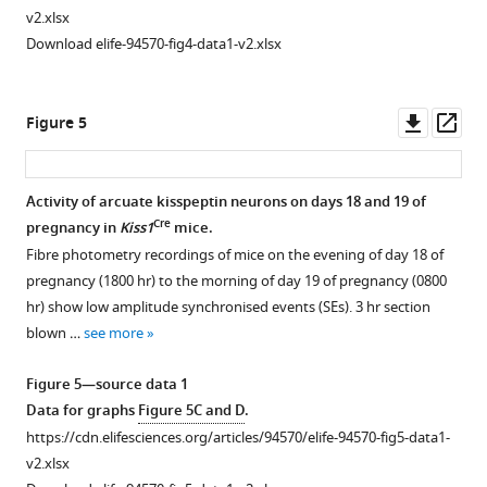
the
vehicle
pilot
synchronised
of
v2.xlsx
third
or
study
event
live
Download elife-94570-fig4-data1-v2.xlsx
ventricle
mifepristone
showing
(SE)-
pups
(RP3V,
treatment.
a
like
on
A-
Individual
dose
activity
day
Downl
Op
Figure 5
B,
LH
of
on
3
asset
ass
intact;
pulse
4
day
of
lox/lox
Prlr
data
mg/kg
14
…
Activity of arcuate kisspeptin neurons on days 18 and 19 of
control
from
was
of
see
Cre
pregnancy in
Kiss1
mice.
more
n=5,
lactating
sufficient
pregnancy
Fibre photometry recordings of mice on the evening of day 18 of
Pr…
lox/lox
Prlr
to
in
pregnancy (1800 hr) to the morning of day 19 of pregnancy (0800
see
control
Cre
terminate
Kiss1
more
hr) show low amplitude synchronised events (SEs). 3 hr section
and
pregnancy
mice
blown …
see more
lox/lox
Cre
Prlr
/
Camk2a
in
does
mice
all
not
Figure 5—source data 1
treated
mice
result
Data for graphs
Figure 5C and D
.
with
(p=0.0072,
in
https://cdn.elifesciences.org/articles/94570/elife-94570-fig5-data1-
either
chi-
pulsatile
v2.xlsx
vehicle
squared
luteinizing