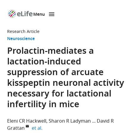
Menu
SKIP TO CONTENT
eLife
home
Research Article
page
Neuroscience
Prolactin-mediates a
lactation-induced
suppression of arcuate
kisspeptin neuronal activity
necessary for lactational
infertility in mice
Eleni CR Hackwell
Sharon R Ladyman
David R
expand author list
Grattan
et al.