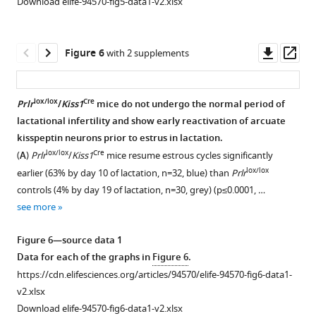
Download elife-94570-fig5-data1-v2.xlsx
(sesame
test,
hormone
oil,
n=6
(LH)
s.c.,
both
secretion.
Downl
Op
Figure 6
with 2 supplements
grey)
in
(
A
)
asset
ass
or
groups).
Paired
4
(
B
)
fibre
lox/lox
Cre
Prlr
/
Kiss1
mice do not undergo the normal period of
mg/kg
Mifepristone
photometry
lactational infertility and show early reactivation of arcuate
mifepristone
or
and
kisspeptin neurons prior to estrus in lactation.
(in
vehicle
blood
lox/lox
Cre
(
A
)
Prlr
/
Kiss1
mice resume estrous cycles significantly
sesame
treatment
sampling
lox/lox
earlier (63% by day 10 of lactation, n=32, blue) than
Prlr
oil,
…
from
controls (4% by day 19 of lactation, n=30, grey) (p≤0.0001, …
s.c.,
see
the
see more
more
blue).
representative
…
mouse
Figure 6—source data 1
see
on
more
Data for each of the graphs in
Figure 6
.
day
https://cdn.elifesciences.org/articles/94570/elife-94570-fig6-data1-
14
v2.xlsx
of
Download elife-94570-fig6-data1-v2.xlsx