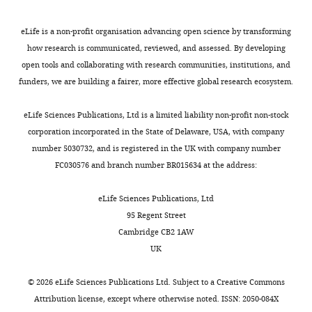
(IGH),
University
eLife is a non-profit organisation advancing open science by transforming
of
how research is communicated, reviewed, and assessed. By developing
Montpellier,
open tools and collaborating with research communities, institutions, and
CNRS,
funders, we are building a fairer, more effective global research ecosystem.
Montpellier,
France
eLife Sciences Publications, Ltd is a limited liability non-profit non-stock
corporation incorporated in the State of Delaware, USA, with company
Competing
number 5030732, and is registered in the UK with company number
interests
Toggle
FC030576 and branch number BR015634 at the address:
The
charts
DAILY
authors
eLife Sciences Publications, Ltd
declare
95 Regent Street
MONTHLY
that
Cambridge CB2 1AW
no
UK
competing
interests
©
2026
eLife Sciences Publications Ltd. Subject to a
Creative Commons
exist.
Attribution license
, except where otherwise noted. ISSN: 2050-084X