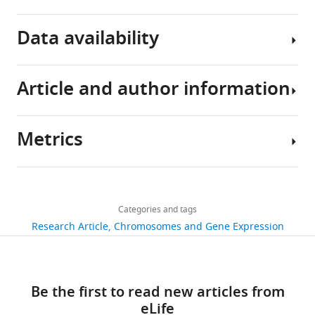
Download
Data availability
BibTeX
Download
Article and author information
Data
.RIS
DepositionThe
small
Metrics
RNA
Author
sequencing
details
data
Share
Download
have
1,395
this
Salman
links
been
views
Categories and tags
article
Shehzada
deposited
Research Article
Chromosomes and Gene Expression
in
Institute
https://doi.org/10.7554/eLife.95337
291
the
of
downloads
Gene
Human
Be the first to read new articles from
Expression
Genetics,
5
eLife
Omnibus
University