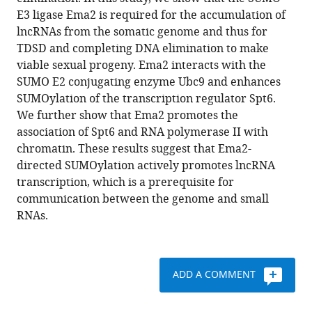
E3
various
E3 ligase Ema2 is required for the accumulation of
ligase
reference
lncRNAs from the somatic genome and thus for
promotes
manager
TDSD and completing DNA elimination to make
long
tools)
viable sexual progeny. Ema2 interacts with the
non-
SUMO E2 conjugating enzyme Ubc9 and enhances
coding
SUMOylation of the transcription regulator Spt6.
RNA
We further show that Ema2 promotes the
transcription
association of Spt6 and RNA polymerase II with
to
chromatin. These results suggest that Ema2-
regulate
directed SUMOylation actively promotes lncRNA
small
transcription, which is a prerequisite for
RNA-
communication between the genome and small
directed
RNAs.
DNA
elimination
eLife
ADD A COMMENT
13
:e95337.
https://doi.org/10.7554/eLife.95337