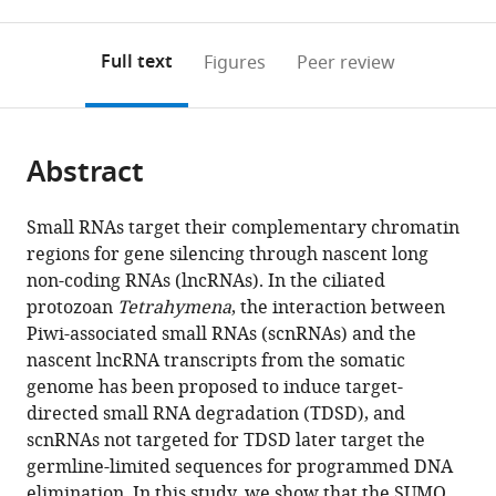
0
to
as
to
annotations
download
Mendeley
PDF)
open
on
the
Full text
Figures
Peer review
the
this
article,
citations
page).
or
Cite
from
parts
this
this
Abstract
of
article
article
the
(links
Salman
in
article,
to
Small RNAs target their complementary chromatin
Shehzada
various
in
download
regions for gene silencing through nascent long
Tomoko
online
various
the
non-coding RNAs (lncRNAs). In the ciliated
Noto
reference
formats.
citations
protozoan
Tetrahymena
, the interaction between
Julie
manager
from
Piwi-associated small RNAs (scnRNAs) and the
Saksouk
services)
this
nascent lncRNA transcripts from the somatic
Kazufumi
article
genome has been proposed to induce target-
Mochizuki
in
directed small RNA degradation (TDSD), and
(2024)
formats
scnRNAs not targeted for TDSD later target the
A
compatible
germline-limited sequences for programmed DNA
SUMO
with
elimination. In this study, we show that the SUMO