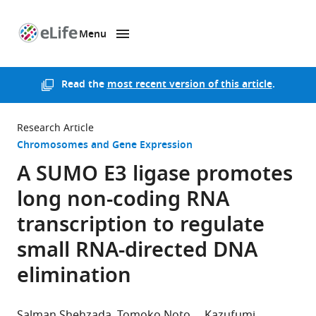
Menu
SKIP TO CONTENT
eLife
home
page
Read the
most recent version of this article
.
Research Article
Chromosomes and Gene Expression
A SUMO E3 ligase promotes
long non-coding RNA
transcription to regulate
small RNA-directed DNA
elimination
Salman Shehzada
Tomoko Noto
Kazufumi