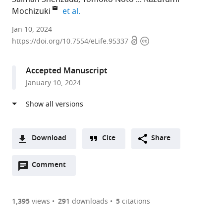
expand author list
Mochizuki
et al.
University
Jan 10, 2024
Open
Copyright
of
https://doi.org/10.7554/eLife.95337
access
information
Montpellier,
CNRS,
Accepted Manuscript
France
January 10, 2024
Download
Cite
Share
A
Open
two-
Comment
(link
Downloads
annotations
part
to
Article PDF
(there
list
download
are
of
the
1,395
views
291
downloads
5
citations
currently
links
article
(links
Open citations