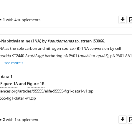
Do
e 1
with 4 supplements
as
1-Naphthylamine (1NA) by
Pseudomonas
sp. strain JS3066.
NA as the sole carbon and nitrogen source. (
B
) 1NA conversion by cell
 putida
KT2440-Δ
catA
Δ
ggt
harboring pNPA01 (
npaA1
to
npaA5
), pNPA01-ΔA1
, …
see more
 data 1
e
Figure 1A
and
Figure 1B
.
ciences.org/articles/95555/elife-95555-fig1-data1-v1.zip
555-fig1-data1-v1.zip
Do
e 2
with 1 supplement
as