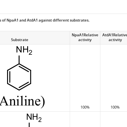
es of NpaA1 and AtdA1 against different substrates.
NpaA1Relative
AtdA1Relativ
Substrate
activity
activity
100%
100%