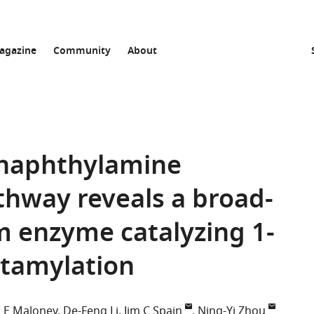
agazine
Community
About
-naphthylamine
thway reveals a broad-
m enzyme catalyzing 1-
tamylation
 E Maloney
De-Feng Li
Jim C Spain
Ning-Yi Zhou