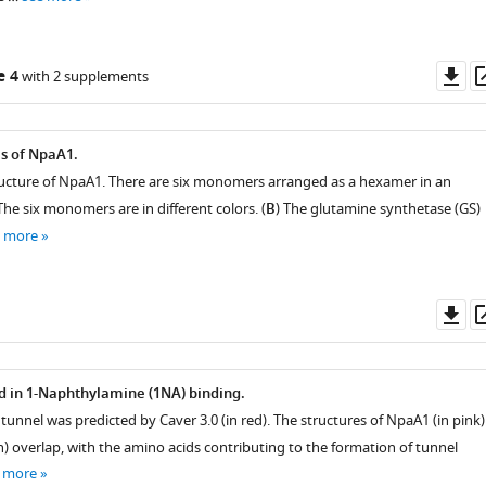
Do
e 4
with 2 supplements
as
is of NpaA1.
tructure of NpaA1. There are six monomers arranged as a hexamer in an
he six monomers are in different colors. (
B
) The glutamine synthetase (GS)
e more
Do
as
d in 1-Naphthylamine (1NA) binding.
tunnel was predicted by Caver 3.0 (in red). The structures of NpaA1 (in pink)
) overlap, with the amino acids contributing to the formation of tunnel
 more