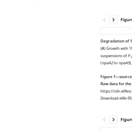
Figur
Degradation of 
(
A
) Growth with 1
suspensions of
P.
(
npaA2
to
npaA5
)
Figure 1—source
Raw data for th
https://cdn.elifes
Download elife-95
Figur