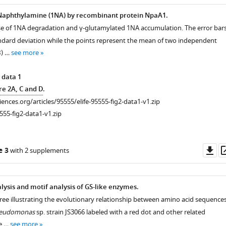
-Naphthylamine (1NA) by recombinant protein NpaA1.
se of 1NA degradation and γ-glutamylated 1NA accumulation. The error bar
ndard deviation while the points represent the mean of two independent
B
) …
see more
 data 1
re 2A, C and D
.
ciences.org/articles/95555/elife-95555-fig2-data1-v1.zip
555-fig2-data1-v1.zip
-
Do
e 3
with 2 supplements
as
lysis and motif analysis of GS-like enzymes.
tree illustrating the evolutionary relationship between amino acid sequence
eudomonas
sp. strain JS3066 labeled with a red dot and other related
he …
see more