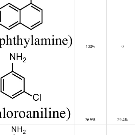
100%
0
76.5%
29.4%