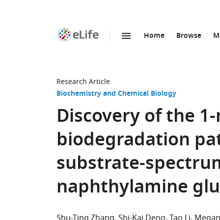
Home
Browse
M
SKIP TO CONTENT
eLife
home
page
Research Article
Biochemistry and Chemical Biology
Discovery of the 1
biodegradation pa
substrate-spectru
naphthylamine glu
Shu-Ting Zhang
Shi-Kai Deng
Tao Li
Megan