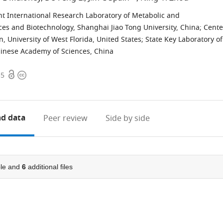
int International Research Laboratory of Metabolic and
ces and Biotechnology, Shanghai Jiao Tong University, China
;
Cente
 University of West Florida, United States
;
State Key Laboratory of
Chinese Academy of Sciences, China
Open
Copyright
55
access
information
d data
Peer review
Side by side
le and
6
additional files