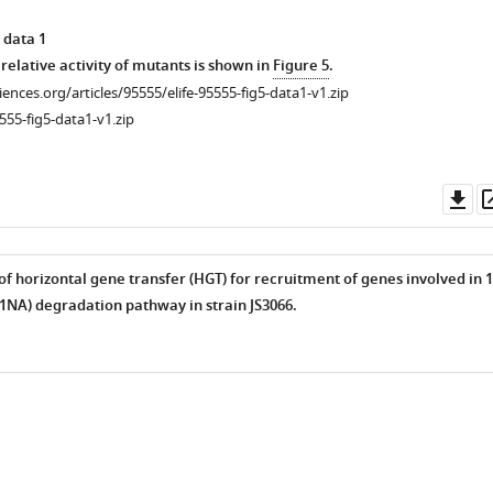
 data 1
relative activity of mutants is shown in
Figure 5
.
alene
ciences.org/articles/95555/elife-95555-fig5-data1-v1.zip
555-fig5-data1-v1.zip
Do
alene
as
f horizontal gene transfer (HGT) for recruitment of genes involved in 1
NA) degradation pathway in strain JS3066.
alene