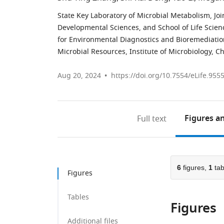
State Key Laboratory of Microbial Metabolism, Jo
Developmental Sciences, and School of Life Scien
for Environmental Diagnostics and Bioremediation,
Microbial Resources, Institute of Microbiology, 
Aug 20, 2024
https://doi.org/10.7554/eLife.955
Figures
an
Full text
6
figures,
1
tab
Figures
Tables
Figures
Additional files