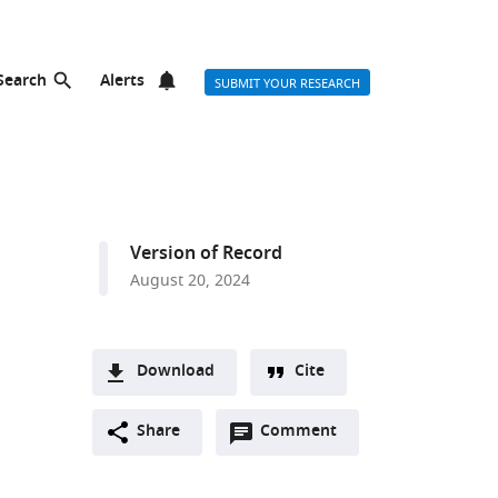
Search
Alerts
SUBMIT YOUR RESEARCH
Version of Record
August 20, 2024
Download
Cite
A
Open
two-
Share
Comment
(link
Downloads
annotations
part
to
Article PDF
(there
list
download