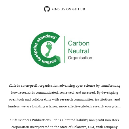
FIND US ON GITHUB
eLife is a non-profit organisation advancing open science by transforming
how research is communicated, reviewed, and assessed. By developing
open tools and collaborating with research communities, institutions, and
funders, we are building a fairer, more effective global research ecosystem.
eLife Sciences Publications, Ltd is a limited liability non-profit non-stock
corporation incorporated in the State of Delaware, USA, with company