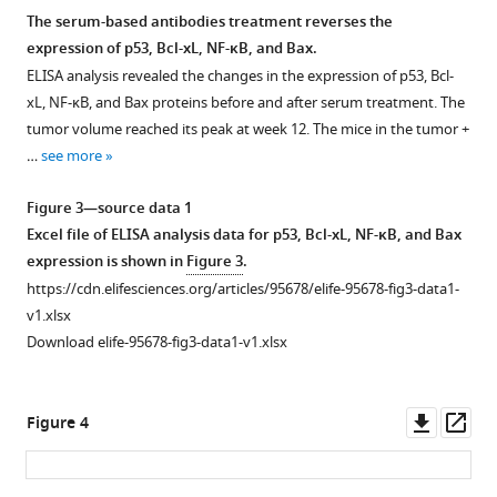
The serum-based antibodies treatment reverses the
expression of p53, Bcl-xL, NF-κB, and Bax.
ELISA analysis revealed the changes in the expression of p53, Bcl-
xL, NF-κB, and Bax proteins before and after serum treatment. The
tumor volume reached its peak at week 12. The mice in the tumor +
…
see more
Figure 3—source data 1
Excel file of ELISA analysis data for p53, Bcl-xL, NF-κB, and Bax
expression is shown in
Figure 3
.
https://cdn.elifesciences.org/articles/95678/elife-95678-fig3-data1-
v1.xlsx
Download elife-95678-fig3-data1-v1.xlsx
Downl
Op
Figure 4
asset
ass