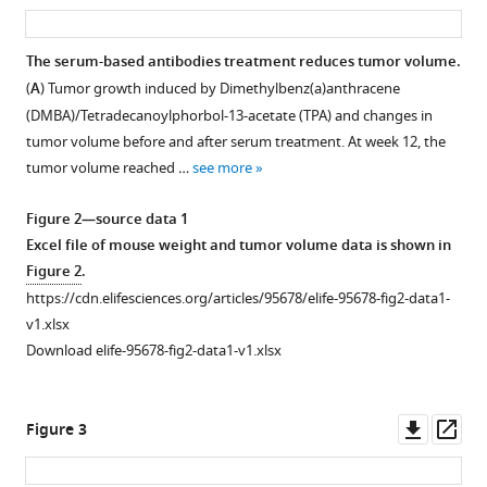
asset
ass
by
manager
generating
tools)
The serum-based antibodies treatment reduces tumor volume.
serum-
(
A
) Tumor growth induced by Dimethylbenz(a)anthracene
based
(DMBA)/Tetradecanoylphorbol-13-acetate (TPA) and changes in
antibodies
tumor volume before and after serum treatment. At week 12, the
from
tumor volume reached …
see more
tumor-
exposed
Figure 2—source data 1
mice
Excel file of mouse weight and tumor volume data is shown in
eLife
Figure 2
.
13
:RP95678.
https://cdn.elifesciences.org/articles/95678/elife-95678-fig2-data1-
v1.xlsx
https://doi.org/10.7554/eLife.95678.3
Download elife-95678-fig2-data1-v1.xlsx
Download
BibTeX
Downl
Op
Figure 3
asset
ass
Download
.RIS