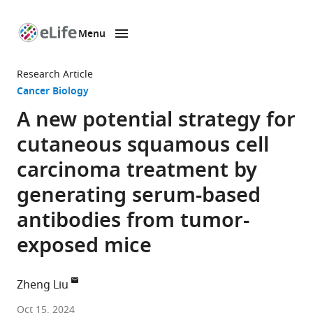
Menu
SKIP TO CONTENT
eLife
home
Research Article
page
Cancer Biology
A new potential strategy for
cutaneous squamous cell
carcinoma treatment by
generating serum-based
antibodies from tumor-
exposed mice
Zheng Liu
College
Oct 15, 2024