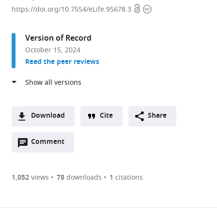
Open
Copyright
of
https://doi.org/10.7554/eLife.95678.3
access
information
Medical
Laboratory
Version of Record
Science,
October 15, 2024
Guilin
Read the peer reviews
Medical
University,
China
Download
Cite
Share
A
Open
two-
Comment
(link
Downloads
annotations
part
to
Article PDF
(there
list
download
are
of
the
1,052
views
78
downloads
1
citations
currently
links
article
(links
Open citations
0
to
as
to
annotations
download
Mendeley
PDF)