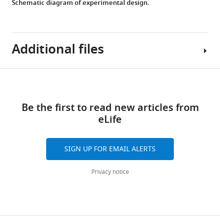
Schematic diagram of experimental design.
Additional files
Download
MDAR
links
checklist
Be the first to read new articles from
https://cdn.elifesciences.org/articles/95678/elife-
eLife
95678-
mdarchecklist1-
v1.docx
SIGN UP FOR EMAIL ALERTS
Download
elife-
Privacy notice
95678-
mdarchecklist1-
v1.docx