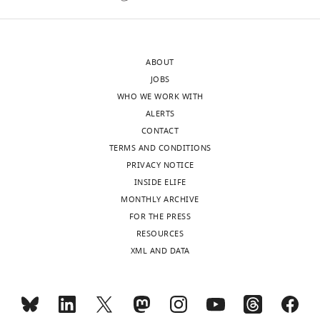
ABOUT
JOBS
WHO WE WORK WITH
ALERTS
CONTACT
TERMS AND CONDITIONS
PRIVACY NOTICE
INSIDE ELIFE
MONTHLY ARCHIVE
FOR THE PRESS
RESOURCES
XML AND DATA