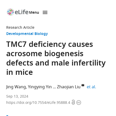
Menu
SKIP TO CONTENT
eLife
home
Research Article
page
Developmental Biology
TMC7 deficiency causes
acrosome biogenesis
defects and male infertility
in mice
expand aut
Jing Wang
Yingying Yin
Zhaojian Liu
et al.
Key
Sep 13, 2024
Open
Copyright
Laboratory
https://doi.org/10.7554/eLife.95888.4
access
information
of
Experimental