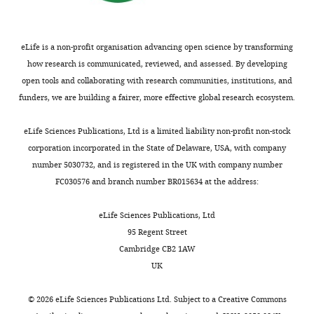
unedited
data1-
p
supplement
gels
v1.zip
l
1
for
e
eLife is a non-profit organisation advancing open science by transforming
—
F
Figure
m
how research is communicated, reviewed, and assessed. By developing
source
i
3
e
open tools and collaborating with research communities, institutions, and
data
g
—
n
funders, we are building a fairer, more effective global research ecosystem.
1
u
figure
t
Uncropped
r
supplement
1
eLife Sciences Publications, Ltd is a limited liability non-profit non-stock
and
e
1
.
corporation incorporated in the State of Delaware, USA, with company
labeled
1
—
https://cdn.elifesciences.org/articles/95888/elife-
number 5030732, and is registered in the UK with company number
gels
—
source
95888-
FC030576 and branch number BR015634 at the address:
for
f
data
fig4-
F
i
2
figsupp1-
eLife Sciences Publications, Ltd
i
g
Raw
data1-
95 Regent Street
g
u
unedited
v1.zip
Cambridge CB2 1AW
u
r
gels
Download
UK
r
e
for
elife-
e
s
F
95888-
©
2026
eLife Sciences Publications Ltd. Subject to a
Creative Commons
5
u
i