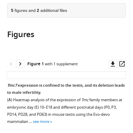
Research
Reproductive
Joint
Laboratory
the
parts
Institute,
Medicine,
Laboratory
of
citations
of
5
figures and
2
additional files
Cite
Shandong
Shandong
on
Stem
from
the
this
University,
University,
Reproductive
Cell
this
article,
article
China
China
Genetics,
and
;
;
article
Figures
in
(links
Jing
School
Reproductive
in
various
to
Wang
of
Biology,
various
formats.
download
Yingying
Biomedical
Institute
online
the
Yin
Sciences,
of
reference
citations
Downl
Op
Figure 1
with 1 supplement
Lei
The
Zoology,
manager
from
asset
ass
Yang
Chinese
Chinese
services)
this
Junchao
University
Academy
article
Tmc7
expression is confined to the testis, and its deletion leads
Qin
of
of
in
to male infertility.
Zixiang
Hong
Sciences,
formats
Wang
(
A
) Heatmap analysis of the expression of
Tmc
family members at
Kong,
China
compatible
Chunhong
China
;
embryonic day (E) 10–E18 and different postnatal days (P0, P3,
with
Qiu
PD14, PD28, and PD63) in mouse testis using the Evo-devo
various
Yuan
mammalian …
see more
reference
Gao
manager