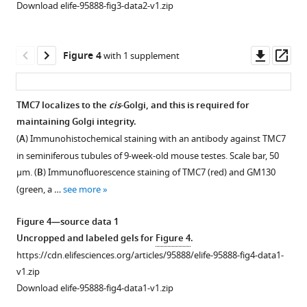
(
(
A
A
)
)
Download elife-95888-fig3-data2-v1.zip
plot
Hematoxylin
IF
showed
staining
staining
the
in
with
Downl
Op
Figure 4
with 1 supplement
expression
testis
antibody
asset
ass
of
of
against
TMC7
WT
SYCP3
TMC7 localizes to the
cis
-Golgi, and this is required for
in
and
(red)
maintaining Golgi integrity.
Figure 3—
different
-/-
Tmc7
and
(
A
) Immunohistochemical staining with an antibody against TMC7
figure
human
mice
γ-
in seminiferous tubules of 9-week-old mouse testes. Scale bar, 50
germ
supplement
at
H2AX
μm. (
B
) Immunofluorescence staining of TMC7 (red) and GM130
cell
1
different
(green),
(green, a …
see more
Download
using
postnatal
the
asset
Male
day
marker
Open
Figure 4—source data 1
Health
points
of
asset
Uncropped and labeled gels for
Figure 4
.
Atlas
(PD14,
meiotic
https://cdn.elifesciences.org/articles/95888/elife-95888-fig4-data1-
(
h
PD21,
in
The
v1.zip
t
PD28,
chromosome
defects
Download elife-95888-fig4-data1-v1.zip
t
PD40,
spreads
of