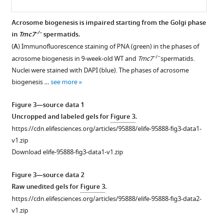
biogenesis
defects
Phenotypic
and
Acrosome biogenesis is impaired starting from the Golgi phase
characterization
–/–
in
Tmc7
spermatids.
male
Figure 2—
Figure 2—
of
(
A
) Immunofluorescence staining of PNA (green) in the phases of
infertility
figure
figure
−/
Tmc7
−/−
acrosome biogenesis in 9-week-old WT and
Tmc7
spermatids.
in
−
supplement
supplement
Nuclei were stained with DAPI (blue). The phases of acrosome
mice
mice.
1
2
biogenesis …
see more
eLife
Download
Download
(
A,
13
:RP95888.
asset
asset
B
)
Open
Open
Figure 3—source data 1
https://doi.org/10.7554/eLife.95888.4
t
-
asset
asset
Uncropped and labeled gels for
Figure 3
.
Distributed
https://cdn.elifesciences.org/articles/95888/elife-95888-fig3-data1-
Download
Stochastic
Histological
TMC7
v1.zip
BibTeX
Neighbor
detection
is
Download elife-95888-fig3-data1-v1.zip
Embedding
in
not
Download
(
t
-
WT
required
Figure 3—source data 2
.RIS
SNE)
and
for
Raw unedited gels for
Figure 3
.
plot
-/-
Tmc7
meiotic
https://cdn.elifesciences.org/articles/95888/elife-95888-fig3-data2-
and
mice.
progression.
v1.zip
violin