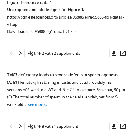
Gang
Figure 1—source data 1
tools)
Lu
Uncropped and labeled gels for
Figure 1
.
Fei
https://cdn.elifesciences.org/articles/95888/elife-95888-fig1-data1-
Gao
v1.zip
Zi-
Download elife-95888-fig1-data1-v1.zip
Jiang
Chen
Downl
Op
Xiyu
Figure 2
with 2 supplements
asset
ass
Zhang
Hongbin
Liu
TMC7 deficiency leads to severe defects in spermiogenesis.
Zhaojian
(
A, B
) Hematoxylin staining in testis and caudal epididymis
Figure 1—
Liu
−/−
sections of 9-week-old WT and
Tmc7
male mice. Scale bar, 50 μm.
figure
(2024)
(
C
) The total number of sperm in the caudal epididymis from 9-
supplement
TMC7
week-old …
see more
1
deficiency
Download
causes
asset
Open
Downl
Op
acrosome
Figure 3
with 1 supplement
asset
asset
ass