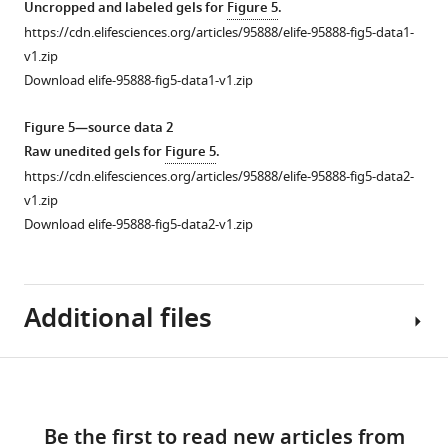
asset
Uncropped and labeled gels for
Figure 5
.
.
that
https://cdn.elifesciences.org/articles/95888/elife-95888-fig5-data1-
c
binds
The
v1.zip
n
to
location
Download elife-95888-fig5-data1-v1.zip
/
the
of
).
outer
TMC7
Figure 5—source data 2
…
acrosomal
in
Raw unedited gels for
Figure 5
.
see
membrane
testis.
more
https://cdn.elifesciences.org/articles/95888/elife-95888-fig5-data2-
in
(
A
)
v1.zip
sperm
Figure
IF
Download elife-95888-fig5-data2-v1.zip
collected
1
staining
from
—
of
caudal
figure
TMC7
Additional files
epididymis.
supplement
(red)
Scale
1
and
bar,
—
TGN46
Download
2
source
(green),
Supplementary
μm.
Figure 5—
Figure 5—
data
DAPI
links
file
(
B
)
1
figure
figure
Be the first to read new articles from
indicates
1