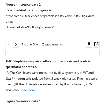
p
PD62,
of
acrosome
Figure 4—source data 2
:
3M,
spermatocytes
and
Raw unedited gels for
Figure 4
.
/
and
from
Golgi
https://cdn.elifesciences.org/articles/95888/elife-95888-fig4-data2-
/
6M).
the
apparatus
v1.zip
m
Scale
testes
in
Download elife-95888-fig4-data2-v1.zip
a
bar,
in
-/-
Tmc7
l
50
PD20
spermatozoa.
e
μm.
WT
(
A
)
Downl
Op
Figure 5
with 2 supplements
h
and
Acrosome
asset
ass
e
-/-
Tmc7
staining
a
mice.
by
TMC7 depletion impairs cellular homeostasis and leads to
l
Scale
using
spermatid apoptosis.
t
Figure 4—
bar,
fluorescein-
2+
(
A
) The Ca
levels were measured by flow cytometry in WT and
h
5
figure
conjugated
−/−
Tmc7
germ cells isolated from 3-week-old testes. Five mice were
a
μm.
supplement
peanut
used. (
B
) The pH levels were measured by flow cytometry in WT
t
1
agglutinin
and
Tmc7
…
see more
l
Download
(PNA),
a
asset
a
Open
Figure 5—source data 1
s
protein