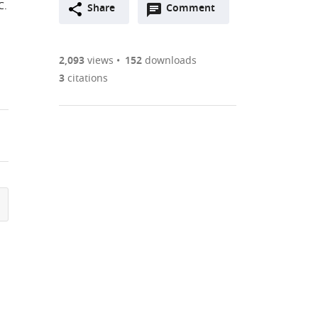
C.
Open
two-
Share
Comment
(link
Downloads
annotations
part
to
Article PDF
(there
list
download
are
of
the
2,093
views
152
downloads
Figures PDF
currently
links
article
3
citations
0
to
as
annotations
download
PDF)
(links
Open citations
on
the
to
this
article,
Mendeley
open
page).
or
the
parts
citations
of
Cite
from
the
this
this
article,
article
article
in
(links
Giuliana
in
various
to
Giamundo
various
formats.
download
Daniela
online
the
Intartaglia
reference
citations