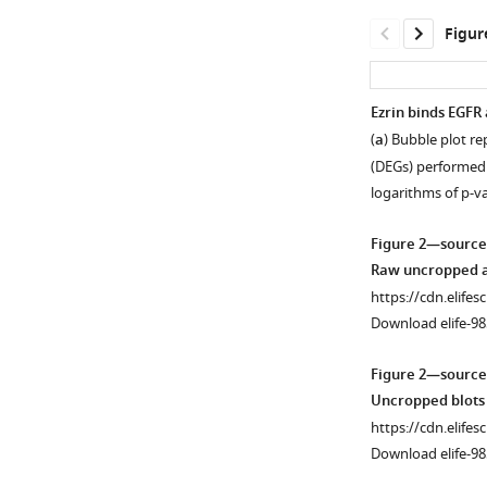
Figur
Ezrin binds EGFR 
(
a
) Bubble plot re
Figure 1—
(DEGs) performed
figure
logarithms of p-v
supplement
1
Figure 2—source
Download
Raw uncropped an
asset
Open
https://cdn.elifes
asset
Download elife-98
Ezrin
Figure 2—source
knockout
Uncropped blots 
cells
https://cdn.elifes
show
Download elife-98
lysosomal