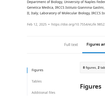
Department of Biology, University of Naples Federi
Genetica Medica, IRCCS Istituto Giannina Gaslini, 
II, Italy
;
Laboratory of Molecular Biology, IRCCS Ist
Feb 12, 2025
https://doi.org/10.7554/eLife.9852
Figures
an
Full text
8
figures,
2
tab
Figures
Tables
Figures
Additional files