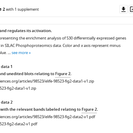
Do
e 2
with 1 supplement
as
and regulates its activation.
presenting the enrichment analysis of 530 differentially expressed genes
 in SILAC Phosphoproteomics data. Color and
x
axis represent minus
alue. …
see more
 data 1
d unedited blots relating to
Figure 2
.
ciences.org/articles/98523/elife-98523-fig2-data1-v1.zip
523-fig2-data1-v1.zip
 data 2
with the relevant bands labeled relating to
Figure 2
.
ciences.org/articles/98523/elife-98523-fig2-data2-v1.pdf
523-fig2-data2-v1.pdf