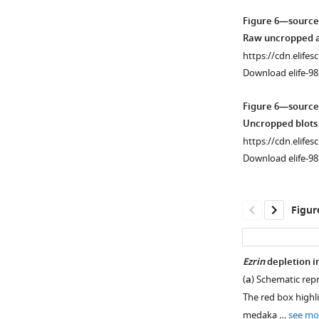
i
1
1
2
3
4
2
Figure 6—source
Download
Download
Download
Download
Download
g
—
Raw uncropped an
asset
asset
asset
asset
asset
u
figure
Open
https://cdn.elifes
r
supplement
asset
Download elife-98
−/
WT
Magnification
EZR
Magnification
e
1
−
HeLa
from
from
s
—
EZRIN
Figure 6—source
−/
cells
WT
HeLa
EZR
u
source
interacts
Uncropped blots 
−
expressing
HeLa
cells
p
data
with
https://cdn.elifes
EGFR-
cells
expressing
HeLa
p
1
TSC1.
Download elife-98
GFP
expressing
EGFR-
cells
l
Raw
(
a
)
were
EGFR-
GFP
expressing
e
uncropped
Immunoblots
imaged
GFP,
were
EGFR-
m
and
and
Figur
by
imaged
imaged
GFP,
e
unedited
calculated
Total
by
by
imaged
n
blots
levels
Internal
Total
Total
by
t
relating
(bottom)
Ezrin
depletion i
Reflection
Internal
Internal
Total
1
to
of
(
a
) Schematic rep
Fluorescence
Reflection
Reflection
Internal
.
Figure 6—
Figure 6—
F
HER2,
The red box highl
(TIRF)
Fluorescence
Fluorescence
Reflection
https://cdn.elifesc
figure
figure
i
HER3,
medaka …
see mo