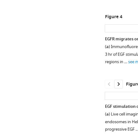
embryonic
causes
fibroblast
EGFR
Figure 4
(MEF)
signaling
cells.
alteration.
572
(
a,
EGFR migrates o
genes
b
)
(
a
) Immunofluores
are
Bubble
3 hr of EGF stimul
commonly
plots
regions in …
see 
…
representing
see
the
more
enrichment
Figur
analysis
Figure
of
1
530
—
EGF stimulation d
differentially
figure
(
a
) Live cell ima
expressed
supplement
endosomes in HeL
genes
1
progressive EGF 
(DEGs)
—