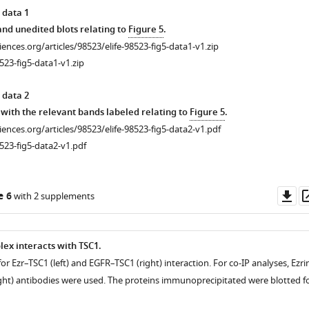
 data 1
d unedited blots relating to
Figure 5
.
ciences.org/articles/98523/elife-98523-fig5-data1-v1.zip
523-fig5-data1-v1.zip
 data 2
with the relevant bands labeled relating to
Figure 5
.
ciences.org/articles/98523/elife-98523-fig5-data2-v1.pdf
523-fig5-data2-v1.pdf
Do
e 6
with 2 supplements
as
ex interacts with TSC1.
 for Ezr–TSC1 (left) and EGFR–TSC1 (right) interaction. For co-IP analyses, Ezri
right) antibodies were used. The proteins immunoprecipitated were blotted f