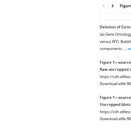
Figur
Deletion of Ezri
(
a
) Gene Ontology
versus WT). Bubbl
components. …
s
Figure 1—source
Raw uncropped an
https://cdn.elifes
Download elife-98
Figure 1—source
Uncropped blots 
https://cdn.elifes
Download elife-98