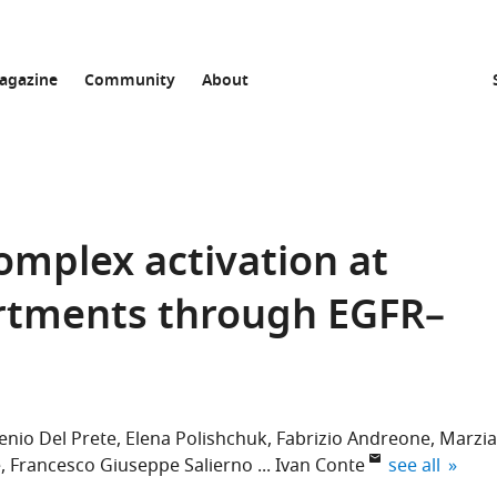
agazine
Community
About
omplex activation at
tments through EGFR–
enio Del Prete
Elena Polishchuk
Fabrizio Andreone
Marzia
expand autho
e
Francesco Giuseppe Salierno
Ivan Conte
see all