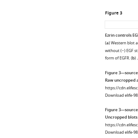
enhancement.
(
a
)
Figure 3
VENN
diagram
showing
Ezrin controls EG
the
(
a
) Western blot 
Figure 2—
comparison
without (−) EGF s
figure
of
form of EGFR. (
b
)
supplement
transcriptomics
1
(GSE195983)
Figure 3—source
Download
and
Raw uncropped an
asset
proteomics
Open
https://cdn.elifes
(PRIDE
asset
Download elife-98
ID:
PXD045157)
Ezrin
Figure 3—source
performed
genetic
Uncropped blots 
in
and
https://cdn.elifes
KO
EZR
pharmacologica
Download elife-98
mouse
depletion