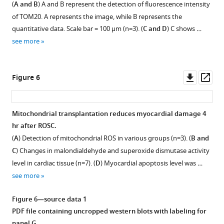
(
A and B
) A and B represent the detection of fluorescence intensity
supplement
of TOM20. A represents the image, while B represents the
1
quantitative data. Scale bar = 100 µm (n=3). (
C and D
) C shows …
Download
see more
asset
Open
asset
Downl
Op
Figure 6
Localization
asset
ass
and
uptake
Mitochondrial transplantation reduces myocardial damage 4
of
hr after ROSC.
transplanted
(
A
) Detection of mitochondrial ROS in various groups (n=3). (
B and
mitochondria
C
) Changes in malondialdehyde and superoxide dismutase activity
in
level in cardiac tissue (n=7). (
D
) Myocardial apoptosis level was …
myocardium
see more
and
epicardium,
Figure 6—source data 1
myocardial
PDF file containing uncropped western blots with labeling for
tissue
panel G.