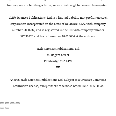
funders, we are building a fairer, more effective global research ecosystem.
eLife Sciences Publications, Ltd is a limited liability non-profit non-stock
corporation incorporated in the State of Delaware, USA, with company
number 5030732, and is registered in the UK with company number
FC030576 and branch number BR015634 at the address:
eLife Sciences Publications, Ltd
95 Regent Street
Cambridge CB2 1AW
UK
©
2026
eLife Sciences Publications Ltd. Subject to a
Creative Commons
Attribution license
, except where otherwise noted. ISSN: 2050-084X