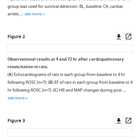
reference
Gan
group was used for survival detection. BL, baseline; CA, cardiac
manager
Xiang
arrest; …
see more
tools)
Zhou
(2025)
Downl
Op
Transplantation
Figure 2
asset
ass
of
exogenous
Observational results at 4 and 72 hr after cardiopulmonary
mitochondria
resuscitation in rats.
mitigates
(
A
) Echocardiograms of rats in each group from baseline to 4 hr
myocardial
following ROSC (n=7). (
B
) EF of rats in each group from baseline to 4
dysfunction
hr following ROSC (n=7). (
C
) HR and MAP changes during post …
after
see more
cardiac
arrest
eLife
Downl
Op
Figure 3
13
:RP98554.
asset
ass
https://doi.org/10.7554/eLife.98554.3