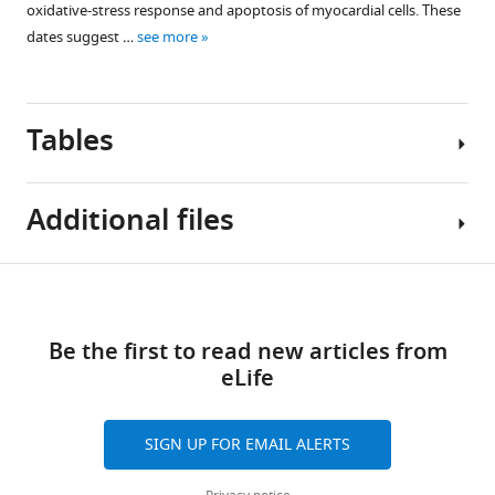
oxidative-stress response and apoptosis of myocardial cells. These
red
dates suggest …
see more
(n=3).
Scale
bar
=
Tables
20
µm.
Additional files
Table
Download
Supplementary
1
links
file
Be the first to read new articles from
1
Baseline
eLife
Details
characteristics
of
of
antibodies
rats
SIGN UP FOR EMAIL ALERTS
used
and
in
resuscitation