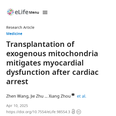
Menu
SKIP TO CONTENT
eLife
home
Research Article
page
Medicine
Transplantation of
exogenous mitochondria
mitigates myocardial
dysfunction after cardiac
arrest
expand author l
Zhen Wang
Jie Zhu
Xiang Zhou
et al.
The
Apr 10, 2025
Open
Copyright
First
https://doi.org/10.7554/eLife.98554.3