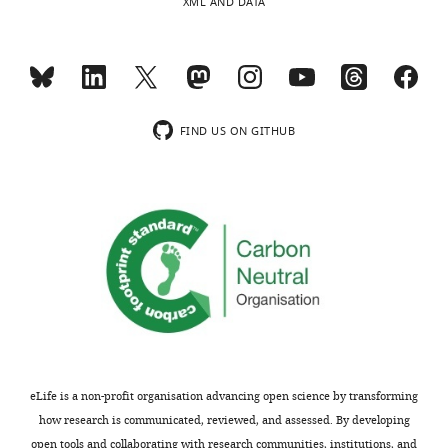
XML AND DATA
Download
(U/mgprot).
elife-
98554-
Sham
NS
Vehicle
Mito
mdarchecklist1-
n
7
7
7
7
v1.docx
Mean
FIND US ON GITHUB
+- SD
5.55+-0.35
4.02+-0.15
4.34+-0.45
5.00+-0.22
eLife is a non-profit organisation advancing open science by transforming
how research is communicated, reviewed, and assessed. By developing
open tools and collaborating with research communities, institutions, and