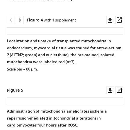
Downl
Op
Figure 4
with 1 supplement
asset
ass
Localization and uptake of transplanted mitochondria in
endocardium, myocardial tissue was stained for anti-α-actinin
2 (ACTN2; green) and nuclei (blue); the pre-stained isolated
mitochondria were labeled red (n=3).
Scale bar = 80 µm.
Downl
Op
Figure 5
asset
ass
Administration of mitochondria ameliorates ischemia
reperfusion-mediated mitochondrial alterations in
Figure 4—
cardiomyocytes four hours after ROSC.
figure