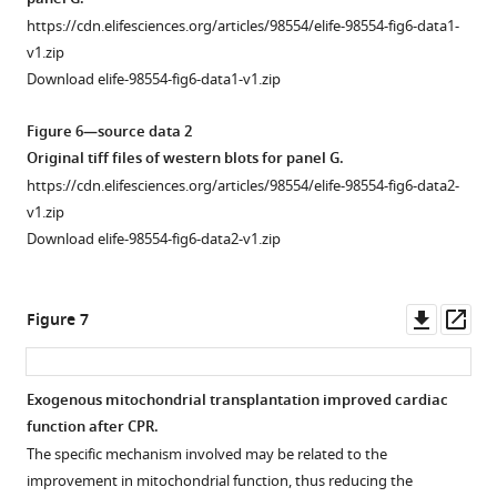
was
https://cdn.elifesciences.org/articles/98554/elife-98554-fig6-data1-
stained
v1.zip
for
Download elife-98554-fig6-data1-v1.zip
anti-
α-
Figure 6—source data 2
actinin
Original tiff files of western blots for panel G.
2
https://cdn.elifesciences.org/articles/98554/elife-98554-fig6-data2-
(ACTN2;
v1.zip
green)
Download elife-98554-fig6-data2-v1.zip
and
nuclei
(blue);
Downl
Op
Figure 7
the
asset
ass
pre-
stained
Exogenous mitochondrial transplantation improved cardiac
isolated
function after CPR.
mitochondria
The specific mechanism involved may be related to the
were
improvement in mitochondrial function, thus reducing the
labeled