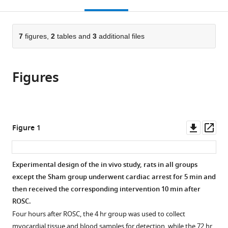
this
article,
Mendeley
China
of
;
open
page).
or
Medicine,
the
parts
China
citations
of
7
figures,
2
tables and
3
additional files
Cite
from
the
this
this
article,
article
article
Figures
in
(links
Zhen
in
various
to
Wang
various
formats.
download
Jie
online
the
Zhu
reference
citations
Downl
Op
Figure 1
Mengda
manager
from
asset
ass
Xu
services)
this
Xuyuan
article
Experimental design of the in vivo study, rats in all groups
Ma
in
except the Sham group underwent cardiac arrest for 5 min and
Maozheng
formats
then received the corresponding intervention 10 min after
Shen
compatible
ROSC.
Jingyu
with
Yan
Four hours after ROSC, the 4 hr group was used to collect
various
Guosheng
myocardial tissue and blood samples for detection, while the 72 hr