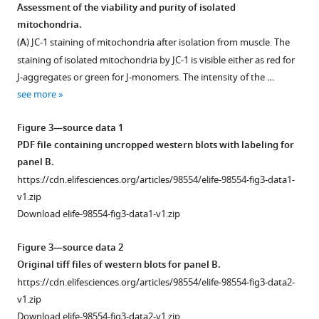
Assessment of the viability and purity of isolated
Download
mitochondria.
BibTeX
(
A
) JC-1 staining of mitochondria after isolation from muscle. The
staining of isolated mitochondria by JC-1 is visible either as red for
Download
J-aggregates or green for J-monomers. The intensity of the …
.RIS
see more
Figure 3—source data 1
PDF file containing uncropped western blots with labeling for
panel B.
https://cdn.elifesciences.org/articles/98554/elife-98554-fig3-data1-
v1.zip
Download elife-98554-fig3-data1-v1.zip
Figure 3—source data 2
Original tiff files of western blots for panel B.
https://cdn.elifesciences.org/articles/98554/elife-98554-fig3-data2-
v1.zip
Download elife-98554-fig3-data2-v1.zip