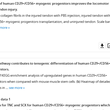
 of human CD29+/CD56+ myogenic progenitors improves the locomotor
ndon injury.
collagen fibrils in the injured tendon with PBS injection, injured tendon wit
+ myogenic progenitors transplantation, and uninjured tendon. Scale bar
 more
Do
nce
as
athway contributes to tenogenic differentiation of human CD29+/CD56
itors.
of KEGG enrichment analysis of upregulated genes in human CD29+/CD56+
tors when compared with mouse muscle stem cells. (
b
) Heatmap of detaile
s in …
see more
 data 1
a for TNC and SCX for human CD29+/CD56+ myogenic progenitors which