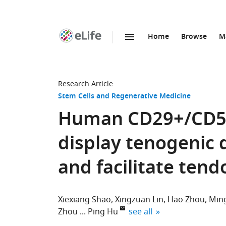
Home
Browse
M
SKIP TO CONTENT
eLife
home
page
Research Article
Stem Cells and Regenerative Medicine
Human CD29+/CD56
display tenogenic d
and facilitate ten
Xiexiang Shao
Xingzuan Lin
Hao Zhou
Min
expand author list
Zhou
Ping Hu
see all