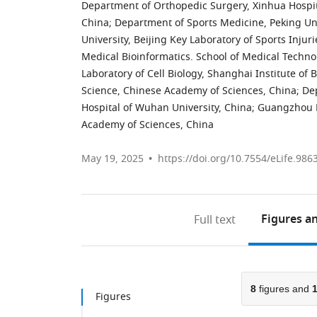
Department of Orthopedic Surgery, Xinhua Hospita
China
;
Department of Sports Medicine, Peking Univ
University, Beijing Key Laboratory of Sports Injur
Medical Bioinformatics. School of Medical Techno
Laboratory of Cell Biology, Shanghai Institute of 
Science, Chinese Academy of Sciences, China
;
De
Hospital of Wuhan University, China
;
Guangzhou L
Academy of Sciences, China
May 19, 2025
https://doi.org/10.7554/eLife.986
Figures
an
Full text
8
figures and
Figures