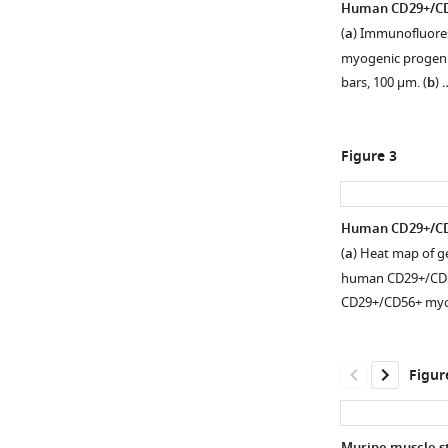
Human CD29+/CD56
(
a
) Immunofluore
myogenic progenit
bars, 100 µm. (
b
) 
Figure 3
Human CD29+/CD5
(
a
) Heat map of g
Figure 2—
human CD29+/CD56
figure
CD29+/CD56+ myo
supplement
1
Download
Figur
asset
Open
asset