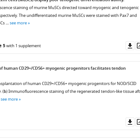
m cells (MuSCs) display poor tenogenic differentiation ability.
scence staining of murine MuSCs directed toward myogenic and tenogenic
respectively. The undifferentiated murine MuSCs were stained with Pax7 and
SCs …
see more
Do
e 5
with 1 supplement
as
of human CD29+/CD56+ myogenic progenitors facilitates tendon
ansplantation of human CD29+/CD56+ myogenic progenitors for NOD/SCID
. (
b
) Immunofluorescence staining of the regenerated tendon-like tissue aft
…
see more
Do
as