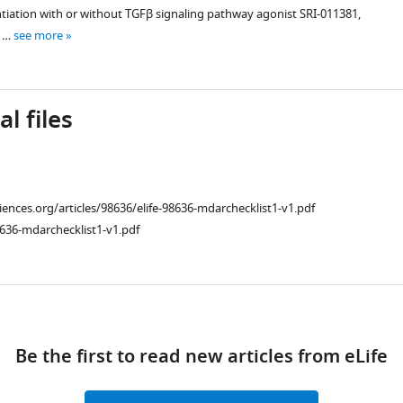
ntiation with or without TGFβ signaling pathway agonist SRI-011381,
e …
see more
l files
ciences.org/articles/98636/elife-98636-mdarchecklist1-v1.pdf
636-mdarchecklist1-v1.pdf
iences.org/articles/98636/elife-
ad
Be the first to read new articles from eLife