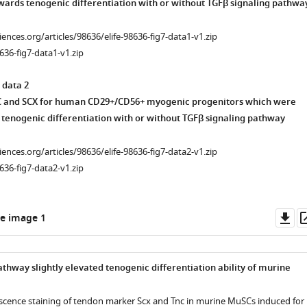
ards tenogenic differentiation with or without TGFβ signaling pathwa
ciences.org/articles/98636/elife-98636-fig7-data1-v1.zip
636-fig7-data1-v1.zip
 data 2
C and SCX for human CD29+/CD56+ myogenic progenitors which were
tenogenic differentiation with or without TGFβ signaling pathway
ciences.org/articles/98636/elife-98636-fig7-data2-v1.zip
636-fig7-data2-v1.zip
nce
Do
e image 1
as
athway slightly elevated tenogenic differentiation ability of murine
cence staining of tendon marker Scx and Tnc in murine MuSCs induced for