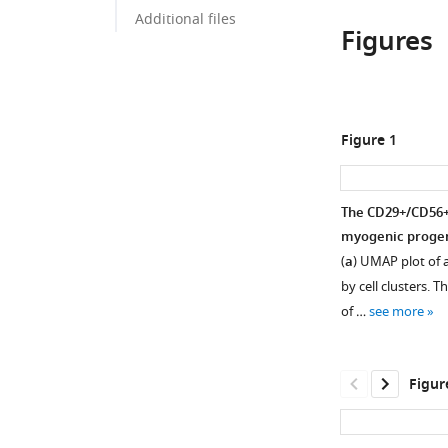
Additional files
Figures
Figure 1
The CD29+/CD56+ 
myogenic progen
(
a
) UMAP plot of 
by cell clusters. T
of …
see more
Figur