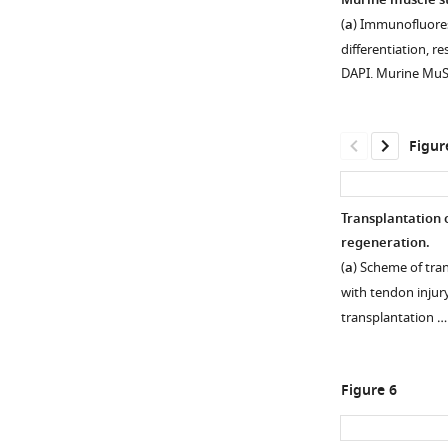
Murine muscle ste
Human
(
a
) Immunofluore
CD29+/CD56+
differentiation, 
myogenic
DAPI. Murine Mu
progenitors
display
tenogenic
Figur
differentiation
potential.
(
a
)
Transplantation 
Phase-
regeneration.
Figure 4—
contrast
(
a
) Scheme of tr
figure
images
with tendon injury
of
supplement
transplantation 
human
1
Download
CD29+/CD56+
asset
myogenic
Open
Figure 6
progenitors
asset
before