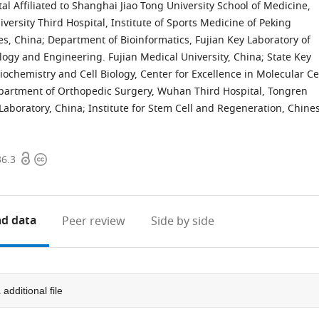
l Affiliated to Shanghai Jiao Tong University School of Medicine,
ersity Third Hospital, Institute of Sports Medicine of Peking
ies, China
;
Department of Bioinformatics, Fujian Key Laboratory of
logy and Engineering. Fujian Medical University, China
;
State Key
Biochemistry and Cell Biology, Center for Excellence in Molecular Ce
partment of Orthopedic Surgery, Wuhan Third Hospital, Tongren
aboratory, China
;
Institute for Stem Cell and Regeneration, Chine
Open
Copyright
36.3
access
information
d data
Peer review
Side by side
1
additional file