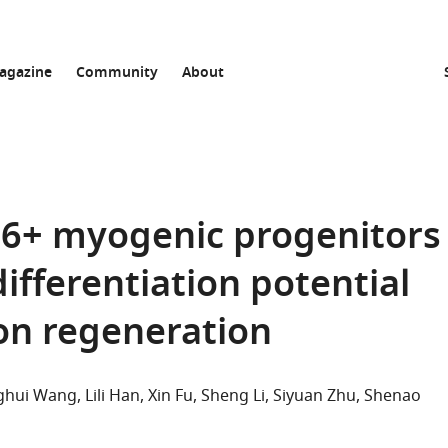
agazine
Community
About
+ myogenic progenitors
ifferentiation potential
don regeneration
ghui Wang
Lili Han
Xin Fu
Sheng Li
Siyuan Zhu
Shenao