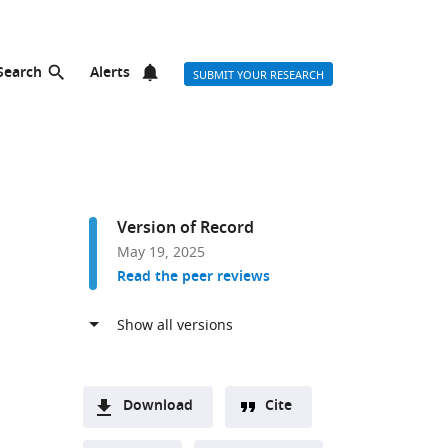
Search
Alerts
SUBMIT YOUR RESEARCH
Version of Record
May 19, 2025
Read the peer reviews
Download
Cite
A