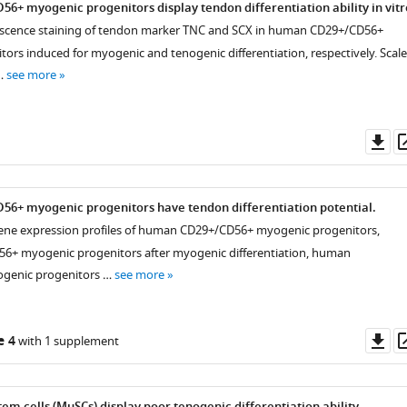
+ myogenic progenitors display tendon differentiation ability in vitr
scence staining of tendon marker TNC and SCX in human CD29+/CD56+
ors induced for myogenic and tenogenic differentiation, respectively. Scale
…
see more
Do
as
6+ myogenic progenitors have tendon differentiation potential.
ene expression profiles of human CD29+/CD56+ myogenic progenitors,
+ myogenic progenitors after myogenic differentiation, human
genic progenitors …
see more
Do
e 4
with 1 supplement
as