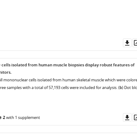
Do
as
cells isolated from human muscle biopsies display robust features of
itors.
all mononuclear cells isolated from human skeletal muscle which were color
hree samples with a total of 57,193 cells were included for analysis. (
b
) Dot bl
Do
e 2
with 1 supplement
as