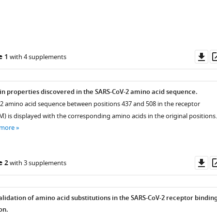
Do
e 1
with 4 supplements
as
ein properties discovered in the SARS-CoV-2 amino acid sequence.
2 amino acid sequence between positions 437 and 508 in the receptor
) is displayed with the corresponding amino acids in the original positions.
 more
Do
e 2
with 3 supplements
as
alidation of amino acid substitutions in the SARS-CoV-2 receptor bindin
on.