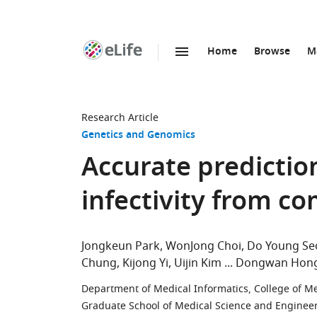
Home
Browse
M
SKIP TO CONTENT
eLife
home
page
Research Article
Genetics and Genomics
Accurate predictio
infectivity from c
Jongkeun Park
WonJong Choi
Do Young Se
Chung
Kijong Yi
Uijin Kim
Dongwan Hon
Department of Medical Informatics, College of Med
Graduate School of Medical Science and Engineer