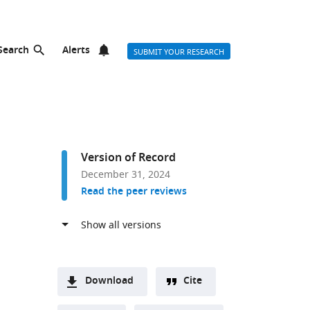
Search
Alerts
SUBMIT YOUR RESEARCH
Version of Record
December 31, 2024
Read the peer reviews
Download
Cite
A