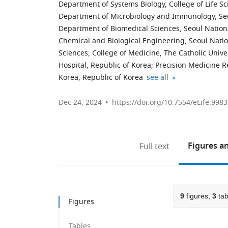
Department of Systems Biology, College of Life Sc
Department of Microbiology and Immunology, Seou
Department of Biomedical Sciences, Seoul Nationa
Chemical and Biological Engineering, Seoul Natio
Sciences, College of Medicine, The Catholic Unive
Hospital, Republic of Korea
;
Precision Medicine Re
Cancer
CMC
INNOONE,
expand author list
Korea, Republic of Korea
see all
Evolution
Institute
Republic
Research
for
of
Dec 24, 2024
https://doi.org/10.7554/eLife.9983
Center,
Basic
Korea
College
Medical
of
Science,
Figures
an
Full text
Medicine,
the
The
Catholic
Catholic
Medical
University
Center
9
figures,
3
tab
of
of
Figures
Korea,
The
Republic
Catholic
Tables