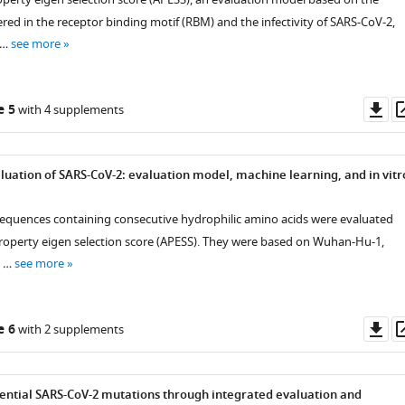
red in the receptor binding motif (RBM) and the infectivity of SARS-CoV-2,
 …
see more
Do
e 5
with 4 supplements
as
luation of SARS-CoV-2: evaluation model, machine learning, and in vitr
equences containing consecutive hydrophilic amino acids were evaluated
roperty eigen selection score (APESS). They were based on Wuhan-Hu-1,
, …
see more
Do
e 6
with 2 supplements
as
tential SARS-CoV-2 mutations through integrated evaluation and