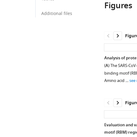
Figures
of
University
Korea
of
;
Additional files
Korea,
Republic
of
Figur
Korea
;
Analysis of prot
(
A
) The SARS-CoV-
binding motif (RBM
Amino acid …
see
Figur
Evaluation and v
motif (RBM) regi
Figure 1—
Figure 1—
Figure 1—
Figure 1—