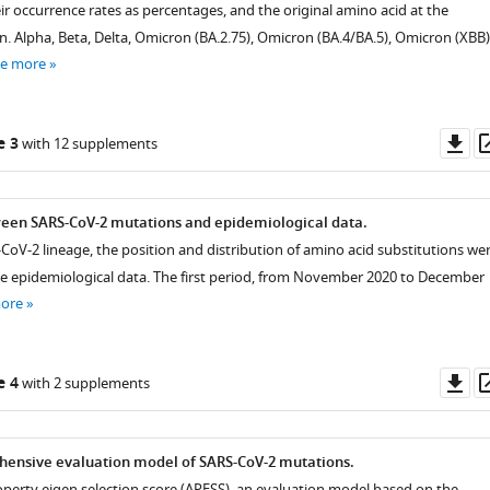
ir occurrence rates as percentages, and the original amino acid at the
. Alpha, Beta, Delta, Omicron (BA.2.75), Omicron (BA.4/BA.5), Omicron (XBB)
ee more
Do
e 3
with 12 supplements
as
ween SARS-CoV-2 mutations and epidemiological data.
-CoV-2 lineage, the position and distribution of amino acid substitutions we
e epidemiological data. The first period, from November 2020 to December
more
Do
e 4
with 2 supplements
as
hensive evaluation model of SARS-CoV-2 mutations.
operty eigen selection score (APESS), an evaluation model based on the