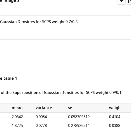
Do
e image 3
as
Gaussian Densities for SCPS weight 0.7/0.3.
e table 1
s of the Superposition of Gaussian Densities for SCPS weight 0.9/0.1.
mean
variance
se
weight
2.0642
0.0034
0.058309519
0.4104
1.8725
0.0778
0.278926514
0.0388