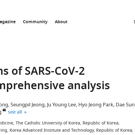
agazine
Community
About
ns of SARS-CoV-2
omprehensive analysis
ong
Seungpil Jeong
Ju Young Lee
Hyo Jeong Park
Dae Sun
expand author list
g
see all
icine, The Catholic University of Korea, Republic of Korea
;
ing, Korea Advanced Institute and Technology, Republic of Korea
;