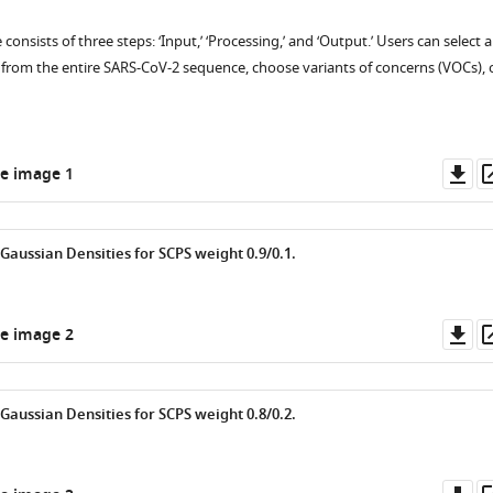
e consists of three steps: ‘Input,’ ‘Processing,’ and ‘Output.’ Users can select a
rom the entire SARS-CoV-2 sequence, choose variants of concerns (VOCs), 
Do
e image 1
as
Gaussian Densities for SCPS weight 0.9/0.1.
Do
e image 2
as
Gaussian Densities for SCPS weight 0.8/0.2.