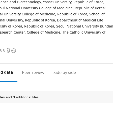
ience and Biotechnology, Yonsei University, Republic of Korea
;
l National University College of Medicine, Republic of Korea
;
l University College of Medicine, Republic of Korea
;
School of
nal University, Republic of Korea
;
Department of Medical Life
rsity of Korea, Republic of Korea
;
Seoul National University Bunda
search Center, College of Medicine, The Catholic University of
Open
Copyright
3.3
access
information
d data
Peer review
Side by side
les and
3
additional files