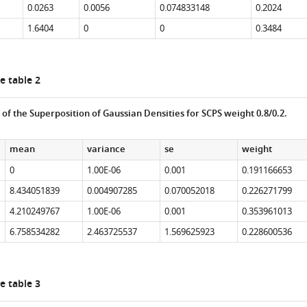
0.0263
0.0056
0.074833148
0.2024
1.6404
0
0
0.3484
e table 2
s of the Superposition of Gaussian Densities for SCPS weight 0.8/0.2.
mean
variance
se
weight
0
1.00E-06
0.001
0.191166653
8.434051839
0.004907285
0.070052018
0.226271799
4.210249767
1.00E-06
0.001
0.353961013
6.758534282
2.463725537
1.569625923
0.228600536
e table 3