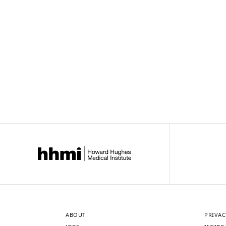
ABOUT
PRIVAC