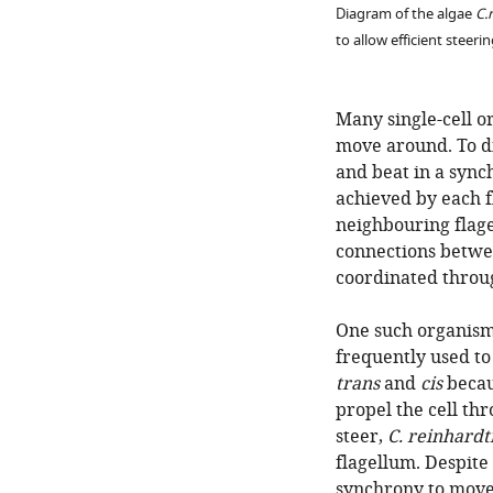
Diagram of the algae
C.
to allow efficient steeri
Many single-cell or
move around. To di
and beat in a sync
achieved by each f
neighbouring flagel
connections betwe
coordinated throug
One such organism
frequently used to 
trans
and
cis
becaus
propel the cell th
steer,
C. reinhardti
flagellum. Despite
synchrony to move 