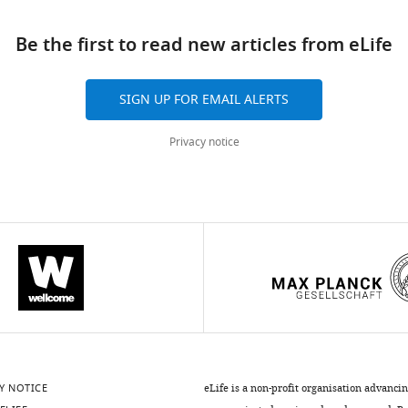
Be the first to read new articles from eLife
SIGN UP FOR EMAIL ALERTS
Privacy notice
Y NOTICE
eLife is a non-profit organisation advanci