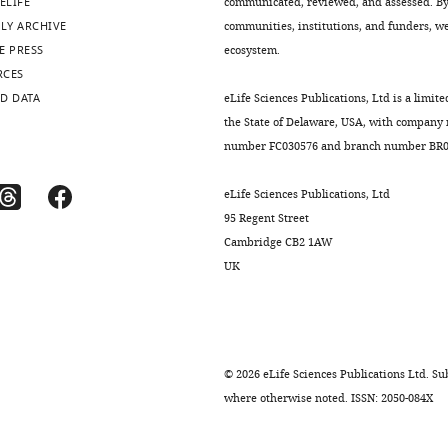
ELIFE
communicated, reviewed, and assessed. By 
LY ARCHIVE
communities, institutions, and funders, we 
E PRESS
ecosystem.
RCES
D DATA
eLife Sciences Publications, Ltd is a limite
the State of Delaware, USA, with company
number FC030576 and branch number BR01
eLife Sciences Publications, Ltd
95 Regent Street
Cambridge CB2 1AW
UK
©
2026
eLife Sciences Publications Ltd. Sub
where otherwise noted. ISSN: 2050-084X