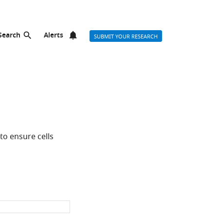
Search
Alerts
SUBMIT YOUR RESEARCH
to ensure cells