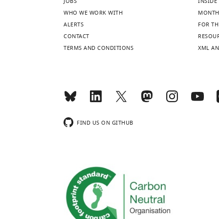
JOBS
INSIDE 
WHO WE WORK WITH
MONTH
ALERTS
FOR TH
CONTACT
RESOU
TERMS AND CONDITIONS
XML AN
FIND US ON GITHUB