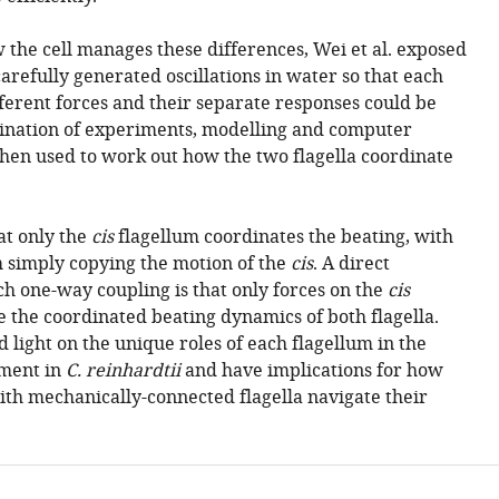
the cell manages these differences, Wei et al. exposed
arefully generated oscillations in water so that each
ferent forces and their separate responses could be
nation of experiments, modelling and computer
hen used to work out how the two flagella coordinate
at only the
cis
flagellum coordinates the beating, with
 simply copying the motion of the
cis
. A direct
h one-way coupling is that only forces on the
cis
e the coordinated beating dynamics of both flagella.
 light on the unique roles of each flagellum in the
ment in
C. reinhardtii
and have implications for how
th mechanically-connected flagella navigate their