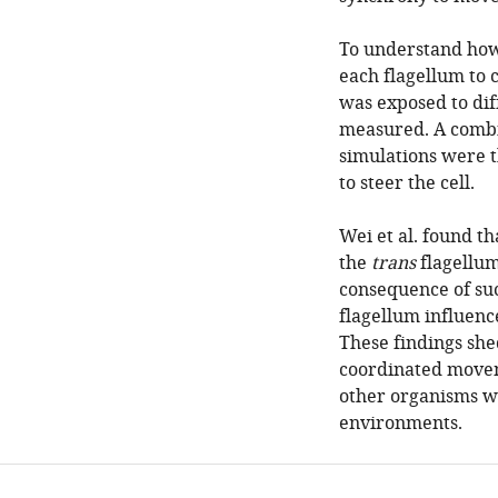
To understand how 
each flagellum to c
was exposed to dif
measured. A combi
simulations were t
to steer the cell.
Wei et al. found th
the
trans
flagellum
consequence of suc
flagellum influenc
These findings shed
coordinated move
other organisms wi
environments.