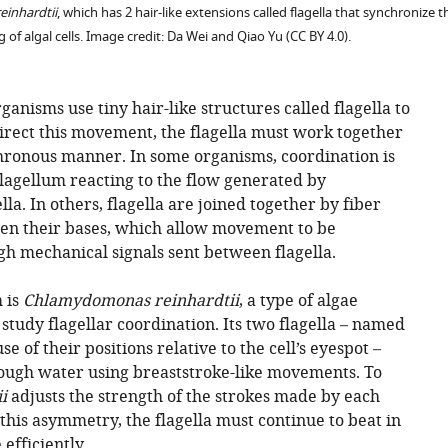
reinhardtii
, which has 2 hair-like extensions called flagella that synchronize
ng of algal cells. Image credit: Da Wei and Qiao Yu (CC BY 4.0).
ganisms use tiny hair-like structures called flagella to
rect this movement, the flagella must work together
hronous manner. In some organisms, coordination is
lagellum reacting to the flow generated by
la. In others, flagella are joined together by fiber
en their bases, which allow movement to be
h mechanical signals sent between flagella.
 is
Chlamydomonas reinhardtii
, a type of algae
study flagellar coordination. Its two flagella – named
e of their positions relative to the cell’s eyespot –
rough water using breaststroke-like movements. To
i
adjusts the strength of the strokes made by each
 this asymmetry, the flagella must continue to beat in
efficiently.