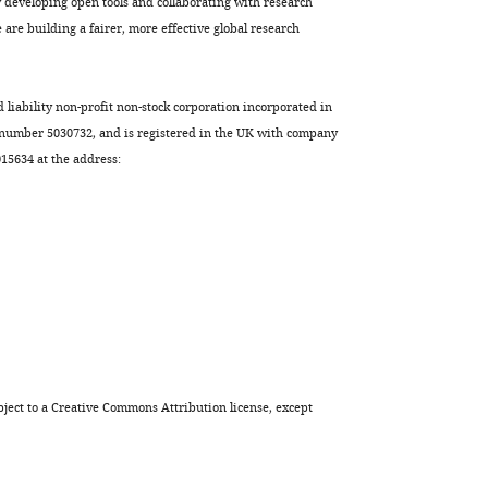
developing open tools and collaborating with research
are building a fairer, more effective global research
d liability non-profit non-stock corporation incorporated in
 number 5030732, and is registered in the UK with company
5634 at the address:
ject to a
Creative Commons Attribution license
, except