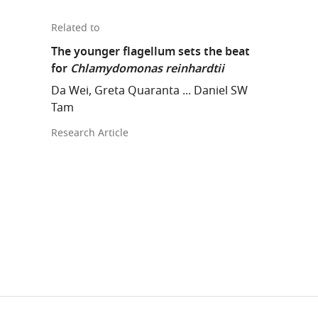
Related to
The younger flagellum sets the beat
for
Chlamydomonas reinhardtii
Da Wei, Greta Quaranta ... Daniel SW
Tam
Research Article