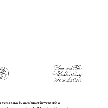
ng open science by transforming how research is