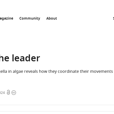
agazine
Community
About
he leader
gella in algae reveals how they coordinate their movements 
Open
Copyright
024
access
information