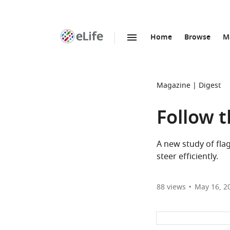
Home
Browse
M
SKIP TO CONTENT
eLife
home
page
Magazine
Digest
Follow t
A new study of fla
steer efficiently.
88
views
May 16, 2