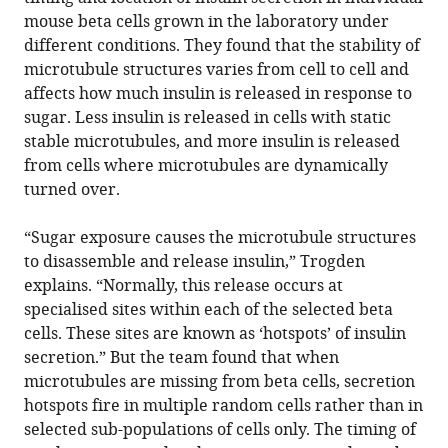
mouse beta cells grown in the laboratory under
different conditions. They found that the stability of
microtubule structures varies from cell to cell and
affects how much insulin is released in response to
sugar. Less insulin is released in cells with static
stable microtubules, and more insulin is released
from cells where microtubules are dynamically
turned over.
“Sugar exposure causes the microtubule structures
to disassemble and release insulin,” Trogden
explains. “Normally, this release occurs at
specialised sites within each of the selected beta
cells. These sites are known as ‘hotspots’ of insulin
secretion.” But the team found that when
microtubules are missing from beta cells, secretion
hotspots fire in multiple random cells rather than in
selected sub-populations of cells only. The timing of