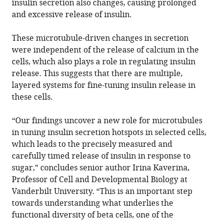
insulin secretion also changes, causing prolonged
and excessive release of insulin.
These microtubule-driven changes in secretion
were independent of the release of calcium in the
cells, which also plays a role in regulating insulin
release. This suggests that there are multiple,
layered systems for fine-tuning insulin release in
these cells.
“Our findings uncover a new role for microtubules
in tuning insulin secretion hotspots in selected cells,
which leads to the precisely measured and
carefully timed release of insulin in response to
sugar,” concludes senior author Irina Kaverina,
Professor of Cell and Developmental Biology at
Vanderbilt University. “This is an important step
towards understanding what underlies the
functional diversity of beta cells, one of the