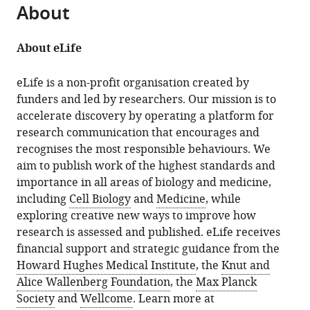
About
About eLife
eLife is a non-profit organisation created by
funders and led by researchers. Our mission is to
accelerate discovery by operating a platform for
research communication that encourages and
recognises the most responsible behaviours. We
aim to publish work of the highest standards and
importance in all areas of biology and medicine,
including
Cell Biology
and
Medicine
, while
exploring creative new ways to improve how
research is assessed and published. eLife receives
financial support and strategic guidance from the
Howard Hughes Medical Institute
, the
Knut and
Alice Wallenberg Foundation
, the
Max Planck
Society
and
Wellcome
. Learn more at