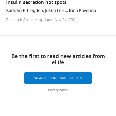
insulin secretion hot spots
Kathryn P Trogden, Justin Lee ... Irina Kaverina
Research Article
Updated
Nov 24, 2021
Be the first to read new articles from
eLife
SIGN UP FOR EMAIL ALERTS
Privacy notice