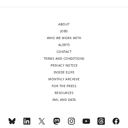
ABOUT
JOBS
WHO WE WORK WITH
ALERTS
CONTACT
TERMS AND CONDITIONS
PRIVACY NOTICE
INSIDE ELIFE
MONTHLY ARCHIVE
FOR THE PRESS
RESOURCES
XML AND DATA