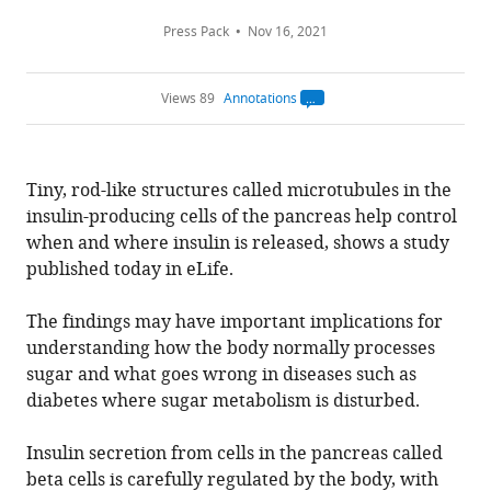
Press Pack
Nov 16, 2021
Views 89
Annotations
Open
annotations.
The
current
annotation
Tiny, rod-like structures called microtubules in the
count
on
insulin-producing cells of the pancreas help control
this
page
when and where insulin is released, shows a study
is
being
published today in eLife.
calculated
.
The findings may have important implications for
understanding how the body normally processes
sugar and what goes wrong in diseases such as
diabetes where sugar metabolism is disturbed.
Insulin secretion from cells in the pancreas called
beta cells is carefully regulated by the body, with