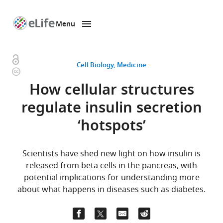
Menu
SKIP TO CONTENT
eLife
home
page
Open
Cell Biology
Medicine
Copyright
access
information
How cellular structures
regulate insulin secretion
‘hotspots’
Scientists have shed new light on how insulin is
released from beta cells in the pancreas, with
potential implications for understanding more
about what happens in diseases such as diabetes.