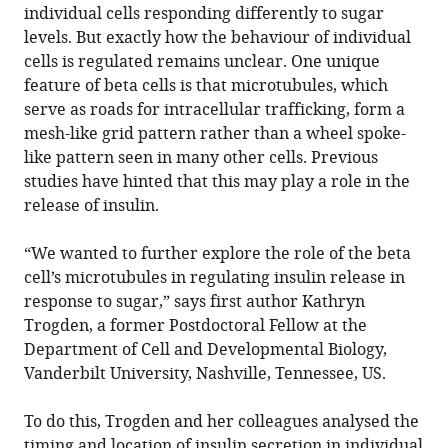
individual cells responding differently to sugar
levels. But exactly how the behaviour of individual
cells is regulated remains unclear. One unique
feature of beta cells is that microtubules, which
serve as roads for intracellular trafficking, form a
mesh-like grid pattern rather than a wheel spoke-
like pattern seen in many other cells. Previous
studies have hinted that this may play a role in the
release of insulin.
“We wanted to further explore the role of the beta
cell’s microtubules in regulating insulin release in
response to sugar,” says first author Kathryn
Trogden, a former Postdoctoral Fellow at the
Department of Cell and Developmental Biology,
Vanderbilt University, Nashville, Tennessee, US.
To do this, Trogden and her colleagues analysed the
timing and location of insulin secretion in individual