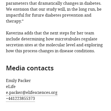
parameters that dramatically changes in diabetes.
We envision that our study will, in the long run, be
impactful for future diabetes prevention and
therapy.”
Kaverina adds that the next steps for her team
include determining how microtubules regulate
secretion sites at the molecular level and exploring
how this process changes in disease conditions.
Media contacts
Emily Packer
eLife
e.packer@elifesciences.org
+441223855373