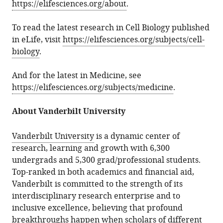
https://elifesciences.org/about
.
To read the latest research in Cell Biology published
in eLife, visit
https://elifesciences.org/subjects/cell-
biology
.
And for the latest in Medicine, see
https://elifesciences.org/subjects/medicine
.
About Vanderbilt University
Vanderbilt University
is a dynamic center of
research, learning and growth with 6,300
undergrads and 5,300 grad/professional students.
Top-ranked in both academics and financial aid,
Vanderbilt is committed to the strength of its
interdisciplinary research enterprise and to
inclusive excellence, believing that profound
breakthroughs happen when scholars of different