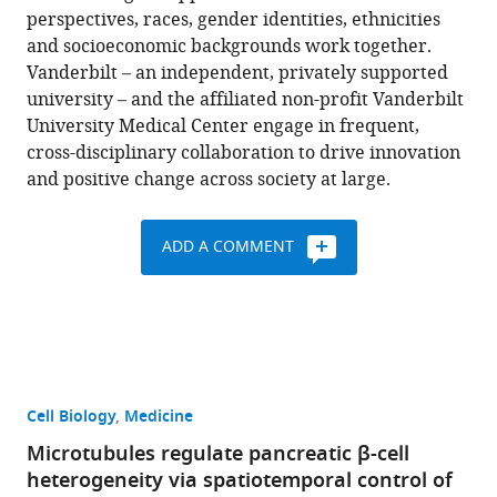
perspectives, races, gender identities, ethnicities
and socioeconomic backgrounds work together.
Vanderbilt – an independent, privately supported
university – and the affiliated non-profit Vanderbilt
University Medical Center engage in frequent,
cross-disciplinary collaboration to drive innovation
and positive change across society at large.
ADD A COMMENT
Cell Biology
Medicine
Microtubules regulate pancreatic β-cell
heterogeneity via spatiotemporal control of