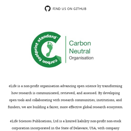
FIND US ON GITHUB
eLife is a non-profit organisation advancing open science by transforming
how research is communicated, reviewed, and assessed. By developing
open tools and collaborating with research communities, institutions, and
funders, we are building a fairer, more effective global research ecosystem.
eLife Sciences Publications, Ltd is a limited liability non-profit non-stock
corporation incorporated in the State of Delaware, USA, with company