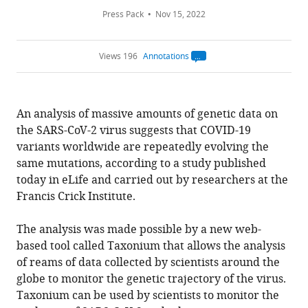
Press Pack
Nov 15, 2022
Views 196
Annotations
Open
annotations.
The
current
annotation
An analysis of massive amounts of genetic data on
count
on
the SARS-CoV-2 virus suggests that COVID-19
this
page
variants worldwide are repeatedly evolving the
is
being
same mutations, according to a study published
calculated
.
today in eLife and carried out by researchers at the
Francis Crick Institute.
The analysis was made possible by a new web-
based tool called Taxonium that allows the analysis
of reams of data collected by scientists around the
globe to monitor the genetic trajectory of the virus.
Taxonium can be used by scientists to monitor the