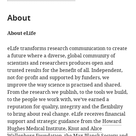
About
About eLife
eLife transforms research communication to create
a future where a diverse, global community of
scientists and researchers produces open and
trusted results for the benefit of all. Independent,
not-for-profit and supported by funders, we
improve the way science is practised and shared.
From the research we publish, to the tools we build,
to the people we work with, we’ve earned a
reputation for quality, integrity and the flexibility
to bring about real change. eLife receives financial
support and strategic guidance from the
Howard
Hughes Medical Institute
,
Knut and Alice