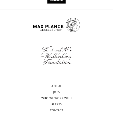
ABOUT
JOBS
WHO WE WORK WITH
ALERTS
CONTACT