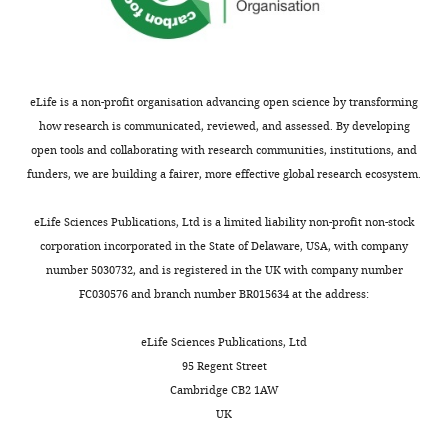
eLife is a non-profit organisation advancing open science by transforming
how research is communicated, reviewed, and assessed. By developing
open tools and collaborating with research communities, institutions, and
funders, we are building a fairer, more effective global research ecosystem.
eLife Sciences Publications, Ltd is a limited liability non-profit non-stock
corporation incorporated in the State of Delaware, USA, with company
number 5030732, and is registered in the UK with company number
FC030576 and branch number BR015634 at the address:
eLife Sciences Publications, Ltd
95 Regent Street
Cambridge CB2 1AW
UK