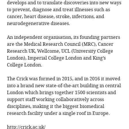
develops and to translate discoveries into new ways
to prevent, diagnose and treat illnesses such as
cancer, heart disease, stroke, infections, and
neurodegenerative diseases.
An independent organisation, its founding partners
are the Medical Research Council (MRC), Cancer
Research UK, Wellcome, UCL (University College
London), Imperial College London and King’s
College London.
The Crick was formed in 2015, and in 2016 it moved
into a brand new state-of-the-art building in central
London which brings together 1500 scientists and
support staff working collaboratively across
disciplines, making it the biggest biomedical
research facility under a single roof in Europe.
http://crick.ac.uk/