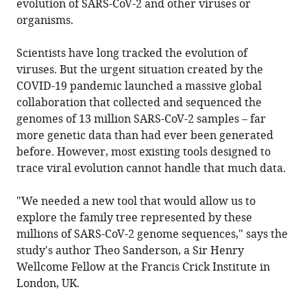
evolution of SARS-CoV-2 and other viruses or
organisms.
Scientists have long tracked the evolution of
viruses. But the urgent situation created by the
COVID-19 pandemic launched a massive global
collaboration that collected and sequenced the
genomes of 13 million SARS-CoV-2 samples – far
more genetic data than had ever been generated
before. However, most existing tools designed to
trace viral evolution cannot handle that much data.
"We needed a new tool that would allow us to
explore the family tree represented by these
millions of SARS-CoV-2 genome sequences," says the
study's author Theo Sanderson, a Sir Henry
Wellcome Fellow at the Francis Crick Institute in
London, UK.