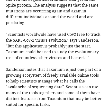
Spike protein. The analysis suggests that the same
mutations are occurring again and again in
different individuals around the world and are
persisting.
"Scientists worldwide have used Cov2Tree to track
the SARS-CoV-2 virus's evolution," says Sanderson.
"But this application is probably just the start.
Taxonium could be used to study the evolutionary
tree of countless other viruses and bacteria."
Sanderson notes that Taxonium is just one part of a
growing ecosystem of freely available online tools
to help scientists manage what he calls the
"avalanche of sequencing data". Scientists can use
many of the tools together, and some of them have
distinct features from Taxonium that may be better
suited for specific tasks.