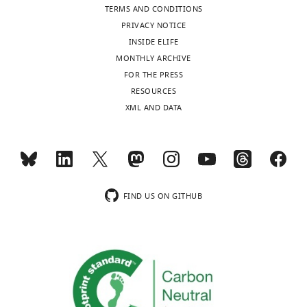
TERMS AND CONDITIONS
PRIVACY NOTICE
INSIDE ELIFE
MONTHLY ARCHIVE
FOR THE PRESS
RESOURCES
XML AND DATA
FIND US ON GITHUB