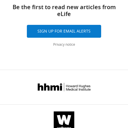
Be the first to read new articles from
eLife
SIGN UP FOR EMAIL ALERTS
Privacy notice