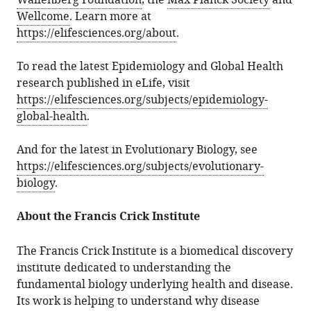
Wallenberg Foundation
, the
Max Planck Society
and
Wellcome
. Learn more at
https://elifesciences.org/about
.
To read the latest Epidemiology and Global Health
research published in eLife, visit
https://elifesciences.org/subjects/epidemiology-
global-health
.
And for the latest in Evolutionary Biology, see
https://elifesciences.org/subjects/evolutionary-
biology
.
About the Francis Crick Institute
The Francis Crick Institute is a biomedical discovery
institute dedicated to understanding the
fundamental biology underlying health and disease.
Its work is helping to understand why disease