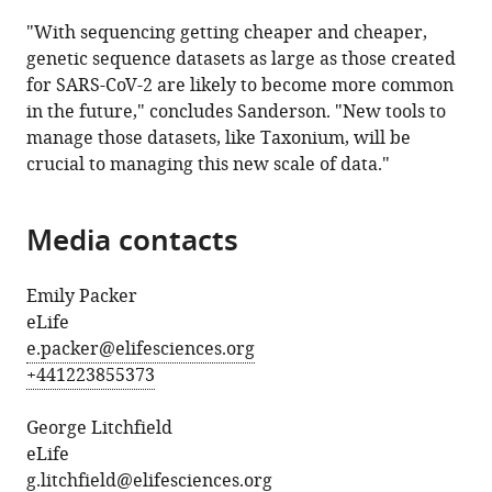
"With sequencing getting cheaper and cheaper,
genetic sequence datasets as large as those created
for SARS-CoV-2 are likely to become more common
in the future," concludes Sanderson. "New tools to
manage those datasets, like Taxonium, will be
crucial to managing this new scale of data."
Media contacts
Emily Packer
eLife
e.packer@elifesciences.org
+441223855373
George Litchfield
eLife
g.litchfield@elifesciences.org