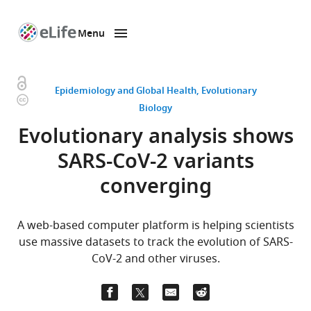
Menu
SKIP TO CONTENT
eLife
home
page
Open
Epidemiology and Global Health
Evolutionary
Copyright
access
Biology
information
Evolutionary analysis shows
SARS-CoV-2 variants
converging
A web-based computer platform is helping scientists
use massive datasets to track the evolution of SARS-
CoV-2 and other viruses.