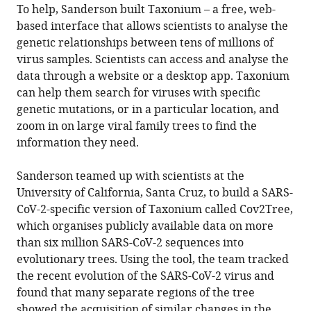
To help, Sanderson built Taxonium – a free, web-
based interface that allows scientists to analyse the
genetic relationships between tens of millions of
virus samples. Scientists can access and analyse the
data through a website or a desktop app. Taxonium
can help them search for viruses with specific
genetic mutations, or in a particular location, and
zoom in on large viral family trees to find the
information they need.
Sanderson teamed up with scientists at the
University of California, Santa Cruz, to build a SARS-
CoV-2-specific version of Taxonium called Cov2Tree,
which organises publicly available data on more
than six million SARS-CoV-2 sequences into
evolutionary trees. Using the tool, the team tracked
the recent evolution of the SARS-CoV-2 virus and
found that many separate regions of the tree
showed the acquisition of similar changes in the