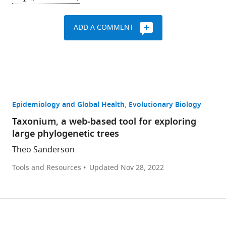
ADD A COMMENT
Epidemiology and Global Health
Evolutionary Biology
Taxonium, a web-based tool for exploring
large phylogenetic trees
Theo Sanderson
Tools and Resources
Updated
Nov 28, 2022