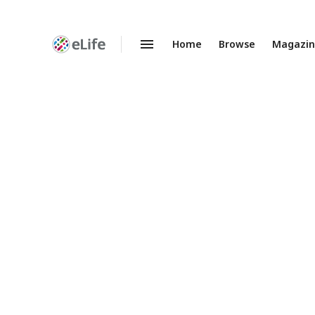
Home
Browse
Magazi
Enhanced
Preprints