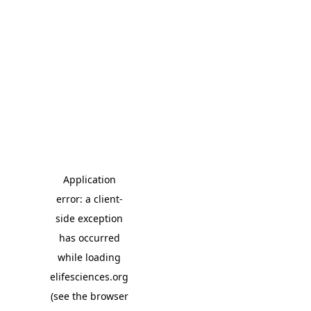
Application
error: a client-
side exception
has occurred
while loading
elifesciences.org
(see the browser