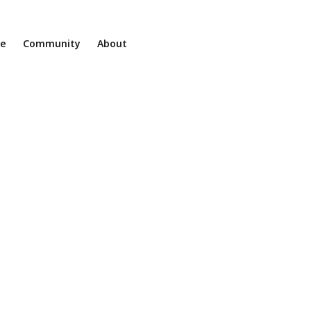
ne
Community
About