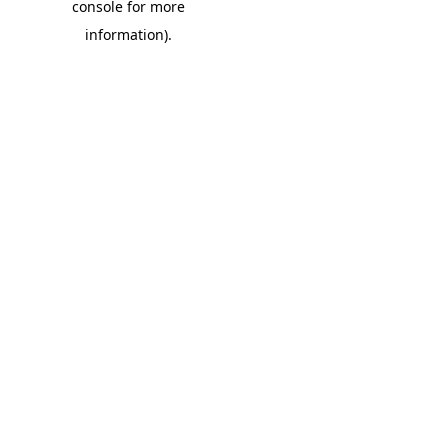
console for more
information)
.