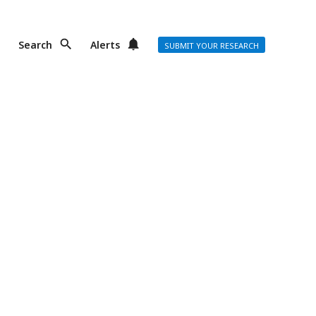
Search
Alerts
SUBMIT YOUR RESEARCH