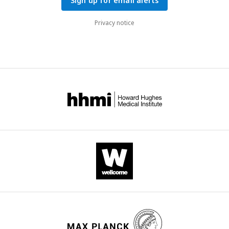
Sign up for email alerts
Privacy notice