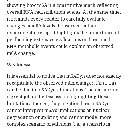
showing how m6A is a constitutive mark reflecting
overall RNA redistribution events. At the same time,
it reminds every reader to carefully evaluate
changes in m6A levels if observed in their
experimental setup. It highlights the importance of
performing extensive evaluations on how much
RNA metabolic events could explain an observed
m6A change.
Weaknesses:
It is essential to notice that m6ADyn does not exactly
recapitulate the observed m6A changes. First, this
can be due to m6ADyn's limitations. The authors do
a great job in the Discussion highlighting these
limitations. Indeed, they mention how m6ADyn
cannot interpret m6A's implications on nuclear
degradation or splicing and cannot model more
complex scenario predictions (i.e., a scenario in