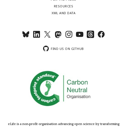
RESOURCES
XML AND DATA
FIND US ON GITHUB
eLife is a non-profit organisation advancing open science by transforming