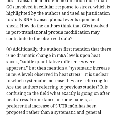
post-translational protein modification more than
GOs involved in cellular response to stress, which is
highlighted by the authors and used as justification
to study RNA transcriptional events upon heat
shock. How do the authors think that GOs involved
in post-translational protein modification may
contribute to the observed data?
(e) Additionally, the authors first mention that there
is no dramatic change in m6A levels upon heat
shock, "subtle quantitative differences were
apparent," but then mention a "systematic increase
in m6A levels observed in heat stress". It is unclear
to which systematic increase they are referring to.
Are the authors referring to previous studies? It is
confusing in the field what exactly is going on after
heat stress. For instance, in some papers, a
preferential increase of 5'UTR m6A has been
proposed rather than a systematic and general