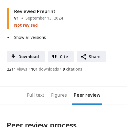
Reviewed Preprint
v1
September 13, 2024
Not revised
Show all versions
Download
Cite
Share
2211
views
101
downloads
9
citations
Full text
Figures
Peer review
Peer review process