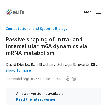
Menu
Enhanced
Preprints
Computational and Systems Biology
Passive shaping of intra- and
intercellular m6A dynamics via
mRNA metabolism
author
David Dierks
Ran Shachar
Schraga Schwartz
has
show
10
more
email
Open
https://doi.org/
10.7554/eLife.100448.1
Copyright
address
access
information
A newer version is available.
Read the latest version
.