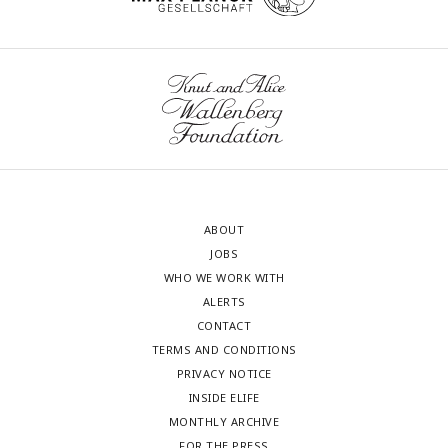
ABOUT
JOBS
WHO WE WORK WITH
ALERTS
CONTACT
TERMS AND CONDITIONS
PRIVACY NOTICE
INSIDE ELIFE
MONTHLY ARCHIVE
FOR THE PRESS