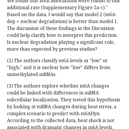
We found that both associations were robust to this
additional rate (Supplementary Figure 2a-c)."
Based on the data, I would say that model 2 (m6A-
dep + nuclear degradation) is better than model 1.
The discussion of these findings in the Discussion
could help clarify how to interpret this prediction.
Is nuclear degradation playing a significant role,
more than expected by previous studies?
(2) The authors classify m6A levels as "low" or
"high," and it is unclear how "low" differs from
unmethylated mRNAs.
(3) The authors explore whether m6A changes
could be linked with differences in mRNA
subcellular localization. They tested this hypothesis
by looking at mRNA changes during heat stress, a
complex scenario to predict with m6ADyn.
According to the collected data, heat shock is not
associated with dramatic changes in m6A levels.