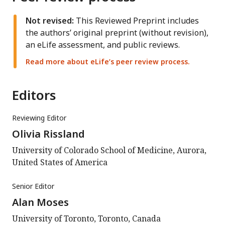
Not revised:
This Reviewed Preprint includes
the authors’ original preprint (without revision),
an eLife assessment, and public reviews.
Read more about eLife’s peer review process.
Editors
Reviewing Editor
Olivia Rissland
University of Colorado School of Medicine, Aurora,
United States of America
Senior Editor
Alan Moses
University of Toronto, Toronto, Canada