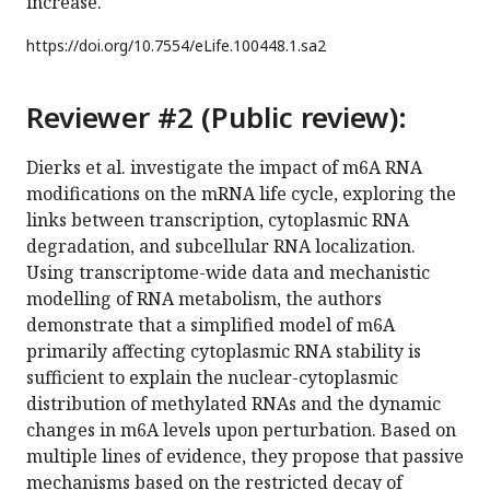
increase.
https://doi.org/
10.7554/eLife.100448.1.sa2
Reviewer #2 (Public review):
Dierks et al. investigate the impact of m6A RNA
modifications on the mRNA life cycle, exploring the
links between transcription, cytoplasmic RNA
degradation, and subcellular RNA localization.
Using transcriptome-wide data and mechanistic
modelling of RNA metabolism, the authors
demonstrate that a simplified model of m6A
primarily affecting cytoplasmic RNA stability is
sufficient to explain the nuclear-cytoplasmic
distribution of methylated RNAs and the dynamic
changes in m6A levels upon perturbation. Based on
multiple lines of evidence, they propose that passive
mechanisms based on the restricted decay of