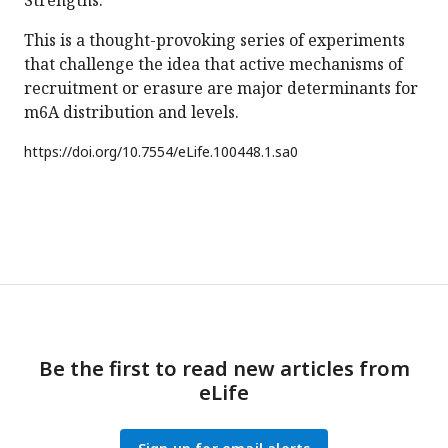
Strengths:
This is a thought-provoking series of experiments
that challenge the idea that active mechanisms of
recruitment or erasure are major determinants for
m6A distribution and levels.
https://doi.org/
10.7554/eLife.100448.1.sa0
Be the first to read new articles from
eLife