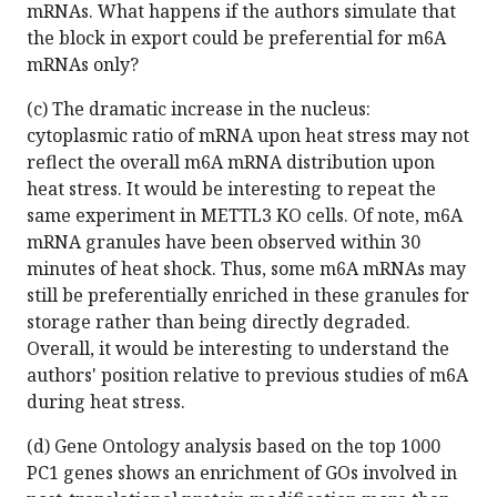
mRNAs. What happens if the authors simulate that
the block in export could be preferential for m6A
mRNAs only?
(c) The dramatic increase in the nucleus:
cytoplasmic ratio of mRNA upon heat stress may not
reflect the overall m6A mRNA distribution upon
heat stress. It would be interesting to repeat the
same experiment in METTL3 KO cells. Of note, m6A
mRNA granules have been observed within 30
minutes of heat shock. Thus, some m6A mRNAs may
still be preferentially enriched in these granules for
storage rather than being directly degraded.
Overall, it would be interesting to understand the
authors' position relative to previous studies of m6A
during heat stress.
(d) Gene Ontology analysis based on the top 1000
PC1 genes shows an enrichment of GOs involved in