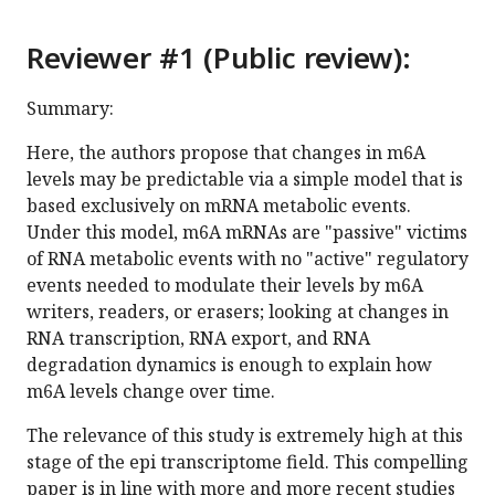
Reviewer #1 (Public review):
Summary:
Here, the authors propose that changes in m6A
levels may be predictable via a simple model that is
based exclusively on mRNA metabolic events.
Under this model, m6A mRNAs are "passive" victims
of RNA metabolic events with no "active" regulatory
events needed to modulate their levels by m6A
writers, readers, or erasers; looking at changes in
RNA transcription, RNA export, and RNA
degradation dynamics is enough to explain how
m6A levels change over time.
The relevance of this study is extremely high at this
stage of the epi transcriptome field. This compelling
paper is in line with more and more recent studies