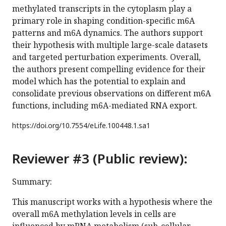
methylated transcripts in the cytoplasm play a
primary role in shaping condition-specific m6A
patterns and m6A dynamics. The authors support
their hypothesis with multiple large-scale datasets
and targeted perturbation experiments. Overall,
the authors present compelling evidence for their
model which has the potential to explain and
consolidate previous observations on different m6A
functions, including m6A-mediated RNA export.
https://doi.org/
10.7554/eLife.100448.1.sa1
Reviewer #3 (Public review):
Summary:
This manuscript works with a hypothesis where the
overall m6A methylation levels in cells are