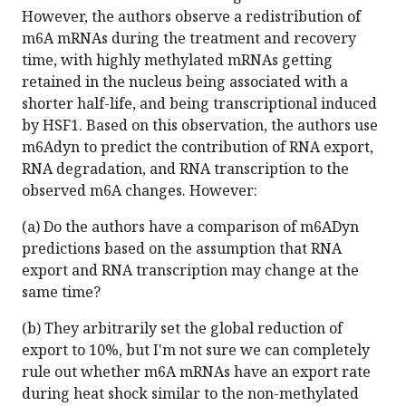
However, the authors observe a redistribution of
m6A mRNAs during the treatment and recovery
time, with highly methylated mRNAs getting
retained in the nucleus being associated with a
shorter half-life, and being transcriptional induced
by HSF1. Based on this observation, the authors use
m6Adyn to predict the contribution of RNA export,
RNA degradation, and RNA transcription to the
observed m6A changes. However:
(a) Do the authors have a comparison of m6ADyn
predictions based on the assumption that RNA
export and RNA transcription may change at the
same time?
(b) They arbitrarily set the global reduction of
export to 10%, but I'm not sure we can completely
rule out whether m6A mRNAs have an export rate
during heat shock similar to the non-methylated