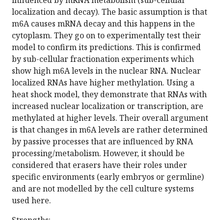
influenced by mRNA metabolism (sub-cellular
localization and decay). The basic assumption is that
m6A causes mRNA decay and this happens in the
cytoplasm. They go on to experimentally test their
model to confirm its predictions. This is confirmed
by sub-cellular fractionation experiments which
show high m6A levels in the nuclear RNA. Nuclear
localized RNAs have higher methylation. Using a
heat shock model, they demonstrate that RNAs with
increased nuclear localization or transcription, are
methylated at higher levels. Their overall argument
is that changes in m6A levels are rather determined
by passive processes that are influenced by RNA
processing/metabolism. However, it should be
considered that erasers have their roles under
specific environments (early embryos or germline)
and are not modelled by the cell culture systems
used here.