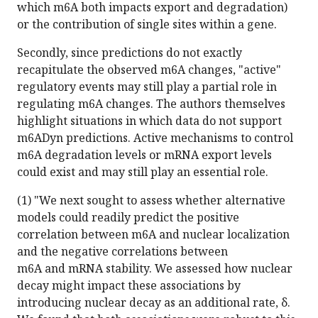
which m6A both impacts export and degradation)
or the contribution of single sites within a gene.
Secondly, since predictions do not exactly
recapitulate the observed m6A changes, "active"
regulatory events may still play a partial role in
regulating m6A changes. The authors themselves
highlight situations in which data do not support
m6ADyn predictions. Active mechanisms to control
m6A degradation levels or mRNA export levels
could exist and may still play an essential role.
(1) "We next sought to assess whether alternative
models could readily predict the positive
correlation between m6A and nuclear localization
and the negative correlations between
m6A and mRNA stability. We assessed how nuclear
decay might impact these associations by
introducing nuclear decay as an additional rate, δ.