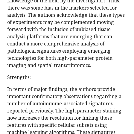
knowledge of the field by the investigators. Thus,
there was some bias in the markers selected for
analysis. The authors acknowledge that these types
of experiments may be complemented moving
forward with the inclusion of unbiased tissue
analysis platforms that are emerging that can
conduct a more comprehensive analysis of
pathological signatures employing emerging
technologies for both high-parameter protein
imaging and spatial transcriptomics.
Strengths:
In terms of major findings, the authors provide
important confirmatory observations regarding a
number of autoimmune-associated signatures
reported previously. The high parameter staining
now increases the resolution for linking these
features with specific cellular subsets using
machine learning algorithms. These signatures