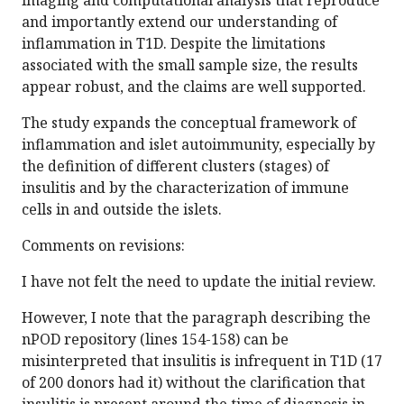
imaging and computational analysis that reproduce
and importantly extend our understanding of
inflammation in T1D. Despite the limitations
associated with the small sample size, the results
appear robust, and the claims are well supported.
The study expands the conceptual framework of
inflammation and islet autoimmunity, especially by
the definition of different clusters (stages) of
insulitis and by the characterization of immune
cells in and outside the islets.
Comments on revisions:
I have not felt the need to update the initial review.
However, I note that the paragraph describing the
nPOD repository (lines 154-158) can be
misinterpreted that insulitis is infrequent in T1D (17
of 200 donors had it) without the clarification that