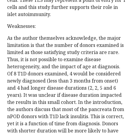
cells. These TLS may represent a point of entry for T
cells and this study further supports their role in
islet autoimmunity.
Weaknesses:
As the author themselves acknowledge, the major
limitation is that the number of donors examined is
limited as those satisfying study criteria are rare.
Thus, it is not possible to examine disease
heterogeneity, and the impact of age at diagnosis.
Of 8 T1D donors examined, 4 would be considered
newly diagnosed (less than 3 months from onset)
and 4 had longer disease durations (2, 2, 5 and 6
years). It was unclear if disease duration impacted
the results in this small cohort. In the introduction,
the authors discuss that most of the pancreata from
nPOD donors with T1D lack insulitis. This is correct,
yet it is a function of time from diagnosis. Donors
with shorter duration will be more likely to have