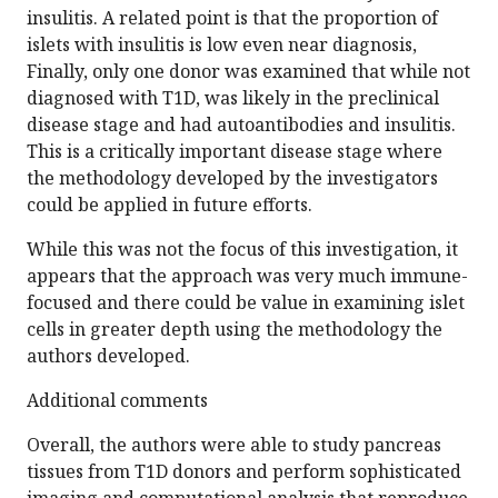
insulitis. A related point is that the proportion of
islets with insulitis is low even near diagnosis,
Finally, only one donor was examined that while not
diagnosed with T1D, was likely in the preclinical
disease stage and had autoantibodies and insulitis.
This is a critically important disease stage where
the methodology developed by the investigators
could be applied in future efforts.
While this was not the focus of this investigation, it
appears that the approach was very much immune-
focused and there could be value in examining islet
cells in greater depth using the methodology the
authors developed.
Additional comments
Overall, the authors were able to study pancreas
tissues from T1D donors and perform sophisticated