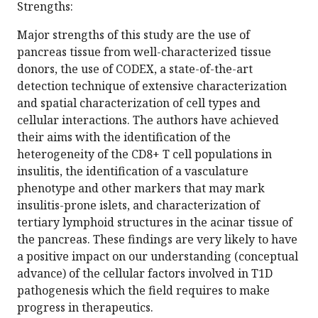
Strengths:
Major strengths of this study are the use of
pancreas tissue from well-characterized tissue
donors, the use of CODEX, a state-of-the-art
detection technique of extensive characterization
and spatial characterization of cell types and
cellular interactions. The authors have achieved
their aims with the identification of the
heterogeneity of the CD8+ T cell populations in
insulitis, the identification of a vasculature
phenotype and other markers that may mark
insulitis-prone islets, and characterization of
tertiary lymphoid structures in the acinar tissue of
the pancreas. These findings are very likely to have
a positive impact on our understanding (conceptual
advance) of the cellular factors involved in T1D
pathogenesis which the field requires to make
progress in therapeutics.