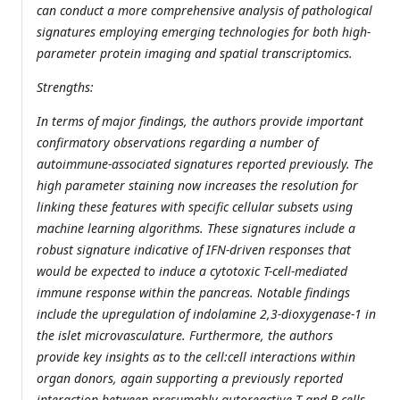
can conduct a more comprehensive analysis of pathological
signatures employing emerging technologies for both high-
parameter protein imaging and spatial transcriptomics.
Strengths:
In terms of major findings, the authors provide important
confirmatory observations regarding a number of
autoimmune-associated signatures reported previously. The
high parameter staining now increases the resolution for
linking these features with specific cellular subsets using
machine learning algorithms. These signatures include a
robust signature indicative of IFN-driven responses that
would be expected to induce a cytotoxic T-cell-mediated
immune response within the pancreas. Notable findings
include the upregulation of indolamine 2,3-dioxygenase-1 in
the islet microvasculature. Furthermore, the authors
provide key insights as to the cell:cell interactions within
organ donors, again supporting a previously reported
interaction between presumably autoreactive T and B cells.