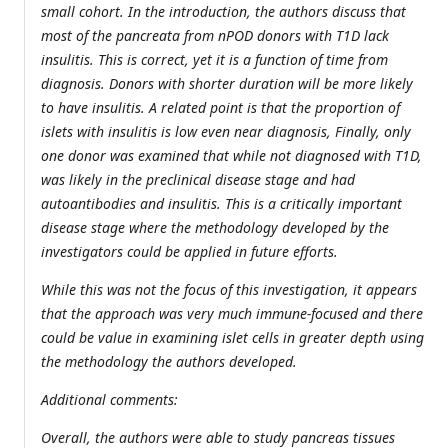
small cohort. In the introduction, the authors discuss that
most of the pancreata from nPOD donors with T1D lack
insulitis. This is correct, yet it is a function of time from
diagnosis. Donors with shorter duration will be more likely
to have insulitis. A related point is that the proportion of
islets with insulitis is low even near diagnosis, Finally, only
one donor was examined that while not diagnosed with T1D,
was likely in the preclinical disease stage and had
autoantibodies and insulitis. This is a critically important
disease stage where the methodology developed by the
investigators could be applied in future efforts.
While this was not the focus of this investigation, it appears
that the approach was very much immune-focused and there
could be value in examining islet cells in greater depth using
the methodology the authors developed.
Additional comments:
Overall, the authors were able to study pancreas tissues