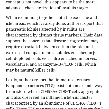
concept is not novel, this appears to be the most
advanced characterization of insulitis stages.
When examining together both the exocrine and
islet areas, which is rarely done, authors report that
pancreatic lobules affected by insulitis are
characterized by distinct tissue markers. Their data
support the concept that disease progression may
require crosstalk between cells in the islet and
extra-islet compartments. Lobules enriched in β-
cell-depleted islets were also enriched in nerves,
vasculature, and Granzyme-B+/CD3- cells, which
may be natural killer cells.
Lastly, authors report that immature tertiary
lymphoid structures (TLS) exist both near and away
from islets, where CD45RA+ CD8+T cells aggregate,
and also observed an inflamed islet-subcluster
characterized by an abundance of CD45RA+/CD8+ T