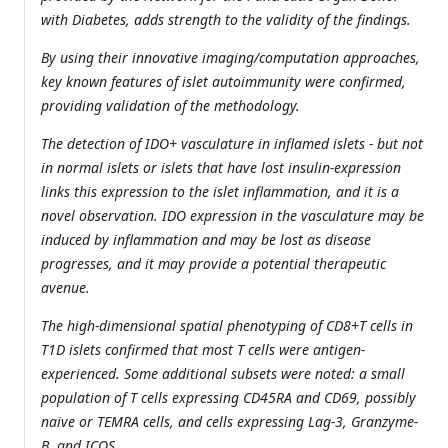
with Diabetes, adds strength to the validity of the findings.
By using their innovative imaging/computation approaches,
key known features of islet autoimmunity were confirmed,
providing validation of the methodology.
The detection of IDO+ vasculature in inflamed islets - but not
in normal islets or islets that have lost insulin-expression
links this expression to the islet inflammation, and it is a
novel observation. IDO expression in the vasculature may be
induced by inflammation and may be lost as disease
progresses, and it may provide a potential therapeutic
avenue.
The high-dimensional spatial phenotyping of CD8+T cells in
T1D islets confirmed that most T cells were antigen-
experienced. Some additional subsets were noted: a small
population of T cells expressing CD45RA and CD69, possibly
naive or TEMRA cells, and cells expressing Lag-3, Granzyme-
B, and ICOS.