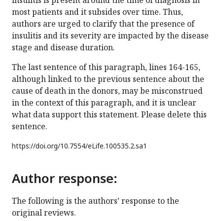
insulitis is present around the time of diagnosis in
most patients and it subsides over time. Thus,
authors are urged to clarify that the presence of
insulitis and its severity are impacted by the disease
stage and disease duration.
The last sentence of this paragraph, lines 164-165,
although linked to the previous sentence about the
cause of death in the donors, may be misconstrued
in the context of this paragraph, and it is unclear
what data support this statement. Please delete this
sentence.
https://doi.org/
10.7554/eLife.100535.2.sa1
Author response:
The following is the authors’ response to the
original reviews.