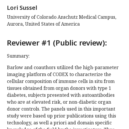
Lori Sussel
University of Colorado Anschutz Medical Campus,
Aurora, United States of America
Reviewer #1 (Public review):
Summary:
Barlow and coauthors utilized the high-parameter
imaging platform of CODEX to characterize the
cellular composition of immune cells in situ from
tissues obtained from organ donors with type 1
diabetes, subjects presented with autoantibodies
who are at elevated risk, or non-diabetic organ
donor controls. The panels used in this important
study were based up prior publications using this
technology, as well a priori and domain specific