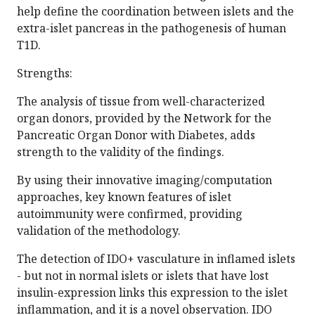
help define the coordination between islets and the
extra-islet pancreas in the pathogenesis of human
T1D.
Strengths:
The analysis of tissue from well-characterized
organ donors, provided by the Network for the
Pancreatic Organ Donor with Diabetes, adds
strength to the validity of the findings.
By using their innovative imaging/computation
approaches, key known features of islet
autoimmunity were confirmed, providing
validation of the methodology.
The detection of IDO+ vasculature in inflamed islets
- but not in normal islets or islets that have lost
insulin-expression links this expression to the islet
inflammation, and it is a novel observation. IDO