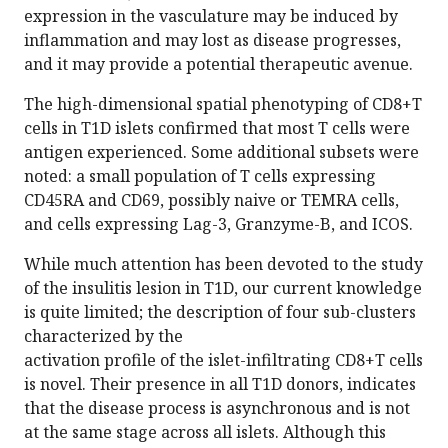
expression in the vasculature may be induced by
inflammation and may lost as disease progresses,
and it may provide a potential therapeutic avenue.
The high-dimensional spatial phenotyping of CD8+T
cells in T1D islets confirmed that most T cells were
antigen experienced. Some additional subsets were
noted: a small population of T cells expressing
CD45RA and CD69, possibly naive or TEMRA cells,
and cells expressing Lag-3, Granzyme-B, and ICOS.
While much attention has been devoted to the study
of the insulitis lesion in T1D, our current knowledge
is quite limited; the description of four sub-clusters
characterized by the
activation profile of the islet-infiltrating CD8+T cells
is novel. Their presence in all T1D donors, indicates
that the disease process is asynchronous and is not
at the same stage across all islets. Although this