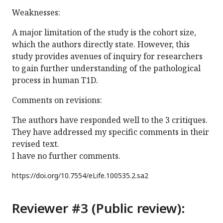
Weaknesses:
A major limitation of the study is the cohort size,
which the authors directly state. However, this
study provides avenues of inquiry for researchers
to gain further understanding of the pathological
process in human T1D.
Comments on revisions:
The authors have responded well to the 3 critiques.
They have addressed my specific comments in their
revised text.
I have no further comments.
https://doi.org/
10.7554/eLife.100535.2.sa2
Reviewer #3 (Public review):