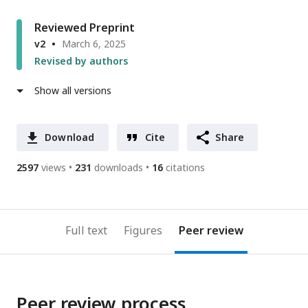
Reviewed Preprint
v2
March 6, 2025
Revised by authors
Show all versions
Download
Cite
Share
2597
views
231
downloads
16
citations
Full text
Figures
Peer review
Peer review process