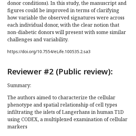
donor conditions). In this study, the manuscript and
figures could be improved in terms of clarifying
how variable the observed signatures were across
each individual donor, with the clear notion that
non-diabetic donors will present with some similar
challenges and variability.
https://doi.org/
10.7554/eLife.100535.2.sa3
Reviewer #2 (Public review):
Summary:
The authors aimed to characterize the cellular
phenotype and spatial relationship of cell types
infiltrating the islets of Langerhans in human T1D
using CODEX, a multiplexed examination of cellular
markers