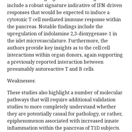
include a robust signature indicative of IFN-driven
responses that would be expected to induce a
cytotoxic T cell mediated immune response within
the pancreas. Notable findings include the
upregulation of indolamine 2,3-dioxygenase-1 in
the islet microvasculature. Furthermore, the
authors provide key insights as to the cell:cell
interactions within organ donors, again supporting
a previously reported interaction between
presumably autoreactive T and B cells.
Weaknesses:
These studies also highlight a number of molecular
pathways that will require additional validation
studies to more completely understand whether
they are potentially causal for pathology, or rather,
epiphenomenon associated with increased innate
inflammation within the pancreas of T1D subjects.