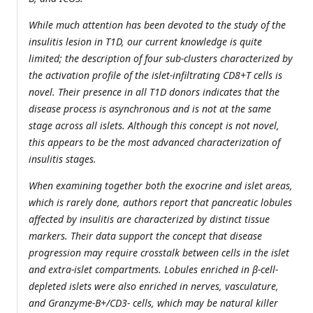
While much attention has been devoted to the study of the
insulitis lesion in T1D, our current knowledge is quite
limited; the description of four sub-clusters characterized by
the activation profile of the islet-infiltrating CD8+T cells is
novel. Their presence in all T1D donors indicates that the
disease process is asynchronous and is not at the same
stage across all islets. Although this concept is not novel,
this appears to be the most advanced characterization of
insulitis stages.
When examining together both the exocrine and islet areas,
which is rarely done, authors report that pancreatic lobules
affected by insulitis are characterized by distinct tissue
markers. Their data support the concept that disease
progression may require crosstalk between cells in the islet
and extra-islet compartments. Lobules enriched in β-cell-
depleted islets were also enriched in nerves, vasculature,
and Granzyme-B+/CD3- cells, which may be natural killer