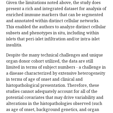
Given the limitations noted above, the study does
present a rich and integrated dataset for analysis of
enriched immune markers that can be segmented
and annotated within distinct cellular networks.
This enabled the authors to analyze distinct cellular
subsets and phenotypes in situ, including within
islets that peri-islet infiltration and/or intra-islet
insulitis.
Despite the many technical challenges and unique
organ donor cohort utilized, the data are still
limited in terms of subject numbers - a challenge in
a disease characterized by extensive heterogeneity
in terms of age of onset and clinical and
histopathological presentation. Therefore, these
studies cannot adequately account for all of the
potential covariates that may drive variability and
alterations in the histopathologies observed (such
as age of onset, background genetics, and organ