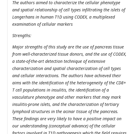
The authors aimed to characterize the cellular phenotype
and spatial relationship of cell types infiltrating the islets of
Langerhans in human T1D using CODEX, a multiplexed
examination of cellular markers
Strengths:
Major strengths of this study are the use of pancreas tissue
from well-characterized tissue donors, and the use of CODEX,
a state-of-the-art detection technique of extensive
characterization and spatial characterization of cell types
and cellular interactions. The authors have achieved their
aims with the identification of the heterogeneity of the CD8+
T cell populations in insulitis, the identification of a
vasculature phenotype and other markers that may mark
insulitis-prone islets, and the characterization of tertiary
lymphoid structures in the acinar tissue of the pancreas.
These findings are very likely to have a positive impact on
our understanding (conceptual advance) of the cellular
factors involved in T1D pathogenesis which the field requires