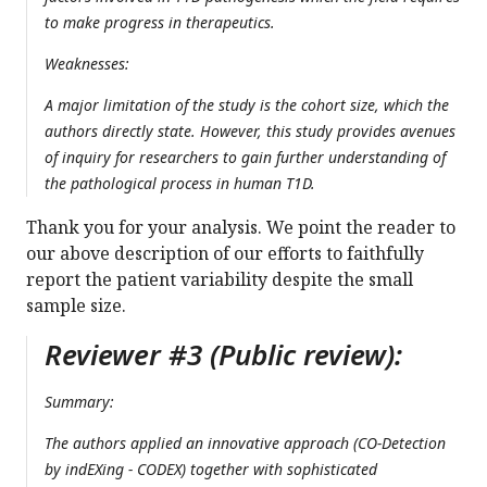
to make progress in therapeutics.
Weaknesses:
A major limitation of the study is the cohort size, which the
authors directly state. However, this study provides avenues
of inquiry for researchers to gain further understanding of
the pathological process in human T1D.
Thank you for your analysis. We point the reader to
our above description of our efforts to faithfully
report the patient variability despite the small
sample size.
Reviewer #3 (Public review):
Summary:
The authors applied an innovative approach (CO-Detection
by indEXing - CODEX) together with sophisticated