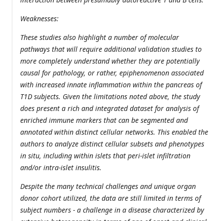
Weaknesses:
These studies also highlight a number of molecular
pathways that will require additional validation studies to
more completely understand whether they are potentially
causal for pathology, or rather, epiphenomenon associated
with increased innate inflammation within the pancreas of
T1D subjects. Given the limitations noted above, the study
does present a rich and integrated dataset for analysis of
enriched immune markers that can be segmented and
annotated within distinct cellular networks. This enabled the
authors to analyze distinct cellular subsets and phenotypes
in situ, including within islets that peri-islet infiltration
and/or intra-islet insulitis.
Despite the many technical challenges and unique organ
donor cohort utilized, the data are still limited in terms of
subject numbers - a challenge in a disease characterized by