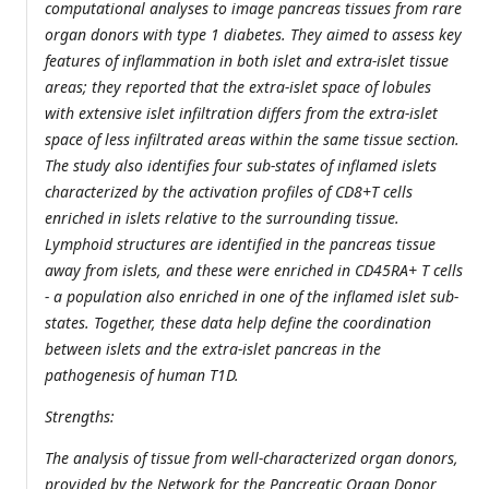
computational analyses to image pancreas tissues from rare
organ donors with type 1 diabetes. They aimed to assess key
features of inflammation in both islet and extra-islet tissue
areas; they reported that the extra-islet space of lobules
with extensive islet infiltration differs from the extra-islet
space of less infiltrated areas within the same tissue section.
The study also identifies four sub-states of inflamed islets
characterized by the activation profiles of CD8+T cells
enriched in islets relative to the surrounding tissue.
Lymphoid structures are identified in the pancreas tissue
away from islets, and these were enriched in CD45RA+ T cells
- a population also enriched in one of the inflamed islet sub-
states. Together, these data help define the coordination
between islets and the extra-islet pancreas in the
pathogenesis of human T1D.
Strengths:
The analysis of tissue from well-characterized organ donors,
provided by the Network for the Pancreatic Organ Donor