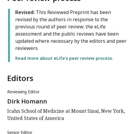
Revised:
This Reviewed Preprint has been
revised by the authors in response to the
previous round of peer review; the eLife
assessment and the public reviews have been
updated where necessary by the editors and peer
reviewers.
Read more about eLife’s peer review process.
Editors
Reviewing Editor
Dirk Homann
Icahn School of Medicine at Mount Sinai, New York,
United States of America
Senior Editor