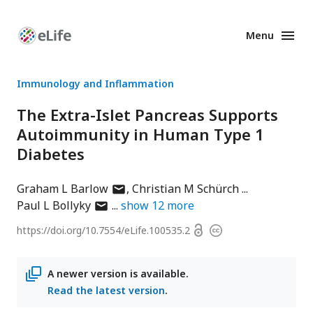
Menu
Enhanced
Preprints
Immunology and Inflammation
The Extra-Islet Pancreas Supports
Autoimmunity in Human Type 1
Diabetes
author
Graham L Barlow
Christian M Schürch
author
has
Paul L Bollyky
show
12
more
has
email
Open
https://doi.org/
10.7554/eLife.100535.2
Copyright
email
address
access
information
address
A newer version is available.
Read the latest version
.