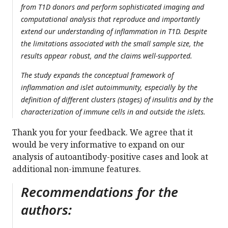
from T1D donors and perform sophisticated imaging and
computational analysis that reproduce and importantly
extend our understanding of inflammation in T1D. Despite
the limitations associated with the small sample size, the
results appear robust, and the claims well-supported.
The study expands the conceptual framework of
inflammation and islet autoimmunity, especially by the
definition of different clusters (stages) of insulitis and by the
characterization of immune cells in and outside the islets.
Thank you for your feedback. We agree that it
would be very informative to expand on our
analysis of autoantibody-positive cases and look at
additional non-immune features.
Recommendations for the
authors: