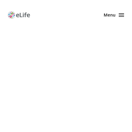
Menu
Enhanced
Preprints