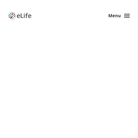
Menu
Enhanced
Preprints