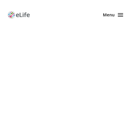
Menu
Enhanced
Preprints