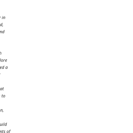
 in
nd,
and
h
lore
ded a
r
at
 to
on,
uild
nts of