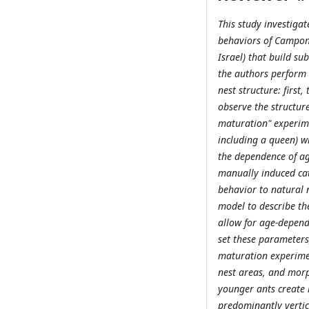
This study investiga
behaviors of Campono
Israel) that build sub
the authors perform 
nest structure: first
observe the structure
maturation" experime
including a queen) w
the dependence of ag
manually induced ca
behavior to natural n
model to describe th
allow for age-depend
set these parameters
maturation experimen
nest areas, and morp
younger ants create l
predominantly vertica