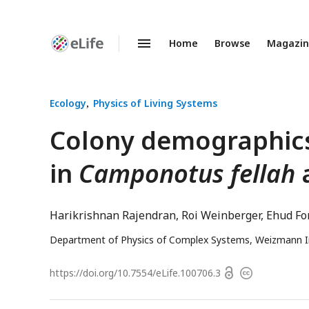
Home
Browse
Magazi
Enhanced
Preprints
Ecology
Physics of Living Systems
Colony demographics
in
Camponotus fellah
Harikrishnan Rajendran
Roi Weinberger
Ehud Fo
Department of Physics of Complex Systems, Weizmann Ins
Open
https://doi.org/
10.7554/eLife.100706.3
Copyright
access
information