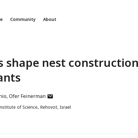
ne
Community
About
 shape nest constructio
ants
author
nio
Ofer Feinerman
has
titute of Science, Rehovot, Israel
email
address