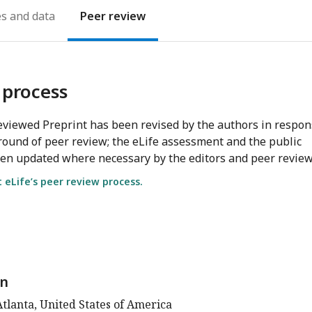
es
Peer review
 process
viewed Preprint has been revised by the authors in respo
round of peer review; the eLife assessment and the public
en updated where necessary by the editors and peer review
eLife’s peer review process.
n
tlanta, United States of America