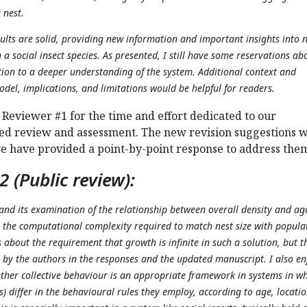
 nest.
ults are solid, providing new information and important insights into n
a social insect species. As presented, I still have some reservations ab
tion to a deeper understanding of the system. Additional context and
del, implications, and limitations would be helpful for readers.
Reviewer #1 for the time and effort dedicated to our
led review and assessment. The new revision suggestions 
we have provided a point-by-point response to address the
 (Public review):
 and its examination of the relationship between overall density and ag
 the computational complexity required to match nest size with popula
about the requirement that growth is infinite in such a solution, but t
by the authors in the responses and the updated manuscript. I also e
ether collective behaviour is an appropriate framework in systems in w
s) differ in the behavioural rules they employ, according to age, locatio