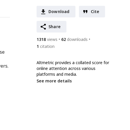
Download
Cite
Share
1318
views
62
downloads
1
citation
nse
Altmetric provides a collated score for
ers.
online attention across various
platforms and media.
See more details