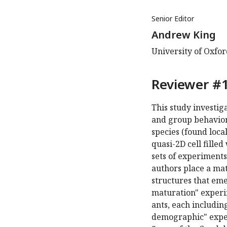
Senior Editor
Andrew King
University of Oxfo
Reviewer #1
This study investi
and group behavior
species (found local
quasi-2D cell fille
sets of experiments 
authors place a mat
structures that eme
maturation" experim
ants, each includin
demographic" exper