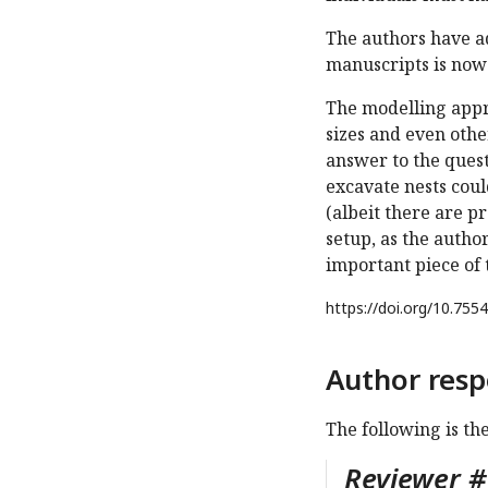
The authors have a
manuscripts is now 
The modelling appro
sizes and even other
answer to the quest
excavate nests cou
(albeit there are pr
setup, as the author
important piece of t
https://doi.org/
10.7554
Author resp
The following is th
Reviewer #1