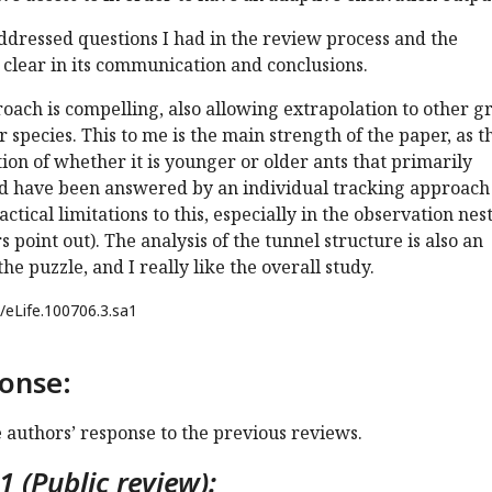
ddressed questions I had in the review process and the
clear in its communication and conclusions.
ach is compelling, also allowing extrapolation to other g
 species. This to me is the main strength of the paper, as t
ion of whether it is younger or older ants that primarily
ld have been answered by an individual tracking approach
actical limitations to this, especially in the observation nes
s point out). The analysis of the tunnel structure is also an
he puzzle, and I really like the overall study.
/eLife.100706.3.sa1
onse:
e authors’ response to the previous reviews.
 (Public review):