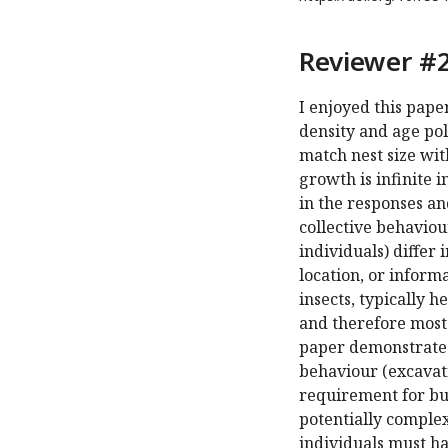
Reviewer #2
I enjoyed this pape
density and age po
match nest size wit
growth is infinite 
in the responses an
collective behaviou
individuals) differ
location, or informa
insects, typically h
and therefore most 
paper demonstrates
behaviour (excavati
requirement for bui
potentially complex
individuals must ha