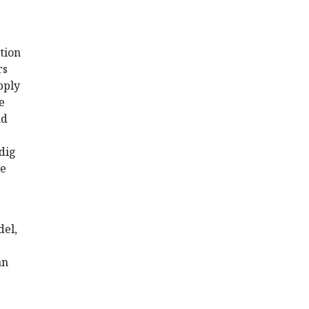
tion
rs
pply
e
nd
 dig
se
del,
an