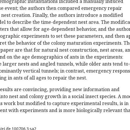
demographic instantiations included a manually induced
pse event; the authors then compared emergency repair
 nest creation. Finally, the authors introduce a modified
el to describe the time-dependent nest area. The modifica
ers that allow for age-dependent behavior, and the autho
mographic experiments to set these parameters, and then a
pret the behavior of the colony maturation experiments. Th
 paper are that for natural nest construction, nest areas, a
d on the age demographics of ants in the experiments:
 larger nests and angled tunnels, while older ants tend to
ominantly vertical tunnels; in contrast, emergency respon
ing in ants of all ages to repair the nest.
esults are convincing, providing new information and
into nest and colony growth in a social insect species. A mo
s work but modified to capture experimental results, is in
nt with experiments and is more biologically relevant th
/eLife.100706.3.sa2