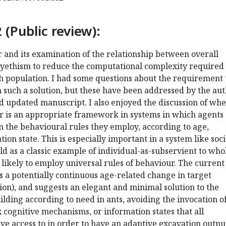
 (Public review):
r and its examination of the relationship between overall
lyethism to reduce the computational complexity required 
h population. I had some questions about the requirement 
in such a solution, but these have been addressed by the au
d updated manuscript. I also enjoyed the discussion of wh
r is an appropriate framework in systems in which agents 
 in the behavioural rules they employ, according to age,
tion state. This is especially important in a system like soci
eld as a classic example of individual-as-subservient to who
likely to employ universal rules of behaviour. The current
 a potentially continuous age-related change in target
on), and suggests an elegant and minimal solution to the
lding according to need in ants, avoiding the invocation o
 cognitive mechanisms, or information states that all
ve access to in order to have an adaptive excavation outpu