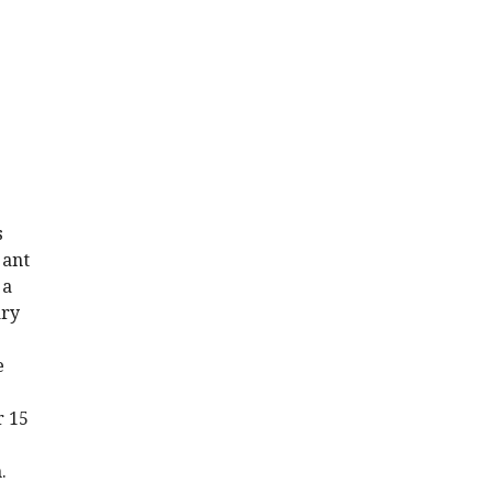
s
 ant
 a
ary
e
r 15
.