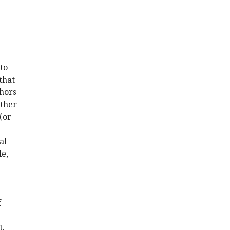
to
that
thors
ether
(or
al
le,
f
t.