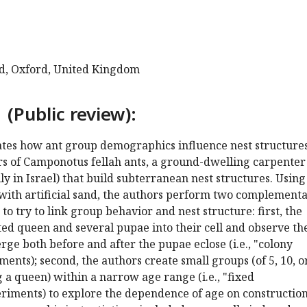
rd, Oxford, United Kingdom
 (Public review):
gates how ant group demographics influence nest structure
s of Camponotus fellah ants, a ground-dwelling carpenter
ly in Israel) that build subterranean nest structures. Using
d with artificial sand, the authors perform two complement
to try to link group behavior and nest structure: first, the
ed queen and several pupae into their cell and observe th
rge both before and after the pupae eclose (i.e., "colony
ents); second, the authors create small groups (of 5, 10, o
g a queen) within a narrow age range (i.e., "fixed
iments) to explore the dependence of age on construction