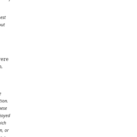
est
out
were
m.
e
tion.
hese
njoyed
hich
n, or