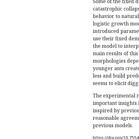
Some of the fixed 
catastrophic colla
behavior to natural
logistic growth mod
introduced paramet
use their fixed de
the model to inter
main results of this
morphologies depen
younger ants create
less and build pred
seems to elicit digg
The experimental r
important insights 
inspired by previou
reasonable agreeme
previous models.
https://doi.org/
10.7554