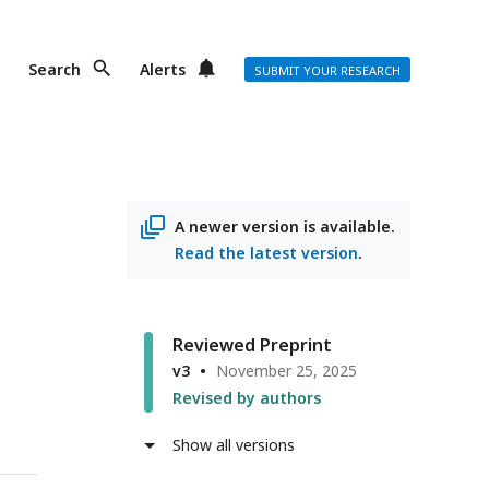
Search
Alerts
SUBMIT YOUR RESEARCH
n
A newer version is available.
Read the latest version
.
Reviewed Preprint
v3
November 25, 2025
Revised by authors
Show all versions