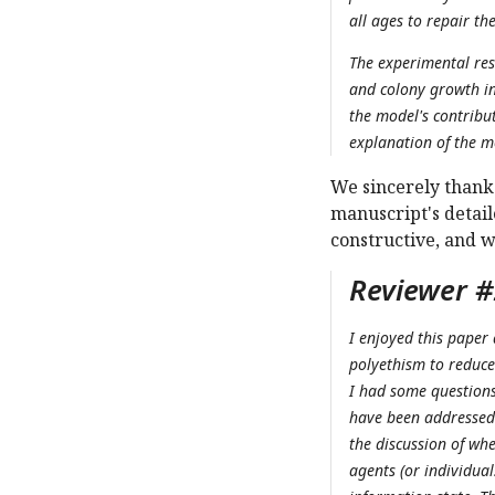
all ages to repair the
The experimental res
and colony growth in 
the model's contribu
explanation of the mo
We sincerely thank 
manuscript's detai
constructive, and 
Reviewer #2
I enjoyed this paper
polyethism to reduce
I had some questions 
have been addressed 
the discussion of wh
agents (or individual