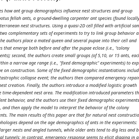
tes how ant group demographics influence nest structures and group
tus fellah ants, a ground-dwelling carpenter ant species (found locally
terranean nest structures. Using a quasi-2D cell filled with artificial sa
two complementary sets of experiments to try to link group behavior 
, the authors place a mated queen and several pupae into their cell and
s that emerge both before and after the pupae eclose (i.e., "colony
nts); second, the authors create small groups (of 5,10, or 15 ants, eac
ithin a narrow age range (i.e., "fixed demographic" experiments) to exp
e on construction. Some of the fixed demographic instantiations inclu
tastrophic collapse event; the authors then compared emergency repai
est creation. Finally, the authors introduce a modified logistic growth
e time-dependent nest area. The modification introduced parameters th
ent behavior, and the authors use their fixed demographic experiments
, and then apply the model to interpret the behavior of the colony
ts. The main results of this paper are that for natural nest constructi
hologies depend on the age demographics of ants in the experiments:
arger nests and angled tunnels, while older ants tend to dig less and b
l tunnels; in contrast, emergency response seems to elicit digging in a