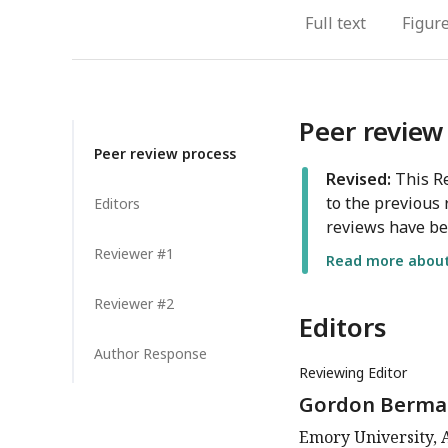
Full text
Figur
Peer review
Peer review process
Revised:
This Re
to the previous 
Editors
reviews have be
Reviewer #1
Read more about 
Reviewer #2
Editors
Author Response
Reviewing Editor
Gordon Berma
Emory University, A