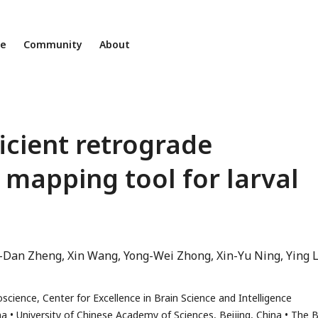
ne
Community
About
icient retrograde
 mapping tool for larval
u-Dan Zheng
Xin Wang
Yong-Wei Zhong
Xin-Yu Ning
Ying L
cience, Center for Excellence in Brain Science and Intelligence
na
University of Chinese Academy of Sciences, Beijing, China
The B