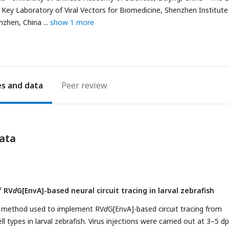
Key Laboratory of Viral Vectors for Biomedicine, Shenzhen Institute
nzhen, China
show 1 more
es
Peer review
ata
f RV
d
G[EnvA]-based neural circuit tracing in larval zebrafish
e method used to implement RV
d
G[EnvA]-based circuit tracing from
ll types in larval zebrafish. Virus injections were carried out at 3–5 dp