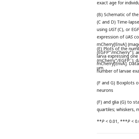
exact age for individ
(B) Schematic of th
(C and D) Time-laps
using
UGT
(C), or EG
expression of
UAS
co
mCherry[EnvA] (magen
(E) Plots of the num
+
+
(EGFP
/mCherry
); 
larva expressing one
+
−
(mCherry
/EGFP
); 
mCherry[EnvA]. Data 
μm.
number of larvae ex
(F and G) Boxplots o
neurons
(F) and glia (G) to s
quartiles; whiskers
**
P
< 0.01, ***
P
< 0.