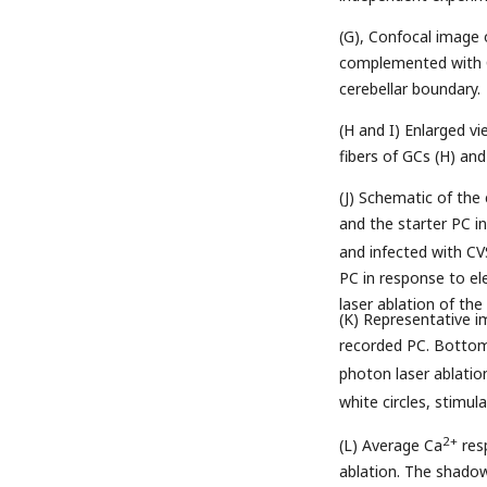
(G), Confocal image 
complemented with CV
cerebellar boundary.
(H and I) Enlarged vi
fibers of GCs (H) an
(J) Schematic of the
and the starter PC i
and infected with CV
PC in response to el
laser ablation of the
(K) Representative 
recorded PC. Bottom 
photon laser ablatio
white circles, stim
2+
(L) Average Ca
resp
ablation. The shado