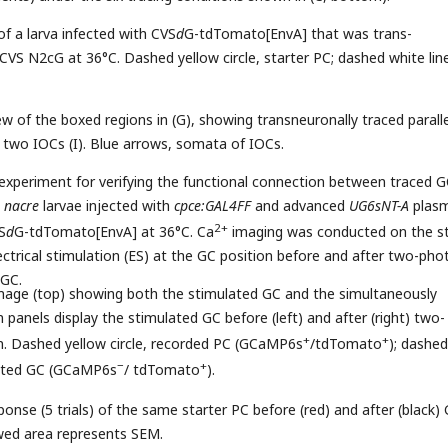
of a larva infected with CVS
d
G-tdTomato[EnvA] that was trans-
S N2cG at 36°C. Dashed yellow circle, starter PC; dashed white line
ew of the boxed regions in (G), showing transneuronally traced paralle
d two IOCs (I). Blue arrows, somata of IOCs.
 experiment for verifying the functional connection between traced 
n
nacre
larvae injected with
cpce:GAL4FF
and advanced
UG6sNT-A
plasm
2+
S
d
G-tdTomato[EnvA] at 36°C. Ca
imaging was conducted on the st
ectrical stimulation (ES) at the GC position before and after two-pho
 GC.
image (top) showing both the stimulated GC and the simultaneously
panels display the stimulated GC before (left) and after (right) two-
+
+
n. Dashed yellow circle, recorded PC (GCaMP6s
/tdTomato
); dashed
−
+
ulated GC (GCaMP6s
/ tdTomato
).
onse (5 trials) of the same starter PC before (red) and after (black)
wed area represents SEM.