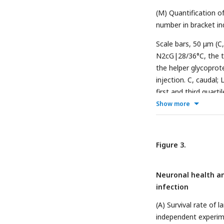
(M) Quantification o
number in bracket i
Scale bars, 50 μm (
N2cG|28/36°C, the tr
the helper glycoprot
injection. C, caudal; 
first and third quart
0.05, **
P
< 0.01, ***
Show more
tailed unpaired Stud
Figure 3.
Neuronal health an
infection
(A) Survival rate of 
independent experim