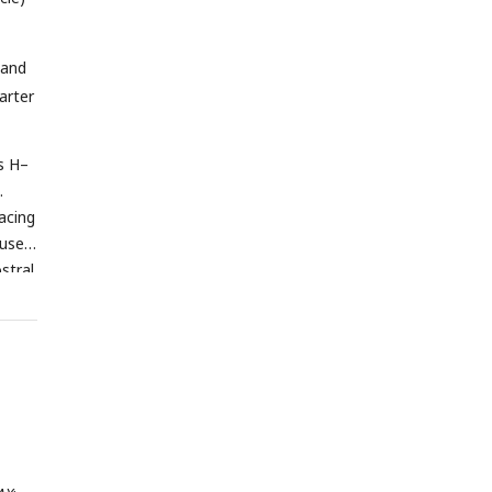
 and
arter
ls H–
.
acing
 used
stral.
0.001