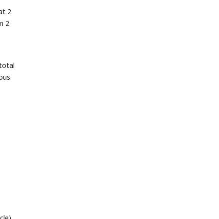
at 2
m 2
total
uous
cle)