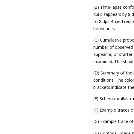
(B) Time-lapse confo
dpi disappears by 8 
to 8 dpi. Boxed regio
boundaries.
(C) Cumulative propor
number of observed s
appearing of starter
examined. The shad
(D) Summary of the li
conditions. The col
brackets indicate th
(E) Schematic illustr
(F) Example traces o
(G) Example trace of 
(H) Confocal image (