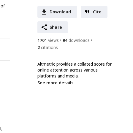
 of
Download
Cite
Share
1701
views
94
downloads
2
citations
Altmetric provides a collated score for
online attention across various
platforms and media.
See more details
f;