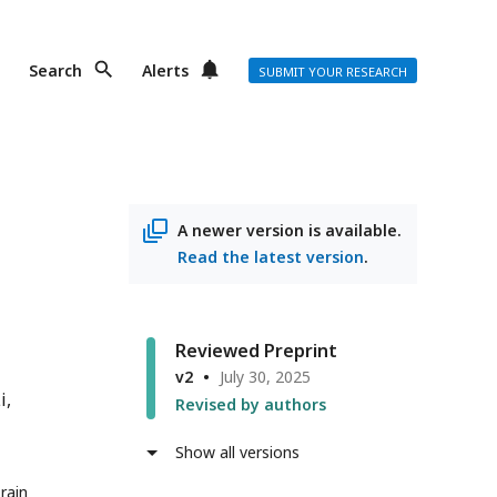
Search
Alerts
SUBMIT YOUR RESEARCH
A newer version is available.
Read the latest version
.
Reviewed Preprint
v2
July 30, 2025
i
Revised by authors
Show all versions
rain