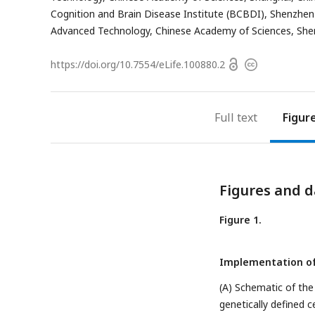
address
Cognition and Brain Disease Institute (BCBDI), Shenzhen 
Advanced Technology, Chinese Academy of Sciences, She
Open
https://doi.org/
10.7554/eLife.100880.2
Copyright
access
information
Full text
Figur
Figures and d
Figure 1.
Implementation o
(A) Schematic of th
genetically defined ce