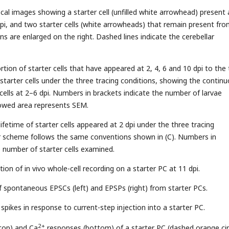
cal images showing a starter cell (unfilled white arrowhead) present 
dpi, and two starter cells (white arrowheads) that remain present fro
ns are enlarged on the right. Dashed lines indicate the cerebellar
tion of starter cells that have appeared at 2, 4, 6 and 10 dpi to the 
tarter cells under the three tracing conditions, showing the contin
 cells at 2–6 dpi. Numbers in brackets indicate the number of larvae
owed area represents SEM.
fetime of starter cells appeared at 2 dpi under the three tracing
or scheme follows the same conventions shown in (C). Numbers in
e number of starter cells examined.
ation of in vivo whole-cell recording on a starter PC at 11 dpi.
f spontaneous EPSCs (left) and EPSPs (right) from starter PCs.
spikes in response to current-step injection into a starter PC.
2+
top) and Ca
responses (bottom) of a starter PC (dashed orange cir