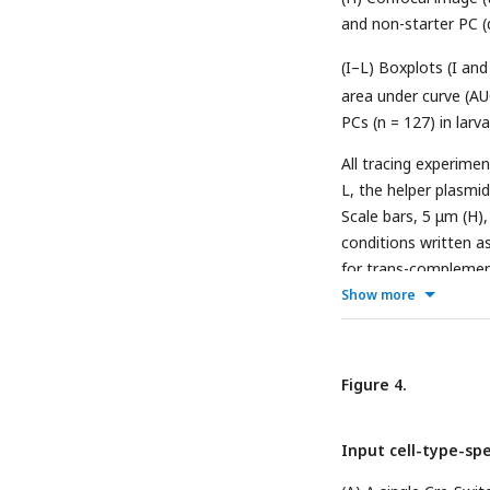
and non-starter PC (d
(I–L) Boxplots (I and
area under curve (AU
PCs (n = 127) in larva
All tracing experime
L, the helper plasmi
Scale bars, 5 μm (H
conditions written a
for trans-complementa
Boxplots in (D, I and
Show more
quartiles; whiskers,
(two-tailed unpaired
Figure 4.
Input cell-type-spe