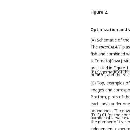
Figure 2.
Optimization and v
(A) Schematic of the
The
cpce:GAL4FF
plas
fish and combined w
tdTomato[EnvA]. Virus
are listed in
Figure 1
(B) Schematic of the 
or 36°C, and the res
(C) Top, examples of
images and correspon
Bottom, plots of the
each larva under one 
boundaries. CI, conv
(D–F) CI for the con
number of larvae ex
the number of traced 
independent experime