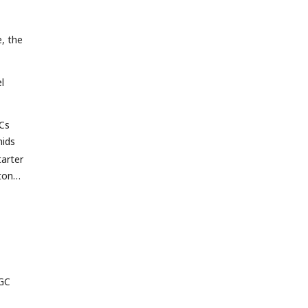
, the
l
GCs
ids
arter
ton
 GC