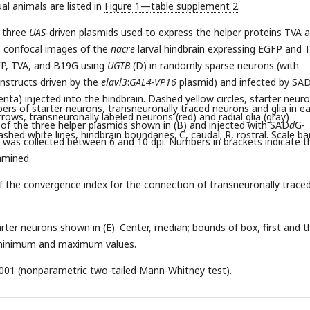
ual animals are listed in
Figure 1—table supplement 2
.
e three
UAS
-driven plasmids used to express the helper proteins TVA 
e confocal images of the
nacre
larval hindbrain expressing EGFP and 
FP, TVA, and B19G using
UGTB
(D) in randomly sparse neurons (with
nstructs driven by the
elavl3
:
GAL4-VP16
plasmid) and infected by SA
ta) injected into the hindbrain. Dashed yellow circles, starter neur
bers of starter neurons, transneuronally traced neurons and glia in e
arrows, transneuronally labeled neurons (red) and radial glia (gray)
 of the three helper plasmids shown in (B) and injected with SAD
d
G-
dashed white lines, hindbrain boundaries. C, caudal; R, rostral. Scale ba
was collected between 6 and 10 dpi. Numbers in brackets indicate t
amined.
f the convergence index for the connection of transneuronally trace
tarter neurons shown in (E). Center, median; bounds of box, first and t
, minimum and maximum values.
001 (nonparametric two-tailed Mann-Whitney test).