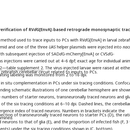
erification of RV
d
G[EnvA]-based retrograde monosynaptic trac
 method used to trace inputs to PCs with RV
d
G[EnvA] in larval zebraf
mid and one of the three
UAS
helper plasmids were injected into
nac
ith subsequent injection of SAD
d
G-mCherry[EnvA] or CVS
d
G-
 injections were carried out at 4–6 dpf; exact age for individual ani
,2—table supplement 2
. The virus-injected larvae were raised at eithe
zebrafish cerebellar circuit related to inputs to PCs.
ulting labeling was monitored from 2 to 16 dpi.
 in situ complementation in PCs under six tracing conditions. Confoc
ding schematic illustrations of one cerebellar hemisphere are show
 numbers of starter neurons, transneuronally traced neurons and gli
of the six tracing conditions at 6–10 dpi. Dashed lines, the cerebella
ergence index of traced neurons. Numbers in brackets indicate the
nection of transneuronally traced neurons to starter PCs (D), the rat
amined.
neurons to that of glia (E), and the proportion of infected fish (F, 3 
nts) under the six tracing conditions shown in (C, bottom).