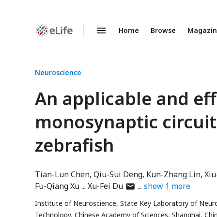
Home
Browse
Magazi
Enhanced
Preprints
Neuroscience
An applicable and eff
monosynaptic circuit
zebrafish
Tian-Lun Chen
Qiu-Sui Deng
Kun-Zhang Lin
Xi
author
Fu-Qiang Xu
Xu-Fei Du
show
1
more
has
Institute of Neuroscience, State Key Laboratory of Neuros
email
Technology, Chinese Academy of Sciences, Shanghai, Chi