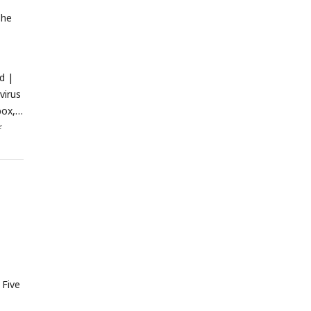
The
d |
virus
box,
<
o-
 Five