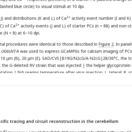
ashed blue circle) to visual stimuli at 10 dpi.
2+
 J) and distributions (K and L) of Ca
activity event number (I and K)
2+
C) of Ca
activity events (J and L) of starter PCs (n = 88) and non-st
e (N = 8) at 6–10 dpi.
ntal procedures were identical to those described in
Figure 2
. In pane
d
UG6sNT-A
was used to express GCaMP6s for calcium imaging of PCs
), 10 μm (B), 20 μm (E). SAD/CVS|B19G/N2cG/A-N2cG|28/36°C, the tr
s the G-deleted RV strain that was injected | the helper glycoprotein
tion | fish rearing temperature after virus injection. L, lateral; R, ro
 J): center, median; cross symbol, mean; bounds of box, first and third
 minimum and maximum values. n.s., not-significant; *
P
< 0.05; ***
P
< 
 Student’s
t
test). Error bars denote SEM.
cific tracing and circuit reconstruction in the cerebellum
42