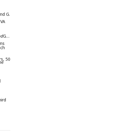
and G.
TVA
D
d
G-
ons
ach
rs, 50
he
d
hird