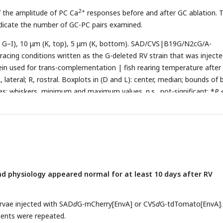
2+
f the amplitude of PC Ca
responses before and after GC ablation. 
ndicate the number of GC-PC pairs examined.
C, G–I), 10 μm (K, top), 5 μm (K, bottom). SAD/CVS|B19G/N2cG/A-
acing conditions written as the G-deleted RV strain that was injecte
ein used for trans-complementation | fish rearing temperature after 
L, lateral; R, rostral. Boxplots in (D and L): center, median; bounds of 
iles; whiskers, minimum and maximum values. n.s., not-significant; *
P
P
< 0.001 (nonparametric two-tailed Mann-Whitney test in (D–F); tw
ent’s
t
test in (L)). Error bars denote SEM..
d physiology appeared normal for at least 10 days after RV
larvae injected with SAD
d
G-mCherry[EnvA] or CVS
d
G-tdTomato[EnvA].
ents were repeated.