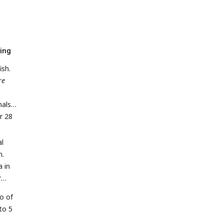
ing
ish.
re
mals
r 28
al
n.
a in
r
io of
to 5