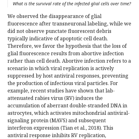
What is the survival rate of the infected glial cells over time?
We observed the disappearance of glial
fluorescence after transneuronal labeling, while we
did not observe punctate fluorescent debris
typically indicative of apoptotic cell death.
Therefore, we favor the hypothesis that the loss of
glial fluorescence results from abortive infection
rather than cell death. Abortive infection refers to a
scenario in which viral replication is actively
suppressed by host antiviral responses, preventing
the production of infectious viral particles. For
example, recent studies have shown that lab-
attenuated rabies virus (RV) induces the
accumulation of aberrant double-stranded DNA in
astrocytes, which activates mitochondrial antiviral-
signaling protein (MAVS) and subsequent
interferon expression (Tian et al., 2018). This
antiviral response inhibits RV replication,