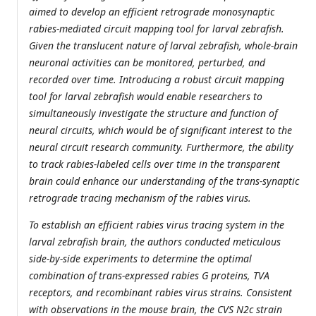
aimed to develop an efficient retrograde monosynaptic
rabies-mediated circuit mapping tool for larval zebrafish.
Given the translucent nature of larval zebrafish, whole-brain
neuronal activities can be monitored, perturbed, and
recorded over time. Introducing a robust circuit mapping
tool for larval zebrafish would enable researchers to
simultaneously investigate the structure and function of
neural circuits, which would be of significant interest to the
neural circuit research community. Furthermore, the ability
to track rabies-labeled cells over time in the transparent
brain could enhance our understanding of the trans-synaptic
retrograde tracing mechanism of the rabies virus.
To establish an efficient rabies virus tracing system in the
larval zebrafish brain, the authors conducted meticulous
side-by-side experiments to determine the optimal
combination of trans-expressed rabies G proteins, TVA
receptors, and recombinant rabies virus strains. Consistent
with observations in the mouse brain, the CVS N2c strain