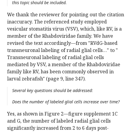
this topic should be included.
We thank the reviewer for pointing out the citation
inaccuracy. The referenced study employed
vesicular stomatitis virus (VSV), which, like RV, is a
member of the Rhabdoviridae family. We have
revised the text accordingly—from "RVdG-based
transneuronal labeling of radial glial cells…" to "
Transneuronal labeling of radial glial cells
mediated by VSV, a member of the Rhabdoviridae
family like RV, has been commonly observed in
larval zebrafish" (page 9, line 347).
Several key questions should be addressed:
Does the number of labeled glial cells increase over time?
Yes, as shown in Figure 2—figure supplement 1C
and G, the number of labeled radial glial cells
significantly increased from 2 to 6 days post-