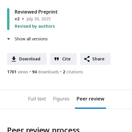
Reviewed Preprint
v2
July 30, 2025
Revised by authors
Show all versions
Download
Cite
Share
1701
views
94
downloads
2
citations
Full text
Figures
Peer review
Peer review process