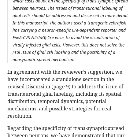
which casts doubt on the specificity of trans-synaptic spread
between neurons. The issues of transneuronal labeling of
glial cells should be addressed and discussed in more detail.
In this manuscript, the authors used a transgenic zebrafish
line carrying a neuron-specific Cre-dependent reporter and
EnvA-CVS N2c(dG)-Cre virus to avoid the visualization of
virally infected glial cells. However, this does not solve the
real issue of glial cell labeling and the possibility of a
nonsynaptic spread mechanism.
In agreement with the reviewer’s suggestion, we
have incorporated a standalone section in the
revised Discussion (page 9) to address the issue of
transneuronal glial labeling, including its spatial
distribution, temporal dynamics, potential
mechanisms, and possible strategies for real
resolution.
Regarding the specificity of trans-synaptic spread
between neurons, we have demonstrated that our