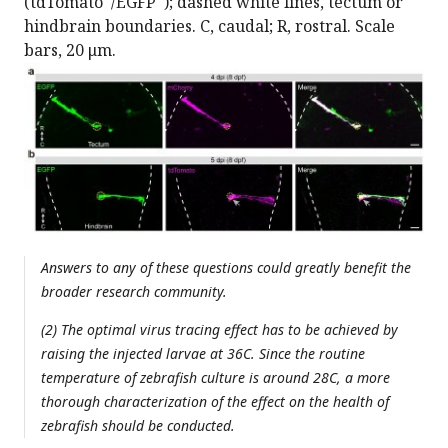
(tdTomato
/EGFP
); dashed white lines, tectum or
hindbrain boundaries. C, caudal; R, rostral. Scale
bars, 20 μm.
Answers to any of these questions could greatly benefit the
broader research community.
(2) The optimal virus tracing effect has to be achieved by
raising the injected larvae at 36C. Since the routine
temperature of zebrafish culture is around 28C, a more
thorough characterization of the effect on the health of
zebrafish should be conducted.