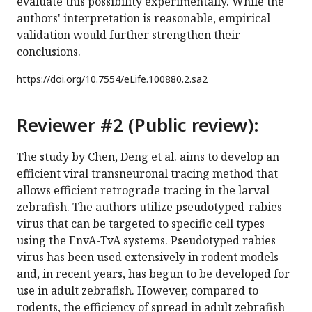
evaluate this possibility experimentally. While the
authors' interpretation is reasonable, empirical
validation would further strengthen their
conclusions.
https://doi.org/
10.7554/eLife.100880.2.sa2
Reviewer #2 (Public review):
The study by Chen, Deng et al. aims to develop an
efficient viral transneuronal tracing method that
allows efficient retrograde tracing in the larval
zebrafish. The authors utilize pseudotyped-rabies
virus that can be targeted to specific cell types
using the EnvA-TvA systems. Pseudotyped rabies
virus has been used extensively in rodent models
and, in recent years, has begun to be developed for
use in adult zebrafish. However, compared to
rodents, the efficiency of spread in adult zebrafish