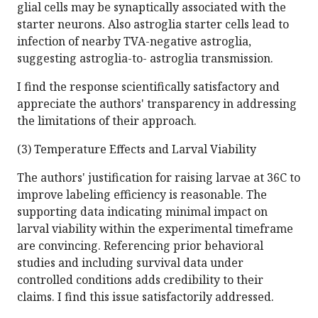
glial cells may be synaptically associated with the
starter neurons. Also astroglia starter cells lead to
infection of nearby TVA-negative astroglia,
suggesting astroglia-to- astroglia transmission.
I find the response scientifically satisfactory and
appreciate the authors' transparency in addressing
the limitations of their approach.
(3) Temperature Effects and Larval Viability
The authors' justification for raising larvae at 36C to
improve labeling efficiency is reasonable. The
supporting data indicating minimal impact on
larval viability within the experimental timeframe
are convincing. Referencing prior behavioral
studies and including survival data under
controlled conditions adds credibility to their
claims. I find this issue satisfactorily addressed.