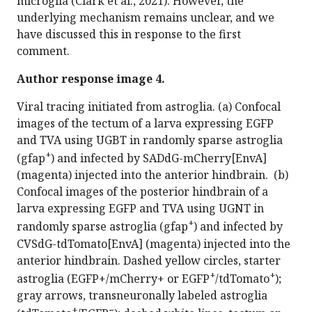
microglia (Clark et al., 2021). However, the
underlying mechanism remains unclear, and we
have discussed this in response to the first
comment.
Author response image 4.
Viral tracing initiated from astroglia. (a) Confocal
images of the tectum of a larva expressing EGFP
and TVA using UGBT in randomly sparse astroglia
+
(gfap
) and infected by SADdG-mCherry[EnvA]
(magenta) injected into the anterior hindbrain. (b)
Confocal images of the posterior hindbrain of a
larva expressing EGFP and TVA using UGNT in
+
randomly sparse astroglia (gfap
) and infected by
CVSdG-tdTomato[EnvA] (magenta) injected into the
anterior hindbrain. Dashed yellow circles, starter
+
+
astroglia (EGFP+/mCherry+ or EGFP
/tdTomato
);
gray arrows, transneuronally labeled astroglia
+
−