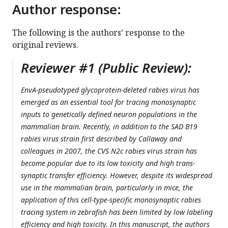
Author response:
The following is the authors’ response to the
original reviews.
Reviewer #1 (Public Review):
EnvA-pseudotyped glycoprotein-deleted rabies virus has
emerged as an essential tool for tracing monosynaptic
inputs to genetically defined neuron populations in the
mammalian brain. Recently, in addition to the SAD B19
rabies virus strain first described by Callaway and
colleagues in 2007, the CVS N2c rabies virus strain has
become popular due to its low toxicity and high trans-
synaptic transfer efficiency. However, despite its widespread
use in the mammalian brain, particularly in mice, the
application of this cell-type-specific monosynaptic rabies
tracing system in zebrafish has been limited by low labeling
efficiency and high toxicity. In this manuscript, the authors