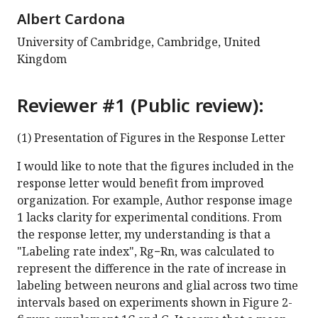
Albert Cardona
University of Cambridge, Cambridge, United
Kingdom
Reviewer #1 (Public review):
(1) Presentation of Figures in the Response Letter
I would like to note that the figures included in the
response letter would benefit from improved
organization. For example, Author response image
1 lacks clarity for experimental conditions. From
the response letter, my understanding is that a
"Labeling rate index", Rg−Rn, was calculated to
represent the difference in the rate of increase in
labeling between neurons and glial across two time
intervals based on experiments shown in Figure 2-