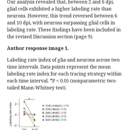
Our analysis revealed that, between 2 and 6 dpi,
glial cells exhibited a higher labeling rate than
neurons. However, this trend reversed between 6
and 10 dpi, with neurons surpassing glial cells in
labeling rate. These findings have been included in
the revised Discussion section (page 9).
Author response image 1.
Labeling rate index of glia and neurons across two
time intervals. Data points represent the mean
labeling rate index for each tracing strategy within
each time interval. *P < 0.05 (nonparametric two-
tailed Mann-Whitney test).