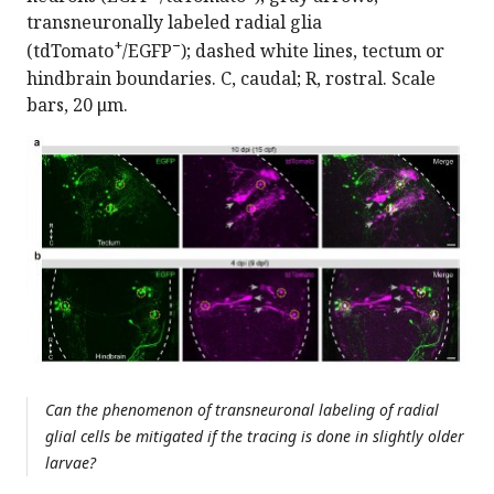
transneuronally labeled radial glia
+
−
(tdTomato
/EGFP
); dashed white lines, tectum or
hindbrain boundaries. C, caudal; R, rostral. Scale
bars, 20 μm.
Can the phenomenon of transneuronal labeling of radial
glial cells be mitigated if the tracing is done in slightly older
larvae?