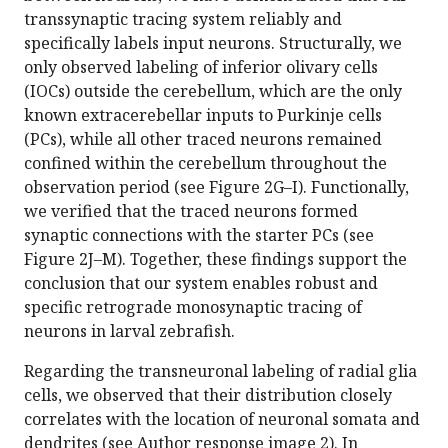
transsynaptic tracing system reliably and
specifically labels input neurons. Structurally, we
only observed labeling of inferior olivary cells
(IOCs) outside the cerebellum, which are the only
known extracerebellar inputs to Purkinje cells
(PCs), while all other traced neurons remained
confined within the cerebellum throughout the
observation period (see Figure 2G–I). Functionally,
we verified that the traced neurons formed
synaptic connections with the starter PCs (see
Figure 2J–M). Together, these findings support the
conclusion that our system enables robust and
specific retrograde monosynaptic tracing of
neurons in larval zebrafish.
Regarding the transneuronal labeling of radial glia
cells, we observed that their distribution closely
correlates with the location of neuronal somata and
dendrites (see Author response image 2). In