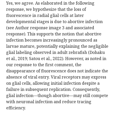
Yes, we agree. As elaborated in the following
response, we hypothesize that the loss of
fluorescence in radial glial cells at later
developmental stages is due to abortive infection
(see Author response image 3 and associated
response). This supports the notion that abortive
infection becomes increasingly pronounced as
larvae mature, potentially explaining the negligible
glial labeling observed in adult zebrafish (Dohaku
et al., 2019; Satou et al., 2022). However, as noted in
our response to the first comment, the
disappearance of fluorescence does not indicate the
absence of viral entry. Viral receptors may express
on glial cells, allowing initial infection despite a
failure in subsequent replication. Consequently,
glial infection—though abortive—may still compete
with neuronal infection and reduce tracing
efficiency.