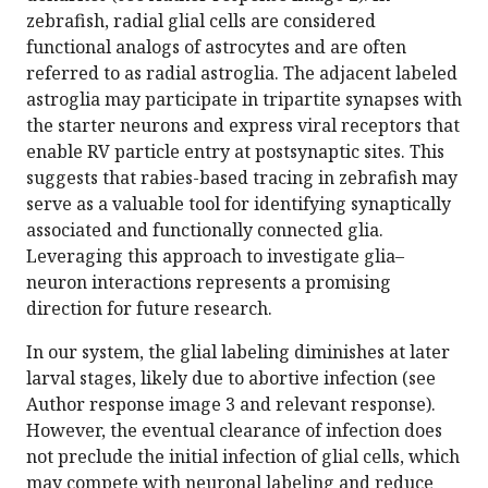
zebrafish, radial glial cells are considered
functional analogs of astrocytes and are often
referred to as radial astroglia. The adjacent labeled
astroglia may participate in tripartite synapses with
the starter neurons and express viral receptors that
enable RV particle entry at postsynaptic sites. This
suggests that rabies-based tracing in zebrafish may
serve as a valuable tool for identifying synaptically
associated and functionally connected glia.
Leveraging this approach to investigate glia–
neuron interactions represents a promising
direction for future research.
In our system, the glial labeling diminishes at later
larval stages, likely due to abortive infection (see
Author response image 3 and relevant response).
However, the eventual clearance of infection does
not preclude the initial infection of glial cells, which
may compete with neuronal labeling and reduce