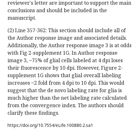
reviewer's letter are important to support the main
conclusions and should be included in the
manuscript.
(2) Line 357-362: This section should include all of
the Author response image and associated details.
Additionally, the Author response image 3 is at odds
with Fig 2-supplement 1G. In Author response
image 3, ~75% of glial cells labeled at 4 dpi loses
their fluorescence by 10 dpi. However, Figure 2-
supplement 1G shows that glial overall labeling
increases ~2 fold from 4 dpi to 10 dpi. This would
suggest that the de novo labeling rate for glia is
much higher than the net labeling rate calculated
from the convergence index. The authors should
clarify these findings.
https://doi.org/
10.7554/eLife.100880.2.sa1