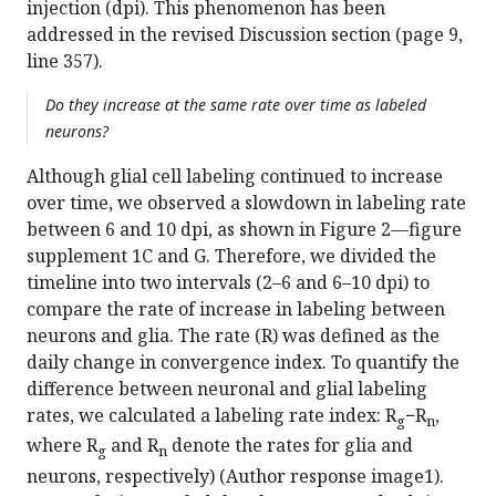
injection (dpi). This phenomenon has been
addressed in the revised Discussion section (page 9,
line 357).
Do they increase at the same rate over time as labeled
neurons?
Although glial cell labeling continued to increase
over time, we observed a slowdown in labeling rate
between 6 and 10 dpi, as shown in Figure 2—figure
supplement 1C and G. Therefore, we divided the
timeline into two intervals (2–6 and 6–10 dpi) to
compare the rate of increase in labeling between
neurons and glia. The rate (R) was defined as the
daily change in convergence index. To quantify the
difference between neuronal and glial labeling
rates, we calculated a labeling rate index: R
−R
,
g
n
where R
and R
denote the rates for glia and
g
n
neurons, respectively) (Author response image1).