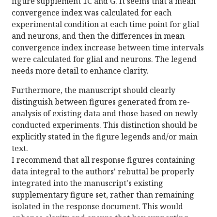
figure supplement 1C and G. It seems that a mean
convergence index was calculated for each
experimental condition at each time point for glial
and neurons, and then the differences in mean
convergence index increase between time intervals
were calculated for glial and neurons. The legend
needs more detail to enhance clarity.
Furthermore, the manuscript should clearly
distinguish between figures generated from re-
analysis of existing data and those based on newly
conducted experiments. This distinction should be
explicitly stated in the figure legends and/or main
text.
I recommend that all response figures containing
data integral to the authors' rebuttal be properly
integrated into the manuscript's existing
supplementary figure set, rather than remaining
isolated in the response document. This would