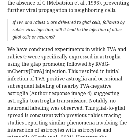
the absence of G (Mebatsion et al., 1996), preventing
further viral propagation to neighboring cells.
If TVA and rabies G are delivered to glial cells, followed by
rabies virus injection, will it lead to the infection of other
glial cells or neurons?
We have conducted experiments in which TVA and
rabies G were specifically expressed in astroglia
using the gfap promoter, followed by RVdG-
mCherry[EnvA] injection. This resulted in initial
infection of TVA-positive astroglia and occasional
subsequent labeling of nearby TVA-negative
astroglia (Author response image 4), suggesting
astroglia-toastroglia transmission. Notably, no
neuronal labeling was observed. This glial-to-glial
spread is consistent with previous rabies tracing
studies reporting similar phenomena involving the
interaction of astrocytes with astrocytes and