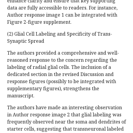
enhance clarity and ensure that key supporting
data are fully accessible to readers. For instance,
Author response image 1 can be integrated with
Figure 2-figure supplement.
(2) Glial Cell Labeling and Specificity of Trans-
Synaptic Spread
The authors provided a comprehensive and well-
reasoned response to the concern regarding the
labeling of radial glial cells. The inclusion of a
dedicated section in the revised Discussion and
response figures (possibly to be integrated with
supplementary figures), strengthens the
manuscript.
The authors have made an interesting observation
in Author response image 2 that glial labeling was
frequently observed near the soma and dendrites of
starter cells, suggesting that transneuronal labeled