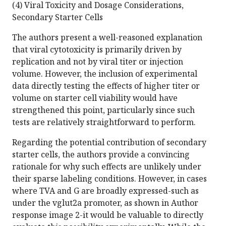
(4) Viral Toxicity and Dosage Considerations,
Secondary Starter Cells
The authors present a well-reasoned explanation
that viral cytotoxicity is primarily driven by
replication and not by viral titer or injection
volume. However, the inclusion of experimental
data directly testing the effects of higher titer or
volume on starter cell viability would have
strengthened this point, particularly since such
tests are relatively straightforward to perform.
Regarding the potential contribution of secondary
starter cells, the authors provide a convincing
rationale for why such effects are unlikely under
their sparse labeling conditions. However, in cases
where TVA and G are broadly expressed-such as
under the vglut2a promoter, as shown in Author
response image 2-it would be valuable to directly