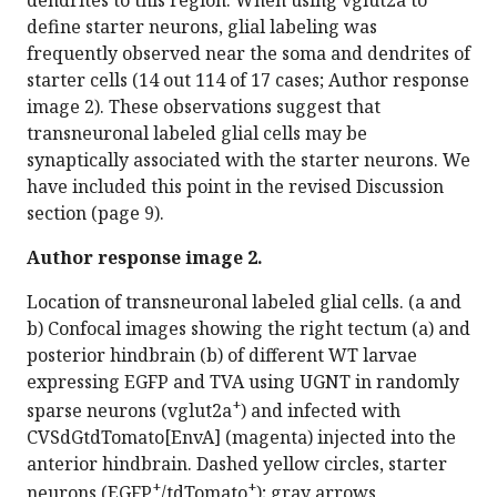
define starter neurons, glial labeling was
frequently observed near the soma and dendrites of
starter cells (14 out 114 of 17 cases; Author response
image 2). These observations suggest that
transneuronal labeled glial cells may be
synaptically associated with the starter neurons. We
have included this point in the revised Discussion
section (page 9).
Author response image 2.
Location of transneuronal labeled glial cells. (a and
b) Confocal images showing the right tectum (a) and
posterior hindbrain (b) of different WT larvae
expressing EGFP and TVA using UGNT in randomly
+
sparse neurons (vglut2a
) and infected with
CVSdGtdTomato[EnvA] (magenta) injected into the
anterior hindbrain. Dashed yellow circles, starter
+
+
neurons (EGFP
/tdTomato
); gray arrows,