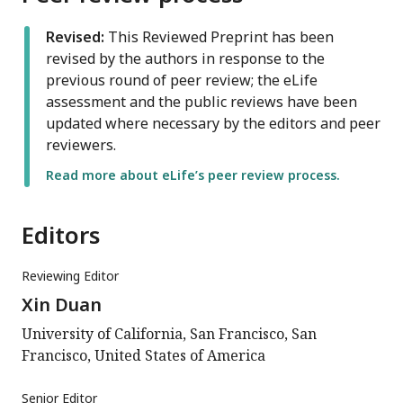
Revised:
This Reviewed Preprint has been
revised by the authors in response to the
previous round of peer review; the eLife
assessment and the public reviews have been
updated where necessary by the editors and peer
reviewers.
Read more about eLife’s peer review process.
Editors
Reviewing Editor
Xin Duan
University of California, San Francisco, San
Francisco, United States of America
Senior Editor