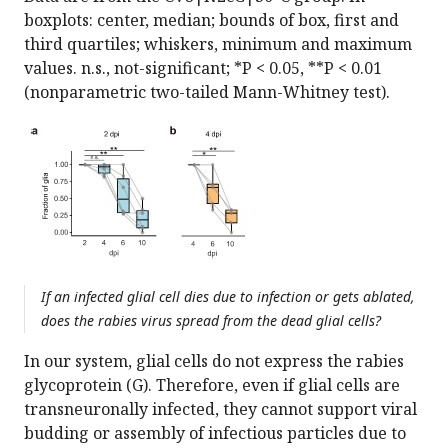
boxplots: center, median; bounds of box, first and
third quartiles; whiskers, minimum and maximum
values. n.s., not-significant; *P < 0.05, **P < 0.01
(nonparametric two-tailed Mann-Whitney test).
If an infected glial cell dies due to infection or gets ablated,
does the rabies virus spread from the dead glial cells?
In our system, glial cells do not express the rabies
glycoprotein (G). Therefore, even if glial cells are
transneuronally infected, they cannot support viral
budding or assembly of infectious particles due to