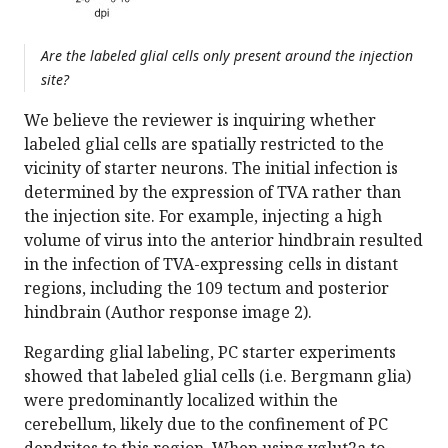
Are the labeled glial cells only present around the injection
site?
We believe the reviewer is inquiring whether
labeled glial cells are spatially restricted to the
vicinity of starter neurons. The initial infection is
determined by the expression of TVA rather than
the injection site. For example, injecting a high
volume of virus into the anterior hindbrain resulted
in the infection of TVA-expressing cells in distant
regions, including the 109 tectum and posterior
hindbrain (Author response image 2).
Regarding glial labeling, PC starter experiments
showed that labeled glial cells (i.e. Bergmann glia)
were predominantly localized within the
cerebellum, likely due to the confinement of PC
dendrites to this region. When using vglut2a to