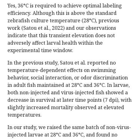
Yes, 36°C is required to achieve optimal labeling
efficiency. Although this is above the standard
zebrafish culture temperature (28°C), previous
work (Satou et al., 2022) and our observations
indicate that this transient elevation does not
adversely affect larval health within the
experimental time window.
In the previous study, Satou et al. reported no
temperature-dependent effects on swimming
behavior, social interaction, or odor discrimination
in adult fish maintained at 28°C and 36°C. In larvae,
both non-injected and virus-injected fish showed a
decrease in survival at later time points (7 dpi), with
slightly increased mortality observed at elevated
temperatures.
In our study, we raised the same batch of non-virus-
injected larvae at 28°C and 36°C, and found no