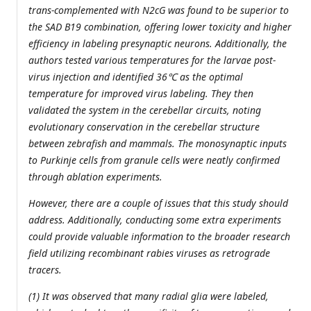
trans-complemented with N2cG was found to be superior to
the SAD B19 combination, offering lower toxicity and higher
efficiency in labeling presynaptic neurons. Additionally, the
authors tested various temperatures for the larvae post-
virus injection and identified 36℃ as the optimal
temperature for improved virus labeling. They then
validated the system in the cerebellar circuits, noting
evolutionary conservation in the cerebellar structure
between zebrafish and mammals. The monosynaptic inputs
to Purkinje cells from granule cells were neatly confirmed
through ablation experiments.
However, there are a couple of issues that this study should
address. Additionally, conducting some extra experiments
could provide valuable information to the broader research
field utilizing recombinant rabies viruses as retrograde
tracers.
(1) It was observed that many radial glia were labeled,