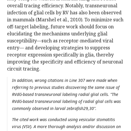
overall tracing efficiency. Notably, transneuronal
infection of glial cells by RV has also been observed
in mammals (Marshel et al., 2010). To minimize such
off-target labeling, future work should focus on
elucidating the mechanisms underlying glial
susceptibility—such as receptor-mediated viral
entry— and developing strategies to suppress
receptor expression specifically in glia, thereby
improving the specificity and efficiency of neuronal
circuit tracing.
In addition, wrong citations in Line 307 were made when
referring to previous studies discovering the same issue of
RVdG-based transneuronal labeling radial glial cells. "The
RVdG-based transneuronal labeling of radial glial cells was
commonly observed in larval zebrafish29,30".
The cited work was conducted using vesicular stomatitis
virus (VSV). A more thorough analysis and/or discussion on