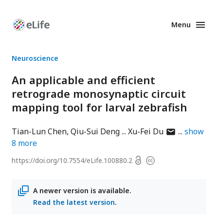
Menu
Enhanced
Preprints
Neuroscience
An applicable and efficient
retrograde monosynaptic circuit
mapping tool for larval zebrafish
author
Tian-Lun Chen
Qiu-Sui Deng
Xu-Fei Du
show
has
8
more
email
Open
https://doi.org/
10.7554/eLife.100880.2
Copyright
address
access
information
A newer version is available.
Read the latest version
.