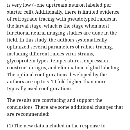
is very low (~one upstream neuron labeled per
starter cell). Additionally, there is limited evidence
of retrograde tracing with pseudotyped rabies in
the larval stage, which is the stage when most
functional neural imaging studies are done in the
field. In this study, the authors systematically
optimized several parameters of rabies tracing,
including different rabies virus strains,
glycoprotein types, temperatures, expression
construct designs, and elimination of glial labeling.
The optimal configurations developed by the
authors are up to 5-10 fold higher than more
typically used configurations.
The results are convincing and support the
conclusions. There are some additional changes that
are recommended:
(1) The new data included in the response to