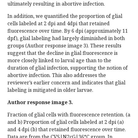
ultimately resulting in abortive infection.
In addition, we quantified the proportion of glial
cells labeled at 2 dpi and 4dpi that retained
fluorescence over time. By 6 dpi (approximately 11
dpf), glial labeling had largely diminished in both
groups (Author response image 3). These results
suggest that the decline in glial fluorescence is
more closely linked to larval age than to the
duration of glial infection, supporting the notion of
abortive infection. This also addresses the
reviewer’s earlier concern and indicates that glial
labeling is mitigated in older larvae.
Author response image 3.
Fraction of glial cells with fluorescence retention. (a
and b) Proportion of glial cells labeled at 2 dpi (a)
and 4 dpi (b) that retained fluorescence over time.
Data are from the CVS|N2cG|36°C group. In