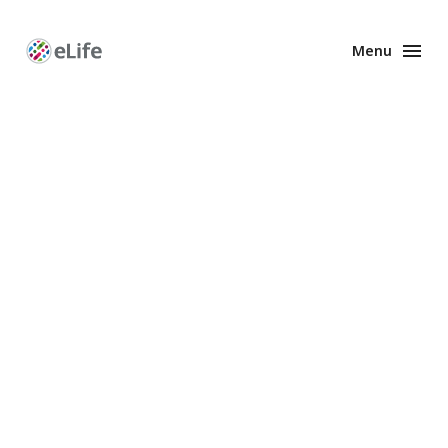
Menu
Enhanced
Preprints