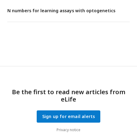
N numbers for learning assays with optogenetics
Be the first to read new articles from
eLife
Sign up for email alerts
Privacy notice