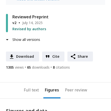
Reviewed Preprint
v2
July 14, 2025
Revised by authors
Show all versions
Download
Cite
Share
1305
views
65
downloads
8
citations
Full text
Figures
Peer review
Figures and data