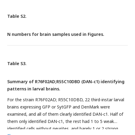
with ATR). For N numbers, see
Table S6
.
Table S2.
N numbers for brain samples used in Figures.
Table S3.
Summary of R76F02AD;R55C10DBD (DAN-c1) identifying
patterns in larval brains.
For the strain R76F02AD; R55C10DBD, 22 third-instar larval
brains expressing GFP or SytGFP and DenMark were
examined, and all of them clearly identified DAN-c1. Half of
them only identified DAN-c1, the rest had 1 to 5 weak
identified cells without neurites, and barely 1 or 2 strong