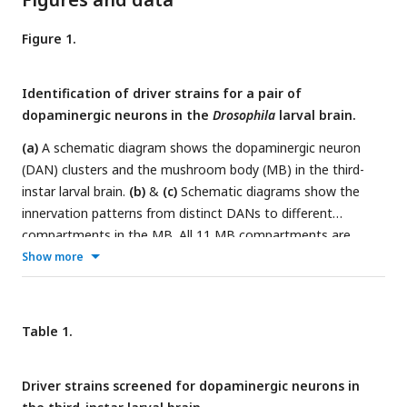
Figure 1.
Identification of driver strains for a pair of
dopaminergic neurons in the
Drosophila
larval brain.
(a)
A schematic diagram shows the dopaminergic neuron
(DAN) clusters and the mushroom body (MB) in the third-
instar larval brain.
(b)
&
(c)
Schematic diagrams show the
innervation patterns from distinct DANs to different
compartments in the MB. All 11 MB compartments are
shown, note that there is no synapse formed from
Show more
dopaminergic neurons (DANs) to the calyx and intermediate
peduncle (IP). DANs in DL1 (b) and in pPAM (c).
(d-m)
Drivers
covering DANs in the DL1 cluster (d-h). Drivers covering
Table 1.
DANs in the pPAM cluster (i-m). The first column shows
drivers covering distinct dopaminergic neurons. Neurons
Driver strains screened for dopaminergic neurons in
under the drivers are labeled by GFP, the mushroom body