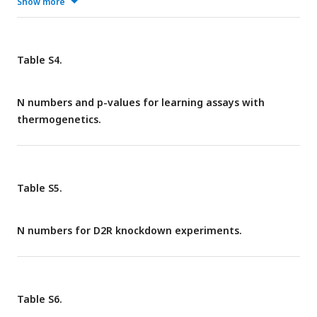
identified cells appeared. These non-DAN-c1 neurons were
Show more
seldom dopaminergic neurons. In ventral nerve cord (VNC), 8
out of 12 did not have any identified cells, 3 had 2-4 strong
identified cells. These data supported that
Table S4.
R76F02AD;R55C10DBD exclusively labels DAN-c1 in third-
instar larval brains.
N numbers and p-values for learning assays with
thermogenetics.
Table S5.
N numbers for D2R knockdown experiments.
Table S6.