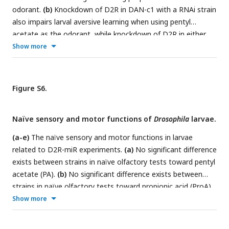
numbers of immunostaining for each strain can be found in
odorant.
(b)
Knockdown of D2R in DAN-c1 with a RNAi strain
Table S2
.
also impairs larval aversive learning when using pentyl
acetate as the odorant, while knockdown of D2R in either
DAN-d1 or g1 does not affect learning. Data are shown as
Show more
mean ± SEM. Two-way ANOVA, Dunnett’s multiple
comparison test. In D2R-miR experiments (a), p = 0.0009 for
interaction, p < 0.0001 for row factor (genotype), and p <
Figure S6.
0.0001 for column factor (US); in D2R-RNAi experiments (b),
p = 0.3802 for interaction, p = 0.0001 for row factor
Naïve sensory and motor functions of
Drosophila
larvae.
(genotype), and p < 0.0001 for column factor (US). For N
numbers, see
Table S5
.
(a-e)
The naïve sensory and motor functions in larvae
related to D2R-miR experiments.
(a)
No significant difference
exists between strains in naïve olfactory tests toward pentyl
acetate (PA).
(b)
No significant difference exists between
strains in naïve olfactory tests toward propionic acid (ProA).
(c)
No significant difference exists between strains in naïve
Show more
gustatory tests toward quinine (QUI).
(d)
No significant
difference exists between strains in naïve gustatory tests