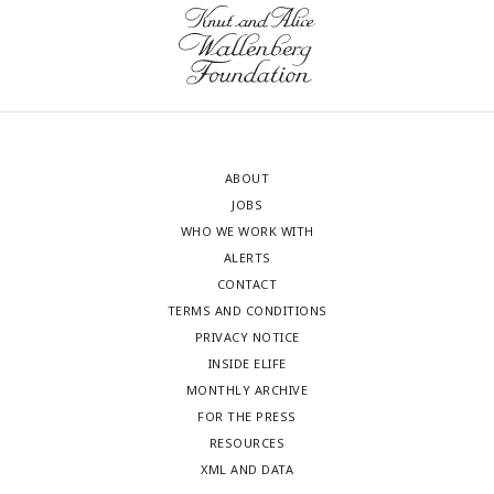
ABOUT
JOBS
WHO WE WORK WITH
ALERTS
CONTACT
TERMS AND CONDITIONS
PRIVACY NOTICE
INSIDE ELIFE
MONTHLY ARCHIVE
FOR THE PRESS
RESOURCES
XML AND DATA