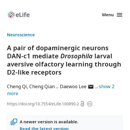
Menu
Enhanced
Preprints
Neuroscience
A pair of dopaminergic neurons
DAN-c1 mediate
Drosophila
larval
aversive olfactory learning through
D2-like receptors
author
Cheng Qi
Cheng Qian
Daewoo Lee
show
2
has
more
email
Open
https://doi.org/
10.7554/eLife.100890.2
Copyright
address
access
information
A newer version is available.
Read the latest version
.