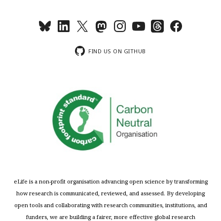
FIND US ON GITHUB
eLife is a non-profit organisation advancing open science by transforming
how research is communicated, reviewed, and assessed. By developing
open tools and collaborating with research communities, institutions, and
funders, we are building a fairer, more effective global research