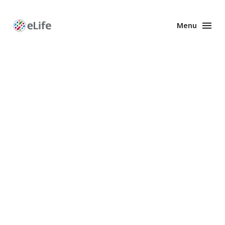
Menu
Enhanced
Preprints