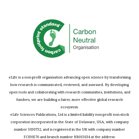
eLife is a non-profit organisation advancing open science by transforming
how research is communicated, reviewed, and assessed. By developing
open tools and collaborating with research communities, institutions, and
funders, we are building a fairer, more effective global research
ecosystem.
eLife Sciences Publications, Ltd is a limited liability non-profit non-stock
corporation incorporated in the State of Delaware, USA, with company
number 5030732, and is registered in the UK with company number
FC030576 and branch number BR015634 at the address: