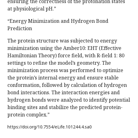
ensuring the correctness of the protonation states
at physiological pH.”
“Energy Minimization and Hydrogen Bond
Prediction
The protein structure was subjected to energy
minimization using the Amber10: EHT (Effective
Hamiltonian Theory) force field, with R-field 1: 80
settings to refine the model’s geometry. The
minimization process was performed to optimize
the protein’s internal energy and ensure stable
conformation, followed by calculation of hydrogen
bond interactions. The interaction energies and
hydrogen bonds were analyzed to identify potential
binding sites and stabilize the predicted protein-
protein complex.”
https://doi.org/
10.7554/eLife.101244.4.sa0