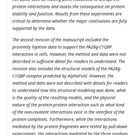
protein interactions and assess the consequence on protein
stability and function. Results from these experiments are
critical to determine whether the major conclusions are fully
supported by the data.
The second revision of the manuscript included the
proximity ligation data to support the PA28g-C1QBP
interaction in cells. However, the method and data were not
described in sufficient detail for readers to understand. The
revision also includes the structural models of the PA28g-
C1QBP complex predicted by AlphaFold. However, the
method and data were not described with details for readers
to understand how this structural modeling was done, what
is the quality of the resulting models, and the physical
nature of the protein-protein interaction such as what kind
of the non-covalent interactions exist in the interface of the
protein complexes. Furthermore, while the interactions
mediated by the protein fragments were tested by pull-down
experiments, the interactions mediated by the three residues