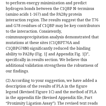
to perform energy minimization and predict
hydrogen bonds between the C1QBP N-terminus
(amino acids 1-167) and the PA28γ protein
interaction region. The results suggest that the T76
and G78 residues of C1QBP may be key contributors
to the interaction. Consistently,
coimmunoprecipitation analysis demonstrated that
mutations at these sites (C1QBPT76A and
C1QBPG78N) significantly reduced the binding
ability to PA28γ (Fig. 1J and Appendix Fig. 1J)”,
specifically in results section. We believe this
additional validation strengthens the robustness of
our findings.
(2) According to your suggestion, we have added a
description of the results of PLA in the figure
legend (Revised Figure 1C) and the method of PLA
in the appendix file (Revised Appendix file, Part
“Proximity Ligation Assay”). The revised text reads