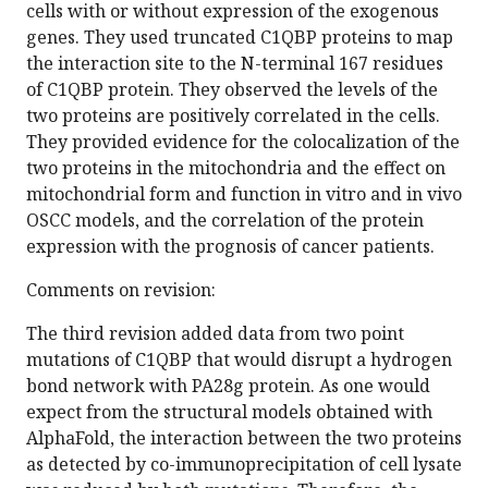
cells with or without expression of the exogenous
genes. They used truncated C1QBP proteins to map
the interaction site to the N-terminal 167 residues
of C1QBP protein. They observed the levels of the
two proteins are positively correlated in the cells.
They provided evidence for the colocalization of the
two proteins in the mitochondria and the effect on
mitochondrial form and function in vitro and in vivo
OSCC models, and the correlation of the protein
expression with the prognosis of cancer patients.
Comments on revision:
The third revision added data from two point
mutations of C1QBP that would disrupt a hydrogen
bond network with PA28g protein. As one would
expect from the structural models obtained with
AlphaFold, the interaction between the two proteins
as detected by co-immunoprecipitation of cell lysate