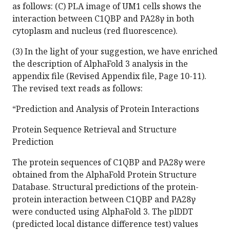
as follows: (C) PLA image of UM1 cells shows the
interaction between C1QBP and PA28γ in both
cytoplasm and nucleus (red fluorescence).
(3) In the light of your suggestion, we have enriched
the description of AlphaFold 3 analysis in the
appendix file (Revised Appendix file, Page 10-11).
The revised text reads as follows:
“Prediction and Analysis of Protein Interactions
Protein Sequence Retrieval and Structure
Prediction
The protein sequences of C1QBP and PA28γ were
obtained from the AlphaFold Protein Structure
Database. Structural predictions of the protein-
protein interaction between C1QBP and PA28γ
were conducted using AlphaFold 3. The plDDT
(predicted local distance difference test) values