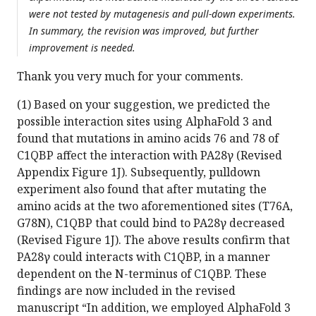
were not tested by mutagenesis and pull-down experiments.
In summary, the revision was improved, but further
improvement is needed.
Thank you very much for your comments.
(1) Based on your suggestion, we predicted the
possible interaction sites using AlphaFold 3 and
found that mutations in amino acids 76 and 78 of
C1QBP affect the interaction with PA28γ (Revised
Appendix Figure 1J). Subsequently, pulldown
experiment also found that after mutating the
amino acids at the two aforementioned sites (T76A,
G78N), C1QBP that could bind to PA28γ decreased
(Revised Figure 1J). The above results confirm that
PA28γ could interacts with C1QBP, in a manner
dependent on the N-terminus of C1QBP. These
findings are now included in the revised
manuscript “In addition, we employed AlphaFold 3