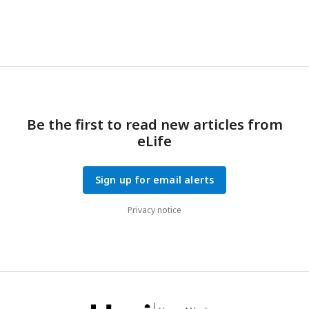
Be the first to read new articles from
eLife
Sign up for email alerts
Privacy notice