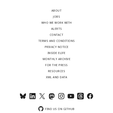
ABOUT
JOBS
WHO WE WORK WITH
ALERTS
CONTACT
TERMS AND CONDITIONS
PRIVACY NOTICE
INSIDE ELIFE
MONTHLY ARCHIVE
FOR THE PRESS
RESOURCES
XML AND DATA
FIND US ON GITHUB