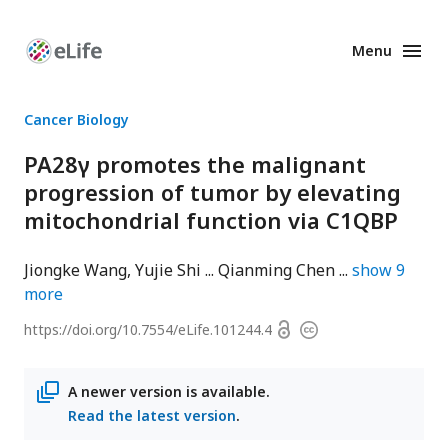
Menu
Enhanced
Preprints
Cancer Biology
PA28γ promotes the malignant
progression of tumor by elevating
mitochondrial function via C1QBP
Jiongke Wang
Yujie Shi
Qianming Chen
show
9
more
Open
https://doi.org/
10.7554/eLife.101244.4
Copyright
access
information
A newer version is available.
Read the latest version
.