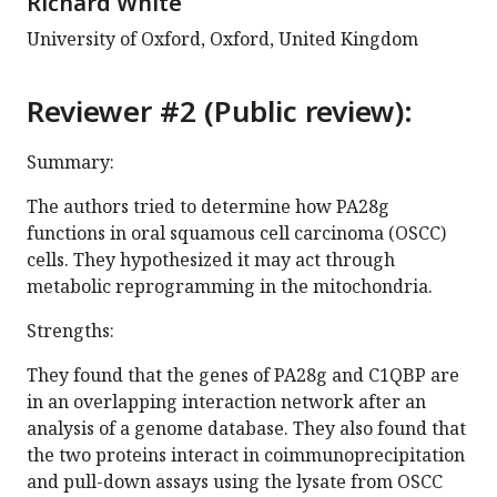
Richard White
University of Oxford, Oxford, United Kingdom
Reviewer #2 (Public review):
Summary:
The authors tried to determine how PA28g
functions in oral squamous cell carcinoma (OSCC)
cells. They hypothesized it may act through
metabolic reprogramming in the mitochondria.
Strengths:
They found that the genes of PA28g and C1QBP are
in an overlapping interaction network after an
analysis of a genome database. They also found that
the two proteins interact in coimmunoprecipitation
and pull-down assays using the lysate from OSCC