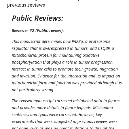
previous reviews
Public Reviews:
Reviewer #2 (Public review):
This manuscript determines how PA28g, a proteasome
regulator that is overexpressed in tumors, and C1QBP, a
mitochondrial protein for maintaining oxidative
phosphorylation that plays a role in tumor progression,
interact in tumor cells to promote their growth, migration
and invasion. Evidence for the interaction and its impact on
mitochondrial form and function was provided although it is
not particularly strong.
The revised manuscript corrected mislabeled data in figures
and provides more details in figure legends. Misleading
sentences and typos were corrected. However, key
experiments that were suggested in previous reviews were
not done, such as making point mutations to disrupt the