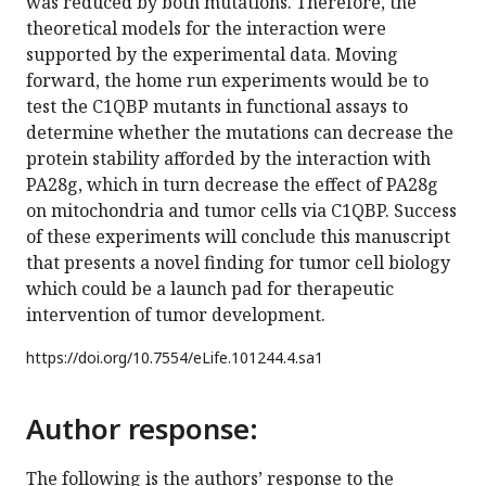
was reduced by both mutations. Therefore, the
theoretical models for the interaction were
supported by the experimental data. Moving
forward, the home run experiments would be to
test the C1QBP mutants in functional assays to
determine whether the mutations can decrease the
protein stability afforded by the interaction with
PA28g, which in turn decrease the effect of PA28g
on mitochondria and tumor cells via C1QBP. Success
of these experiments will conclude this manuscript
that presents a novel finding for tumor cell biology
which could be a launch pad for therapeutic
intervention of tumor development.
https://doi.org/
10.7554/eLife.101244.4.sa1
Author response:
The following is the authors’ response to the