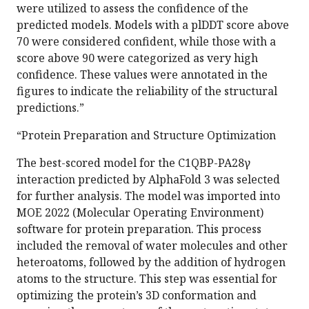
were utilized to assess the confidence of the
predicted models. Models with a plDDT score above
70 were considered confident, while those with a
score above 90 were categorized as very high
confidence. These values were annotated in the
figures to indicate the reliability of the structural
predictions.”
“Protein Preparation and Structure Optimization
The best-scored model for the C1QBP-PA28γ
interaction predicted by AlphaFold 3 was selected
for further analysis. The model was imported into
MOE 2022 (Molecular Operating Environment)
software for protein preparation. This process
included the removal of water molecules and other
heteroatoms, followed by the addition of hydrogen
atoms to the structure. This step was essential for
optimizing the protein’s 3D conformation and