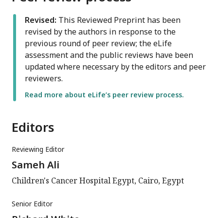
Revised:
This Reviewed Preprint has been
revised by the authors in response to the
previous round of peer review; the eLife
assessment and the public reviews have been
updated where necessary by the editors and peer
reviewers.
Read more about eLife’s peer review process.
Editors
Reviewing Editor
Sameh Ali
Children's Cancer Hospital Egypt, Cairo, Egypt
Senior Editor