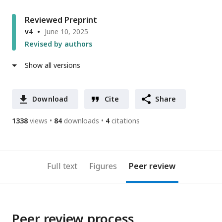
Reviewed Preprint
v4
June 10, 2025
Revised by authors
Show all versions
Download
Cite
Share
1338
views
84
downloads
4
citations
Full text
Figures
Peer review
Peer review process