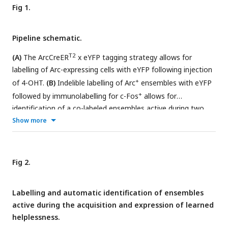
Fig 1.
Pipeline schematic.
T2
(A)
The ArcCreER
x eYFP tagging strategy allows for
labelling of Arc-expressing cells with eYFP following injection
+
of 4-OHT.
(B)
Indelible labelling of Arc
ensembles with eYFP
+
followed by immunolabelling for c-Fos
allows for
identification of a co-labeled ensembles active during two
distinct timepoints.
(C)
A graphical summary of the
Show more
+
+
components of the workflow.
(D)
eYFP
and c-Fos
cells are
immunolabelled and imaged across brain-wide coronal
+
+
sections.
(E)
eYFP
and c-Fos
populations are automatically
Fig 2.
segmented, and co-labeled cells are identified in ImageJ/Fiji.
Images are automatically pre-processed and flattened for
Labelling and automatic identification of ensembles
registration alignment downstream.
(F)
The object-oriented
active during the acquisition and expression of learned
infrastructure of SMARTTR package in R allows for
helplessness.
importation of segmentation data, registration, and