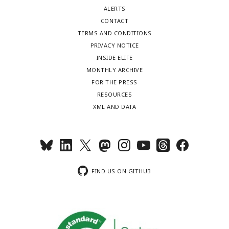
ALERTS
CONTACT
TERMS AND CONDITIONS
PRIVACY NOTICE
INSIDE ELIFE
MONTHLY ARCHIVE
FOR THE PRESS
RESOURCES
XML AND DATA
FIND US ON GITHUB