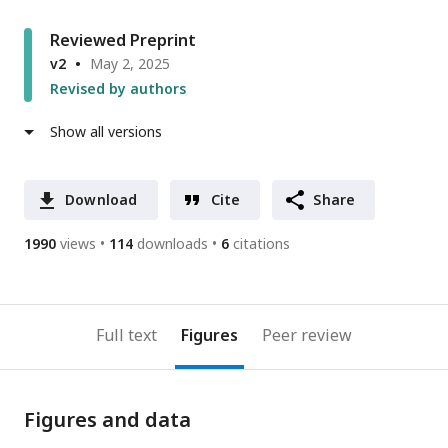
Reviewed Preprint
v2
May 2, 2025
Revised by authors
Show all versions
Download
Cite
Share
1990
views
114
downloads
6
citations
Full text
Figures
Peer review
Figures and data