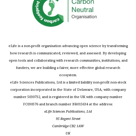
eLife is a non-profit organisation advancing open science by transforming
how research is communicated, reviewed, and assessed. By developing
open tools and collaborating with research communities, institutions, and
funders, we are building a fairer, more effective global research
ecosystem.
eLife Sciences Publications, Ltd is a limited liability non-profit non-stock
corporation incorporated in the State of Delaware, USA, with company
number 5030732, and is registered in the UK with company number
FC030576 and branch number BR015634 at the address:
eLife Sciences Publications, Ltd
95 Regent Street
Cambridge CB2 1AW
UK