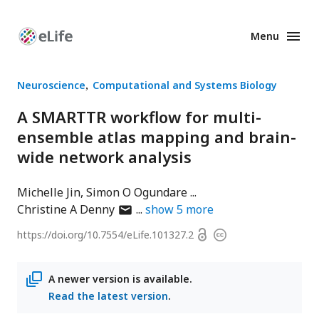
Menu
Enhanced
Preprints
Neuroscience
Computational and Systems Biology
A SMARTTR workflow for multi-
ensemble atlas mapping and brain-
wide network analysis
Michelle Jin
Simon O Ogundare
author
Christine A Denny
show
5
more
has
Open
https://doi.org/
10.7554/eLife.101327.2
Copyright
email
access
information
address
A newer version is available.
Read the latest version
.