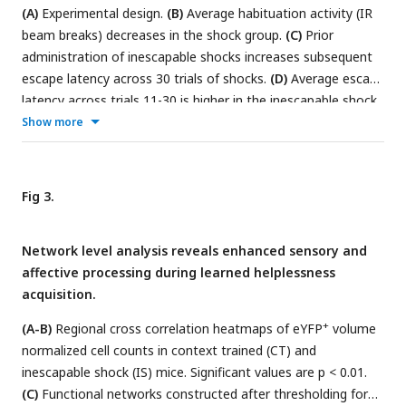
mapping, and statistical analysis and visualization using a
(A)
Experimental design.
(B)
Average habituation activity (IR
user-friendly API. Representative schematics were created
beam breaks) decreases in the shock group.
(C)
Prior
using
BioRender.com
.
administration of inescapable shocks increases subsequent
escape latency across 30 trials of shocks.
(D)
Average escape
latency across trials 11-30 is higher in the inescapable shock
(IS) group (n=6) compared to the context training (CT) group
Show more
+
(n=5).
(E)
Representative hippocampal image showing eYFP
+
cells
(F)
and c-Fos
cells
(G)
, and their overlap
(H)
in the dDG.
(I)
The consecutive image processing steps optimized for
Fig 3.
+
auto-segmentation of eYFP
cells.
(J)
The consecutive image
+
processing steps optimized of auto-segmentation of c-Fos
Network level analysis reveals enhanced sensory and
cell.
(K)
Using the 3D MultiColoc plugin, all possible overlaps
affective processing during learned helplessness
+
+
are calculated between the segmented eYFP
and c-Fos
acquisition.
objects in ImageJ (middle left). Results are exported and
later thresholded by percent volume overlap relative to
+
(A-B)
Regional cross correlation heatmaps of eYFP
volume
+
segmented c-Fos
normalized cell counts in context trained (CT) and
object (middle right) to identify co-labeled
cells (left). ***p < .001. Error bars represent ± SEM. Figures
inescapable shock (IS) mice. Significant values are p < 0.01.
of behavioral timelines were created using
(C)
Functional networks constructed after thresholding for
BioRender.com
.