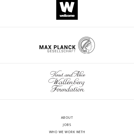
(|correlation difference| > 1), and are most significant (p <
0.01) between the CT and IS groups. **p < .01, ****p <
.0001. Error bars represent ± SEM.
ABOUT
JOBS
WHO WE WORK WITH