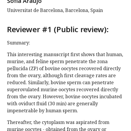
Sofia Araújo
Universitat de Barcelona, Barcelona, Spain
Reviewer #1 (Public review):
Summary:
This interesting manuscript first shows that human,
murine, and feline sperm penetrate the zona
pellucida (ZP) of bovine oocytes recovered directly
from the ovary, although first cleavage rates are
reduced. Similarly, bovine sperm can penetrate
superovulated murine oocytes recovered directly
from the ovary. However, bovine oocytes incubated
with oviduct fluid (30 min) are generally
impenetrable by human sperm.
Thereafter, the cytoplasm was aspirated from
murine oocytes - obtained from the ovary or