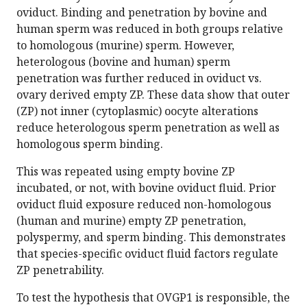
oviduct. Binding and penetration by bovine and
human sperm was reduced in both groups relative
to homologous (murine) sperm. However,
heterologous (bovine and human) sperm
penetration was further reduced in oviduct vs.
ovary derived empty ZP. These data show that outer
(ZP) not inner (cytoplasmic) oocyte alterations
reduce heterologous sperm penetration as well as
homologous sperm binding.
This was repeated using empty bovine ZP
incubated, or not, with bovine oviduct fluid. Prior
oviduct fluid exposure reduced non-homologous
(human and murine) empty ZP penetration,
polyspermy, and sperm binding. This demonstrates
that species-specific oviduct fluid factors regulate
ZP penetrability.
To test the hypothesis that OVGP1 is responsible, the