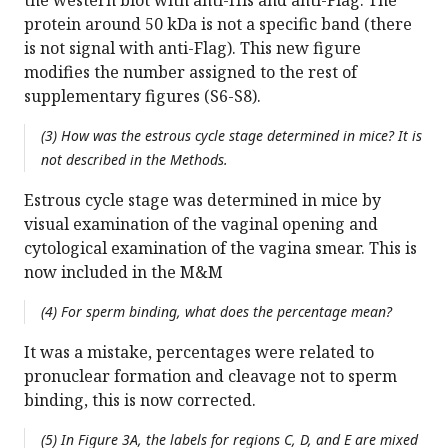
the western blot with anti-His and anti-Flag. The
protein around 50 kDa is not a specific band (there
is not signal with anti-Flag). This new figure
modifies the number assigned to the rest of
supplementary figures (S6-S8).
(3) How was the estrous cycle stage determined in mice? It is
not described in the Methods.
Estrous cycle stage was determined in mice by
visual examination of the vaginal opening and
cytological examination of the vagina smear. This is
now included in the M&M
(4) For sperm binding, what does the percentage mean?
It was a mistake, percentages were related to
pronuclear formation and cleavage not to sperm
binding, this is now corrected.
(5) In Figure 3A, the labels for regions C, D, and E are mixed