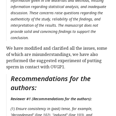
information given in the Materials and Methods, missing
information regarding statistical analysis, and inadequate
discussion. These concerns raise questions regarding the
authenticity of the study, reliability of the findings, and
interpretation of the results. The manuscript does not
provide solid and convincing findings to support the
conclusion.
We have modified and clarified all the issues, some
of which are misunderstandings, we have also
performed the suggested experiment of putting
sperm in contact with OVGP1.
Recommendations for the
authors:
Reviewer #1 (Recommendations for the authors):
(1) Ensure consistency in (past) tense, for example,
"decondensed" (line 102), "induced" (line 103), and