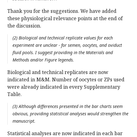
Thank you for the suggestions. We have added
these physiological relevance points at the end of
the discussion.
(2) Biological and technical replicate values for each
experiment are unclear - for semen, oocytes, and oviduct
fluid pools. I suggest providing in the Materials and
Methods and/or Figure legends.
Biological and technical replicates are now
indicated in M&M. Number of oocytes or ZPs used
were already indicated in every Supplementary
Table.
(3) Although differences presented in the bar charts seem
obvious, providing statistical analyses would strengthen the
manuscript.
Statistical analyses are now indicated in each bar