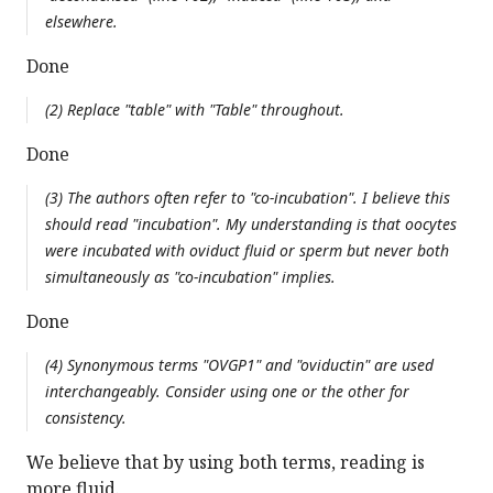
elsewhere.
Done
(2) Replace "table" with "Table" throughout.
Done
(3) The authors often refer to "co-incubation". I believe this
should read "incubation". My understanding is that oocytes
were incubated with oviduct fluid or sperm but never both
simultaneously as "co-incubation" implies.
Done
(4) Synonymous terms "OVGP1" and "oviductin" are used
interchangeably. Consider using one or the other for
consistency.
We believe that by using both terms, reading is
more fluid.