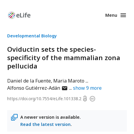
Menu
Enhanced
Preprints
Developmental Biology
Oviductin sets the species-
specificity of the mammalian zona
pellucida
Daniel de la Fuente
Maria Maroto
author
Alfonso Gutiérrez-Adán
show
9
more
has
Open
https://doi.org/
10.7554/eLife.101338.2
Copyright
email
access
information
address
A newer version is available.
Read the latest version
.