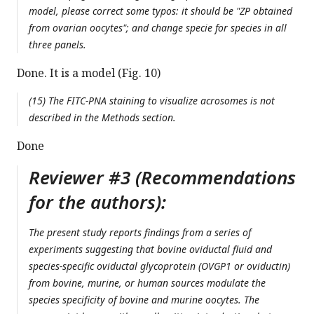
model, please correct some typos: it should be "ZP obtained
from ovarian oocytes"; and change specie for species in all
three panels.
Done. It is a model (Fig. 10)
(15) The FITC-PNA staining to visualize acrosomes is not
described in the Methods section.
Done
Reviewer #3 (Recommendations
for the authors):
The present study reports findings from a series of
experiments suggesting that bovine oviductal fluid and
species-specific oviductal glycoprotein (OVGP1 or oviductin)
from bovine, murine, or human sources modulate the
species specificity of bovine and murine oocytes. The