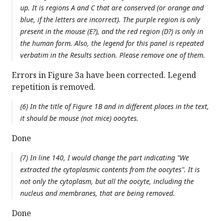
up. It is regions A and C that are conserved (or orange and
blue, if the letters are incorrect). The purple region is only
present in the mouse (E?), and the red region (D?) is only in
the human form. Also, the legend for this panel is repeated
verbatim in the Results section. Please remove one of them.
Errors in Figure 3a have been corrected. Legend
repetition is removed.
(6) In the title of Figure 1B and in different places in the text,
it should be mouse (not mice) oocytes.
Done
(7) In line 140, I would change the part indicating "We
extracted the cytoplasmic contents from the oocytes". It is
not only the cytoplasm, but all the oocyte, including the
nucleus and membranes, that are being removed.
Done