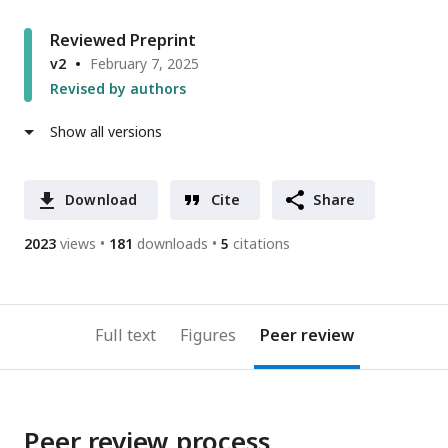
Reviewed Preprint
v2
February 7, 2025
Revised by authors
Show all versions
Download
Cite
Share
2023
views
181
downloads
5
citations
Full text
Figures
Peer review
Peer review process