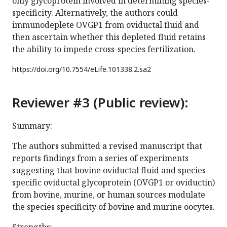
only glycoprotein involved in determining species-
specificity. Alternatively, the authors could
immunodeplete OVGP1 from oviductal fluid and
then ascertain whether this depleted fluid retains
the ability to impede cross-species fertilization.
https://doi.org/
10.7554/eLife.101338.2.sa2
Reviewer #3 (Public review):
Summary:
The authors submitted a revised manuscript that
reports findings from a series of experiments
suggesting that bovine oviductal fluid and species-
specific oviductal glycoprotein (OVGP1 or oviductin)
from bovine, murine, or human sources modulate
the species specificity of bovine and murine oocytes.