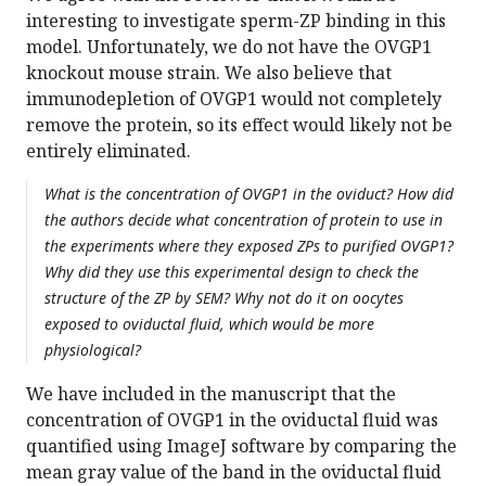
interesting to investigate sperm-ZP binding in this
model. Unfortunately, we do not have the OVGP1
knockout mouse strain. We also believe that
immunodepletion of OVGP1 would not completely
remove the protein, so its effect would likely not be
entirely eliminated.
What is the concentration of OVGP1 in the oviduct? How did
the authors decide what concentration of protein to use in
the experiments where they exposed ZPs to purified OVGP1?
Why did they use this experimental design to check the
structure of the ZP by SEM? Why not do it on oocytes
exposed to oviductal fluid, which would be more
physiological?
We have included in the manuscript that the
concentration of OVGP1 in the oviductal fluid was
quantified using ImageJ software by comparing the
mean gray value of the band in the oviductal fluid