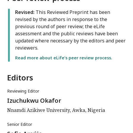
Revised:
This Reviewed Preprint has been
revised by the authors in response to the
previous round of peer review; the eLife
assessment and the public reviews have been
updated where necessary by the editors and peer
reviewers.
Read more about eLife’s peer review process.
Editors
Reviewing Editor
Izuchukwu Okafor
Nnamdi Azikiwe University, Awka, Nigeria
Senior Editor