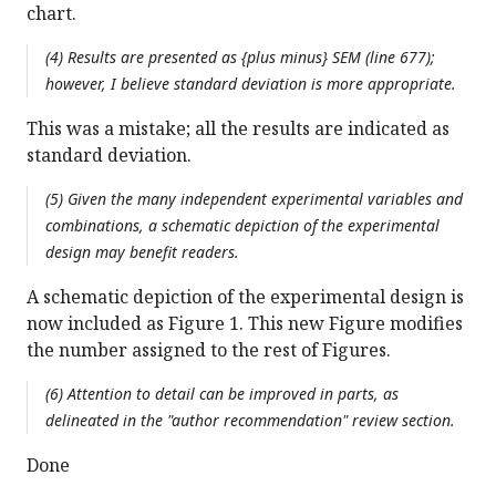
chart.
(4) Results are presented as {plus minus} SEM (line 677);
however, I believe standard deviation is more appropriate.
This was a mistake; all the results are indicated as
standard deviation.
(5) Given the many independent experimental variables and
combinations, a schematic depiction of the experimental
design may benefit readers.
A schematic depiction of the experimental design is
now included as Figure 1. This new Figure modifies
the number assigned to the rest of Figures.
(6) Attention to detail can be improved in parts, as
delineated in the "author recommendation" review section.
Done