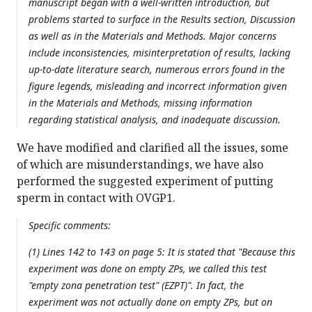
manuscript began with a well-written introduction, but
problems started to surface in the Results section, Discussion
as well as in the Materials and Methods. Major concerns
include inconsistencies, misinterpretation of results, lacking
up-to-date literature search, numerous errors found in the
figure legends, misleading and incorrect information given
in the Materials and Methods, missing information
regarding statistical analysis, and inadequate discussion.
We have modified and clarified all the issues, some
of which are misunderstandings, we have also
performed the suggested experiment of putting
sperm in contact with OVGP1.
Specific comments:
(1) Lines 142 to 143 on page 5: It is stated that "Because this
experiment was done on empty ZPs, we called this test
"empty zona penetration test" (EZPT)". In fact, the
experiment was not actually done on empty ZPs, but on