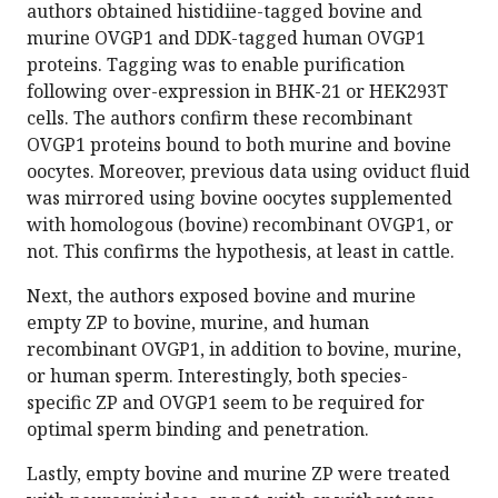
authors obtained histidiine-tagged bovine and
murine OVGP1 and DDK-tagged human OVGP1
proteins. Tagging was to enable purification
following over-expression in BHK-21 or HEK293T
cells. The authors confirm these recombinant
OVGP1 proteins bound to both murine and bovine
oocytes. Moreover, previous data using oviduct fluid
was mirrored using bovine oocytes supplemented
with homologous (bovine) recombinant OVGP1, or
not. This confirms the hypothesis, at least in cattle.
Next, the authors exposed bovine and murine
empty ZP to bovine, murine, and human
recombinant OVGP1, in addition to bovine, murine,
or human sperm. Interestingly, both species-
specific ZP and OVGP1 seem to be required for
optimal sperm binding and penetration.
Lastly, empty bovine and murine ZP were treated