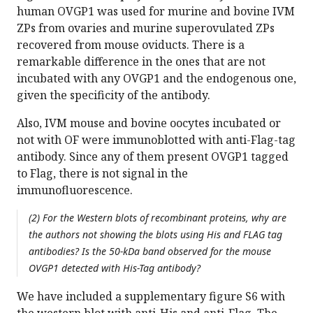
human OVGP1 was used for murine and bovine IVM
ZPs from ovaries and murine superovulated ZPs
recovered from mouse oviducts. There is a
remarkable difference in the ones that are not
incubated with any OVGP1 and the endogenous one,
given the specificity of the antibody.
Also, IVM mouse and bovine oocytes incubated or
not with OF were immunoblotted with anti-Flag-tag
antibody. Since any of them present OVGP1 tagged
to Flag, there is not signal in the
immunofluorescence.
(2) For the Western blots of recombinant proteins, why are
the authors not showing the blots using His and FLAG tag
antibodies? Is the 50-kDa band observed for the mouse
OVGP1 detected with His-Tag antibody?
We have included a supplementary figure S6 with