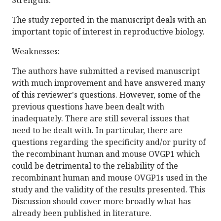
Strengths:
The study reported in the manuscript deals with an
important topic of interest in reproductive biology.
Weaknesses:
The authors have submitted a revised manuscript
with much improvement and have answered many
of this reviewer's questions. However, some of the
previous questions have been dealt with
inadequately. There are still several issues that
need to be dealt with. In particular, there are
questions regarding the specificity and/or purity of
the recombinant human and mouse OVGP1 which
could be detrimental to the reliability of the
recombinant human and mouse OVGP1s used in the
study and the validity of the results presented. This
Discussion should cover more broadly what has
already been published in literature.