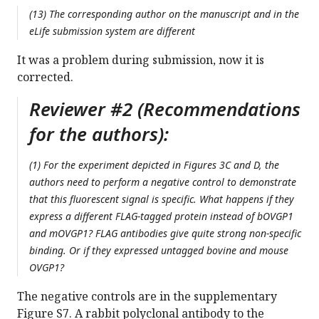
(13) The corresponding author on the manuscript and in the
eLife submission system are different
It was a problem during submission, now it is
corrected.
Reviewer #2 (Recommendations
for the authors):
(1) For the experiment depicted in Figures 3C and D, the
authors need to perform a negative control to demonstrate
that this fluorescent signal is specific. What happens if they
express a different FLAG-tagged protein instead of bOVGP1
and mOVGP1? FLAG antibodies give quite strong non-specific
binding. Or if they expressed untagged bovine and mouse
OVGP1?
The negative controls are in the supplementary
Figure S7. A rabbit polyclonal antibody to the