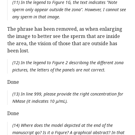
(11) In the legend to Figure 1G, the text indicates "Note
sperm only appear outside the zona". However, I cannot see
any sperm in that image.
The phrase has been removed, as when enlarging
the image to better see the sperm that are inside
the area, the vision of those that are outside has
been lost.
(12) In the legend to Figure 2 describing the different zona
pictures, the letters of the panels are not correct.
Done
(13) In line 999, please provide the right concentration for
NMase (it indicates 10 μ/mL).
Done
(14) Where does the model depicted at the end of the
manuscript go? Is it a Figure? A graphical abstract? In that