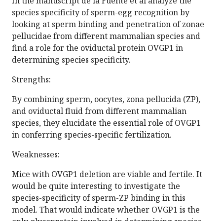
In the manuscript de la Fuente et al analyze the
species specificity of sperm-egg recognition by
looking at sperm binding and penetration of zonae
pellucidae from different mammalian species and
find a role for the oviductal protein OVGP1 in
determining species specificity.
Strengths:
By combining sperm, oocytes, zona pellucida (ZP),
and oviductal fluid from different mammalian
species, they elucidate the essential role of OVGP1
in conferring species-specific fertilization.
Weaknesses:
Mice with OVGP1 deletion are viable and fertile. It
would be quite interesting to investigate the
species-specificity of sperm-ZP binding in this
model. That would indicate whether OVGP1 is the