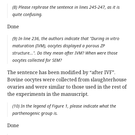
(8) Please rephrase the sentence in lines 245-247, as it is
quite confusing.
Done
(9) In line 236, the authors indicate that "During in vitro
maturation (IVM), oocytes displayed a porous ZP
structure...". Do they mean after IVM? When were those
oocytes collected for SEM?
The sentence has been modified by “after IVF”.
Bovine oocytes were collected from slaughterhouse
ovaries and were similar to those used in the rest of
the experiments in the manuscript.
(10) In the legend of Figure 1, please indicate what the
parthenogenic group is.
Done