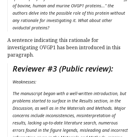
of bovine, human and murine OVGP1 proteins..." the
authors delve into the possible role of this protein without
any rationale for investigating it. What about other
oviductal proteins?
A sentence indicating this rationale for
investigating OVGP1 has been introduced in this
paragraph.
Reviewer #3 (Public review):
Weaknesses:
The manuscript began with a well-written introduction, but
problems started to surface in the Results section, in the
Discussion, as well as in the Materials and Methods. Major
concerns include inconsistencies, misinterpretation of
results, lacking up-to-date literature search, numerous
errors found in the figure legends, misleading and incorrect