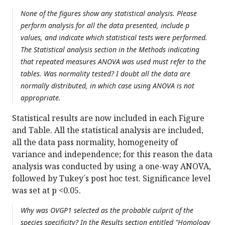
None of the figures show any statistical analysis. Please
perform analysis for all the data presented, include p
values, and indicate which statistical tests were performed.
The Statistical analysis section in the Methods indicating
that repeated measures ANOVA was used must refer to the
tables. Was normality tested? I doubt all the data are
normally distributed, in which case using ANOVA is not
appropriate.
Statistical results are now included in each Figure
and Table. All the statistical analysis are included,
all the data pass normality, homogeneity of
variance and independence; for this reason the data
analysis was conducted by using a one-way ANOVA,
followed by Tukey´s post hoc test. Significance level
was set at p <0.05.
Why was OVGP1 selected as the probable culprit of the
species specificity? In the Results section entitled "Homology