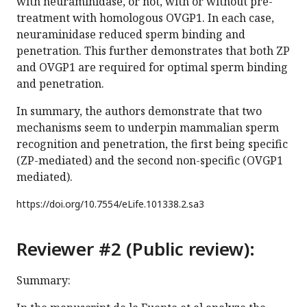
with neuraminidase, or not, with or without pre-
treatment with homologous OVGP1. In each case,
neuraminidase reduced sperm binding and
penetration. This further demonstrates that both ZP
and OVGP1 are required for optimal sperm binding
and penetration.
In summary, the authors demonstrate that two
mechanisms seem to underpin mammalian sperm
recognition and penetration, the first being specific
(ZP-mediated) and the second non-specific (OVGP1
mediated).
https://doi.org/
10.7554/eLife.101338.2.sa3
Reviewer #2 (Public review):
Summary: