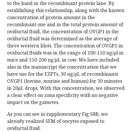
to the band in the recombinant protein lane. By
establishing this relationship, along with the known
concentration of protein amount in the
recombinant one and in the total protein amount of
oviductal fluid, the concentration of OVGP1 in the
oviductal fluid was determined as the average of
three western blots. The concentration of OVGP1 in
oviductal fluids was in the range of 100-150 ng/µl in
mice and 150-200 ng/µL in cow. We have included
also in the manuscript the concentration that we
have use for the EZPTs, 30 ng/µL of recombinants
OVGP1 (bovine, murine and human) for 30 minutes
in 20µL drops. With this concentration, we observed
a clear effect on zona specificity with no negative
impact on the gametes.
As you can see in supplementary Fig S8B, we
already realized SEM of oocytes exposed to
oviductal fluid.