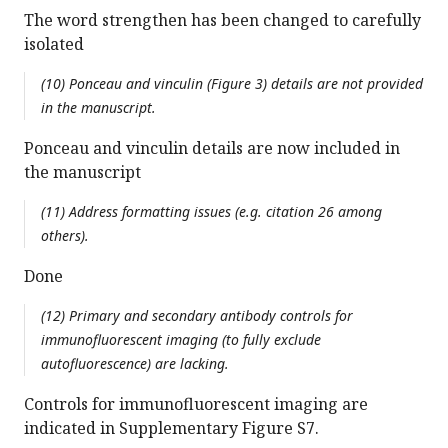
The word strengthen has been changed to carefully
isolated
(10) Ponceau and vinculin (Figure 3) details are not provided
in the manuscript.
Ponceau and vinculin details are now included in
the manuscript
(11) Address formatting issues (e.g. citation 26 among
others).
Done
(12) Primary and secondary antibody controls for
immunofluorescent imaging (to fully exclude
autofluorescence) are lacking.
Controls for immunofluorescent imaging are
indicated in Supplementary Figure S7.