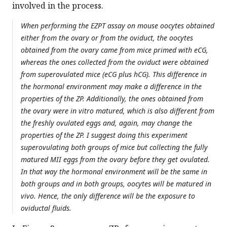
involved in the process.
When performing the EZPT assay on mouse oocytes obtained
either from the ovary or from the oviduct, the oocytes
obtained from the ovary came from mice primed with eCG,
whereas the ones collected from the oviduct were obtained
from superovulated mice (eCG plus hCG). This difference in
the hormonal environment may make a difference in the
properties of the ZP. Additionally, the ones obtained from
the ovary were in vitro matured, which is also different from
the freshly ovulated eggs and, again, may change the
properties of the ZP. I suggest doing this experiment
superovulating both groups of mice but collecting the fully
matured MII eggs from the ovary before they get ovulated.
In that way the hormonal environment will be the same in
both groups and in both groups, oocytes will be matured in
vivo. Hence, the only difference will be the exposure to
oviductal fluids.