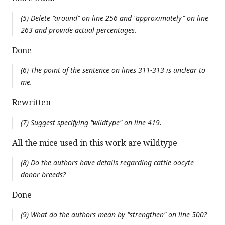
(5) Delete "around" on line 256 and "approximately" on line
263 and provide actual percentages.
Done
(6) The point of the sentence on lines 311-313 is unclear to
me.
Rewritten
(7) Suggest specifying "wildtype" on line 419.
All the mice used in this work are wildtype
(8) Do the authors have details regarding cattle oocyte
donor breeds?
Done
(9) What do the authors mean by "strengthen" on line 500?