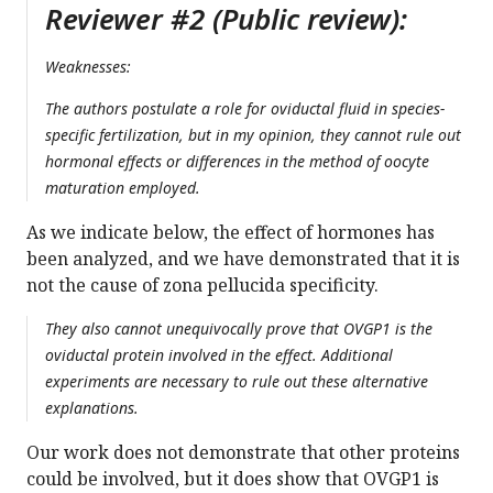
Reviewer #2 (Public review):
Weaknesses:
The authors postulate a role for oviductal fluid in species-
specific fertilization, but in my opinion, they cannot rule out
hormonal effects or differences in the method of oocyte
maturation employed.
As we indicate below, the effect of hormones has
been analyzed, and we have demonstrated that it is
not the cause of zona pellucida specificity.
They also cannot unequivocally prove that OVGP1 is the
oviductal protein involved in the effect. Additional
experiments are necessary to rule out these alternative
explanations.
Our work does not demonstrate that other proteins
could be involved, but it does show that OVGP1 is