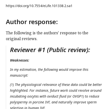
https://doi.org/
10.7554/eLife.101338.2.sa1
Author response:
The following is the authors’ response to the
original reviews.
Reviewer #1 (Public review):
Weaknesses:
In my estimation, the following would improve this
manuscript:
(1) The physiological relevance of these data could be better
highlighted. For instance, future work could revolve around
incubating oocytes with oviduct fluid (or OVGP1) to reduce
polyspermy in porcine IVF, and naturally improve sperm
selection in human IVF.