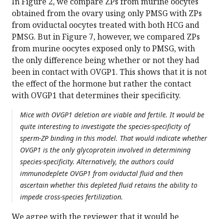
In Figure 2, we compare ZPs from murine oocytes
obtained from the ovary using only PMSG with ZPs
from oviductal oocytes treated with both HCG and
PMSG. But in Figure 7, however, we compared ZPs
from murine oocytes exposed only to PMSG, with
the only difference being whether or not they had
been in contact with OVGP1. This shows that it is not
the effect of the hormone but rather the contact
with OVGP1 that determines their specificity.
Mice with OVGP1 deletion are viable and fertile. It would be
quite interesting to investigate the species-specificity of
sperm-ZP binding in this model. That would indicate whether
OVGP1 is the only glycoprotein involved in determining
species-specificity. Alternatively, the authors could
immunodeplete OVGP1 from oviductal fluid and then
ascertain whether this depleted fluid retains the ability to
impede cross-species fertilization.
We agree with the reviewer that it would be