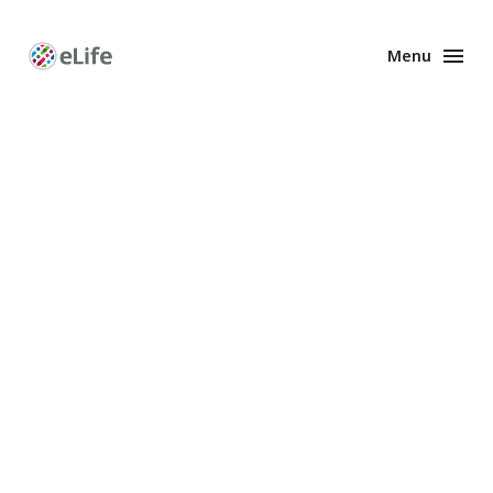
Menu
Enhanced
Preprints