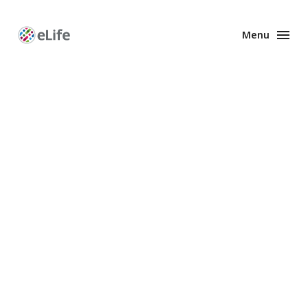
Menu
Enhanced
Preprints