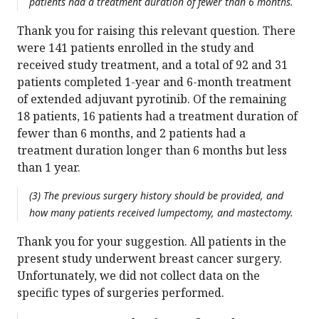
patients had a treatment duration of fewer than 6 months.
Thank you for raising this relevant question. There
were 141 patients enrolled in the study and
received study treatment, and a total of 92 and 31
patients completed 1-year and 6-month treatment
of extended adjuvant pyrotinib. Of the remaining
18 patients, 16 patients had a treatment duration of
fewer than 6 months, and 2 patients had a
treatment duration longer than 6 months but less
than 1 year.
(3) The previous surgery history should be provided, and
how many patients received lumpectomy, and mastectomy.
Thank you for your suggestion. All patients in the
present study underwent breast cancer surgery.
Unfortunately, we did not collect data on the
specific types of surgeries performed.