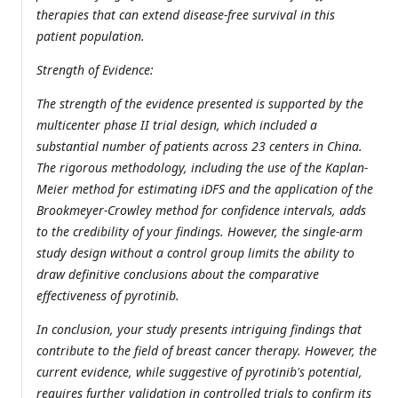
therapies that can extend disease-free survival in this
patient population.
Strength of Evidence:
The strength of the evidence presented is supported by the
multicenter phase II trial design, which included a
substantial number of patients across 23 centers in China.
The rigorous methodology, including the use of the Kaplan-
Meier method for estimating iDFS and the application of the
Brookmeyer-Crowley method for confidence intervals, adds
to the credibility of your findings. However, the single-arm
study design without a control group limits the ability to
draw definitive conclusions about the comparative
effectiveness of pyrotinib.
In conclusion, your study presents intriguing findings that
contribute to the field of breast cancer therapy. However, the
current evidence, while suggestive of pyrotinib's potential,
requires further validation in controlled trials to confirm its