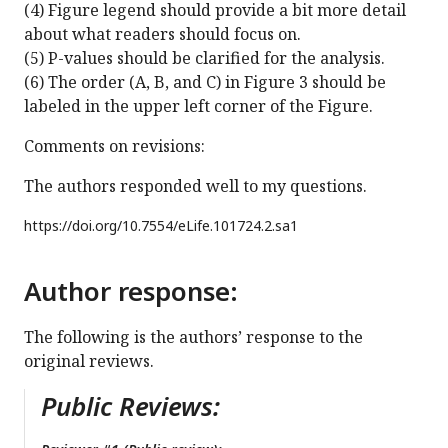
(4) Figure legend should provide a bit more detail
about what readers should focus on.
(5) P-values should be clarified for the analysis.
(6) The order (A, B, and C) in Figure 3 should be
labeled in the upper left corner of the Figure.
Comments on revisions:
The authors responded well to my questions.
https://doi.org/
10.7554/eLife.101724.2.sa1
Author response:
The following is the authors’ response to the
original reviews.
Public Reviews: