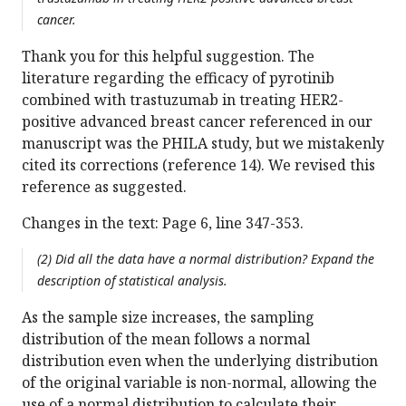
cancer.
Thank you for this helpful suggestion. The
literature regarding the efficacy of pyrotinib
combined with trastuzumab in treating HER2-
positive advanced breast cancer referenced in our
manuscript was the PHILA study, but we mistakenly
cited its corrections (reference 14). We revised this
reference as suggested.
Changes in the text: Page 6, line 347-353.
(2) Did all the data have a normal distribution? Expand the
description of statistical analysis.
As the sample size increases, the sampling
distribution of the mean follows a normal
distribution even when the underlying distribution
of the original variable is non-normal, allowing the
use of a normal distribution to calculate their