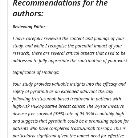
Recommendations for the
authors:
Reviewing Editor:
I have carefully reviewed the content and findings of your
study, and while I recognize the potential impact of your
research, there are several critical aspects that need to be
addressed to fully appreciate the contribution of your work.
Significance of Findings:
Your study provides valuable insights into the efficacy and
safety of pyrotinib as an extended adjuvant therapy
following trastuzumab-based treatment in patients with
high-risk HER2-positive breast cancer. The 2-year invasive
disease-free survival (iDFS) rate of 94.59% is notably high
and suggests that pyrotinib could be a promising option for
patients who have completed trastuzumab therapy. This is
particularly significant given the unmet need for effective