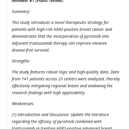
Reviewer #1 (Public review):
Summary:
This study introduces a novel therapeutic strategy for
patients with high-risk HER2-positive breast cancer and
demonstrates that the incorporation of pyrotinib into
adjuvant trastuzumab therapy can improve invasive
disease-free survival.
Strengths:
The study features robust logic and high-quality data. Data
from 141 patients across 23 centers were analyzed, thereby
effectively mitigating regional biases and endowing the
research findings with high applicability.
Weaknesses:
(1) Introduction and Discussion: Update the literature
regarding the efficacy of pyrotinib combined with
trastuzumab in treating HER2-positive advanced breast