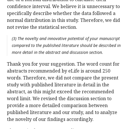
confidence interval. We believe it is unnecessary to
specifically describe whether the data followed a
normal distribution in this study. Therefore, we did
not revise the statistical section.
(3) The novelty and innovative potential of your manuscript
compared to the published literature should be described in
more detail in the abstract and discussion section.
Thank you for your suggestion. The word count for
abstracts recommended by eLife is around 250
words. Therefore, we did not compare the present
study with published literature in detail in the
abstract, as this might exceed the recommended
word limit. We revised the discussion section to
provide a more detailed comparison between
published literature and our study, and to analyze
the novelty of our findings accordingly.