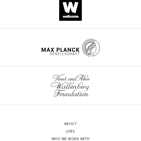
ABOUT
JOBS
WHO WE WORK WITH