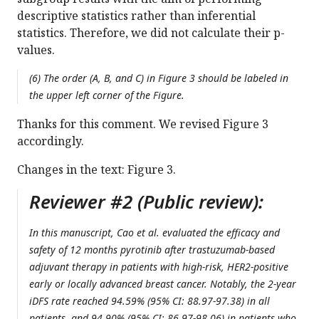
descriptive statistics rather than inferential
statistics. Therefore, we did not calculate their p-
values.
(6) The order (A, B, and C) in Figure 3 should be labeled in
the upper left corner of the Figure.
Thanks for this comment. We revised Figure 3
accordingly.
Changes in the text: Figure 3.
Reviewer #2 (Public review):
In this manuscript, Cao et al. evaluated the efficacy and
safety of 12 months pyrotinib after trastuzumab-based
adjuvant therapy in patients with high-risk, HER2-positive
early or locally advanced breast cancer. Notably, the 2-year
iDFS rate reached 94.59% (95% CI: 88.97-97.38) in all
patients, and 94.90% (95% CI: 86.97-98.06) in patients who