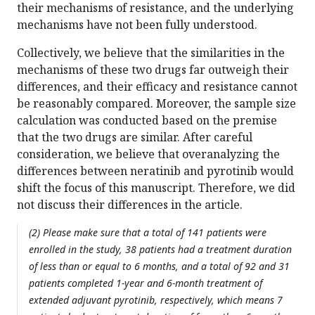
their mechanisms of resistance, and the underlying
mechanisms have not been fully understood.
Collectively, we believe that the similarities in the
mechanisms of these two drugs far outweigh their
differences, and their efficacy and resistance cannot
be reasonably compared. Moreover, the sample size
calculation was conducted based on the premise
that the two drugs are similar. After careful
consideration, we believe that overanalyzing the
differences between neratinib and pyrotinib would
shift the focus of this manuscript. Therefore, we did
not discuss their differences in the article.
(2) Please make sure that a total of 141 patients were
enrolled in the study, 38 patients had a treatment duration
of less than or equal to 6 months, and a total of 92 and 31
patients completed 1-year and 6-month treatment of
extended adjuvant pyrotinib, respectively, which means 7