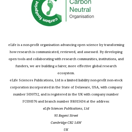
eLife is a non-profit organisation advancing open science by transforming
how research is communicated, reviewed, and assessed. By developing
open tools and collaborating with research communities, institutions, and
funders, we are building a fairer, more effective global research
ecosystem.
eLife Sciences Publications, Ltd is a limited liability non-profit non-stock
corporation incorporated in the State of Delaware, USA, with company
number 5030732, and is registered in the UK with company number
FC030576 and branch number BR015634 at the address:
eLife Sciences Publications, Ltd
95 Regent Street
Cambridge CB2 1AW
UK