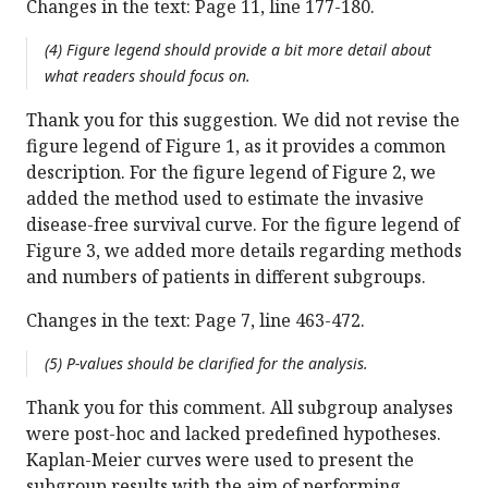
Changes in the text: Page 11, line 177-180.
(4) Figure legend should provide a bit more detail about
what readers should focus on.
Thank you for this suggestion. We did not revise the
figure legend of Figure 1, as it provides a common
description. For the figure legend of Figure 2, we
added the method used to estimate the invasive
disease-free survival curve. For the figure legend of
Figure 3, we added more details regarding methods
and numbers of patients in different subgroups.
Changes in the text: Page 7, line 463-472.
(5) P-values should be clarified for the analysis.
Thank you for this comment. All subgroup analyses
were post-hoc and lacked predefined hypotheses.
Kaplan-Meier curves were used to present the
subgroup results with the aim of performing