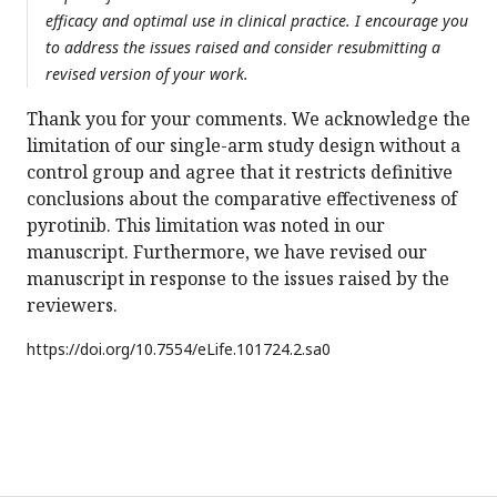
efficacy and optimal use in clinical practice. I encourage you
to address the issues raised and consider resubmitting a
revised version of your work.
Thank you for your comments. We acknowledge the
limitation of our single-arm study design without a
control group and agree that it restricts definitive
conclusions about the comparative effectiveness of
pyrotinib. This limitation was noted in our
manuscript. Furthermore, we have revised our
manuscript in response to the issues raised by the
reviewers.
https://doi.org/
10.7554/eLife.101724.2.sa0