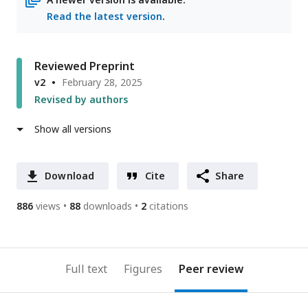
Read the latest version
.
Reviewed Preprint
v2
February 28, 2025
Revised by authors
Show all versions
Download
Cite
Share
886
views
88
downloads
2
citations
Full text
Figures
Peer review