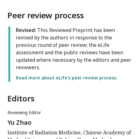
Peer review process
Revised:
This Reviewed Preprint has been
revised by the authors in response to the
previous round of peer review; the eLife
assessment and the public reviews have been
updated where necessary by the editors and peer
reviewers.
Read more about eLife’s peer review process.
Editors
Reviewing Editor
Yu Zhao
Institute of Radiation Medicine, Chinese Academy of