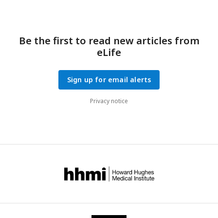
Be the first to read new articles from
eLife
Sign up for email alerts
Privacy notice