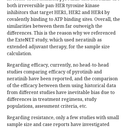
both irreversible pan-HER tyrosine kinase
inhibitors that target HER1, HER2 and HER4 by
covalently binding to ATP binding sites. Overall, the
similarities between them far outweigh the
differences. This is the reason why we referenced
the ExteNET study, which used neratinib as
extended adjuvant therapy, for the sample size
calculation.
Regarding efficacy, currently, no head-to-head
studies comparing efficacy of pyrotinib and
neratinib have been reported, and the comparison
of the efficacy between them using historical data
from different studies have inevitable bias due to
differences in treatment regimens, study
populations, assessment criteria, etc.
Regarding resistance, only a few studies with small
sample size and case reports have investigated