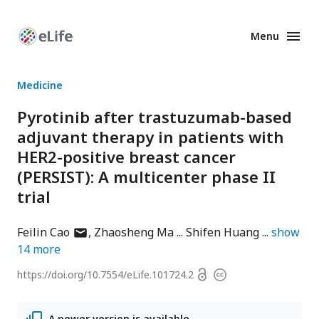
Menu
Enhanced
Preprints
Medicine
Pyrotinib after trastuzumab-based
adjuvant therapy in patients with
HER2-positive breast cancer
(PERSIST): A multicenter phase II
trial
author
Feilin Cao
Zhaosheng Ma
Shifen Huang
show
has
14
more
email
Open
https://doi.org/
10.7554/eLife.101724.2
Copyright
address
access
information
A newer version is available.