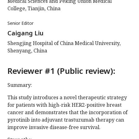
Medical Sciences and Peking Union Medical
College, Tianjin, China
Senior Editor
Caigang Liu
Shengjing Hospital of China Medical University,
Shenyang, China
Reviewer #1 (Public review):
Summary:
This study introduces a novel therapeutic strategy
for patients with high-risk HER2-positive breast
cancer and demonstrates that the incorporation of
pyrotinib into adjuvant trastuzumab therapy can
improve invasive disease-free survival.