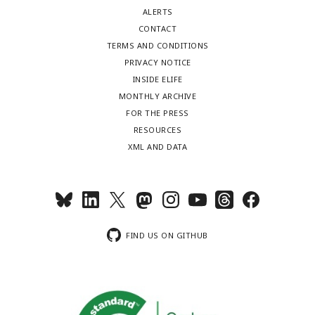
ALERTS
CONTACT
TERMS AND CONDITIONS
PRIVACY NOTICE
INSIDE ELIFE
MONTHLY ARCHIVE
FOR THE PRESS
RESOURCES
XML AND DATA
FIND US ON GITHUB