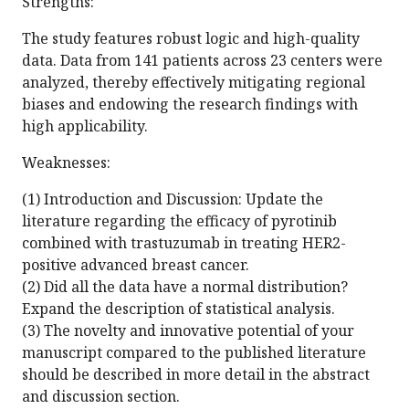
Strengths:
The study features robust logic and high-quality
data. Data from 141 patients across 23 centers were
analyzed, thereby effectively mitigating regional
biases and endowing the research findings with
high applicability.
Weaknesses:
(1) Introduction and Discussion: Update the
literature regarding the efficacy of pyrotinib
combined with trastuzumab in treating HER2-
positive advanced breast cancer.
(2) Did all the data have a normal distribution?
Expand the description of statistical analysis.
(3) The novelty and innovative potential of your
manuscript compared to the published literature
should be described in more detail in the abstract
and discussion section.