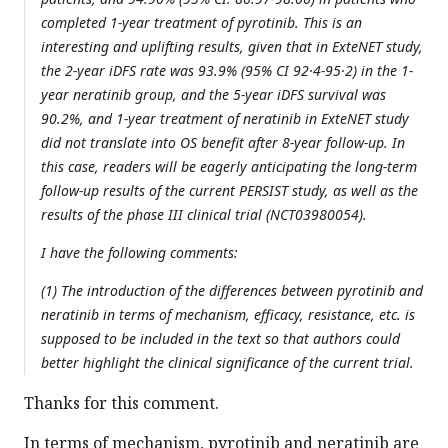
completed 1-year treatment of pyrotinib. This is an
interesting and uplifting results, given that in ExteNET study,
the 2-year iDFS rate was 93.9% (95% CI 92·4-95·2) in the 1-
year neratinib group, and the 5-year iDFS survival was
90.2%, and 1-year treatment of neratinib in ExteNET study
did not translate into OS benefit after 8-year follow-up. In
this case, readers will be eagerly anticipating the long-term
follow-up results of the current PERSIST study, as well as the
results of the phase III clinical trial (NCT03980054).
I have the following comments:
(1) The introduction of the differences between pyrotinib and
neratinib in terms of mechanism, efficacy, resistance, etc. is
supposed to be included in the text so that authors could
better highlight the clinical significance of the current trial.
Thanks for this comment.
In terms of mechanism, pyrotinib and neratinib are