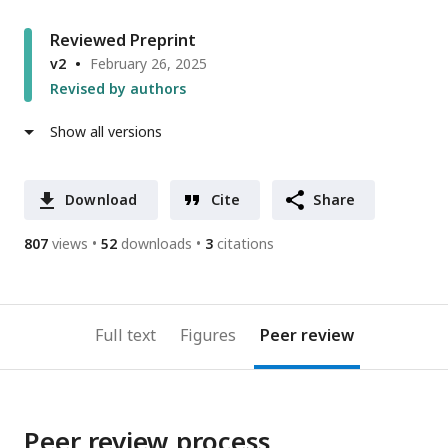
Reviewed Preprint
v2
February 26, 2025
Revised by authors
Show all versions
Download
Cite
Share
807
views
52
downloads
3
citations
Full text
Figures
Peer review
Peer review process