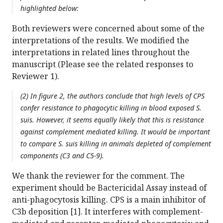
highlighted below:
Both reviewers were concerned about some of the
interpretations of the results. We modified the
interpretations in related lines throughout the
manuscript (Please see the related responses to
Reviewer 1).
(2) In figure 2, the authors conclude that high levels of CPS
confer resistance to phagocytic killing in blood exposed S.
suis. However, it seems equally likely that this is resistance
against complement mediated killing. It would be important
to compare S. suis killing in animals depleted of complement
components (C3 and C5-9).
We thank the reviewer for the comment. The
experiment should be Bactericidal Assay instead of
anti-phagocytosis killing. CPS is a main inhibitor of
C3b deposition [1]. It interferes with complement-