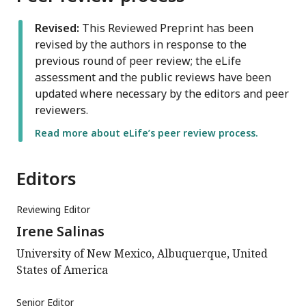
Revised:
This Reviewed Preprint has been
revised by the authors in response to the
previous round of peer review; the eLife
assessment and the public reviews have been
updated where necessary by the editors and peer
reviewers.
Read more about eLife’s peer review process.
Editors
Reviewing Editor
Irene Salinas
University of New Mexico, Albuquerque, United
States of America
Senior Editor