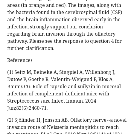
areas (in orange and red). The images, along with
the bacteria found in the cerebrospinal fluid (CSF)
and the brain inflammation observed early in the
infection, strongly support our conclusion
regarding brain invasion through the olfactory
pathway. Please see the response to question 4 for
further clarification.
References
(1) Seitz M, Beineke A, Singpiel A, Willenborg J,
Dutow P, Goethe R, Valentin-Weigand P, Klos A,
Baums CG. Role of capsule and suilysin in mucosal
infection of complement-deficient mice with
Streptococcus suis. Infect Immun. 2014
Jun;82(6):2460-71.
(2) Sjölinder H, Jonsson AB. Olfactory nerve--a novel
invasion route of Neisseria meningitidis to reach