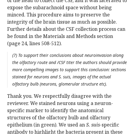
of the head to collect the CSF, and it was lacerated to
expose the subarachnoid space without being
minced. This procedure aims to preserve the
integrity of the brain tissue as much as possible.
Further details about the CSF collection process can
be found in the Materials and Methods section
(page 24, lines 508-512).
(7) To support their conclusions about neuroinvasion along
the olfactory route and /CSF titer the authors should provide
more compelling images to support this conclusion: sections
stained for neurons and S. suis, images of the actual
olfactory bulb (neurons, glomerular structure etc).
Thank you. We respectfully disagree with the
reviewer. We stained neurons using a neuron-
specific marker to identify the anatomical
structures of the olfactory bulb and olfactory
epithelium (in green). We used an
S. suis
-specific
antibody to highlight the bacteria present in these