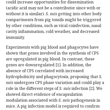
could increase opportunities for dissemination
(acidic acid may not be a contributor since with or
without it is similar).
S. suis
getting into other body
compartments from pig tonsils might be triggered
by other conditions, such as viral coinfection, nasal
cavity inflammation, cold weather, and decreased
immunity.
Experiments with pig blood and phagocytes have
shown that genes involved in the synthesis of CPS
are upregulated in pig blood. In contrast, these
genes are downregulated [1]. In addition, the
absence of CPS correlated with increased
hydrophobicity and phagocytosis, proposing that
S.
suis
undergoes CPS phase variation and could play a
role in the different steps of
S. suis
infection [2]. We
showed direct evidence of encapsulation
modulation associated with
S. suis
pathogenesis in
mice. A pig infection model is required to confirm