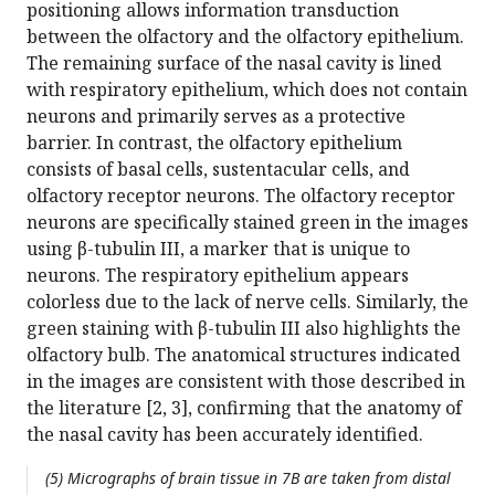
positioning allows information transduction
between the olfactory and the olfactory epithelium.
The remaining surface of the nasal cavity is lined
with respiratory epithelium, which does not contain
neurons and primarily serves as a protective
barrier. In contrast, the olfactory epithelium
consists of basal cells, sustentacular cells, and
olfactory receptor neurons. The olfactory receptor
neurons are specifically stained green in the images
using β-tubulin III, a marker that is unique to
neurons. The respiratory epithelium appears
colorless due to the lack of nerve cells. Similarly, the
green staining with β-tubulin III also highlights the
olfactory bulb. The anatomical structures indicated
in the images are consistent with those described in
the literature [2, 3], confirming that the anatomy of
the nasal cavity has been accurately identified.
(5) Micrographs of brain tissue in 7B are taken from distal