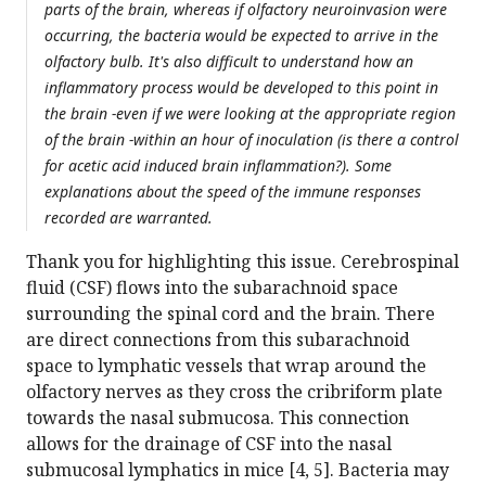
parts of the brain, whereas if olfactory neuroinvasion were
occurring, the bacteria would be expected to arrive in the
olfactory bulb. It's also difficult to understand how an
inflammatory process would be developed to this point in
the brain -even if we were looking at the appropriate region
of the brain -within an hour of inoculation (is there a control
for acetic acid induced brain inflammation?). Some
explanations about the speed of the immune responses
recorded are warranted.
Thank you for highlighting this issue. Cerebrospinal
fluid (CSF) flows into the subarachnoid space
surrounding the spinal cord and the brain. There
are direct connections from this subarachnoid
space to lymphatic vessels that wrap around the
olfactory nerves as they cross the cribriform plate
towards the nasal submucosa. This connection
allows for the drainage of CSF into the nasal
submucosal lymphatics in mice [4, 5]. Bacteria may