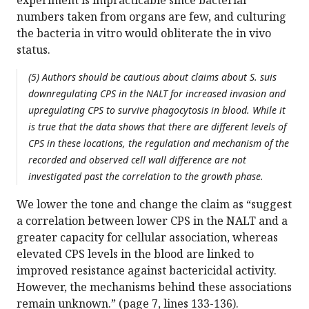
experiment is impracticable since bacterial
numbers taken from organs are few, and culturing
the bacteria in vitro would obliterate the in vivo
status.
(5) Authors should be cautious about claims about S. suis
downregulating CPS in the NALT for increased invasion and
upregulating CPS to survive phagocytosis in blood. While it
is true that the data shows that there are different levels of
CPS in these locations, the regulation and mechanism of the
recorded and observed cell wall difference are not
investigated past the correlation to the growth phase.
We lower the tone and change the claim as “suggest
a correlation between lower CPS in the NALT and a
greater capacity for cellular association, whereas
elevated CPS levels in the blood are linked to
improved resistance against bactericidal activity.
However, the mechanisms behind these associations
remain unknown.” (page 7, lines 133-136).