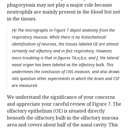
phagocytosis may not play a major role because
neutrophils are mainly present in the blood but not
in the tissues.
(4) The micrographs in Figure 7 depict anatomy from the
respiratory mucosa. While there is no histochemical
identification of neurons, the tissues labeled OE are almost
certainly not olfactory and in fact respiratory. However,
more troubling is that in figures 7A,a,b,e, and f, the lateral
nasal organ has been labeled as the olfactory bulb. This
undermines the conclusion of CNS invasion, and also draws
into question other experiments in which the brain and CSF
are measured.
We understand the significance of your concerns
and appreciate your careful review of Figure 7. The
olfactory epithelium (OE) is situated directly
beneath the olfactory bulb in the olfactory mucosa
area and covers about half of the nasal cavity. This