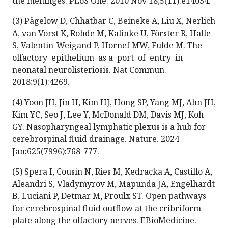
the meninges. PLoS One. 2010 Nov 18;5(11):e14034.
(3) Pägelow D, Chhatbar C, Beineke A, Liu X, Nerlich
A, van Vorst K, Rohde M, Kalinke U, Förster R, Halle
S, Valentin-Weigand P, Hornef MW, Fulde M. The
olfactory epithelium as a port of entry in
neonatal neurolisteriosis. Nat Commun.
2018;9(1):4269.
(4) Yoon JH, Jin H, Kim HJ, Hong SP, Yang MJ, Ahn JH,
Kim YC, Seo J, Lee Y, McDonald DM, Davis MJ, Koh
GY. Nasopharyngeal lymphatic plexus is a hub for
cerebrospinal fluid drainage. Nature. 2024
Jan;625(7996):768-777.
(5) Spera I, Cousin N, Ries M, Kedracka A, Castillo A,
Aleandri S, Vladymyrov M, Mapunda JA, Engelhardt
B, Luciani P, Detmar M, Proulx ST. Open pathways
for cerebrospinal fluid outflow at the cribriform
plate along the olfactory nerves. EBioMedicine.