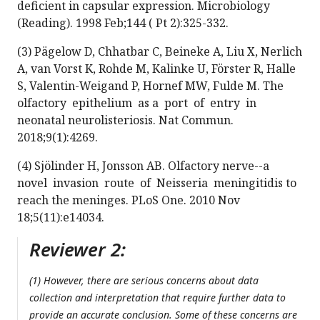
deficient in capsular expression. Microbiology
(Reading). 1998 Feb;144 ( Pt 2):325-332.
(3) Pägelow D, Chhatbar C, Beineke A, Liu X, Nerlich
A, van Vorst K, Rohde M, Kalinke U, Förster R, Halle
S, Valentin-Weigand P, Hornef MW, Fulde M. The
olfactory epithelium as a port of entry in
neonatal neurolisteriosis. Nat Commun.
2018;9(1):4269.
(4) Sjölinder H, Jonsson AB. Olfactory nerve--a
novel invasion route of Neisseria meningitidis to
reach the meninges. PLoS One. 2010 Nov
18;5(11):e14034.
Reviewer 2:
(1) However, there are serious concerns about data
collection and interpretation that require further data to
provide an accurate conclusion. Some of these concerns are