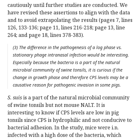
cautiously until further studies are conducted. We
have revised these assertions to align with the data
and to avoid extrapolating the results (pages 7, lines
126, 133-136; page 11, lines 216-218; page 13, line
264; and page 18, lines 378-383).
(3) The difference in the pathogenesis of a log phase vs.
stationary phage intranasal infection would be interesting.
Especially because the bacteria is a part of the natural
microbial community of swine tonsils, it is curious if the
change in growth phase and therefore CPS levels may be a
causative reason for pathogenic invasion in some pigs.
S. suis
is a part of the natural microbial community
of swine tonsils but not mouse NALT. It is
interesting to know if CPS levels are low in pig
tonsils since CPS is hydrophilic and not conducive to
bacterial adhesion. In the study, mice were i.n.
infected with a high dose of the bacteria, which