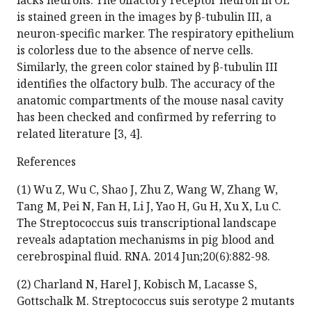
lacks neurons. The olfactory receptor neuron in OE
is stained green in the images by β-tubulin III, a
neuron-specific marker. The respiratory epithelium
is colorless due to the absence of nerve cells.
Similarly, the green color stained by β-tubulin III
identifies the olfactory bulb. The accuracy of the
anatomic compartments of the mouse nasal cavity
has been checked and confirmed by referring to
related literature [3, 4].
References
(1) Wu Z, Wu C, Shao J, Zhu Z, Wang W, Zhang W,
Tang M, Pei N, Fan H, Li J, Yao H, Gu H, Xu X, Lu C.
The Streptococcus suis transcriptional landscape
reveals adaptation mechanisms in pig blood and
cerebrospinal fluid. RNA. 2014 Jun;20(6):882-98.
(2) Charland N, Harel J, Kobisch M, Lacasse S,
Gottschalk M. Streptococcus suis serotype 2 mutants