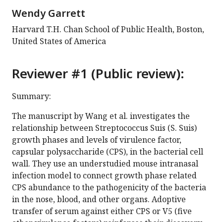
Wendy Garrett
Harvard T.H. Chan School of Public Health, Boston,
United States of America
Reviewer #1 (Public review):
Summary:
The manuscript by Wang et al. investigates the
relationship between Streptococcus Suis (S. Suis)
growth phases and levels of virulence factor,
capsular polysaccharide (CPS), in the bacterial cell
wall. They use an understudied mouse intranasal
infection model to connect growth phase related
CPS abundance to the pathogenicity of the bacteria
in the nose, blood, and other organs. Adoptive
transfer of serum against either CPS or V5 (five