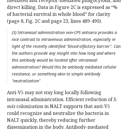
mediated and receptor-mediated phagocytosis; and
direct killing. Data in Figure 2C is expressed as “%
of bacterial survival in whole blood” for clarity
(page 8, Fig. 2C and page 23, lines 489-490).
(3) Intranasal administration non-CPS antisera provides a
nice contrast to intravenous administration, especially in
light of the recently identified "blood-olfactory barrier". Can
the authors provide any insight into how long and where
this antibody would be located after intranasal
administration? Would this be antibody mediated cellular
resistance, or something akin to simple antibody
"neutralization"
Anti-V5 may not stay long locally following
intranasal administration. Efficient reduction of
S.
suis
colonization in NALT supports that anti-V5
could recognize and neutralize the bacteria in
NALT quickly, thereby reducing further
dissemination in the body. Antibody-mediated