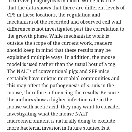
to survive phagocytosis in blood. While it is true
that the data shows that there are different levels of
CPS in these locations, the regulation and
mechanism of the recorded and observed cell wall
difference is not investigated past the correlation to
the growth phase. While mechanistic work is
outside the scope of the current work, readers
should keep in mind that these results may be
explained multiple ways. In addition, the mouse
model is used rather than the usual host of a pig.
The NALTs of conventional pigs and SPF mice
certainly have unique microbial communities and
this may affect the pathogenesis of S. suis in the
mouse, therefore influencing the results. Because
the authors show a higher infection rate in the
mouse with acetic acid, they may want to consider
investigating what the mouse NALT
microenvironment is naturally doing to exclude
more bacterial invasion in future studies. Is it