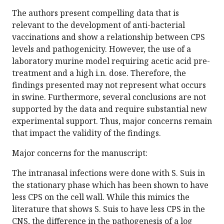
The authors present compelling data that is
relevant to the development of anti-bacterial
vaccinations and show a relationship between CPS
levels and pathogenicity. However, the use of a
laboratory murine model requiring acetic acid pre-
treatment and a high i.n. dose. Therefore, the
findings presented may not represent what occurs
in swine. Furthermore, several conclusions are not
supported by the data and require substantial new
experimental support. Thus, major concerns remain
that impact the validity of the findings.
Major concerns for the manuscript:
The intranasal infections were done with S. Suis in
the stationary phase which has been shown to have
less CPS on the cell wall. While this mimics the
literature that shows S. Suis to have less CPS in the
CNS, the difference in the pathogenesis of a log