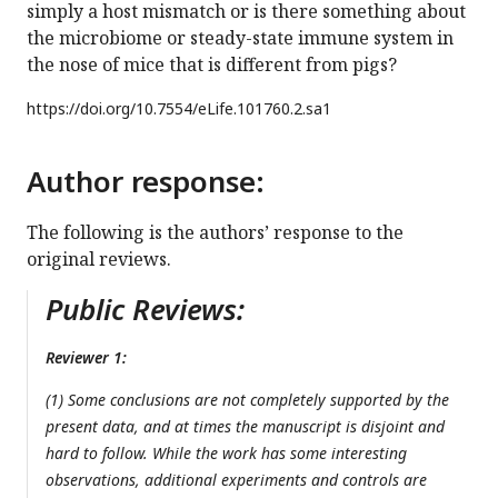
simply a host mismatch or is there something about
the microbiome or steady-state immune system in
the nose of mice that is different from pigs?
https://doi.org/
10.7554/eLife.101760.2.sa1
Author response:
The following is the authors’ response to the
original reviews.
Public Reviews:
Reviewer 1:
(1) Some conclusions are not completely supported by the
present data, and at times the manuscript is disjoint and
hard to follow. While the work has some interesting
observations, additional experiments and controls are