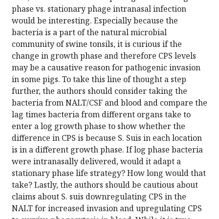
phase vs. stationary phage intranasal infection
would be interesting. Especially because the
bacteria is a part of the natural microbial
community of swine tonsils, it is curious if the
change in growth phase and therefore CPS levels
may be a causative reason for pathogenic invasion
in some pigs. To take this line of thought a step
further, the authors should consider taking the
bacteria from NALT/CSF and blood and compare the
lag times bacteria from different organs take to
enter a log growth phase to show whether the
difference in CPS is because S. Suis in each location
is in a different growth phase. If log phase bacteria
were intranasally delivered, would it adapt a
stationary phase life strategy? How long would that
take? Lastly, the authors should be cautious about
claims about S. suis downregulating CPS in the
NALT for increased invasion and upregulating CPS