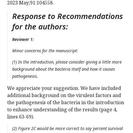
2023 May;91:104558.
Response to Recommendations
for the authors:
Reviewer 1:
Minor concerns for the manuscript:
(1) In the introduction, please consider giving a little more
background about the bacteria itself and how it causes
pathogenesis.
We appreciate your suggestion. We have included
additional background on the virulent factors and
the pathogenesis of the bacteria in the introduction
to enhance understanding of the results (page 4,
lines 63-69).
(2) Figure 2C would be more correct to say percent survival