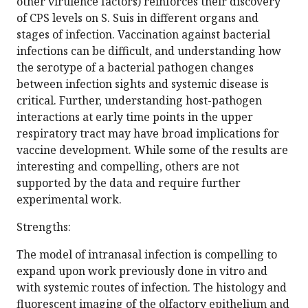
other virulence factors) reinforces their discovery
of CPS levels on S. Suis in different organs and
stages of infection. Vaccination against bacterial
infections can be difficult, and understanding how
the serotype of a bacterial pathogen changes
between infection sights and systemic disease is
critical. Further, understanding host-pathogen
interactions at early time points in the upper
respiratory tract may have broad implications for
vaccine development. While some of the results are
interesting and compelling, others are not
supported by the data and require further
experimental work.
Strengths:
The model of intranasal infection is compelling to
expand upon work previously done in vitro and
with systemic routes of infection. The histology and
fluorescent imaging of the olfactory epithelium and