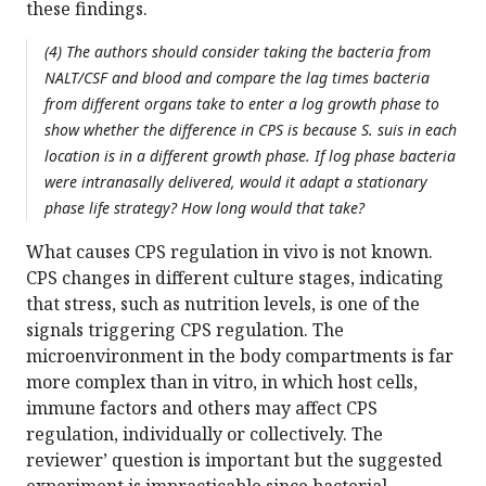
these findings.
(4) The authors should consider taking the bacteria from
NALT/CSF and blood and compare the lag times bacteria
from different organs take to enter a log growth phase to
show whether the difference in CPS is because S. suis in each
location is in a different growth phase. If log phase bacteria
were intranasally delivered, would it adapt a stationary
phase life strategy? How long would that take?
What causes CPS regulation in vivo is not known.
CPS changes in different culture stages, indicating
that stress, such as nutrition levels, is one of the
signals triggering CPS regulation. The
microenvironment in the body compartments is far
more complex than in vitro, in which host cells,
immune factors and others may affect CPS
regulation, individually or collectively. The
reviewer’ question is important but the suggested