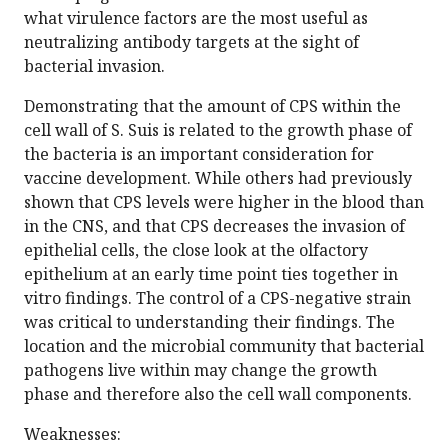
what virulence factors are the most useful as
neutralizing antibody targets at the sight of
bacterial invasion.
Demonstrating that the amount of CPS within the
cell wall of S. Suis is related to the growth phase of
the bacteria is an important consideration for
vaccine development. While others had previously
shown that CPS levels were higher in the blood than
in the CNS, and that CPS decreases the invasion of
epithelial cells, the close look at the olfactory
epithelium at an early time point ties together in
vitro findings. The control of a CPS-negative strain
was critical to understanding their findings. The
location and the microbial community that bacterial
pathogens live within may change the growth
phase and therefore also the cell wall components.
Weaknesses: