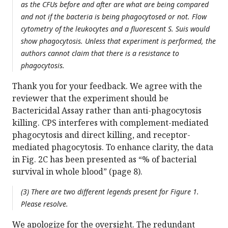
as the CFUs before and after are what are being compared
and not if the bacteria is being phagocytosed or not. Flow
cytometry of the leukocytes and a fluorescent S. Suis would
show phagocytosis. Unless that experiment is performed, the
authors cannot claim that there is a resistance to
phagocytosis.
Thank you for your feedback. We agree with the
reviewer that the experiment should be
Bactericidal Assay rather than anti-phagocytosis
killing. CPS interferes with complement-mediated
phagocytosis and direct killing, and receptor-
mediated phagocytosis. To enhance clarity, the data
in Fig. 2C has been presented as “% of bacterial
survival in whole blood” (page 8).
(3) There are two different legends present for Figure 1.
Please resolve.
We apologize for the oversight. The redundant