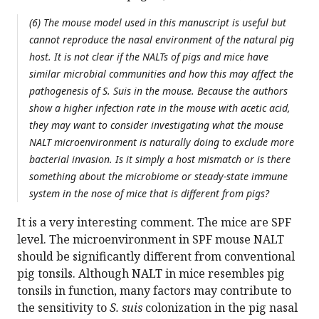
(6) The mouse model used in this manuscript is useful but
cannot reproduce the nasal environment of the natural pig
host. It is not clear if the NALTs of pigs and mice have
similar microbial communities and how this may affect the
pathogenesis of S. Suis in the mouse. Because the authors
show a higher infection rate in the mouse with acetic acid,
they may want to consider investigating what the mouse
NALT microenvironment is naturally doing to exclude more
bacterial invasion. Is it simply a host mismatch or is there
something about the microbiome or steady-state immune
system in the nose of mice that is different from pigs?
It is a very interesting comment. The mice are SPF
level. The microenvironment in SPF mouse NALT
should be significantly different from conventional
pig tonsils. Although NALT in mice resembles pig
tonsils in function, many factors may contribute to
the sensitivity to
S. suis
colonization in the pig nasal