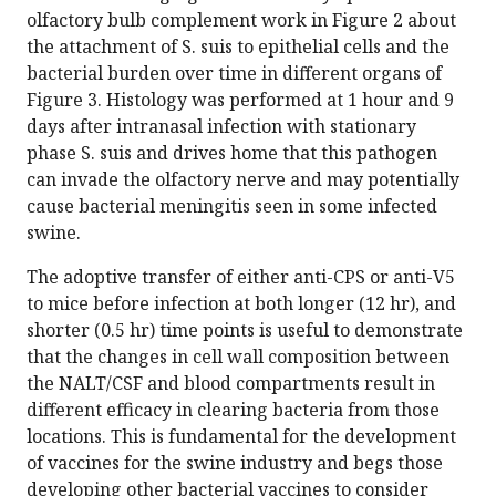
olfactory bulb complement work in Figure 2 about
the attachment of S. suis to epithelial cells and the
bacterial burden over time in different organs of
Figure 3. Histology was performed at 1 hour and 9
days after intranasal infection with stationary
phase S. suis and drives home that this pathogen
can invade the olfactory nerve and may potentially
cause bacterial meningitis seen in some infected
swine.
The adoptive transfer of either anti-CPS or anti-V5
to mice before infection at both longer (12 hr), and
shorter (0.5 hr) time points is useful to demonstrate
that the changes in cell wall composition between
the NALT/CSF and blood compartments result in
different efficacy in clearing bacteria from those
locations. This is fundamental for the development
of vaccines for the swine industry and begs those
developing other bacterial vaccines to consider