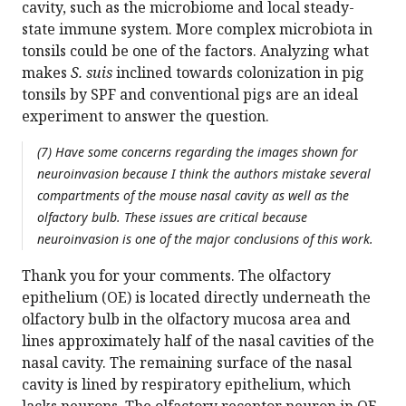
cavity, such as the microbiome and local steady-
state immune system. More complex microbiota in
tonsils could be one of the factors. Analyzing what
makes
S. suis
inclined towards colonization in pig
tonsils by SPF and conventional pigs are an ideal
experiment to answer the question.
(7) Have some concerns regarding the images shown for
neuroinvasion because I think the authors mistake several
compartments of the mouse nasal cavity as well as the
olfactory bulb. These issues are critical because
neuroinvasion is one of the major conclusions of this work.
Thank you for your comments. The olfactory
epithelium (OE) is located directly underneath the
olfactory bulb in the olfactory mucosa area and
lines approximately half of the nasal cavities of the
nasal cavity. The remaining surface of the nasal
cavity is lined by respiratory epithelium, which