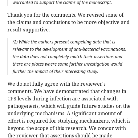
warranted to support the claims of the manuscript.
Thank you for the comments. We revised some of
the claims and conclusions to be more objective and
result-supportive.
(2) While the authors present compelling data that is
relevant to the development of anti-bacterial vaccinations,
the data does not completely match their assertions and
there are places where some further investigation would
further the impact of their interesting study.
We do not fully agree with the reviewer's
comments. We have demonstrated that changes in
CPS levels during infection are associated with
pathogenesis, which will guide future studies on the
underlying mechanisms. A significant amount of
effort is required for studying mechanisms, which is
beyond the scope of this research. We concur with
the reviewer that assertions should be made