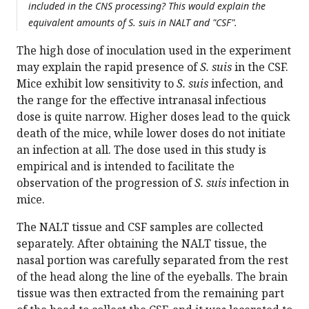
included in the CNS processing? This would explain the
equivalent amounts of S. suis in NALT and "CSF".
The high dose of inoculation used in the experiment
may explain the rapid presence of
S. suis
in the CSF.
Mice exhibit low sensitivity to
S. suis
infection, and
the range for the effective intranasal infectious
dose is quite narrow. Higher doses lead to the quick
death of the mice, while lower doses do not initiate
an infection at all. The dose used in this study is
empirical and is intended to facilitate the
observation of the progression of
S. suis
infection in
mice.
The NALT tissue and CSF samples are collected
separately. After obtaining the NALT tissue, the
nasal portion was carefully separated from the rest
of the head along the line of the eyeballs. The brain
tissue was then extracted from the remaining part