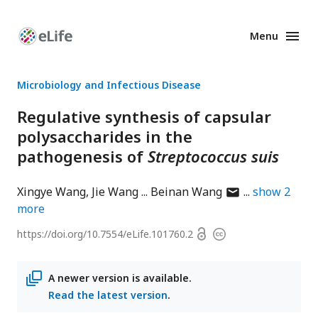
Menu
Enhanced
Preprints
Microbiology and Infectious Disease
Regulative synthesis of capsular
polysaccharides in the
pathogenesis of
Streptococcus suis
author
Xingye Wang
Jie Wang
Beinan Wang
show
2
has
more
email
Open
https://doi.org/
10.7554/eLife.101760.2
Copyright
address
access
information
A newer version is available.
Read the latest version
.