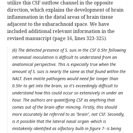
utilize this CSF outflow channel in the opposite
direction, which explains the development of brain
inflammation in the distal areas of brain tissue
adjacent to the subarachnoid space. We have
included additional relevant information in the
revised manuscript (page 16, lines 323-325).
(6) The detected presence of S. suis in the CSF 0.5hr following
intranasal inoculation is difficult to understand from an
anatomical perspective. This is especially true when the
amount of S. suis is nearly the same as that found within the
NALT. Even motile pathogens would need far longer than
0.5hr to get into the brain, so it's exceedingly difficult to
understand how this could occur so extensively in under an
hour. The authors are quantifying CSF as anything that
comes out of the brain after mincing. Firstly, this should
more accurately be referred to as "brain", not CSF. Secondly,
is it possible that the lateral nasal organ -which is
mistakenly identified as olfactory bulb in figure 7- is being