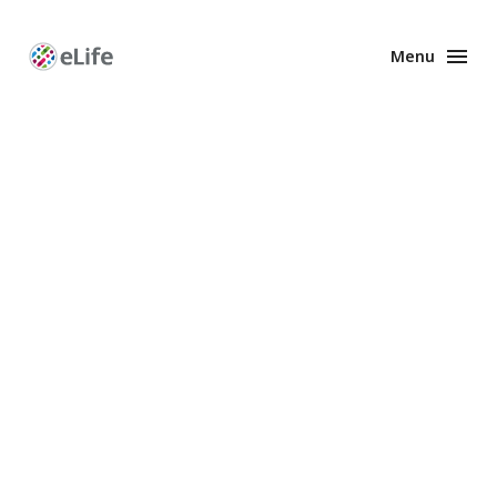
Menu
Enhanced
Preprints