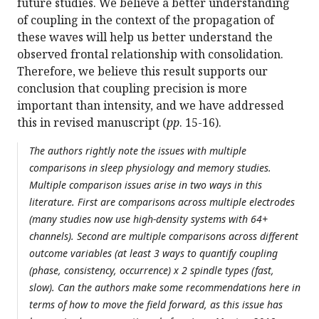
future studies. We believe a better understanding
of coupling in the context of the propagation of
these waves will help us better understand the
observed frontal relationship with consolidation.
Therefore, we believe this result supports our
conclusion that coupling precision is more
important than intensity, and we have addressed
this in revised manuscript (
pp
. 15-16).
The authors rightly note the issues with multiple
comparisons in sleep physiology and memory studies.
Multiple comparison issues arise in two ways in this
literature. First are comparisons across multiple electrodes
(many studies now use high-density systems with 64+
channels). Second are multiple comparisons across different
outcome variables (at least 3 ways to quantify coupling
(phase, consistency, occurrence) x 2 spindle types (fast,
slow). Can the authors make some recommendations here in
terms of how to move the field forward, as this issue has