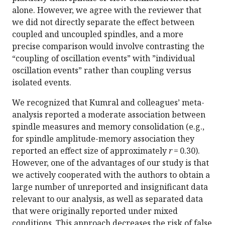
alone. However, we agree with the reviewer that
we did not directly separate the effect between
coupled and uncoupled spindles, and a more
precise comparison would involve contrasting the
“coupling of oscillation events” with ”individual
oscillation events” rather than coupling versus
isolated events.
We recognized that Kumral and colleagues’ meta-
analysis reported a moderate association between
spindle measures and memory consolidation (e.g.,
for spindle amplitude-memory association they
reported an effect size of approximately
r
= 0.30).
However, one of the advantages of our study is that
we actively cooperated with the authors to obtain a
large number of unreported and insignificant data
relevant to our analysis, as well as separated data
that were originally reported under mixed
conditions. This approach decreases the risk of false