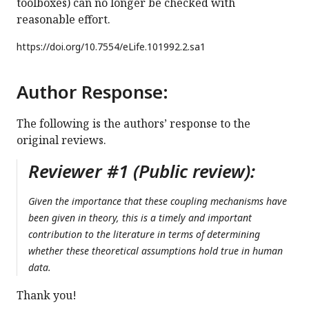
toolboxes) can no longer be checked with
reasonable effort.
https://doi.org/
10.7554/eLife.101992.2.sa1
Author Response:
The following is the authors’ response to the
original reviews.
Reviewer #1 (Public review):
Given the importance that these coupling mechanisms have
been given in theory, this is a timely and important
contribution to the literature in terms of determining
whether these theoretical assumptions hold true in human
data.
Thank you!