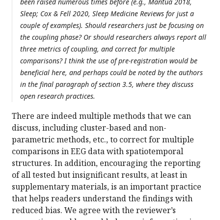
been raised numerous times before (e.g., Mantua 2018,
Sleep; Cox & Fell 2020, Sleep Medicine Reviews for just a
couple of examples). Should researchers just be focusing on
the coupling phase? Or should researchers always report all
three metrics of coupling, and correct for multiple
comparisons? I think the use of pre-registration would be
beneficial here, and perhaps could be noted by the authors
in the final paragraph of section 3.5, where they discuss
open research practices.
There are indeed multiple methods that we can
discuss, including cluster-based and non-
parametric methods, etc., to correct for multiple
comparisons in EEG data with spatiotemporal
structures. In addition, encouraging the reporting
of all tested but insignificant results, at least in
supplementary materials, is an important practice
that helps readers understand the findings with
reduced bias. We agree with the reviewer’s