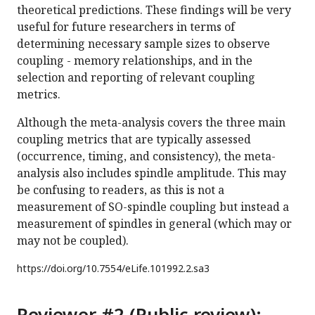
theoretical predictions. These findings will be very
useful for future researchers in terms of
determining necessary sample sizes to observe
coupling - memory relationships, and in the
selection and reporting of relevant coupling
metrics.
Although the meta-analysis covers the three main
coupling metrics that are typically assessed
(occurrence, timing, and consistency), the meta-
analysis also includes spindle amplitude. This may
be confusing to readers, as this is not a
measurement of SO-spindle coupling but instead a
measurement of spindles in general (which may or
may not be coupled).
https://doi.org/
10.7554/eLife.101992.2.sa3
Reviewer #2 (Public review):