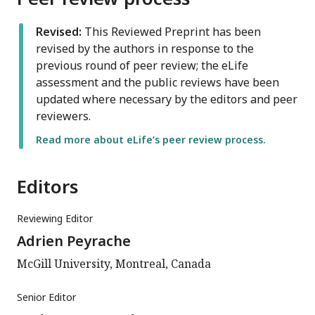
Revised:
This Reviewed Preprint has been
revised by the authors in response to the
previous round of peer review; the eLife
assessment and the public reviews have been
updated where necessary by the editors and peer
reviewers.
Read more about eLife’s peer review process.
Editors
Reviewing Editor
Adrien Peyrache
McGill University, Montreal, Canada
Senior Editor