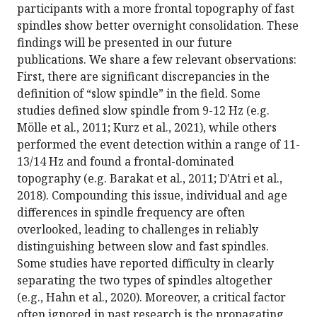
participants with a more frontal topography of fast
spindles show better overnight consolidation. These
findings will be presented in our future
publications. We share a few relevant observations:
First, there are significant discrepancies in the
definition of “slow spindle” in the field. Some
studies defined slow spindle from 9-12 Hz (e.g.
Mölle et al., 2011; Kurz et al., 2021), while others
performed the event detection within a range of 11-
13/14 Hz and found a frontal-dominated
topography (e.g. Barakat et al., 2011; D'Atri et al.,
2018). Compounding this issue, individual and age
differences in spindle frequency are often
overlooked, leading to challenges in reliably
distinguishing between slow and fast spindles.
Some studies have reported difficulty in clearly
separating the two types of spindles altogether
(e.g., Hahn et al., 2020). Moreover, a critical factor
often ignored in past research is the propagating