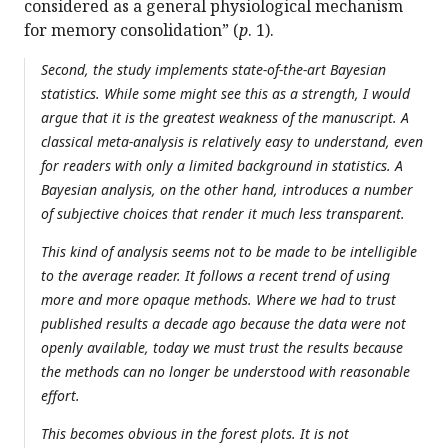
considered as a general physiological mechanism
for memory consolidation” (
p
. 1).
Second, the study implements state-of-the-art Bayesian
statistics. While some might see this as a strength, I would
argue that it is the greatest weakness of the manuscript. A
classical meta-analysis is relatively easy to understand, even
for readers with only a limited background in statistics. A
Bayesian analysis, on the other hand, introduces a number
of subjective choices that render it much less transparent.
This kind of analysis seems not to be made to be intelligible
to the average reader. It follows a recent trend of using
more and more opaque methods. Where we had to trust
published results a decade ago because the data were not
openly available, today we must trust the results because
the methods can no longer be understood with reasonable
effort.
This becomes obvious in the forest plots. It is not