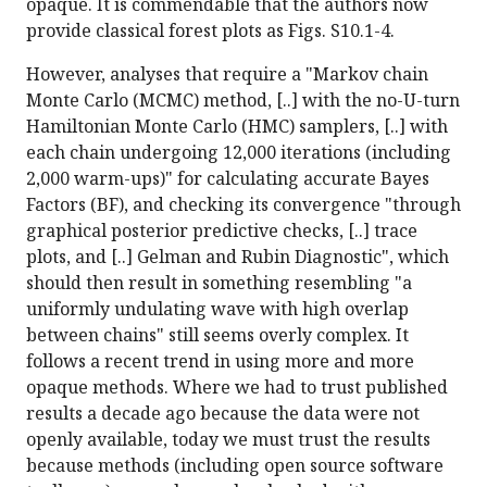
opaque. It is commendable that the authors now
provide classical forest plots as Figs. S10.1-4.
However, analyses that require a "Markov chain
Monte Carlo (MCMC) method, [..] with the no-U-turn
Hamiltonian Monte Carlo (HMC) samplers, [..] with
each chain undergoing 12,000 iterations (including
2,000 warm-ups)" for calculating accurate Bayes
Factors (BF), and checking its convergence "through
graphical posterior predictive checks, [..] trace
plots, and [..] Gelman and Rubin Diagnostic", which
should then result in something resembling "a
uniformly undulating wave with high overlap
between chains" still seems overly complex. It
follows a recent trend in using more and more
opaque methods. Where we had to trust published
results a decade ago because the data were not
openly available, today we must trust the results
because methods (including open source software