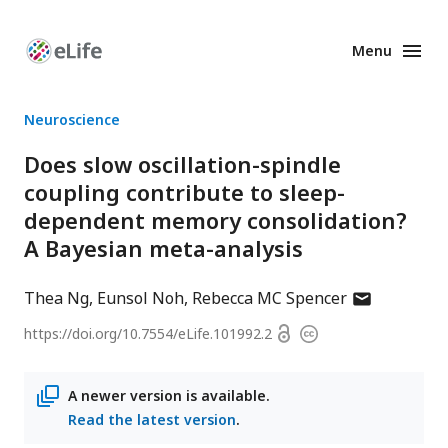
Menu
Enhanced
Preprints
Neuroscience
Does slow oscillation-spindle
coupling contribute to sleep-
dependent memory consolidation?
A Bayesian meta-analysis
author
Thea Ng
Eunsol Noh
Rebecca MC Spencer
has
Open
https://doi.org/
10.7554/eLife.101992.2
Copyright
email
access
information
address
A newer version is available.
Read the latest version
.