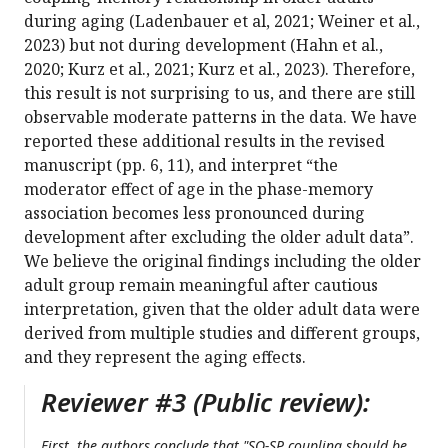
during aging (Ladenbauer et al, 2021; Weiner et al.,
2023) but not during development (Hahn et al.,
2020; Kurz et al., 2021; Kurz et al., 2023). Therefore,
this result is not surprising to us, and there are still
observable moderate patterns in the data. We have
reported these additional results in the revised
manuscript (pp. 6, 11), and interpret “the
moderator effect of age in the phase-memory
association becomes less pronounced during
development after excluding the older adult data”.
We believe the original findings including the older
adult group remain meaningful after cautious
interpretation, given that the older adult data were
derived from multiple studies and different groups,
and they represent the aging effects.
Reviewer #3 (Public review):
First, the authors conclude that "SO-SP coupling should be