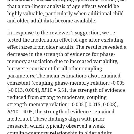
that a non-linear analysis of age effects would be
highly valuable, particularly when additional child
and older adult data become available.
In response to the reviewer’s suggestion, we re-
tested the moderation effect of age after excluding
effect sizes from older adults. The results revealed a
decrease in the strength of evidence for phase-
memory association due to increased variability,
but were consistent for all other coupling
parameters. The mean estimations also remained
consistent (coupling phase-memory relation: -0.005
[-0.013, 0.004],
BF
10 = 5.51, the strength of evidence
reduced from strong to moderate; coupling
strength-memory relation: -0.005 [-0.015, 0.008],
BF
10 = 4.05, the strength of evidence remained
moderate). These findings align with prior
research, which typically observed a weak
coupling-memory relationship in older adults