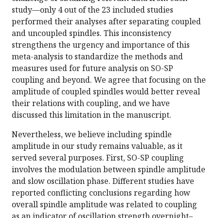
study—only 4 out of the 23 included studies
performed their analyses after separating coupled
and uncoupled spindles. This inconsistency
strengthens the urgency and importance of this
meta-analysis to standardize the methods and
measures used for future analysis on SO-SP
coupling and beyond. We agree that focusing on the
amplitude of coupled spindles would better reveal
their relations with coupling, and we have
discussed this limitation in the manuscript.
Nevertheless, we believe including spindle
amplitude in our study remains valuable, as it
served several purposes. First, SO-SP coupling
involves the modulation between spindle amplitude
and slow oscillation phase. Different studies have
reported conflicting conclusions regarding how
overall spindle amplitude was related to coupling
as an indicator of oscillation strength overnight–