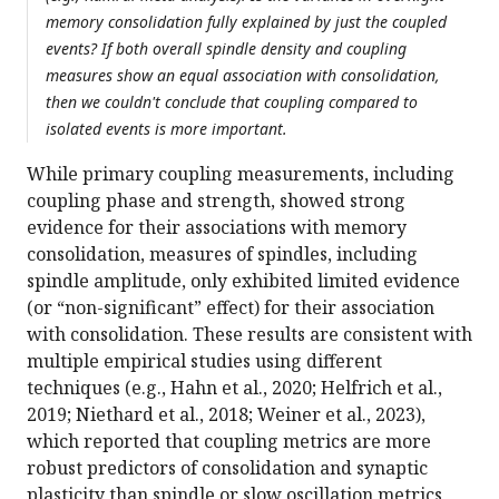
memory consolidation fully explained by just the coupled
events? If both overall spindle density and coupling
measures show an equal association with consolidation,
then we couldn't conclude that coupling compared to
isolated events is more important.
While primary coupling measurements, including
coupling phase and strength, showed strong
evidence for their associations with memory
consolidation, measures of spindles, including
spindle amplitude, only exhibited limited evidence
(or “non-significant” effect) for their association
with consolidation. These results are consistent with
multiple empirical studies using different
techniques (e.g., Hahn et al., 2020; Helfrich et al.,
2019; Niethard et al., 2018; Weiner et al., 2023),
which reported that coupling metrics are more
robust predictors of consolidation and synaptic
plasticity than spindle or slow oscillation metrics