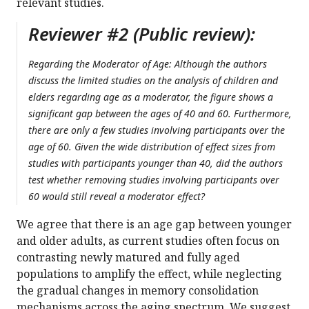
relevant studies.
Reviewer #2 (Public review):
Regarding the Moderator of Age: Although the authors
discuss the limited studies on the analysis of children and
elders regarding age as a moderator, the figure shows a
significant gap between the ages of 40 and 60. Furthermore,
there are only a few studies involving participants over the
age of 60. Given the wide distribution of effect sizes from
studies with participants younger than 40, did the authors
test whether removing studies involving participants over
60 would still reveal a moderator effect?
We agree that there is an age gap between younger
and older adults, as current studies often focus on
contrasting newly matured and fully aged
populations to amplify the effect, while neglecting
the gradual changes in memory consolidation
mechanisms across the aging spectrum. We suggest