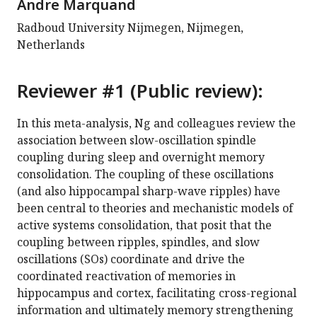
Andre Marquand
Radboud University Nijmegen, Nijmegen,
Netherlands
Reviewer #1 (Public review):
In this meta-analysis, Ng and colleagues review the
association between slow-oscillation spindle
coupling during sleep and overnight memory
consolidation. The coupling of these oscillations
(and also hippocampal sharp-wave ripples) have
been central to theories and mechanistic models of
active systems consolidation, that posit that the
coupling between ripples, spindles, and slow
oscillations (SOs) coordinate and drive the
coordinated reactivation of memories in
hippocampus and cortex, facilitating cross-regional
information and ultimately memory strengthening