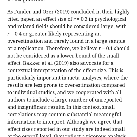
As Funder and Ozer (2019) concluded in their highly
cited paper, an effect size of
r
= 0.3 in psychological
and related fields should be considered large, with
r
= 0.4 or greater likely representing an
overestimation and rarely found in a large sample
or a replication. Therefore, we believe
r
= 0.1 should
not be considered as a lower bound of the small
effect. Bakker et al. (2019) also advocate for a
contextual interpretation of the effect size. This is
particularly important in meta-analyses, where the
results are less prone to overestimation compared
to individual studies, and we cooperated with all
authors to include a large number of unreported
and insignificant results. In this context, small
correlations may contain substantial meaningful
information to interpret. Although we agree that
effect sizes reported in our study are indeed small
at the overall level, they reflect a rigorous analysis