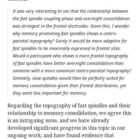
It was very interesting to see that the relationship between
the fast spindle coupling phase and overnight consolidation
was strongest in the frontal electrodes. Given this, I wonder
why memory promoting fast spindles shows a centro-
parietal topography? Surely it would be more adaptive for
fast spindles to be maximally expressed in frontal sites.
Would a participant who shows a more frontal topography
of fast spindles have better overnight consolidation than
someone with a more canonical centro-parietal topography?
Similarly, slow spindles would then be perfectly suited for
memory consolidation given their frontal distribution, yet
they seem less important for memory.
Regarding the topography of fast spindles and their
relationship to memory consolidation, we agree this
is an intriguing issue, and we have already
developed significant progress in this topic in our
ongoing work, and have found evidence that