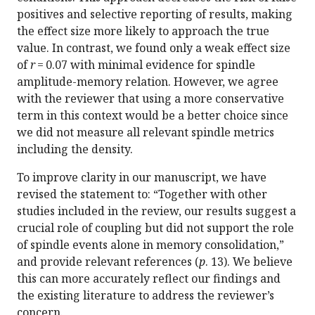
positives and selective reporting of results, making
the effect size more likely to approach the true
value. In contrast, we found only a weak effect size
of
r
= 0.07 with minimal evidence for spindle
amplitude-memory relation. However, we agree
with the reviewer that using a more conservative
term in this context would be a better choice since
we did not measure all relevant spindle metrics
including the density.
To improve clarity in our manuscript, we have
revised the statement to: “Together with other
studies included in the review, our results suggest a
crucial role of coupling but did not support the role
of spindle events alone in memory consolidation,”
and provide relevant references (
p
. 13). We believe
this can more accurately reflect our findings and
the existing literature to address the reviewer’s
concern.