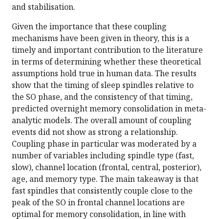
and stabilisation.
Given the importance that these coupling
mechanisms have been given in theory, this is a
timely and important contribution to the literature
in terms of determining whether these theoretical
assumptions hold true in human data. The results
show that the timing of sleep spindles relative to
the SO phase, and the consistency of that timing,
predicted overnight memory consolidation in meta-
analytic models. The overall amount of coupling
events did not show as strong a relationship.
Coupling phase in particular was moderated by a
number of variables including spindle type (fast,
slow), channel location (frontal, central, posterior),
age, and memory type. The main takeaway is that
fast spindles that consistently couple close to the
peak of the SO in frontal channel locations are
optimal for memory consolidation, in line with