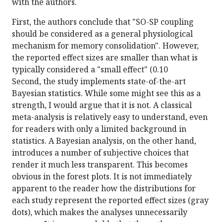
with the authors.
First, the authors conclude that "SO-SP coupling
should be considered as a general physiological
mechanism for memory consolidation". However,
the reported effect sizes are smaller than what is
typically considered a "small effect" (0.10
Second, the study implements state-of-the-art
Bayesian statistics. While some might see this as a
strength, I would argue that it is not. A classical
meta-analysis is relatively easy to understand, even
for readers with only a limited background in
statistics. A Bayesian analysis, on the other hand,
introduces a number of subjective choices that
render it much less transparent. This becomes
obvious in the forest plots. It is not immediately
apparent to the reader how the distributions for
each study represent the reported effect sizes (gray
dots), which makes the analyses unnecessarily