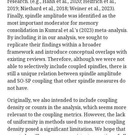
research. (e.g., Hahn et al., 2020; Helfrich et al.,
2019; Niethard et al., 2018; Weiner et al., 2023).
Finally, spindle amplitude was identified as the
most important moderator for memory
consolidation in Kumral et al.'s (2023) meta-analysis.
By including it in our analysis, we sought to
replicate their findings within a broader
framework and introduce conceptual overlaps with
existing reviews. Therefore, although we were not
able to selectively include coupled spindles, there is
still a unique relation between spindle amplitude
and SO-SP coupling that other spindle measures do
not have.
Originally, we also intended to include coupling
density or counts in the analysis, which seems more
relevant to the coupling metrics. However, the lack
of uniformity in methods used to measure coupling
density posed a significant limitation. We hope that