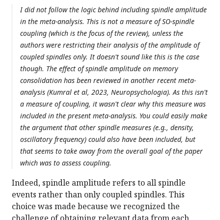
I did not follow the logic behind including spindle amplitude
in the meta-analysis. This is not a measure of SO-spindle
coupling (which is the focus of the review), unless the
authors were restricting their analysis of the amplitude of
coupled spindles only. It doesn't sound like this is the case
though. The effect of spindle amplitude on memory
consolidation has been reviewed in another recent meta-
analysis (Kumral et al, 2023, Neuropsychologia). As this isn't
a measure of coupling, it wasn't clear why this measure was
included in the present meta-analysis. You could easily make
the argument that other spindle measures (e.g., density,
oscillatory frequency) could also have been included, but
that seems to take away from the overall goal of the paper
which was to assess coupling.
Indeed, spindle amplitude refers to all spindle
events rather than only coupled spindles. This
choice was made because we recognized the
challenge of obtaining relevant data from each