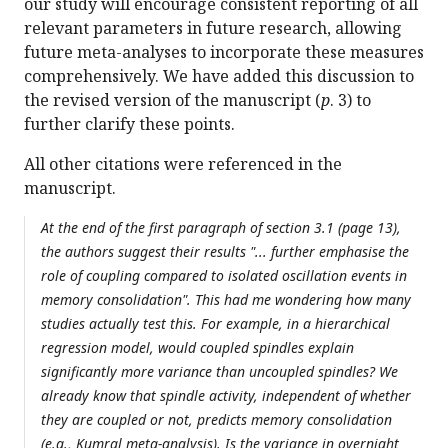
our study will encourage consistent reporting of all
relevant parameters in future research, allowing
future meta-analyses to incorporate these measures
comprehensively. We have added this discussion to
the revised version of the manuscript (
p
. 3) to
further clarify these points.
All other citations were referenced in the
manuscript.
At the end of the first paragraph of section 3.1 (page 13),
the authors suggest their results "... further emphasise the
role of coupling compared to isolated oscillation events in
memory consolidation". This had me wondering how many
studies actually test this. For example, in a hierarchical
regression model, would coupled spindles explain
significantly more variance than uncoupled spindles? We
already know that spindle activity, independent of whether
they are coupled or not, predicts memory consolidation
(e.g., Kumral meta-analysis). Is the variance in overnight