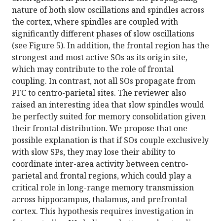
nature of both slow oscillations and spindles across
the cortex, where spindles are coupled with
significantly different phases of slow oscillations
(see Figure 5). In addition, the frontal region has the
strongest and most active SOs as its origin site,
which may contribute to the role of frontal
coupling. In contrast, not all SOs propagate from
PFC to centro-parietal sites. The reviewer also
raised an interesting idea that slow spindles would
be perfectly suited for memory consolidation given
their frontal distribution. We propose that one
possible explanation is that if SOs couple exclusively
with slow SPs, they may lose their ability to
coordinate inter-area activity between centro-
parietal and frontal regions, which could play a
critical role in long-range memory transmission
across hippocampus, thalamus, and prefrontal
cortex. This hypothesis requires investigation in