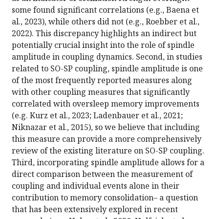
some found significant correlations (e.g., Baena et
al., 2023), while others did not (e.g., Roebber et al.,
2022). This discrepancy highlights an indirect but
potentially crucial insight into the role of spindle
amplitude in coupling dynamics. Second, in studies
related to SO-SP coupling, spindle amplitude is one
of the most frequently reported measures along
with other coupling measures that significantly
correlated with oversleep memory improvements
(e.g. Kurz et al., 2023; Ladenbauer et al., 2021;
Niknazar et al., 2015), so we believe that including
this measure can provide a more comprehensively
review of the existing literature on SO-SP coupling.
Third, incorporating spindle amplitude allows for a
direct comparison between the measurement of
coupling and individual events alone in their
contribution to memory consolidation– a question
that has been extensively explored in recent