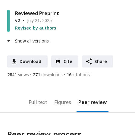
Reviewed Preprint
v2
July 21, 2025
Revised by authors
Show all versions
Download
Cite
Share
2841
views
271
downloads
16
citations
Full text
Figures
Peer review
Peer review process