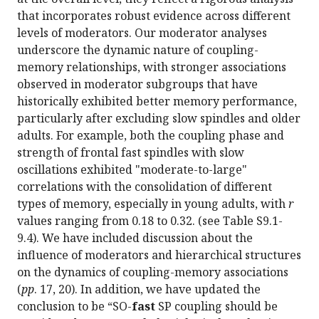
that incorporates robust evidence across different
levels of moderators. Our moderator analyses
underscore the dynamic nature of coupling-
memory relationships, with stronger associations
observed in moderator subgroups that have
historically exhibited better memory performance,
particularly after excluding slow spindles and older
adults. For example, both the coupling phase and
strength of frontal fast spindles with slow
oscillations exhibited "moderate-to-large"
correlations with the consolidation of different
types of memory, especially in young adults, with
r
values ranging from 0.18 to 0.32. (see Table S9.1-
9.4). We have included discussion about the
influence of moderators and hierarchical structures
on the dynamics of coupling-memory associations
(
pp
. 17, 20). In addition, we have updated the
conclusion to be “SO-
fast
SP coupling should be