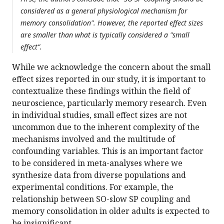
considered as a general physiological mechanism for
memory consolidation". However, the reported effect sizes
are smaller than what is typically considered a "small
effect”.
While we acknowledge the concern about the small
effect sizes reported in our study, it is important to
contextualize these findings within the field of
neuroscience, particularly memory research. Even
in individual studies, small effect sizes are not
uncommon due to the inherent complexity of the
mechanisms involved and the multitude of
confounding variables. This is an important factor
to be considered in meta-analyses where we
synthesize data from diverse populations and
experimental conditions. For example, the
relationship between SO-slow SP coupling and
memory consolidation in older adults is expected to
be insignificant.