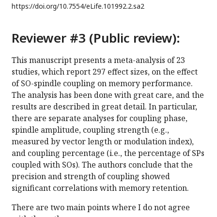
https://doi.org/
10.7554/eLife.101992.2.sa2
Reviewer #3 (Public review):
This manuscript presents a meta-analysis of 23
studies, which report 297 effect sizes, on the effect
of SO-spindle coupling on memory performance.
The analysis has been done with great care, and the
results are described in great detail. In particular,
there are separate analyses for coupling phase,
spindle amplitude, coupling strength (e.g.,
measured by vector length or modulation index),
and coupling percentage (i.e., the percentage of SPs
coupled with SOs). The authors conclude that the
precision and strength of coupling showed
significant correlations with memory retention.
There are two main points where I do not agree