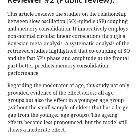
This article reviews the studies on the relationship
between slow oscillation (SO)-spindle (SP) coupling
and memory consolidation. It innovatively employs
non-normal circular linear correlations through a
Bayesian meta-analysis. A systematic analysis of the
retrieved studies highlighted that co-coupling of SO
and the fast SP's phase and amplitude at the frontal
part better predicts memory consolidation
performance.
Regarding the moderator of age, this study not only
provided evidence of the effect across all age
groups but also the effect in a younger age group
(without the small sample of elders that has a large
gap from the younger age groups). The ageing
effects become less pronounced, but the model still
shows a moderate effect.