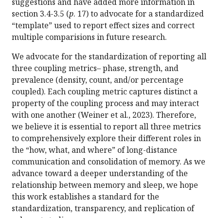
suggestions and have added more information in
section 3.4-3.5 (
p
. 17) to advocate for a standardized
“template” used to report effect sizes and correct
multiple comparisions in future research.
We advocate for the standardization of reporting all
three coupling metrics– phase, strength, and
prevalence (density, count, and/or percentage
coupled). Each coupling metric captures distinct a
property of the coupling process and may interact
with one another (Weiner et al., 2023). Therefore,
we believe it is essential to report all three metrics
to comprehensively explore their different roles in
the “how, what, and where” of long-distance
communication and consolidation of memory. As we
advance toward a deeper understanding of the
relationship between memory and sleep, we hope
this work establishes a standard for the
standardization, transparency, and replication of