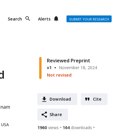
Search
Alerts
SUBMIT YOUR RESEARCH
Reviewed Preprint
v1
November 18, 2024
d
Not revised
Download
Cite
unam
Share
, USA
1960
views
164
downloads