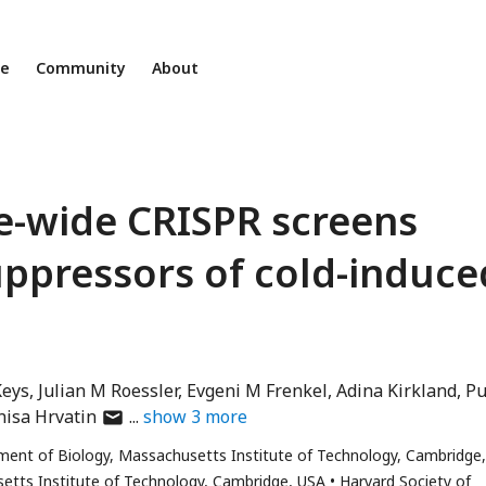
ne
Community
About
e-wide CRISPR screens
uppressors of cold-induce
Keys
Julian M Roessler
Evgeni M Frenkel
Adina Kirkland
P
author
nisa Hrvatin
show
3
more
has
ment of Biology, Massachusetts Institute of Technology, Cambridge
email
etts Institute of Technology, Cambridge, USA
Harvard Society of