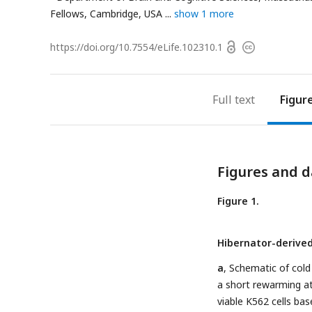
Fellows, Cambridge, USA
show 1 more
Open
https://doi.org/
10.7554/eLife.102310.1
Copyright
access
information
Full text
Figur
Figures and d
Figure 1.
Hibernator-derived 
a
, Schematic of cold 
a short rewarming at
viable K562 cells ba