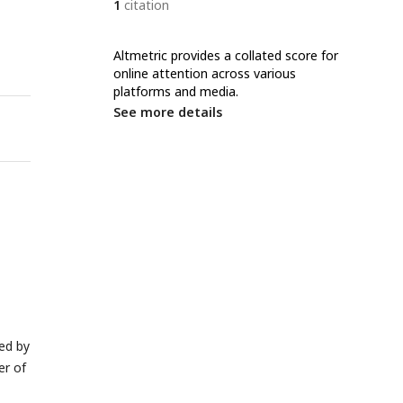
1
citation
Altmetric provides a collated score for
online attention across various
platforms and media.
See more details
wed by
r of