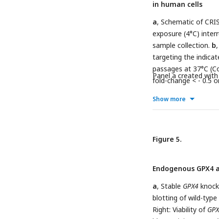
in human cells
upon RSL3 treatment 
RSL3 (1 µM) and/or th
a
, Schematic of CRIS
(100 µM) for 4 days (
exposure (4°C) inter
than no treatment a
sample collection.
b
Tukey’s HSD (****
P
<
targeting the indica
two-tailed t test, un
passages at 37°C (Co
0.0001; ns
Panel a created wit
P
> 0.05.
fold-change < - 0.5 o
5 sgRNAs per targete
Show more
Significance betwee
multiple comparisons
measured by two-way
d
Figure 5.
,
EEFSEC
,
e
,
SECISBP
abundance of guides 
the presence or abse
Endogenous GPX4 act
genes with a log2 fo
in abundance of guid
a
, Stable
GPX4
knocko
(4°C) compared to 37
blotting of wild-type
sgRNAs per gene ove
Right: Viability of
GPX