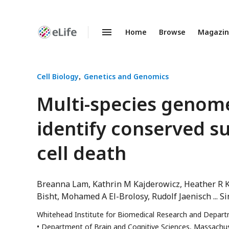
Home
Browse
Magazi
Enhanced
Preprints
Cell Biology
Genetics and Genomics
Multi-species genom
identify conserved s
cell death
Breanna Lam
Kathrin M Kajderowicz
Heather R 
Bisht
Mohamed A El-Brolosy
Rudolf Jaenisch
Si
Whitehead Institute for Biomedical Research and Depart
Department of Brain and Cognitive Sciences, Massachus