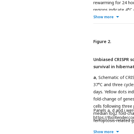
rewarming for 24 hou
regions indicate 4°C
indicates calculated
Show more
after 24 hour rewar
incubation at 37°C fo
incubated at 37°C for
Figure 2.
compared to cells co
****
P
< 0.0001).
d
, 
Unbiased CRISPR sc
HT1080, K562)-derive
survival in hiberna
derived lines show s
hibernators at 7 days
a
, Schematic of CRIS
images of hibernator-
37°C and three cycle
stained with 1 µg/mL
days. Yellow dots ind
dead cells.
g
, Viabil
fold-change of genes
by LDH release (
n
= 4
cells following three
with significance m
Panels a, d and i we
median log2 fold-cha
Dunnett’s test. *
https://BioRender.c
P
< 
ferroptosis-related 
to three passages a
Show more