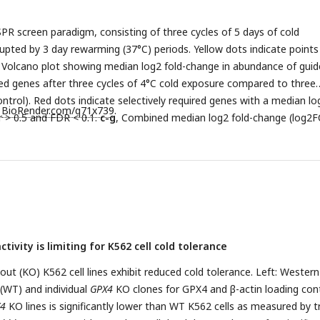
occurs via ferroptosis. BHK-21 cells were placed at 4°C and treated
e ferroptosis inhibitor ferrostatin-1 (Fer-1, 1 µM) or iron chelator 
PR screen paradigm, consisting of three cycles of 5 days of cold
n
= 4). Treatment with RSL3 resulted in significantly lower cell viabilit
rupted by 3 day rewarming (37°C) periods. Yellow dots indicate points
s determined by one-way ANOVA adjusted for multiple comparisons 
, Volcano plot showing median log2 fold-change in abundance of guid
 0.0001). All values show mean ± SEM, with significance measured b
ted genes after three cycles of 4°C cold exposure compared to three
less otherwise indicated. *
P
< 0.05; **
P
< 0.01; ***
P
< 0.001; ****
P
<
ntrol). Red dots indicate selectively required genes with a median lo
h
BioRender.com/q71x739
.
r > 0.5 and FDR < 0.1.
c-g
, Combined median log2 fold-change (log2F
d gene, showing sgRNA depletion over three cycles of cold exposur
n Cycle 1 versus Cycle 3 is measured by two-way ANOVA adjusted for
 by Dunnett’s test. Significance between 37°C and 4°C for each cycle
 ANOVA adjusted for multiple comparisons by Bonferroni’s test.
c
,
2
,
f
,
PSTK
,
g
,
SEPSECS
.
h
, Volcano plot showing median log2 fold-chan
targeting the indicated genes after three cycles of 4°C cold exposur
nce of 1 µM of ferrostatin-1. Red dots indicates selectively required
ivity is limiting for K562 cell cold tolerance
ld-change < −0.5 or > 0.5 and FDR < 0.1.
i
, Heatmap of the median lo
es targeting ferroptosis-related genes after three cycles of cold exp
ut (KO) K562 cell lines exhibit reduced cold tolerance. Left: Western
°C control cultures with and without ferrostatin-1.
 (WT) and individual
GPX4
KO clones for GPX4 and β-actin loading cont
j-n
, Depletion of
r three cycles of cold exposure and rewarming with and without
4
KO lines is significantly lower than WT K562 cells as measured by 