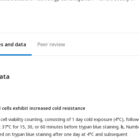
address
es
Peer review
ata
cells exhibit increased cold resistance
cell viability counting, consisting of 1 day cold exposure (4°C), follo
 37°C for 15, 30, or 60 minutes before trypan blue staining.
b,
Numbe
sed on trypan blue staining after one day at 4°C and subsequent