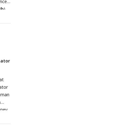
ance
2
(ns,
(
-test
b
)
1; ns
<
rs
 4).
=
nator
cally
l cell
on of
at
 to
ator
human
s
)
X4,
dney
n a
sion
ght:
ed to
 blue
 by
human