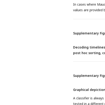
In cases where Mauch
values are provided 
Supplementary Fig
Decoding timelines
post hoc sorting, co
Supplementary Fig
Graphical depictio
A classifier is always
tested in a different