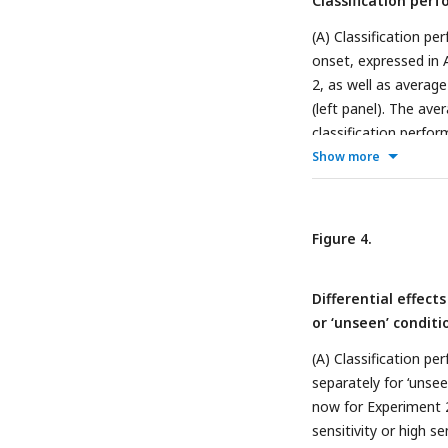
Classification per
are detailed in the 
(A) Classification p
onset, expressed in 
2, as well as averag
(left panel). The av
classification perfo
activity at these pe
Show more
topographic Current
classification weights
purposes (right panel
Figure 4.
post hoc sorting on ‘
see
Figure 4
for the 
Differential effect
separately for the li
or ‘unseen’ conditi
performing classificat
‘unseen’ trials (usin
(A) Classification pe
complete time series
separately for ‘unseen
now for Experiment 2.
sensitivity or high s