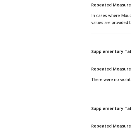
Repeated Measures 
In cases where Mauch
values are provided 
Supplementary Tab
Repeated Measures 
There were no violati
Supplementary Tab
Repeated Measures 