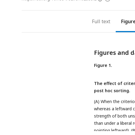
access
information
Full text
Figur
Figures and d
Figure 1.
The effect of crit
post hoc sorting.
(A) When the criteri
whereas a leftward cr
strength of both uns
than under a liberal 
pointing leftward). (