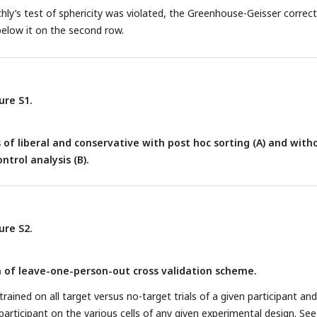
ly’s test of sphericity was violated, the Greenhouse-Geisser correc
below it on the second row.
ure S1.
 of liberal and conservative with post hoc sorting (A) and with
ntrol analysis (B).
ure S2.
n of leave-one-person-out cross validation scheme.
 trained on all target versus no-target trials of a given participant and
 participant on the various cells of any given experimental design. See