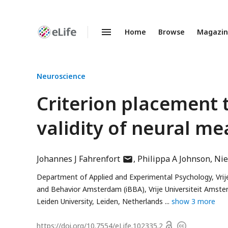
Home
Browse
Magazi
Enhanced
Preprints
Neuroscience
Criterion placement 
validity of neural m
author
Johannes J Fahrenfort
Philippa A Johnson
Nie
has
Department of Applied and Experimental Psychology, Vri
email
and Behavior Amsterdam (iBBA), Vrije Universiteit Ams
address
Leiden University, Leiden, Netherlands
show 3 more
Open
https://doi.org/
10.7554/eLife.102335.2
Copyright