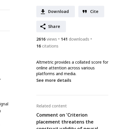
Download
Cite
Share
2616
views
141
downloads
16
citations
Altmetric provides a collated score for
online attention across various
platforms and media.
r
See more details
ignal
Related content
n
Comment on 'Criterion
placement threatens the
a
construct validity of neural