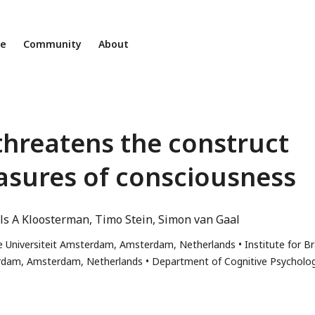
ne
Community
About
threatens the construct
easures of consciousness
ls A Kloosterman
Timo Stein
Simon van Gaal
je Universiteit Amsterdam, Amsterdam, Netherlands
Institute for Br
terdam, Amsterdam, Netherlands
Department of Cognitive Psycholog