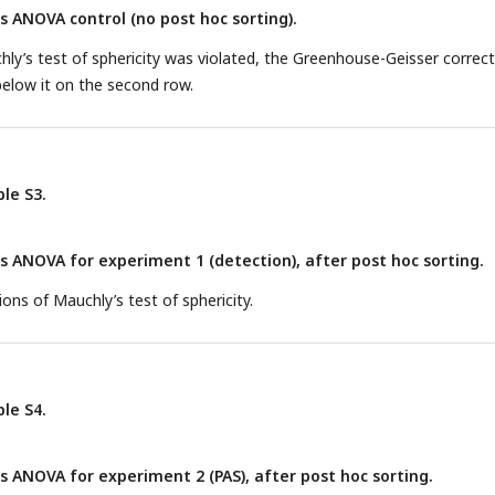
ANOVA control (no post hoc sorting).
ly’s test of sphericity was violated, the Greenhouse-Geisser correc
below it on the second row.
le S3.
ANOVA for experiment 1 (detection), after post hoc sorting.
ons of Mauchly’s test of sphericity.
le S4.
ANOVA for experiment 2 (PAS), after post hoc sorting.