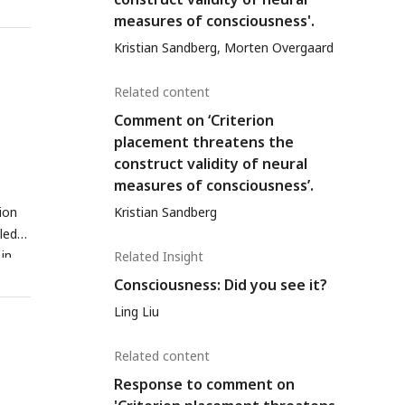
nal
measures of consciousness'.
result
Kristian Sandberg, Morten Overgaard
ysis
 the
Related content
Comment on ‘Criterion
placement threatens the
construct validity of neural
measures of consciousness’.
Kristian Sandberg
ion
aled
in
Related Insight
 (C
Consciousness: Did you see it?
d
Ling Liu
alse
Related content
bsent
Response to comment on
ts