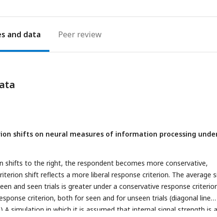
es
Peer review
ata
erion shifts on neural measures of information processing unde
on shifts to the right, the respondent becomes more conservative,
iterion shift reflects a more liberal response criterion. The average s
een and seen trials is greater under a conservative response criterio
response criterion, both for seen and for unseen trials (diagonal line
B) A simulation in which it is assumed that internal signal strength is 