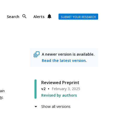
Search
Alerts
SUBMIT YOUR RESEARCH
A newer version is available.
Read the latest version
.
Reviewed Preprint
v2
February 3, 2025
ain
Revised by authors
y,
Show all versions