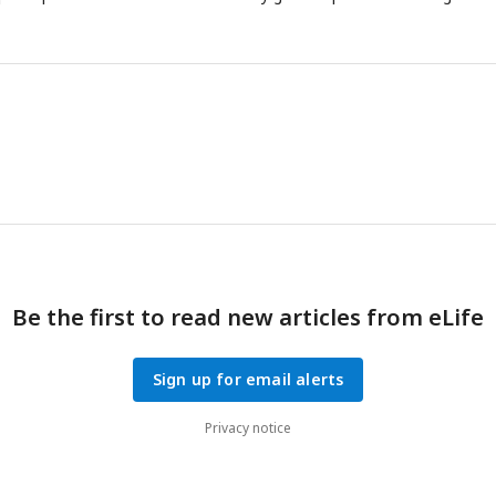
Be the first to read new articles from eLife
Sign up for email alerts
Privacy notice