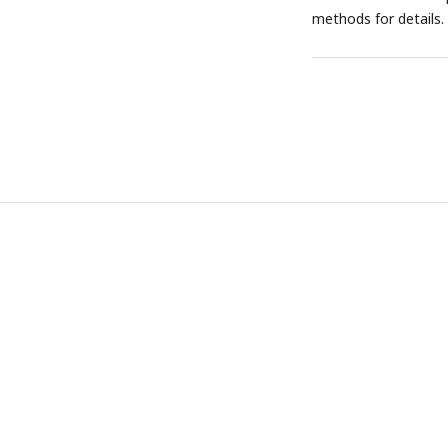
methods for details.