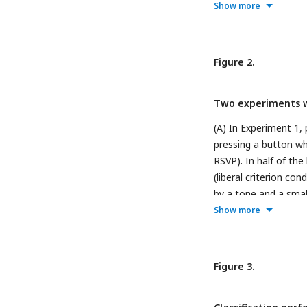
reflection of neural 
Show more
and noise trials, left
in different average 
on neural data of si
Figure 2.
Curve (AUC) in the ri
Two experiments wi
(A) In Experiment 1,
pressing a button wh
RSVP). In half of th
(liberal criterion co
by a tone and a smal
panel A, but now for
Show more
and D) Behavior asso
under the liberal co
remained approximate
Figure 3.
alarm rates the PAS 
responses and PAS1-