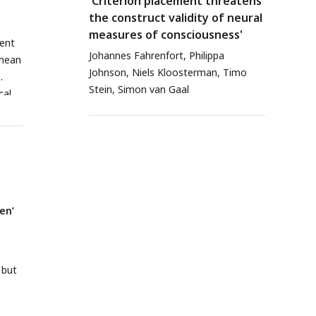
'Criterion placement threatens
the construct validity of neural
measures of consciousness'
ment
Johannes Fahrenfort, Philippa
 mean
Johnson, Niels Kloosterman, Timo
Stein, Simon van Gaal
cal
rmed
ion
after
n’,
d
en’
e
, but