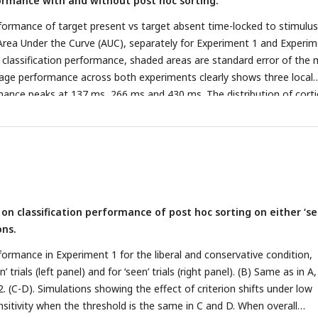
formance with and without post hoc sorting.
Methods.
erformance of target present vs target absent time-locked to stimulus
Area Under the Curve (AUC), separately for Experiment 1 and Experi
e classification performance, shaded areas are standard error of the
erage performance across both experiments clearly shows three local
rmance peaks at 137 ms, 266 ms and 430 ms. The distribution of corti
aks was highly similar for Experiment 1 and Experiment 2, as shown in
 Source Density maps that were obtained from the forward transfo
, obtained from training a classifier using all electrodes for visualizat
). (B) Classification performance of target present vs target absent 
seen’ and ‘unseen’ responses (here collapsed across ‘seen’ and ‘unsee
uncollapsed data), separately for Experiment 1 and Experiment 2, an
s on classification performance of post hoc sorting on either ‘se
beral and the conservative condition. (C) Same as in B, but this time
ons.
ion analysis on all trials without first post hoc sorting into ‘seen’ and
g the same classifiers as used in B). See supplementary Figure 2 for th
rformance in Experiment 1 for the liberal and conservative condition,
.
’ trials (left panel) and for ‘seen’ trials (right panel). (B) Same as in A
 (C-D). Simulations showing the effect of criterion shifts under low
ensitivity when the threshold is the same in C and D. When overall