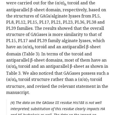
were carried out for the (α/α)
toroid and the
n
antiparallel β-sheet domain, respectively, based on
the structures of GAGs/alginate lyases from PL5,
PL8, PL12, PL15, PL17, PL21, PL23, PL36, PL38 and
PL39 families. The results showed that the overall
structure of GAGases is more similarity to that of
PL15, PL17 and PL39 family alginate lyases, which
have an (α/α)
toroid and an antiparallel β-sheet
6
domain (Table 3). In terms of the toroid and
antiparallel β-sheet domains, most of them have an
(α/α)
toroid and an antiparallel β-sheet as shown in
6
Table 3. We also noticed that GAGases possess such a
(α/α)
toroid structure rather than a (α/α)
toroid
6
7
structure, and revised the relevant statement in the
manuscript.
(4) The data on the GAGase III residue His188 is not well
interpreted; substitution of this residue clearly impacts HA
and HS hydrolysis as well. The data on the impact on