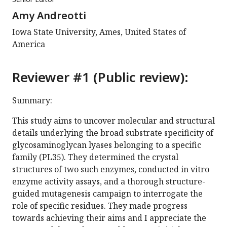
Amy Andreotti
Iowa State University, Ames, United States of
America
Reviewer #1 (Public review):
Summary:
This study aims to uncover molecular and structural
details underlying the broad substrate specificity of
glycosaminoglycan lyases belonging to a specific
family (PL35). They determined the crystal
structures of two such enzymes, conducted in vitro
enzyme activity assays, and a thorough structure-
guided mutagenesis campaign to interrogate the
role of specific residues. They made progress
towards achieving their aims and I appreciate the