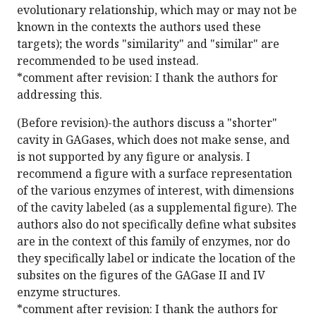
evolutionary relationship, which may or may not be
known in the contexts the authors used these
targets); the words "similarity" and "similar" are
recommended to be used instead.
*comment after revision: I thank the authors for
addressing this.
(Before revision)-the authors discuss a "shorter"
cavity in GAGases, which does not make sense, and
is not supported by any figure or analysis. I
recommend a figure with a surface representation
of the various enzymes of interest, with dimensions
of the cavity labeled (as a supplemental figure). The
authors also do not specifically define what subsites
are in the context of this family of enzymes, nor do
they specifically label or indicate the location of the
subsites on the figures of the GAGase II and IV
enzyme structures.
*comment after revision: I thank the authors for