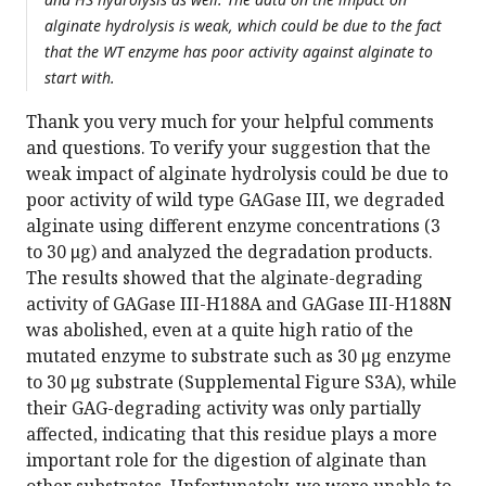
alginate hydrolysis is weak, which could be due to the fact
that the WT enzyme has poor activity against alginate to
start with.
Thank you very much for your helpful comments
and questions. To verify your suggestion that the
weak impact of alginate hydrolysis could be due to
poor activity of wild type GAGase III, we degraded
alginate using different enzyme concentrations (3
to 30 μg) and analyzed the degradation products.
The results showed that the alginate-degrading
activity of GAGase III-H188A and GAGase III-H188N
was abolished, even at a quite high ratio of the
mutated enzyme to substrate such as 30 μg enzyme
to 30 μg substrate (Supplemental Figure S3A), while
their GAG-degrading activity was only partially
affected, indicating that this residue plays a more
important role for the digestion of alginate than