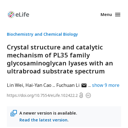
Menu
Enhanced
Preprints
Biochemistry and Chemical Biology
Crystal structure and catalytic
mechanism of PL35 family
glycosaminoglycan lyases with an
ultrabroad substrate spectrum
author
Lin Wei
Hai-Yan Cao
Fuchuan Li
show
9
more
has
Open
https://doi.org/
10.7554/eLife.102422.2
Copyright
email
access
information
address
A newer version is available.
Read the latest version
.