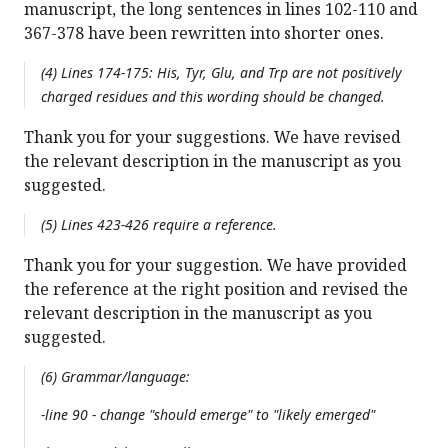
manuscript, the long sentences in lines 102-110 and
367-378 have been rewritten into shorter ones.
(4) Lines 174-175: His, Tyr, Glu, and Trp are not positively
charged residues and this wording should be changed.
Thank you for your suggestions. We have revised
the relevant description in the manuscript as you
suggested.
(5) Lines 423-426 require a reference.
Thank you for your suggestion. We have provided
the reference at the right position and revised the
relevant description in the manuscript as you
suggested.
(6) Grammar/language:
-line 90 - change "should emerge" to "likely emerged"