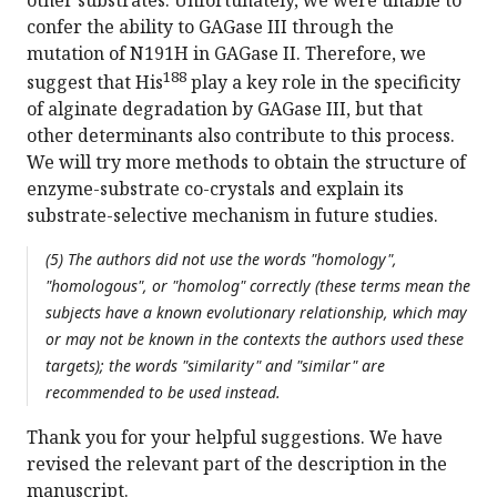
other substrates. Unfortunately, we were unable to
confer the ability to GAGase III through the
mutation of N191H in GAGase II. Therefore, we
188
suggest that His
play a key role in the specificity
of alginate degradation by GAGase III, but that
other determinants also contribute to this process.
We will try more methods to obtain the structure of
enzyme-substrate co-crystals and explain its
substrate-selective mechanism in future studies.
(5) The authors did not use the words "homology",
"homologous", or "homolog" correctly (these terms mean the
subjects have a known evolutionary relationship, which may
or may not be known in the contexts the authors used these
targets); the words "similarity" and "similar" are
recommended to be used instead.
Thank you for your helpful suggestions. We have
revised the relevant part of the description in the
manuscript.