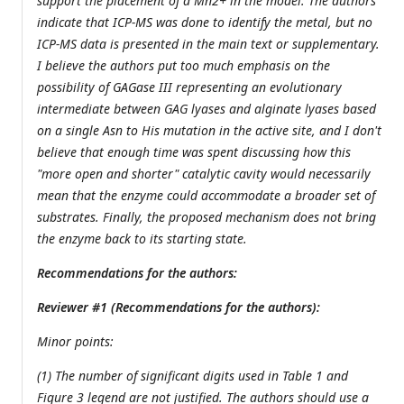
support the placement of a Mn2+ in the model. The authors
indicate that ICP-MS was done to identify the metal, but no
ICP-MS data is presented in the main text or supplementary.
I believe the authors put too much emphasis on the
possibility of GAGase III representing an evolutionary
intermediate between GAG lyases and alginate lyases based
on a single Asn to His mutation in the active site, and I don't
believe that enough time was spent discussing how this
"more open and shorter" catalytic cavity would necessarily
mean that the enzyme could accommodate a broader set of
substrates. Finally, the proposed mechanism does not bring
the enzyme back to its starting state.
Recommendations for the authors:
Reviewer #1 (Recommendations for the authors):
Minor points:
(1) The number of significant digits used in Table 1 and
Figure 3 legend are not justified. The authors should use a