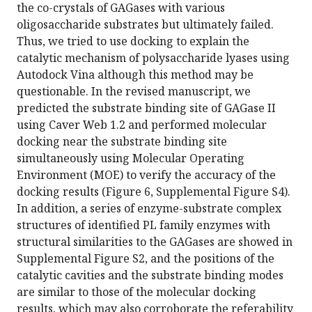
the co-crystals of GAGases with various
oligosaccharide substrates but ultimately failed.
Thus, we tried to use docking to explain the
catalytic mechanism of polysaccharide lyases using
Autodock Vina although this method may be
questionable. In the revised manuscript, we
predicted the substrate binding site of GAGase II
using Caver Web 1.2 and performed molecular
docking near the substrate binding site
simultaneously using Molecular Operating
Environment (MOE) to verify the accuracy of the
docking results (Figure 6, Supplemental Figure S4).
In addition, a series of enzyme-substrate complex
structures of identified PL family enzymes with
structural similarities to the GAGases are showed in
Supplemental Figure S2, and the positions of the
catalytic cavities and the substrate binding modes
are similar to those of the molecular docking
results, which may also corroborate the referability