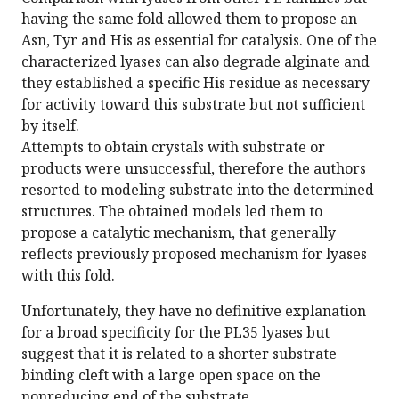
having the same fold allowed them to propose an
Asn, Tyr and His as essential for catalysis. One of the
characterized lyases can also degrade alginate and
they established a specific His residue as necessary
for activity toward this substrate but not sufficient
by itself.
Attempts to obtain crystals with substrate or
products were unsuccessful, therefore the authors
resorted to modeling substrate into the determined
structures. The obtained models led them to
propose a catalytic mechanism, that generally
reflects previously proposed mechanism for lyases
with this fold.
Unfortunately, they have no definitive explanation
for a broad specificity for the PL35 lyases but
suggest that it is related to a shorter substrate
binding cleft with a large open space on the
nonreducing end of the substrate.