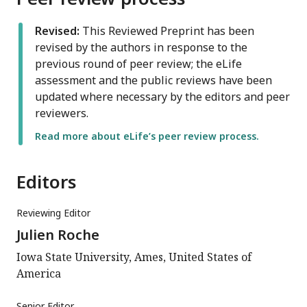
Revised:
This Reviewed Preprint has been
revised by the authors in response to the
previous round of peer review; the eLife
assessment and the public reviews have been
updated where necessary by the editors and peer
reviewers.
Read more about eLife’s peer review process.
Editors
Reviewing Editor
Julien Roche
Iowa State University, Ames, United States of
America
Senior Editor