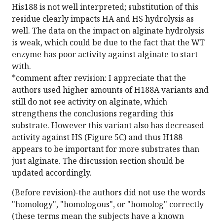
His188 is not well interpreted; substitution of this
residue clearly impacts HA and HS hydrolysis as
well. The data on the impact on alginate hydrolysis
is weak, which could be due to the fact that the WT
enzyme has poor activity against alginate to start
with.
*comment after revision: I appreciate that the
authors used higher amounts of H188A variants and
still do not see activity on alginate, which
strengthens the conclusions regarding this
substrate. However this variant also has decreased
activity against HS (Figure 5C) and thus H188
appears to be important for more substrates than
just alginate. The discussion section should be
updated accordingly.
(Before revision)-the authors did not use the words
"homology", "homologous", or "homolog" correctly
(these terms mean the subjects have a known