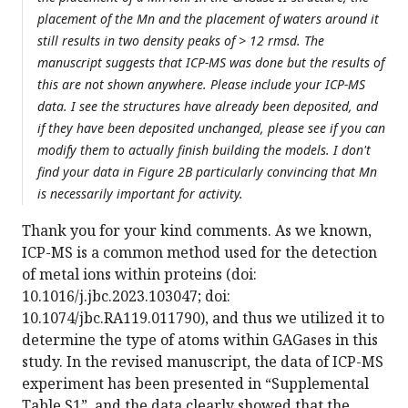
placement of the Mn and the placement of waters around it
still results in two density peaks of > 12 rmsd. The
manuscript suggests that ICP-MS was done but the results of
this are not shown anywhere. Please include your ICP-MS
data. I see the structures have already been deposited, and
if they have been deposited unchanged, please see if you can
modify them to actually finish building the models. I don't
find your data in Figure 2B particularly convincing that Mn
is necessarily important for activity.
Thank you for your kind comments. As we known,
ICP-MS is a common method used for the detection
of metal ions within proteins (doi:
10.1016/j.jbc.2023.103047; doi:
10.1074/jbc.RA119.011790), and thus we utilized it to
determine the type of atoms within GAGases in this
study. In the revised manuscript, the data of ICP-MS
experiment has been presented in “Supplemental
Table S1”, and the data clearly showed that the