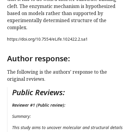
cleft. The enzymatic mechanism is hypothesized
based on models rather than supported by
experimentally determined structure of the
complex.
https://doi.org/
10.7554/eLife.102422.2.sa1
Author response:
The following is the authors’ response to the
original reviews.
Public Reviews:
Reviewer #1 (Public review):
Summary:
This study aims to uncover molecular and structural details