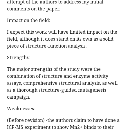
attempt of the authors to address my initial
comments on the paper.
Impact on the field:
I expect this work will have limited impact on the
field, although it does stand on its own as a solid
piece of structure-function analysis.
Strengths:
The major strengths of the study were the
combination of structure and enzyme activity
assays, comprehensive structural analysis, as well
as a thorough structure-guided mutagenesis
campaign.
Weaknesses:
(Before revision) -the authors claim to have done a
ICP-MS experiment to show Mn2+ binds to their