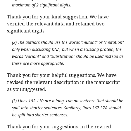
maximum of 2 significant digits.
Thank you for your kind suggestion. We have
verified the relevant data and retained two
significant digits.
(2) The authors should use the words "mutant" or "mutation"
only when discussing DNA, but when discussing protein, the
words "variant" and "substitution" should be used instead as
these are more appropriate.
Thank you for your helpful suggestions. We have
revised the relevant description in the manuscript
as you suggested.
(3) Lines 102-110 are a long, run-on sentence that should be
split into shorter sentences. Similarly, lines 367-378 should
be split into shorter sentences.
Thank you for your suggestions. In the revised