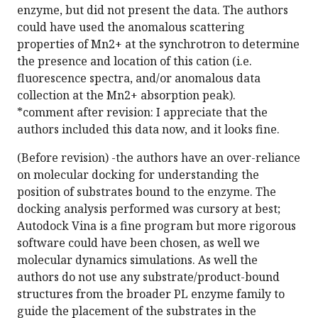
enzyme, but did not present the data. The authors
could have used the anomalous scattering
properties of Mn2+ at the synchrotron to determine
the presence and location of this cation (i.e.
fluorescence spectra, and/or anomalous data
collection at the Mn2+ absorption peak).
*comment after revision: I appreciate that the
authors included this data now, and it looks fine.
(Before revision) -the authors have an over-reliance
on molecular docking for understanding the
position of substrates bound to the enzyme. The
docking analysis performed was cursory at best;
Autodock Vina is a fine program but more rigorous
software could have been chosen, as well we
molecular dynamics simulations. As well the
authors do not use any substrate/product-bound
structures from the broader PL enzyme family to
guide the placement of the substrates in the