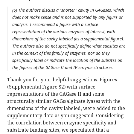
(6) The authors discuss a "shorter" cavity in GAGases, which
does not make sense and is not supported by any figure or
analysis. I recommend a figure with a surface
representation of the various enzymes of interest, with
dimensions of the cavity labeled (as a supplemental figure).
The authors also do not specifically define what subsites are
in the context of this family of enzymes, nor do they
specifically label or indicate the location of the subsites on
the figures of the GAGase II and IV enzyme structures.
Thank you for your helpful suggestions. Figures
(Supplemental Figure S2) with surface
representations of the GAGase II and some
structurally similar GAGs/alginate lyases with the
dimensions of the cavity labeled, were added to the
supplementary data as you suggested. Considering
the correlation between enzyme specificity and
substrate binding sites, we speculated that a