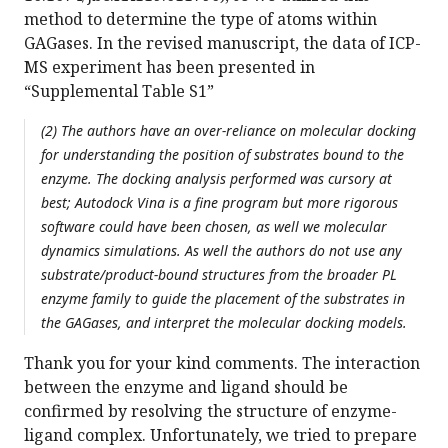
method to determine the type of atoms within
GAGases. In the revised manuscript, the data of ICP-
MS experiment has been presented in
“Supplemental Table S1”
(2) The authors have an over-reliance on molecular docking
for understanding the position of substrates bound to the
enzyme. The docking analysis performed was cursory at
best; Autodock Vina is a fine program but more rigorous
software could have been chosen, as well we molecular
dynamics simulations. As well the authors do not use any
substrate/product-bound structures from the broader PL
enzyme family to guide the placement of the substrates in
the GAGases, and interpret the molecular docking models.
Thank you for your kind comments. The interaction
between the enzyme and ligand should be
confirmed by resolving the structure of enzyme-
ligand complex. Unfortunately, we tried to prepare