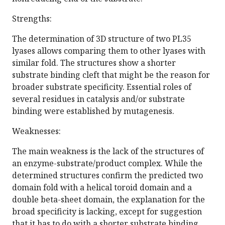
Strengths:
The determination of 3D structure of two PL35
lyases allows comparing them to other lyases with
similar fold. The structures show a shorter
substrate binding cleft that might be the reason for
broader substrate specificity. Essential roles of
several residues in catalysis and/or substrate
binding were established by mutagenesis.
Weaknesses:
The main weakness is the lack of the structures of
an enzyme-substrate/product complex. While the
determined structures confirm the predicted two
domain fold with a helical toroid domain and a
double beta-sheet domain, the explanation for the
broad specificity is lacking, except for suggestion
that it has to do with a shorter substrate binding