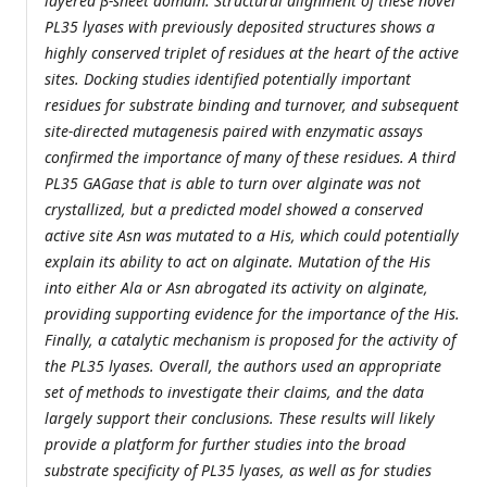
layered β-sheet domain. Structural alignment of these novel
PL35 lyases with previously deposited structures shows a
highly conserved triplet of residues at the heart of the active
sites. Docking studies identified potentially important
residues for substrate binding and turnover, and subsequent
site-directed mutagenesis paired with enzymatic assays
confirmed the importance of many of these residues. A third
PL35 GAGase that is able to turn over alginate was not
crystallized, but a predicted model showed a conserved
active site Asn was mutated to a His, which could potentially
explain its ability to act on alginate. Mutation of the His
into either Ala or Asn abrogated its activity on alginate,
providing supporting evidence for the importance of the His.
Finally, a catalytic mechanism is proposed for the activity of
the PL35 lyases. Overall, the authors used an appropriate
set of methods to investigate their claims, and the data
largely support their conclusions. These results will likely
provide a platform for further studies into the broad
substrate specificity of PL35 lyases, as well as for studies