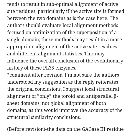
tends to result in sub-optimal alignment of active
site residues, particularly if the active site is formed
between the two domains as is the case here. The
authors should evaluate local alignment methods
focused on optimization of the superposition of a
single domain; these methods may result in a more
appropriate alignment of the active site residues,
and different alignment statistics. This may
influence the overall conclusion of the evolutionary
history of these PL35 enzymes.
*comment after revision: I'm not sure the authors
understood my suggestion as the reply reiterates
the original conclusions. I suggest local structural
alignment of *only* the toroid and antiparallel β-
sheet domains, not global alignment of both
domains, as this would improve the accuracy of the
structural similarity conclusions.
(Before revision)-the data on the GAGase III residue