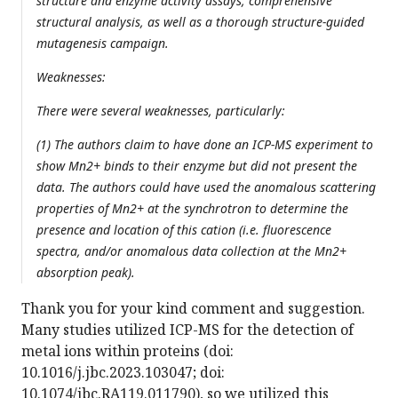
structure and enzyme activity assays, comprehensive
structural analysis, as well as a thorough structure-guided
mutagenesis campaign.
Weaknesses:
There were several weaknesses, particularly:
(1) The authors claim to have done an ICP-MS experiment to
show Mn2+ binds to their enzyme but did not present the
data. The authors could have used the anomalous scattering
properties of Mn2+ at the synchrotron to determine the
presence and location of this cation (i.e. fluorescence
spectra, and/or anomalous data collection at the Mn2+
absorption peak).
Thank you for your kind comment and suggestion.
Many studies utilized ICP-MS for the detection of
metal ions within proteins (doi:
10.1016/j.jbc.2023.103047; doi:
10.1074/jbc.RA119.011790), so we utilized this