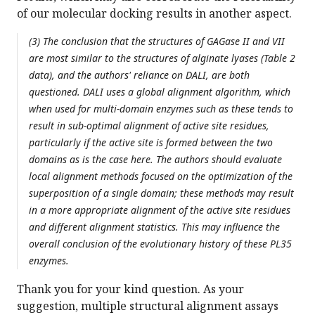
of our molecular docking results in another aspect.
(3) The conclusion that the structures of GAGase II and VII
are most similar to the structures of alginate lyases (Table 2
data), and the authors' reliance on DALI, are both
questioned. DALI uses a global alignment algorithm, which
when used for multi-domain enzymes such as these tends to
result in sub-optimal alignment of active site residues,
particularly if the active site is formed between the two
domains as is the case here. The authors should evaluate
local alignment methods focused on the optimization of the
superposition of a single domain; these methods may result
in a more appropriate alignment of the active site residues
and different alignment statistics. This may influence the
overall conclusion of the evolutionary history of these PL35
enzymes.
Thank you for your kind question. As your
suggestion, multiple structural alignment assays