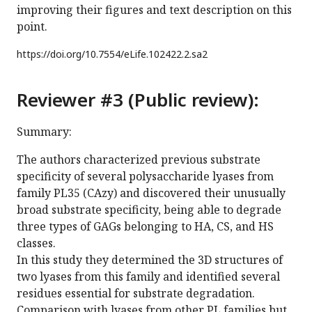
improving their figures and text description on this
point.
https://doi.org/
10.7554/eLife.102422.2.sa2
Reviewer #3 (Public review):
Summary:
The authors characterized previous substrate
specificity of several polysaccharide lyases from
family PL35 (CAzy) and discovered their unusually
broad substrate specificity, being able to degrade
three types of GAGs belonging to HA, CS, and HS
classes.
In this study they determined the 3D structures of
two lyases from this family and identified several
residues essential for substrate degradation.
Comparison with lyases from other PL families but