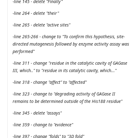
-line 145 - delete "Finally"
-line 264 - delete "their"
-line 265 - delete "active sites"
-line 265-266 - change to "To confirm this hypothesis, site-
directed mutagenesis followed by enzyme activity assay was
performed"
-line 311 - change "residue in the catalytic cavity of GAGase
III, which.." to "residue in its catalytic cavity, which..."
-line 318 - change "affect" to "affected"
-line 323 - change to "degrading activity of GAGase II
remains to be determined outside of the His188 residue"
-line 345 - delete "assays"
-line 359 - change to "evidence"
-line 397 - change "folds" to "3D fold"