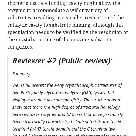
shorter substrate binding cavity might allow the
enzyme to accommodate a wider variety of
substrates, resulting in a smaller restriction of the
catalytic cavity to substrate binding, although this
speculation needs to be verified by the resolution of
the crystal structure of the enzyme-substrate
complexes.
Reviewer #2 (Public review):
Summary:
Wei et al. present the X-ray crystallographic structures of
two PL35 family glycosaminoglycan (GAG) lyases that
display a broad substrate specificity. The structural data
show that there is a high degree of structural homology
between these enzymes and GAGases that have previously
been structurally characterized. Central to this are the N-
terminal (α/α)7 toroid domain and the C-terminal two-