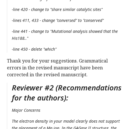
-line 420 - change to "share similar catalytic sites"
-lines 411, 433 - change "conversed" to "conserved"
-line 441 - change to "Mutational analysis showed that the
His188.."
-line 450 - delete "which"
Thank you for your suggestions. Grammatical
errors in the revised manuscript have been
corrected in the revised manuscript.
Reviewer #2 (Recommendations
for the authors):
Major Concerns
The electron density in your model clearly does not support
the placement of a Mn ion. In the GAGase II structure, the