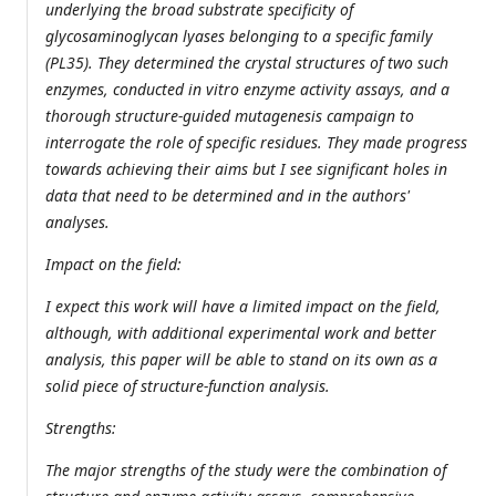
underlying the broad substrate specificity of
glycosaminoglycan lyases belonging to a specific family
(PL35). They determined the crystal structures of two such
enzymes, conducted in vitro enzyme activity assays, and a
thorough structure-guided mutagenesis campaign to
interrogate the role of specific residues. They made progress
towards achieving their aims but I see significant holes in
data that need to be determined and in the authors'
analyses.
Impact on the field:
I expect this work will have a limited impact on the field,
although, with additional experimental work and better
analysis, this paper will be able to stand on its own as a
solid piece of structure-function analysis.
Strengths:
The major strengths of the study were the combination of