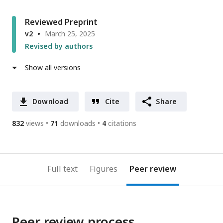
Reviewed Preprint
v2
March 25, 2025
Revised by authors
Show all versions
Download
Cite
Share
832
views
71
downloads
4
citations
Full text
Figures
Peer review
Peer review process