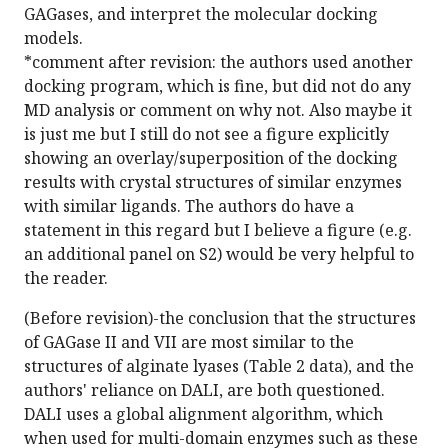
GAGases, and interpret the molecular docking
models.
*comment after revision: the authors used another
docking program, which is fine, but did not do any
MD analysis or comment on why not. Also maybe it
is just me but I still do not see a figure explicitly
showing an overlay/superposition of the docking
results with crystal structures of similar enzymes
with similar ligands. The authors do have a
statement in this regard but I believe a figure (e.g.
an additional panel on S2) would be very helpful to
the reader.
(Before revision)-the conclusion that the structures
of GAGase II and VII are most similar to the
structures of alginate lyases (Table 2 data), and the
authors' reliance on DALI, are both questioned.
DALI uses a global alignment algorithm, which
when used for multi-domain enzymes such as these