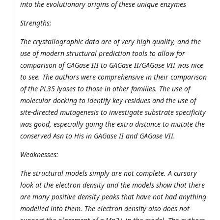
into the evolutionary origins of these unique enzymes
Strengths:
The crystallographic data are of very high quality, and the
use of modern structural prediction tools to allow for
comparison of GAGase III to GAGase II/GAGase VII was nice
to see. The authors were comprehensive in their comparison
of the PL35 lyases to those in other families. The use of
molecular docking to identify key residues and the use of
site-directed mutagenesis to investigate substrate specificity
was good, especially going the extra distance to mutate the
conserved Asn to His in GAGase II and GAGase VII.
Weaknesses:
The structural models simply are not complete. A cursory
look at the electron density and the models show that there
are many positive density peaks that have not had anything
modelled into them. The electron density also does not