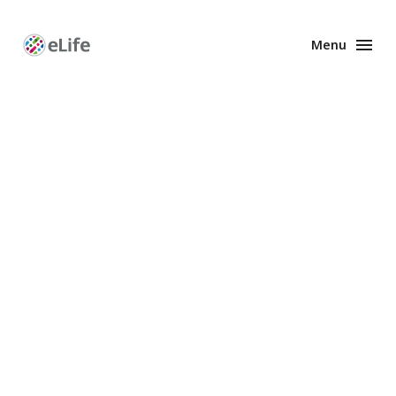
Menu
Enhanced
Preprints