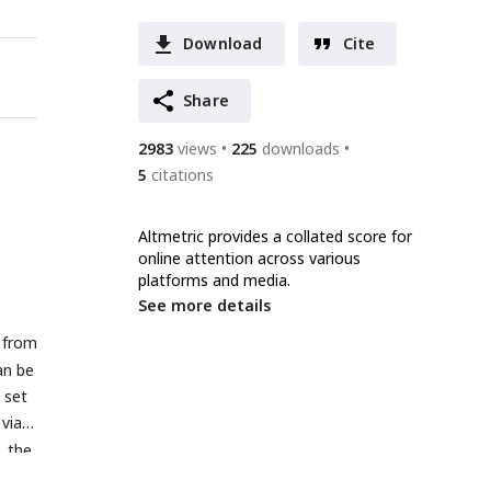
Download
Cite
Share
2983
views
225
downloads
5
citations
Altmetric provides a collated score for
online attention across various
platforms and media.
See more details
 from
an be
 set
via a
, the