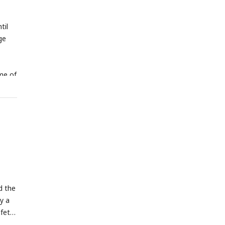
til
ge
ime of
d the
y a
afety