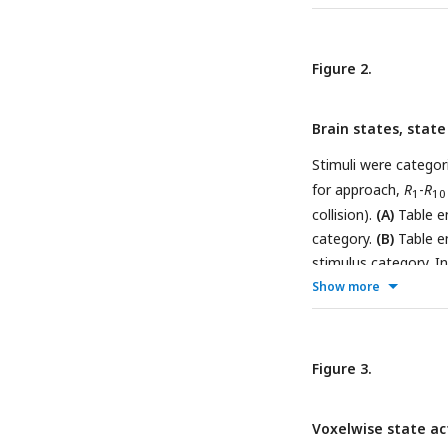
middle represent the
evolves according t
switch temporally, s
Figure 2.
trajectory.
Brain states, state
Stimuli were categor
for approach,
R
-
R
1
10
collision).
(A)
Table en
category.
(B)
Table en
stimulus category. In
significantly associ
Show more
multiple comparisons)
Figure 3.
Voxelwise state ac