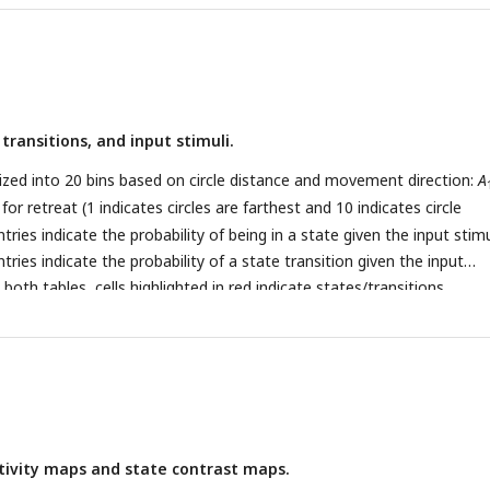
 subspaces associated with the two states). In state
k
, the system
o the dynamics matrix
A
and input contributions (
V
). Overall, as stat
k
k
o does the corresponding linear dynamical system governing the sys
 transitions, and input stimuli.
ized into 20 bins based on circle distance and movement direction:
A
for retreat (1 indicates circles are farthest and 10 indicates circle
tries indicate the probability of being in a state given the input stim
tries indicate the probability of a state transition given the input
 both tables, cells highlighted in red indicate states/transitions
ated with the corresponding stimulus category (
p
< 0.05, corrected for
. The color scale indicates probability.
tivity maps and state contrast maps.