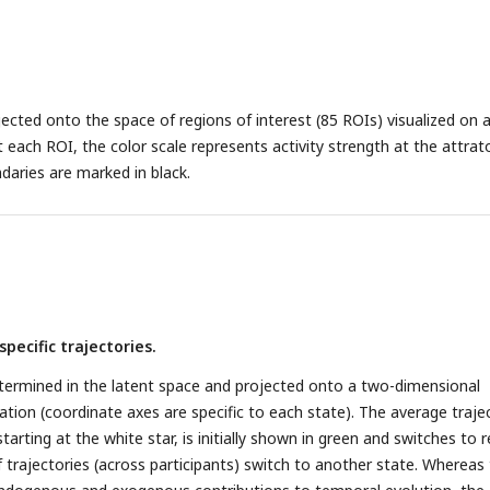
jected onto the space of regions of interest (85 ROIs) visualized on 
 each ROI, the color scale represents activity strength at the attrato
daries are marked in black.
specific trajectories.
termined in the latent space and projected onto a two-dimensional
stration (coordinate axes are specific to each state). The average traje
starting at the white star, is initially shown in green and switches to 
 trajectories (across participants) switch to another state. Whereas