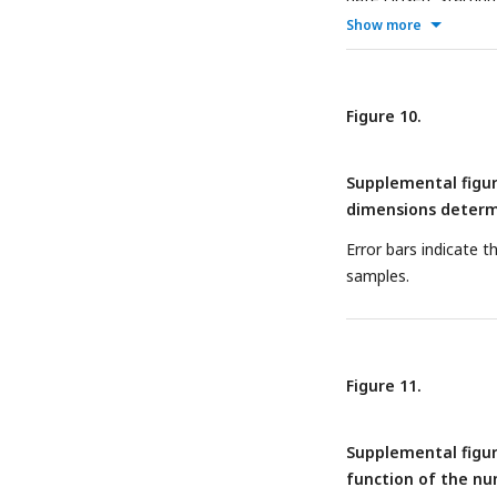
centered around the t
Show more
Table entries indicat
window. Time steps m
Table entries indicat
Figure 10.
cells highlighted in 
window’s time step (
Supplemental figur
probability values. 
dimensions determi
fMRI response in the 
the 95% confidence i
Error bars indicate 
samples.
Figure 11.
Supplemental figur
function of the nu