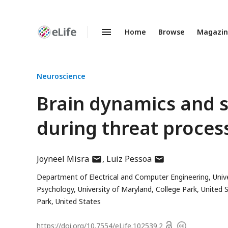
Home
Browse
Magazi
Enhanced
Preprints
Neuroscience
Brain dynamics and s
during threat proces
author
author
Joyneel Misra
Luiz Pessoa
has
has
Department of Electrical and Computer Engineering, Unive
email
email
Psychology, University of Maryland, College Park, United 
address
address
Park, United States
Open
https://doi.org/
10.7554/eLife.102539.2
Copyright