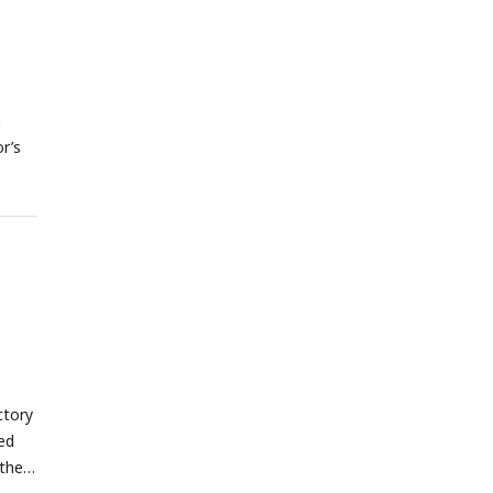
a
r’s
ctory
red
 the