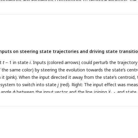
 endogenous and exogenous contributions to temporal evolution, the
nts the endogenous contribution only. The gray arrows indicate the ef
enous dynamics matrix, showing the direction and magnitude of evo
tep. The blue cross indicates the state’s fixed point attractor; star
f the trajectory. PC: principal component.
inputs on steering state trajectories and driving state transitio
at
t
− 1 in state
i
. Inputs (colored arrows) could perturb the trajectory
f the same color) by steering the evolution towards the state’s centr
it (pink). When the input directed it away from the state’s centroid, 
 system to switch into state
j
(red). Right: The input effect was mea
e angle
ϕ
between the input vector and the line joining
X
and state
t
−1
Input effects with rows and columns representing states/state-
 categories, respectively. Only states with significant association wit
ificant state transitions are shown (see
Fig. 2
). Cells with significant e
e (
p
< 0.05, corrected for multiple comparisons).