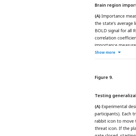
Brain region impor
(A)
Importance measu
the state’s average l
BOLD signal for all 
correlation coeffici
importance measure (
STATE 5. PFC: Prefro
Show more
Figure 9.
Testing generaliza
(A)
Experimental desi
participants). Each t
rabbit icon to move t
threat icon. If the p
gate closed, startin