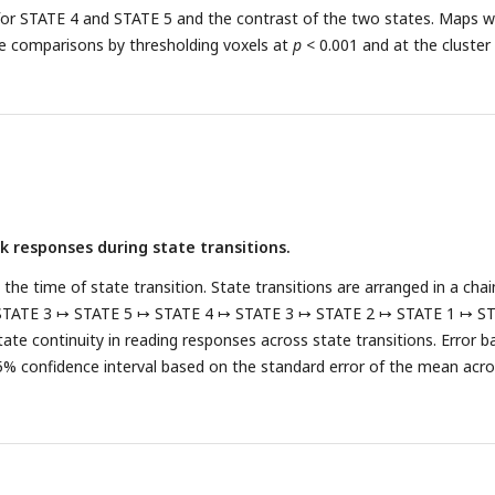
for STATE 4 and STATE 5 and the contrast of the two states. Maps 
le comparisons by thresholding voxels at
p
< 0.001 and at the cluster 
 responses during state transitions.
te the time of state transition. State transitions are arranged in a cha
STATE 3 ↦ STATE 5 ↦ STATE 4 ↦ STATE 3 ↦ STATE 2 ↦ STATE 1 ↦ S
itate continuity in reading responses across state transitions. Error b
% confidence interval based on the standard error of the mean acr