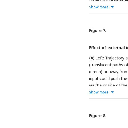
trajectory includes
vector field represe
Show more
of the state’s endog
after a single time s
indicates the start o
Figure 7.
Effect of external 
(A)
Left: Trajectory 
(translucent paths o
(green) or away from 
input could push the
via the cosine of th
centroids.
Show more
(B and C)
transitions and input
inputs and only sign
are highlighted in blu
Figure 8.