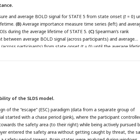
tance.
re and average BOLD signal for STATE 5 from state onset (
t
= 0) un
ifetime.
(B)
Average importance measure time series (left) and avera
ROIs during the average lifetime of STATE 5.
(C)
Spearman’s rank
ent between average BOLD signal (across participants) and average
across participants) from state onset (
t
= 0) until the average lifet
ntal cortex.
bility of the SLDS model.
gn of the “escape” (ESC) paradigm (data from a separate group of
rial started with a chase period (pink), where the participant controlle
owards the safety area (to their right) while being actively pursued b
layer entered the safety area without getting caught by threat, the s
g a safety period (green). Brain states were analyzed during windows