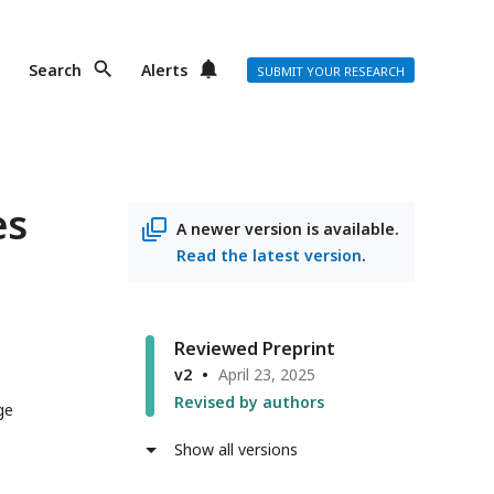
Search
Alerts
SUBMIT YOUR RESEARCH
es
A newer version is available.
Read the latest version
.
Reviewed Preprint
v2
April 23, 2025
Revised by authors
ge
Show all versions