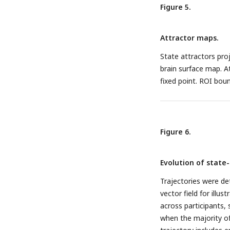
Figure 5.
Attractor maps.
State attractors pro
brain surface map. At
fixed point. ROI boun
Figure 6.
Evolution of state-
Trajectories were de
vector field for illu
across participants, 
when the majority of