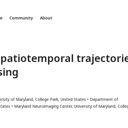
ne
Community
About
patiotemporal trajectori
sing
rsity of Maryland, College Park, United States
Department of
States
Maryland Neuroimaging Center, University of Maryland, Colle