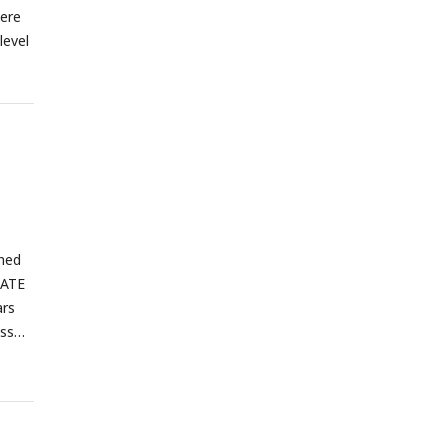
were
level
ined
TATE
ars
oss