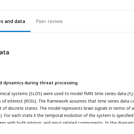
es
Peer review
ata
 dynamics during threat processing.
amical systems (SLDS) were used to model fMRI time series data (
Y
)
t
ns of interest (ROIs). The framework assumes that time series data c
 of discrete states. The model represents brain signals in terms of a
). For each state
k
the temporal evolution of the system is specified 
t
tem with both intrinsic and input-related components. In the diagram
te
j
(white star) and transitions to state
k
(the colored patches in the