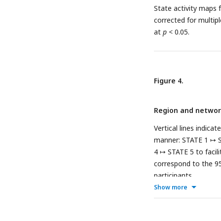
State activity maps 
corrected for multip
at
p
< 0.05.
Figure 4.
Region and network
Vertical lines indica
manner:
STATE 1 ↦ 
4 ↦ STATE 5
to facil
correspond to the 95
participants.
Show more