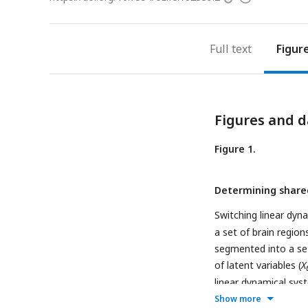
access
information
Full text
Figur
Figures and d
Figure 1.
Determining shared
Switching linear dyn
a set of brain regio
segmented into a set
of latent variables (
X
linear dynamical sys
system starts in sta
Show more