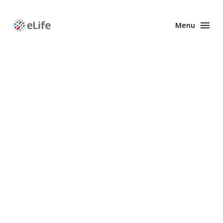
Menu
Enhanced
Preprints