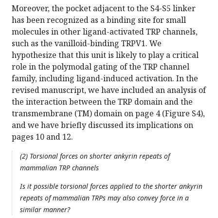
Moreover, the pocket adjacent to the S4-S5 linker
has been recognized as a binding site for small
molecules in other ligand-activated TRP channels,
such as the vanilloid-binding TRPV1. We
hypothesize that this unit is likely to play a critical
role in the polymodal gating of the TRP channel
family, including ligand-induced activation. In the
revised manuscript, we have included an analysis of
the interaction between the TRP domain and the
transmembrane (TM) domain on page 4 (Figure S4),
and we have briefly discussed its implications on
pages 10 and 12.
(2) Torsional forces on shorter ankyrin repeats of
mammalian TRP channels
Is it possible torsional forces applied to the shorter ankyrin
repeats of mammalian TRPs may also convey force in a
similar manner?