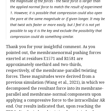
the magnitude of the forces - the twist force is larger than
the applied normal force to match the result of experiment
1. However, it is possible that compression could also open
the pore at the same magnitude or if given longer. It may be
that twist acts faster or more easily, but I feel it is not yet
possible to say it is the key and exclude the possibility that
compression could do something similar.
Thank you for your insightful comment. As you
pointed out, the membranenormal pushing forces
exerted at residues E1571 and R1581 are
approximately onethird and two-thirds,
respectively, of the membrane-parallel twisting
forces. These magnitudes were derived from a
previous simulation (Wang et al., 2021), in which we
decomposed the resultant force into its membrane-
parallel and membrane-normal components upon
applying a compressive force to the intracellular AR
end. Our results indicated that, upon reaching the