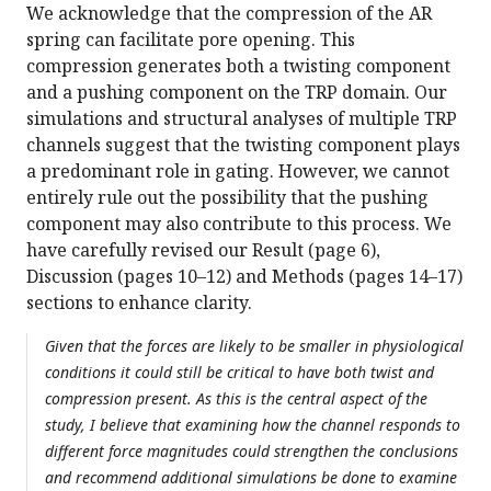
We acknowledge that the compression of the AR
spring can facilitate pore opening. This
compression generates both a twisting component
and a pushing component on the TRP domain. Our
simulations and structural analyses of multiple TRP
channels suggest that the twisting component plays
a predominant role in gating. However, we cannot
entirely rule out the possibility that the pushing
component may also contribute to this process. We
have carefully revised our Result (page 6),
Discussion (pages 10–12) and Methods (pages 14–17)
sections to enhance clarity.
Given that the forces are likely to be smaller in physiological
conditions it could still be critical to have both twist and
compression present. As this is the central aspect of the
study, I believe that examining how the channel responds to
different force magnitudes could strengthen the conclusions
and recommend additional simulations be done to examine