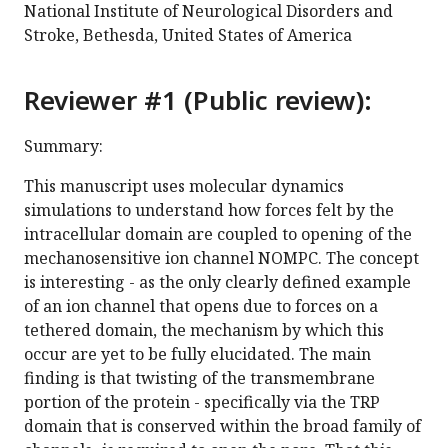
National Institute of Neurological Disorders and
Stroke, Bethesda, United States of America
Reviewer #1 (Public review):
Summary:
This manuscript uses molecular dynamics
simulations to understand how forces felt by the
intracellular domain are coupled to opening of the
mechanosensitive ion channel NOMPC. The concept
is interesting - as the only clearly defined example
of an ion channel that opens due to forces on a
tethered domain, the mechanism by which this
occur are yet to be fully elucidated. The main
finding is that twisting of the transmembrane
portion of the protein - specifically via the TRP
domain that is conserved within the broad family of