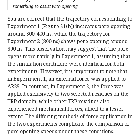
something to assist with opening.
You are correct that the trajectory corresponding to
Experiment 1 (Figure S1(b)) indicates pore opening
around 300-400 ns, while the trajectory for
Experiment 2 (800 ns) shows pore opening around
600 ns. This observation may suggest that the pore
opens more rapidly in Experiment 1, assuming that
the simulation conditions were identical for both
experiments. However, it is important to note that
in Experiment 1, an external force was applied to
AR29. In contrast, in Experiment 2, the force was
applied exclusively to two selected residues on the
TRP domain, while other TRP residues also
experienced mechanical forces, albeit to a lesser
extent. The differing methods of force application in
the two experiments complicate the comparison of
pore opening speeds under these conditions.