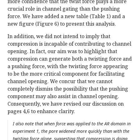
more confidence that the twist force plays a more
crucial role in channel gating than the pushing
force. We have added a new table (Table 1) and a
new figure (Figure 6) to present this analysis.
In addition, we did not intend to imply that
compression is incapable of contributing to channel
opening. In fact, our aim was to highlight that
compression can generate both a twisting force and
a pushing force, with the twisting force appearing
to be the more critical component for facilitating
channel opening. We concur that we cannot
completely dismiss the possibility that the pushing
component may also assist in channel opening.
Consequently, we have revised our discussion on
pages 4,6 to enhance clarity.
I also note that when force was applied to the AR domain in
experiment 1, the pore widened more quickly than with the
twisting force alone, suggesting that compression is doing