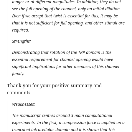
longer or at different magnitudes. In addition, they do not
see the full opening of the channel, only an initial dilation.
Even if we accept that twist is essential for this, it may be
that it is not sufficient for full opening, and other stimuli are
required.
Strengths:
Demonstrating that rotation of the TRP domain is the
essential requirement for channel opening would have
significant implications for other members of this channel
family.
Thank you for your positive summary and
comments.
Weaknesses:
The manuscript centres around 3 main computational
experiments. In the first, a compression force is applied on a
truncated intracellular domain and it is shown that this