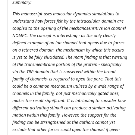
Summary:
This manuscript uses molecular dynamics simulations to
understand how forces felt by the intracellular domain are
coupled to the opening of the mechanosensitive ion channel
NOMPC. The concept is interesting - as the only clearly
defined example of an ion channel that opens due to forces
on a tethered domain, the mechanism by which this occurs
is yet to be fully elucidated. The main finding is that twisting
of the transmembrane portion of the protein - specifically
via the TRP domain that is conserved within the broad
family of channels- is required to open the pore. That this
could be a common mechanism utilised by a wide range of
channels in the family, not just mechanically gated ones,
makes the result significant. It is intriguing to consider how
different activating stimuli can produce a similar activating
motion within this family. However, the support for the
finding can be strengthened as the authors cannot yet
exclude that other forces could open the channel if given