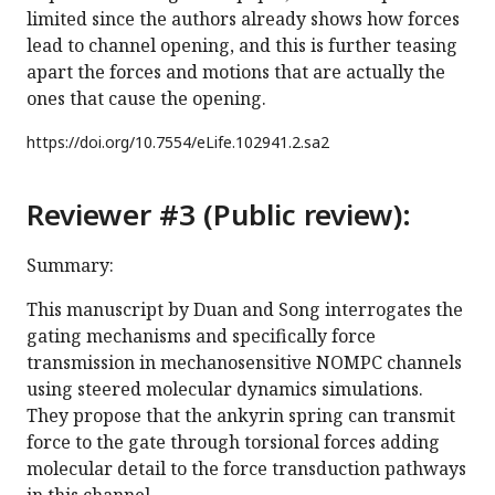
limited since the authors already shows how forces
lead to channel opening, and this is further teasing
apart the forces and motions that are actually the
ones that cause the opening.
https://doi.org/
10.7554/eLife.102941.2.sa2
Reviewer #3 (Public review):
Summary:
This manuscript by Duan and Song interrogates the
gating mechanisms and specifically force
transmission in mechanosensitive NOMPC channels
using steered molecular dynamics simulations.
They propose that the ankyrin spring can transmit
force to the gate through torsional forces adding
molecular detail to the force transduction pathways