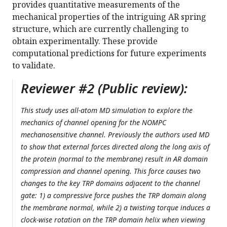
provides quantitative measurements of the
mechanical properties of the intriguing AR spring
structure, which are currently challenging to
obtain experimentally. These provide
computational predictions for future experiments
to validate.
Reviewer #2 (Public review):
This study uses all-atom MD simulation to explore the
mechanics of channel opening for the NOMPC
mechanosensitive channel. Previously the authors used MD
to show that external forces directed along the long axis of
the protein (normal to the membrane) result in AR domain
compression and channel opening. This force causes two
changes to the key TRP domains adjacent to the channel
gate: 1) a compressive force pushes the TRP domain along
the membrane normal, while 2) a twisting torque induces a
clock-wise rotation on the TRP domain helix when viewing