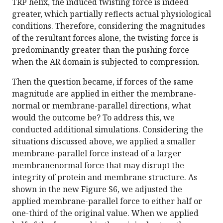
TRP helix, the induced twisting force is indeed
greater, which partially reflects actual physiological
conditions. Therefore, considering the magnitudes
of the resultant forces alone, the twisting force is
predominantly greater than the pushing force
when the AR domain is subjected to compression.
Then the question became, if forces of the same
magnitude are applied in either the membrane-
normal or membrane-parallel directions, what
would the outcome be? To address this, we
conducted additional simulations. Considering the
situations discussed above, we applied a smaller
membrane-parallel force instead of a larger
membranenormal force that may disrupt the
integrity of protein and membrane structure. As
shown in the new Figure S6, we adjusted the
applied membrane-parallel force to either half or
one-third of the original value. When we applied