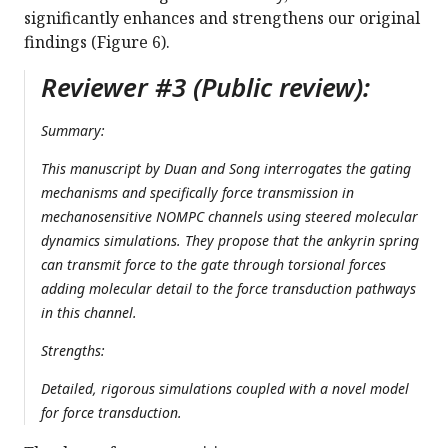
significantly enhances and strengthens our original
findings (Figure 6).
Reviewer #3 (Public review):
Summary:
This manuscript by Duan and Song interrogates the gating
mechanisms and specifically force transmission in
mechanosensitive NOMPC channels using steered molecular
dynamics simulations. They propose that the ankyrin spring
can transmit force to the gate through torsional forces
adding molecular detail to the force transduction pathways
in this channel.
Strengths:
Detailed, rigorous simulations coupled with a novel model
for force transduction.