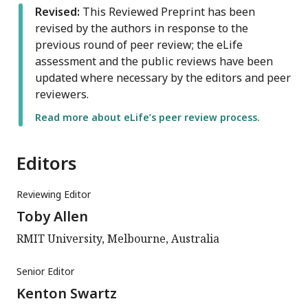
Revised:
This Reviewed Preprint has been
revised by the authors in response to the
previous round of peer review; the eLife
assessment and the public reviews have been
updated where necessary by the editors and peer
reviewers.
Read more about eLife’s peer review process.
Editors
Reviewing Editor
Toby Allen
RMIT University, Melbourne, Australia
Senior Editor
Kenton Swartz