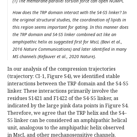
(1) The membrane-parallel torsion force can open NOMPC
How does the TRP domain interact with the S4-S5 linker? In
the original structural studies, the coordination of lipids in
this region seems important for gating. In this manner does
the TRP domain and S4-S5 linker combined act like an
amphipathic helix as suggested first for MscL (Bavi et al.,
2016 Nature Communications) and later identified in many
MS channels (Kefauver et al., 2020 Nature).
In our analysis of the compression trajectories
(trajectory: CI-1, Figure S4), we identified stable
interactions between the TRP domain and the S4-S5
linker. These interactions primarily involve the
residues S1421 and F1422 of the S4-S5 linker, as
indicated by the large pink data points in Figure S4.
Therefore, we agree that the TRP helix and the S4–
S5 linker can be considered an amphipathic helical
unit, analogous to the amphipathic helix observed
in MscL and other mechanosensitive channels.