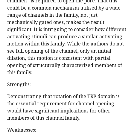
channels- is required to open the pore. That this
could be a common mechanism utilised by a wide
range of channels in the family, not just
mechanically gated ones, makes the result
significant. It is intriguing to consider how different
activating stimuli can produce a similar activating
motion within this family. While the authors do not
see full opening of the channel, only an initial
dilation, this motion is consistent with partial
opening of structurally characterized members of
this family.
Strengths:
Demonstrating that rotation of the TRP domain is
the essential requirement for channel opening
would have significant implcaitions for other
members of this channel family.
Weaknesses: