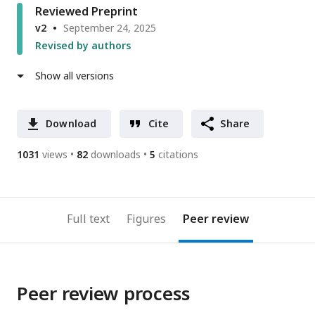
Reviewed Preprint
v2
September 24, 2025
Revised by authors
Show all versions
Download
Cite
Share
1031
views
82
downloads
5
citations
Full text
Figures
Peer review
Peer review process