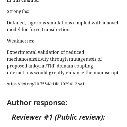
in this channel.
Strengths:
Detailed, rigorous simulations coupled with a novel
model for force transduction.
Weaknesses:
Experimental validation of reduced
mechanosensitivity through mutagenesis of
proposed ankyrin/TRP domain coupling
interactions would greatly enhance the manuscript.
https://doi.org/
10.7554/eLife.102941.2.sa1
Author response:
Reviewer #1 (Public review):