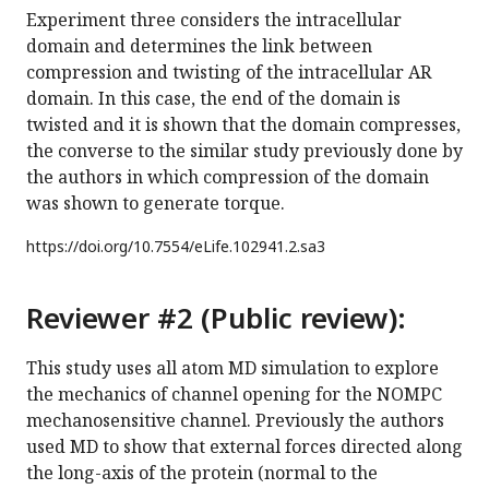
Experiment three considers the intracellular
domain and determines the link between
compression and twisting of the intracellular AR
domain. In this case, the end of the domain is
twisted and it is shown that the domain compresses,
the converse to the similar study previously done by
the authors in which compression of the domain
was shown to generate torque.
https://doi.org/
10.7554/eLife.102941.2.sa3
Reviewer #2 (Public review):
This study uses all atom MD simulation to explore
the mechanics of channel opening for the NOMPC
mechanosensitive channel. Previously the authors
used MD to show that external forces directed along
the long-axis of the protein (normal to the