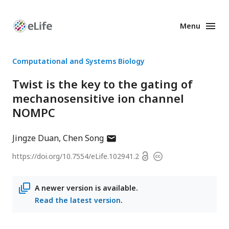
Menu
Enhanced
Preprints
Computational and Systems Biology
Twist is the key to the gating of
mechanosensitive ion channel
NOMPC
author
Jingze Duan
Chen Song
has
Open
https://doi.org/
10.7554/eLife.102941.2
Copyright
email
access
information
address
A newer version is available.
Read the latest version
.