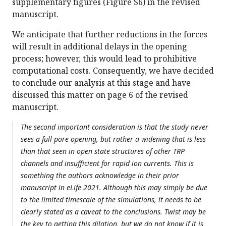
supplementary figures (Figure S6) in the revised
manuscript.
We anticipate that further reductions in the forces
will result in additional delays in the opening
process; however, this would lead to prohibitive
computational costs. Consequently, we have decided
to conclude our analysis at this stage and have
discussed this matter on page 6 of the revised
manuscript.
The second important consideration is that the study never
sees a full pore opening, but rather a widening that is less
than that seen in open state structures of other TRP
channels and insufficient for rapid ion currents. This is
something the authors acknowledge in their prior
manuscript in eLife 2021. Although this may simply be due
to the limited timescale of the simulations, it needs to be
clearly stated as a caveat to the conclusions. Twist may be
the key to getting this dilation, but we do not know if it is