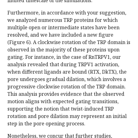
limited timescale of the simulations.
Furthermore, in accordance with your suggestion,
we analyzed numerous TRP proteins for which
multiple open or intermediate states have been
resolved, and we have included a new figure
(Figure 6). A clockwise rotation of the TRP domain is
observed in the majority of these proteins upon
gating. For instance, in the case of RnTRPV1, our
analysis revealed that during TRPV1 activation,
when different ligands are bound (RTX, DkTX), the
pore undergoes gradual dilation, which involves a
progressive clockwise rotation of the TRP domain.
This analysis provides evidence that the observed
motion aligns with expected gating transitions,
supporting the notion that twist-induced TRP
rotation and pore dilation may represent an initial
step in the pore opening process.
Nonetheless, we concur that further studies,