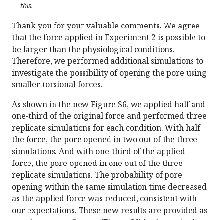
this.
Thank you for your valuable comments. We agree
that the force applied in Experiment 2 is possible to
be larger than the physiological conditions.
Therefore, we performed additional simulations to
investigate the possibility of opening the pore using
smaller torsional forces.
As shown in the new Figure S6, we applied half and
one-third of the original force and performed three
replicate simulations for each condition. With half
the force, the pore opened in two out of the three
simulations. And with one-third of the applied
force, the pore opened in one out of the three
replicate simulations. The probability of pore
opening within the same simulation time decreased
as the applied force was reduced, consistent with
our expectations. These new results are provided as