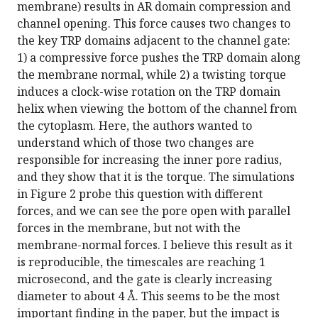
membrane) results in AR domain compression and
channel opening. This force causes two changes to
the key TRP domains adjacent to the channel gate:
1) a compressive force pushes the TRP domain along
the membrane normal, while 2) a twisting torque
induces a clock-wise rotation on the TRP domain
helix when viewing the bottom of the channel from
the cytoplasm. Here, the authors wanted to
understand which of those two changes are
responsible for increasing the inner pore radius,
and they show that it is the torque. The simulations
in Figure 2 probe this question with different
forces, and we can see the pore open with parallel
forces in the membrane, but not with the
membrane-normal forces. I believe this result as it
is reproducible, the timescales are reaching 1
microsecond, and the gate is clearly increasing
diameter to about 4 Å. This seems to be the most
important finding in the paper, but the impact is