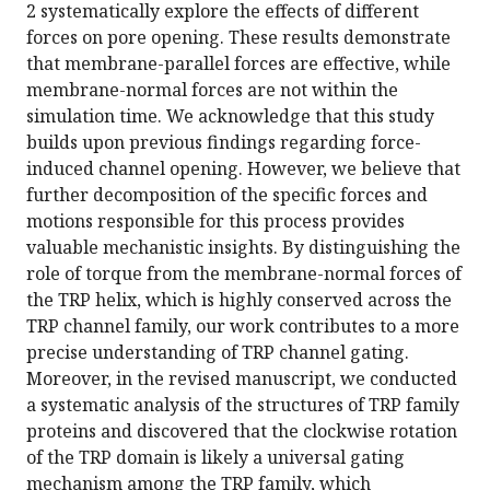
2 systematically explore the effects of different
forces on pore opening. These results demonstrate
that membrane-parallel forces are effective, while
membrane-normal forces are not within the
simulation time. We acknowledge that this study
builds upon previous findings regarding force-
induced channel opening. However, we believe that
further decomposition of the specific forces and
motions responsible for this process provides
valuable mechanistic insights. By distinguishing the
role of torque from the membrane-normal forces of
the TRP helix, which is highly conserved across the
TRP channel family, our work contributes to a more
precise understanding of TRP channel gating.
Moreover, in the revised manuscript, we conducted
a systematic analysis of the structures of TRP family
proteins and discovered that the clockwise rotation
of the TRP domain is likely a universal gating
mechanism among the TRP family, which