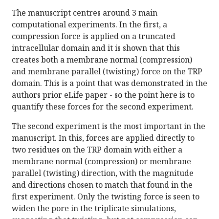
The manuscript centres around 3 main
computational experiments. In the first, a
compression force is applied on a truncated
intracellular domain and it is shown that this
creates both a membrane normal (compression)
and membrane parallel (twisting) force on the TRP
domain. This is a point that was demonstrated in the
authors prior eLife paper - so the point here is to
quantify these forces for the second experiment.
The second experiment is the most important in the
manuscript. In this, forces are applied directly to
two residues on the TRP domain with either a
membrane normal (compression) or membrane
parallel (twisting) direction, with the magnitude
and directions chosen to match that found in the
first experiment. Only the twisting force is seen to
widen the pore in the triplicate simulations,