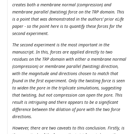
creates both a membrane normal (compression) and
membrane parallel (twisting) force on the TRP domain. This
is a point that was demonstrated in the authors’ prior eLife
paper - so the point here is to quantify these forces for the
second experiment.
The second experiment is the most important in the
manuscript. In this, forces are applied directly to two
residues on the TRP domain with either a membrane normal
(compression) or membrane parallel (twisting) direction,
with the magnitude and directions chosen to match that
found in the first experiment. Only the twisting force is seen
to widen the pore in the triplicate simulations, suggesting
that twisting, but not compression can open the pore. This
result is intriguing and there appears to be a significant
difference between the dilation of pore with the two force
directions.
However, there are two caveats to this conclusion. Firstly, is