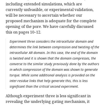
including extended simulations, which are
currently unfeasible, or experimental validation,
will be necessary to ascertain whether our
proposed mechanism is adequate for the complete
opening of the pore. We have carefully discussed
this on pages 10–12.
Experiment three considers the intracellular domain and
determines the link between compression and twisting of the
intracellular AR domain. In this case, the end of the domain
is twisted and it is shown that the domain compresses, the
converse to the similar study previously done by the authors
in which compression of the domain was shown to generate
torque. While some additional analysis is provided on the
inter-residue links that help generate this, this is less
significant than the critical second experiment.
Although experiment three is less significant in
revealing the underlying gating mechanism, it