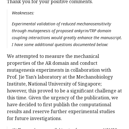
Thank you for your positive comments.
Weaknesses:
Experimental validation of reduced mechanosensitivity
through mutagenesis of proposed ankyrin/TRP domain
coupling interactions would greatly enhance the manuscript.
I have some additional questions documented below:
We attempted to measure the mechanical
properties of the AR domain and conduct
mutagenesis experiments in collaboration with
Prof. Jie Yan’s laboratory at the Mechanobiology
Institute, National University of Singapore;
however, this proved to be a significant challenge at
this time. Given the urgency of the publication, we
have decided to first publish the computational
results and reserve further experimental studies
for future investigations.