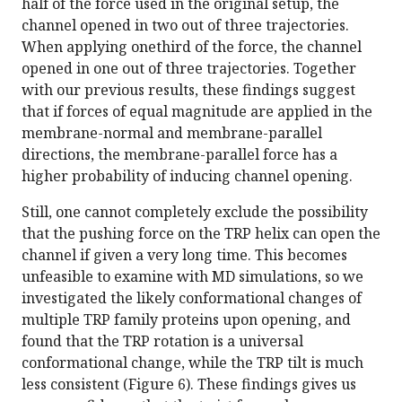
half of the force used in the original setup, the
channel opened in two out of three trajectories.
When applying onethird of the force, the channel
opened in one out of three trajectories. Together
with our previous results, these findings suggest
that if forces of equal magnitude are applied in the
membrane-normal and membrane-parallel
directions, the membrane-parallel force has a
higher probability of inducing channel opening.
Still, one cannot completely exclude the possibility
that the pushing force on the TRP helix can open the
channel if given a very long time. This becomes
unfeasible to examine with MD simulations, so we
investigated the likely conformational changes of
multiple TRP family proteins upon opening, and
found that the TRP rotation is a universal
conformational change, while the TRP tilt is much
less consistent (Figure 6). These findings gives us