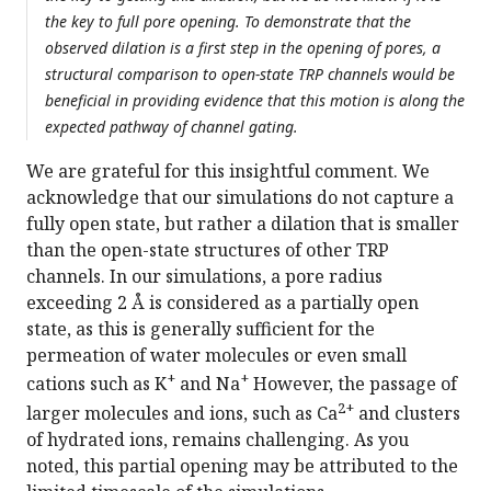
the key to full pore opening. To demonstrate that the
observed dilation is a first step in the opening of pores, a
structural comparison to open-state TRP channels would be
beneficial in providing evidence that this motion is along the
expected pathway of channel gating.
We are grateful for this insightful comment. We
acknowledge that our simulations do not capture a
fully open state, but rather a dilation that is smaller
than the open-state structures of other TRP
channels. In our simulations, a pore radius
exceeding 2 Å is considered as a partially open
state, as this is generally sufficient for the
permeation of water molecules or even small
+
+
cations such as K
and Na
However, the passage of
2+
larger molecules and ions, such as Ca
and clusters
of hydrated ions, remains challenging. As you
noted, this partial opening may be attributed to the