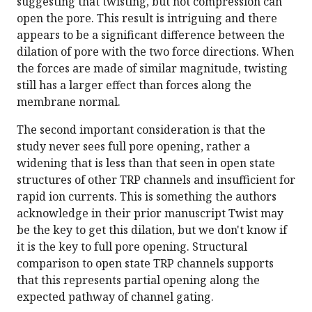
suggesting that twisting, but not compression can
open the pore. This result is intriguing and there
appears to be a significant difference between the
dilation of pore with the two force directions. When
the forces are made of similar magnitude, twisting
still has a larger effect than forces along the
membrane normal.
The second important consideration is that the
study never sees full pore opening, rather a
widening that is less than that seen in open state
structures of other TRP channels and insufficient for
rapid ion currents. This is something the authors
acknowledge in their prior manuscript Twist may
be the key to get this dilation, but we don't know if
it is the key to full pore opening. Structural
comparison to open state TRP channels supports
that this represents partial opening along the
expected pathway of channel gating.