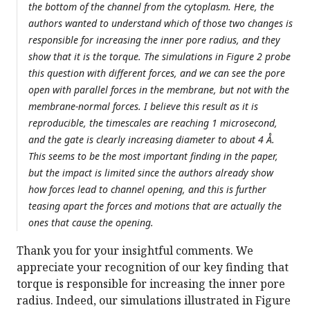
the bottom of the channel from the cytoplasm. Here, the
authors wanted to understand which of those two changes is
responsible for increasing the inner pore radius, and they
show that it is the torque. The simulations in Figure 2 probe
this question with different forces, and we can see the pore
open with parallel forces in the membrane, but not with the
membrane-normal forces. I believe this result as it is
reproducible, the timescales are reaching 1 microsecond,
and the gate is clearly increasing diameter to about 4 Å.
This seems to be the most important finding in the paper,
but the impact is limited since the authors already show
how forces lead to channel opening, and this is further
teasing apart the forces and motions that are actually the
ones that cause the opening.
Thank you for your insightful comments. We
appreciate your recognition of our key finding that
torque is responsible for increasing the inner pore
radius. Indeed, our simulations illustrated in Figure