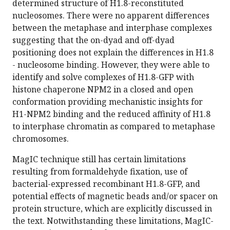
determined structure of H1.8-reconstituted
nucleosomes. There were no apparent differences
between the metaphase and interphase complexes
suggesting that the on-dyad and off-dyad
positioning does not explain the differences in H1.8
- nucleosome binding. However, they were able to
identify and solve complexes of H1.8-GFP with
histone chaperone NPM2 in a closed and open
conformation providing mechanistic insights for
H1-NPM2 binding and the reduced affinity of H1.8
to interphase chromatin as compared to metaphase
chromosomes.
MagIC technique still has certain limitations
resulting from formaldehyde fixation, use of
bacterial-expressed recombinant H1.8-GFP, and
potential effects of magnetic beads and/or spacer on
protein structure, which are explicitly discussed in
the text. Notwithstanding these limitations, MagIC-