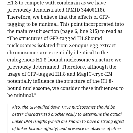
H1.8 to compete with condensin as we have
previously demonstrated (PMID 34406118).
Therefore, we believe that the effects of GFP-
tagging to be minimal. This point incorporated into
the main result section (page 6, line 215) to read as
“The structures of GFP-tagged H1.8bound
nucleosomes isolated from Xenopus egg extract
chromosomes are essentially identical to the
endogenous H1.8-bound nucleosome structure we
previously determined. Therefore, although the
usage of GFP-tagged H1.8 and MagIC-cryo-EM
potentially influence the structure of the H1.8-
bound nucleosome, we consider these influences to
be minimal.”
Also, the GFP-pulled down H1.8 nucleosomes should be
better characterized biochemically to determine the actual
linker DNA lengths (which are known to have a strong effect
of linker histone affinity) and presence or absence of other