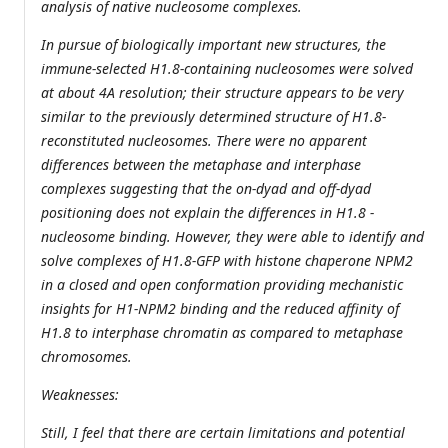
analysis of native nucleosome complexes.
In pursue of biologically important new structures, the
immune-selected H1.8-containing nucleosomes were solved
at about 4A resolution; their structure appears to be very
similar to the previously determined structure of H1.8-
reconstituted nucleosomes. There were no apparent
differences between the metaphase and interphase
complexes suggesting that the on-dyad and off-dyad
positioning does not explain the differences in H1.8 -
nucleosome binding. However, they were able to identify and
solve complexes of H1.8-GFP with histone chaperone NPM2
in a closed and open conformation providing mechanistic
insights for H1-NPM2 binding and the reduced affinity of
H1.8 to interphase chromatin as compared to metaphase
chromosomes.
Weaknesses:
Still, I feel that there are certain limitations and potential