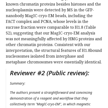
known chromatin proteins besides histones and the
nucleoplasmin were detected by MS in the GFP-
nanobody MagIC-cryo-EM beads, including the
FACT complex and PCNA, whose levels in the
sucrose fraction were comparable to H1.8 (Table
S2), suggesting that our MagIC-cryo-EM analysis
was not meaningfully affected by HMG proteins and
other chromatin proteins. Consistent with our
interpretation, the structural features of H1.8bound
nucleosomes isolated from interphase and
metaphase chromosomes were essentially identical.
Reviewer #2 (Public review):
Summary:
The authors present a straightforward and convincing
demonstration of a reagent and workflow that they
collectively term "MagIC-cryo-EM", in which magnetic