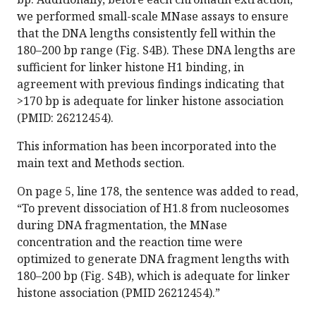
we performed small-scale MNase assays to ensure
that the DNA lengths consistently fell within the
180–200 bp range (Fig. S4B). These DNA lengths are
sufficient for linker histone H1 binding, in
agreement with previous findings indicating that
>170 bp is adequate for linker histone association
(PMID: 26212454).
This information has been incorporated into the
main text and Methods section.
On page 5, line 178, the sentence was added to read,
“To prevent dissociation of H1.8 from nucleosomes
during DNA fragmentation, the MNase
concentration and the reaction time were
optimized to generate DNA fragment lengths with
180–200 bp (Fig. S4B), which is adequate for linker
histone association (PMID 26212454).”