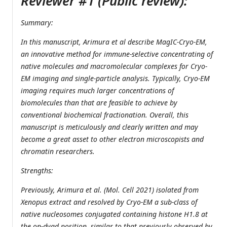
Reviewer #1 (Public review):
Summary:
In this manuscript, Arimura et al describe MagIC-Cryo-EM,
an innovative method for immune-selective concentrating of
native molecules and macromolecular complexes for Cryo-
EM imaging and single-particle analysis. Typically, Cryo-EM
imaging requires much larger concentrations of
biomolecules than that are feasible to achieve by
conventional biochemical fractionation. Overall, this
manuscript is meticulously and clearly written and may
become a great asset to other electron microscopists and
chromatin researchers.
Strengths:
Previously, Arimura et al. (Mol. Cell 2021) isolated from
Xenopus extract and resolved by Cryo-EM a sub-class of
native nucleosomes conjugated containing histone H1.8 at
the on-dyad position, similar to that previously observed by