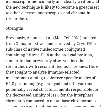
manuscript is meticulously and clearly written and
the new technique is likely to become a great asset
to other electron microscopists and chromatin
researchers.
Strengths:
Previously, Arimura et al. (Mol. Cell 2021) isolated
from Xenopus extract and resolved by Cryo-EM a
sub-class of native nucleosomes conjugated
containing histone H1.8 at the on-dyad position,
similar to that previously observed by other
researchers with reconstituted nucleosomes. Here
they sought to analyze immuno-selected
nucleosomes aiming to observe specific modes of
H1.8 positioning (e.g. on-dyad and off-dyad) and
potentially reveal structural motifs responsible for
the decreased affinity of H1.8 for the interphase
chromatin compared to metaphase chromosomes.
The main strength of this work is a clever and novel