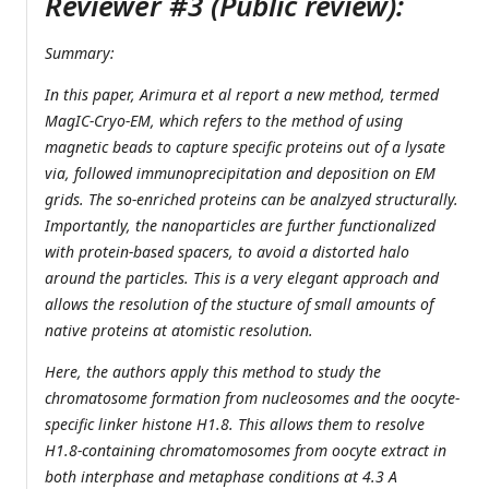
Reviewer #3 (Public review):
Summary:
In this paper, Arimura et al report a new method, termed
MagIC-Cryo-EM, which refers to the method of using
magnetic beads to capture specific proteins out of a lysate
via, followed immunoprecipitation and deposition on EM
grids. The so-enriched proteins can be analzyed structurally.
Importantly, the nanoparticles are further functionalized
with protein-based spacers, to avoid a distorted halo
around the particles. This is a very elegant approach and
allows the resolution of the stucture of small amounts of
native proteins at atomistic resolution.
Here, the authors apply this method to study the
chromatosome formation from nucleosomes and the oocyte-
specific linker histone H1.8. This allows them to resolve
H1.8-containing chromatomosomes from oocyte extract in
both interphase and metaphase conditions at 4.3 A