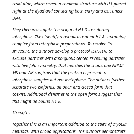
resolution, which reveal a common structure with H1 placed
right at the dyad and contacting both entry-and exit linker
DNA.
They then investigate the origin of H1.8 loss during
interphase. They identify a nonnucleosomal H1.8-containing
complex from interphase preparations. To resolve its
structure, the authors develop a protocol (DuSTER) to
exclude particles with ambiguous center, revealing particles
with five-fold symmetry, that matches the chaperone NPM2.
MS and WB confirms that the protein is present in
interphase samples but not metaphase. The authors further
separate two isoforms, an open and closed form that
coexist. Additional densities in the open form suggest that
this might be bound H1.8.
Strengths:
Together this is an important addition to the suite of cryoEM
methods, with broad applications. The authors demonstrate