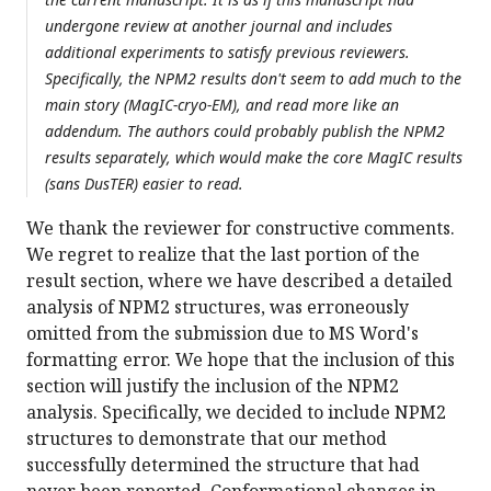
undergone review at another journal and includes
additional experiments to satisfy previous reviewers.
Specifically, the NPM2 results don't seem to add much to the
main story (MagIC-cryo-EM), and read more like an
addendum. The authors could probably publish the NPM2
results separately, which would make the core MagIC results
(sans DusTER) easier to read.
We thank the reviewer for constructive comments.
We regret to realize that the last portion of the
result section, where we have described a detailed
analysis of NPM2 structures, was erroneously
omitted from the submission due to MS Word's
formatting error. We hope that the inclusion of this
section will justify the inclusion of the NPM2
analysis. Specifically, we decided to include NPM2
structures to demonstrate that our method
successfully determined the structure that had