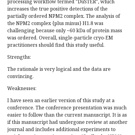
processing workflow termed "DuSTER", which
increases the true positive detections of the
partially ordered NPM2 complex. The analysis of
the NPM2 complex {plus minus} H1.8 was
challenging because only ~60 kDa of protein mass
was ordered. Overall, single-particle cryo-EM
practitioners should find this study useful.
Strengths:
The rationale is very logical and the data are
convincing.
Weaknesses:
I have seen an earlier version of this study at a
conference. The conference presentation was much
easier to follow than the current manuscript. It is as
if this manuscript had undergone review at another
journal and includes additional experiments to