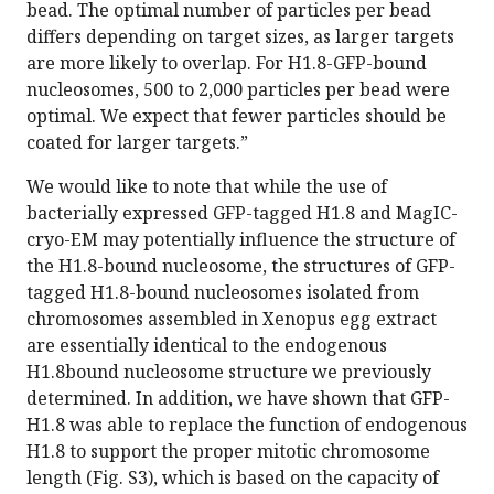
bead. The optimal number of particles per bead
differs depending on target sizes, as larger targets
are more likely to overlap. For H1.8-GFP-bound
nucleosomes, 500 to 2,000 particles per bead were
optimal. We expect that fewer particles should be
coated for larger targets.”
We would like to note that while the use of
bacterially expressed GFP-tagged H1.8 and MagIC-
cryo-EM may potentially influence the structure of
the H1.8-bound nucleosome, the structures of GFP-
tagged H1.8-bound nucleosomes isolated from
chromosomes assembled in Xenopus egg extract
are essentially identical to the endogenous
H1.8bound nucleosome structure we previously
determined. In addition, we have shown that GFP-
H1.8 was able to replace the function of endogenous
H1.8 to support the proper mitotic chromosome
length (Fig. S3), which is based on the capacity of