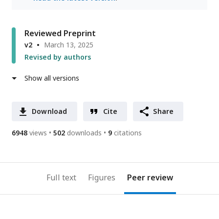
Reviewed Preprint
v2
March 13, 2025
Revised by authors
Show all versions
Download
Cite
Share
6948
views
502
downloads
9
citations
Full text
Figures
Peer review