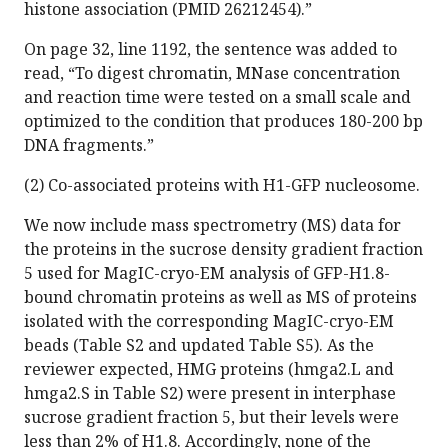
histone association (PMID 26212454).”
On page 32, line 1192, the sentence was added to
read, “To digest chromatin, MNase concentration
and reaction time were tested on a small scale and
optimized to the condition that produces 180-200 bp
DNA fragments.”
(2) Co-associated proteins with H1-GFP nucleosome.
We now include mass spectrometry (MS) data for
the proteins in the sucrose density gradient fraction
5 used for MagIC-cryo-EM analysis of GFP-H1.8-
bound chromatin proteins as well as MS of proteins
isolated with the corresponding MagIC-cryo-EM
beads (Table S2 and updated Table S5). As the
reviewer expected, HMG proteins (hmga2.L and
hmga2.S in Table S2) were present in interphase
sucrose gradient fraction 5, but their levels were
less than 2% of H1.8. Accordingly, none of the