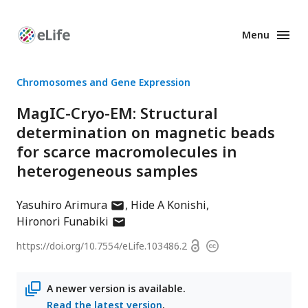
Menu
Enhanced
Preprints
Chromosomes and Gene Expression
MagIC-Cryo-EM: Structural
determination on magnetic beads
for scarce macromolecules in
heterogeneous samples
author
Yasuhiro Arimura
Hide A Konishi
has
author
Hironori Funabiki
email
has
Open
https://doi.org/
10.7554/eLife.103486.2
Copyright
address
email
access
information
address
A newer version is available.
Read the latest version
.