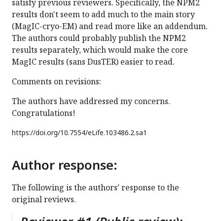
satisfy previous reviewers. Specifically, the NPM2
results don't seem to add much to the main story
(MagIC-cryo-EM) and read more like an addendum.
The authors could probably publish the NPM2
results separately, which would make the core
MagIC results (sans DusTER) easier to read.
Comments on revisions:
The authors have addressed my concerns.
Congratulations!
https://doi.org/
10.7554/eLife.103486.2.sa1
Author response:
The following is the authors’ response to the
original reviews.