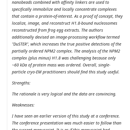
nanobeads combined with affinity linkers are used to
specifically immobilize and locally concentrate complexes
that contain a protein-of-interest. As a proof of concept, they
localize, image, and reconstruct H1.8-bound nucleosomes
reconstructed from frog egg extracts. The authors
additionally devised an image-processing workflow termed
"DuSTER", which increases the true positive detections of the
partially ordered NPM2 complex. The analysis of the NPM2
complex {plus minus} H1.8 was challenging because only
~60 kDa of protein mass was ordered. Overall, single-
particle cryo-EM practitioners should find this study useful.
Strengths:
The rationale is very logical and the data are convincing.
Weaknesses:
I have seen an earlier version of this study at a conference.
The conference presentation was much easier to follow than
the current manuscript. It is as if this manuscript had