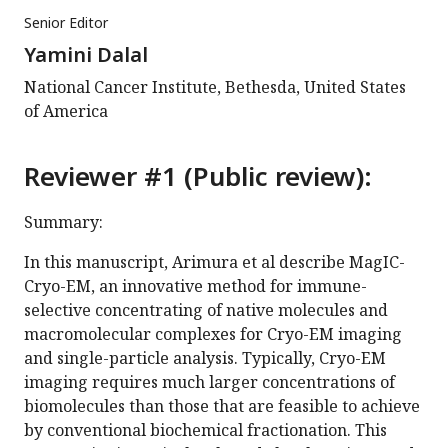
Senior Editor
Yamini Dalal
National Cancer Institute, Bethesda, United States
of America
Reviewer #1 (Public review):
Summary:
In this manuscript, Arimura et al describe MagIC-
Cryo-EM, an innovative method for immune-
selective concentrating of native molecules and
macromolecular complexes for Cryo-EM imaging
and single-particle analysis. Typically, Cryo-EM
imaging requires much larger concentrations of
biomolecules than those that are feasible to achieve
by conventional biochemical fractionation. This