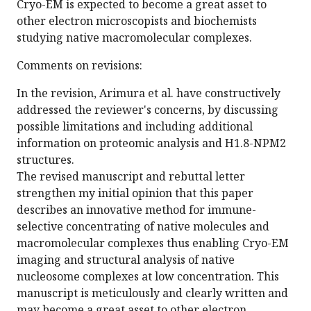
Cryo-EM is expected to become a great asset to
other electron microscopists and biochemists
studying native macromolecular complexes.
Comments on revisions:
In the revision, Arimura et al. have constructively
addressed the reviewer's concerns, by discussing
possible limitations and including additional
information on proteomic analysis and H1.8-NPM2
structures.
The revised manuscript and rebuttal letter
strengthen my initial opinion that this paper
describes an innovative method for immune-
selective concentrating of native molecules and
macromolecular complexes thus enabling Cryo-EM
imaging and structural analysis of native
nucleosome complexes at low concentration. This
manuscript is meticulously and clearly written and
may become a great asset to other electron