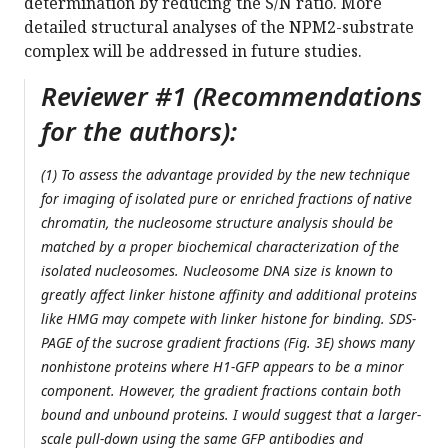
determination by reducing the S/N ratio. More
detailed structural analyses of the NPM2-substrate
complex will be addressed in future studies.
Reviewer #1 (Recommendations
for the authors):
(1) To assess the advantage provided by the new technique
for imaging of isolated pure or enriched fractions of native
chromatin, the nucleosome structure analysis should be
matched by a proper biochemical characterization of the
isolated nucleosomes. Nucleosome DNA size is known to
greatly affect linker histone affinity and additional proteins
like HMG may compete with linker histone for binding. SDS-
PAGE of the sucrose gradient fractions (Fig. 3E) shows many
nonhistone proteins where H1-GFP appears to be a minor
component. However, the gradient fractions contain both
bound and unbound proteins. I would suggest that a larger-
scale pull-down using the same GFP antibodies and