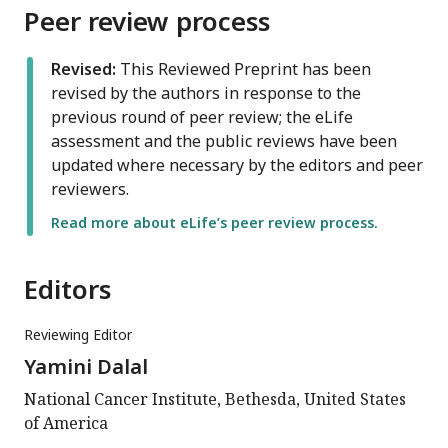
Peer review process
Revised:
This Reviewed Preprint has been
revised by the authors in response to the
previous round of peer review; the eLife
assessment and the public reviews have been
updated where necessary by the editors and peer
reviewers.
Read more about eLife’s peer review process.
Editors
Reviewing Editor
Yamini Dalal
National Cancer Institute, Bethesda, United States
of America