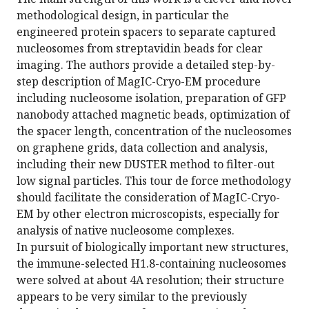
methodological design, in particular the
engineered protein spacers to separate captured
nucleosomes from streptavidin beads for clear
imaging. The authors provide a detailed step-by-
step description of MagIC-Cryo-EM procedure
including nucleosome isolation, preparation of GFP
nanobody attached magnetic beads, optimization of
the spacer length, concentration of the nucleosomes
on graphene grids, data collection and analysis,
including their new DUSTER method to filter-out
low signal particles. This tour de force methodology
should facilitate the consideration of MagIC-Cryo-
EM by other electron microscopists, especially for
analysis of native nucleosome complexes.
In pursuit of biologically important new structures,
the immune-selected H1.8-containing nucleosomes
were solved at about 4A resolution; their structure
appears to be very similar to the previously