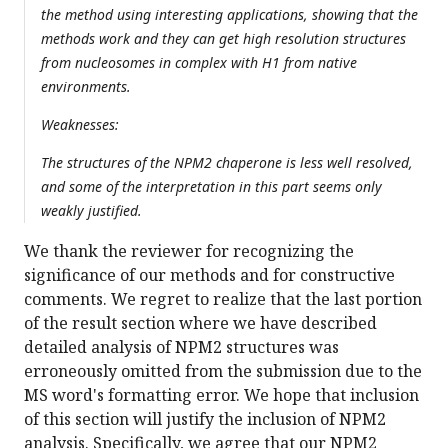
the method using interesting applications, showing that the
methods work and they can get high resolution structures
from nucleosomes in complex with H1 from native
environments.
Weaknesses:
The structures of the NPM2 chaperone is less well resolved,
and some of the interpretation in this part seems only
weakly justified.
We thank the reviewer for recognizing the
significance of our methods and for constructive
comments. We regret to realize that the last portion
of the result section where we have described
detailed analysis of NPM2 structures was
erroneously omitted from the submission due to the
MS word's formatting error. We hope that inclusion
of this section will justify the inclusion of NPM2
analysis. Specifically, we agree that our NPM2