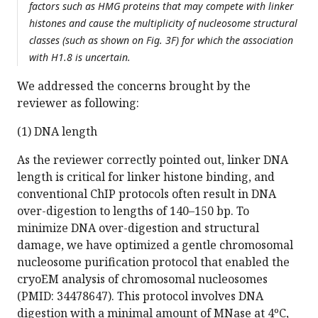
factors such as HMG proteins that may compete with linker
histones and cause the multiplicity of nucleosome structural
classes (such as shown on Fig. 3F) for which the association
with H1.8 is uncertain.
We addressed the concerns brought by the
reviewer as following:
(1) DNA length
As the reviewer correctly pointed out, linker DNA
length is critical for linker histone binding, and
conventional ChIP protocols often result in DNA
over-digestion to lengths of 140–150 bp. To
minimize DNA over-digestion and structural
damage, we have optimized a gentle chromosomal
nucleosome purification protocol that enabled the
cryoEM analysis of chromosomal nucleosomes
(PMID: 34478647). This protocol involves DNA
digestion with a minimal amount of MNase at 4ºC,