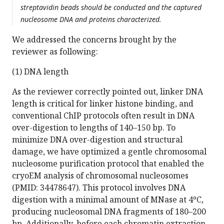
streptavidin beads should be conducted and the captured
nucleosome DNA and proteins characterized.
We addressed the concerns brought by the
reviewer as following:
(1) DNA length
As the reviewer correctly pointed out, linker DNA
length is critical for linker histone binding, and
conventional ChIP protocols often result in DNA
over-digestion to lengths of 140–150 bp. To
minimize DNA over-digestion and structural
damage, we have optimized a gentle chromosomal
nucleosome purification protocol that enabled the
cryoEM analysis of chromosomal nucleosomes
(PMID: 34478647). This protocol involves DNA
digestion with a minimal amount of MNase at 4ºC,
producing nucleosomal DNA fragments of 180–200
bp. Additionally, before each chromatin extraction,