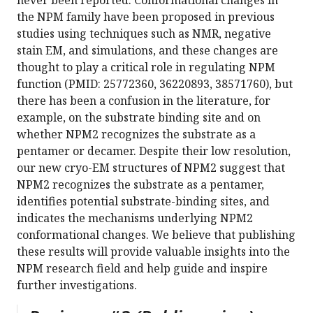
never been reported. Conformational changes in
the NPM family have been proposed in previous
studies using techniques such as NMR, negative
stain EM, and simulations, and these changes are
thought to play a critical role in regulating NPM
function (PMID: 25772360, 36220893, 38571760), but
there has been a confusion in the literature, for
example, on the substrate binding site and on
whether NPM2 recognizes the substrate as a
pentamer or decamer. Despite their low resolution,
our new cryo-EM structures of NPM2 suggest that
NPM2 recognizes the substrate as a pentamer,
identifies potential substrate-binding sites, and
indicates the mechanisms underlying NPM2
conformational changes. We believe that publishing
these results will provide valuable insights into the
NPM research field and help guide and inspire
further investigations.