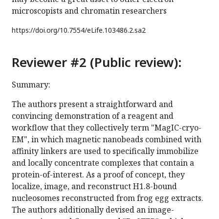
microscopists and chromatin researchers
https://doi.org/
10.7554/eLife.103486.2.sa2
Reviewer #2 (Public review):
Summary:
The authors present a straightforward and
convincing demonstration of a reagent and
workflow that they collectively term "MagIC-cryo-
EM", in which magnetic nanobeads combined with
affinity linkers are used to specifically immobilize
and locally concentrate complexes that contain a
protein-of-interest. As a proof of concept, they
localize, image, and reconstruct H1.8-bound
nucleosomes reconstructed from frog egg extracts.
The authors additionally devised an image-