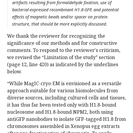
artifacts resulting from formaldehyde fixation, use of
bacterial-expressed recombinant H1.8-GFP, and potential
effects of magnetic beads and/or spacer on protein
structure, that should be more explicitly discussed.
We thank the reviewer for recognizing the
significance of our methods and for constructive
comments. To respond to the reviewer's criticism,
we revised the “Limitation of the study” section
(page 12, line 420) as indicated by the underlines
below.
“While MagIC-cryo-EM is envisioned as a versatile
approach suitable for various biomolecules from
diverse sources, including cultured cells and tissues,
it has thus far been tested only with H1.8-bound
nucleosome and H1.8-bound NPM2, both using
antiGFP nanobodies to isolate GFP-tagged H1.8 from
chromosomes assembled in Xenopus egg extracts