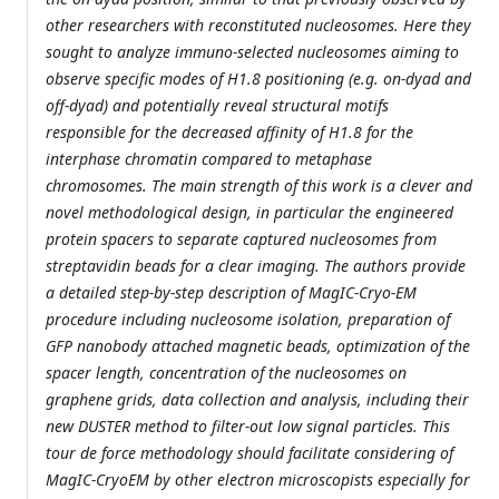
other researchers with reconstituted nucleosomes. Here they
sought to analyze immuno-selected nucleosomes aiming to
observe specific modes of H1.8 positioning (e.g. on-dyad and
off-dyad) and potentially reveal structural motifs
responsible for the decreased affinity of H1.8 for the
interphase chromatin compared to metaphase
chromosomes. The main strength of this work is a clever and
novel methodological design, in particular the engineered
protein spacers to separate captured nucleosomes from
streptavidin beads for a clear imaging. The authors provide
a detailed step-by-step description of MagIC-Cryo-EM
procedure including nucleosome isolation, preparation of
GFP nanobody attached magnetic beads, optimization of the
spacer length, concentration of the nucleosomes on
graphene grids, data collection and analysis, including their
new DUSTER method to filter-out low signal particles. This
tour de force methodology should facilitate considering of
MagIC-CryoEM by other electron microscopists especially for