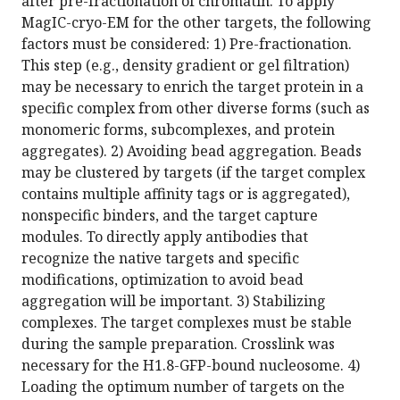
after pre-fractionation of chromatin. To apply
MagIC-cryo-EM for the other targets, the following
factors must be considered: 1) Pre-fractionation.
This step (e.g., density gradient or gel filtration)
may be necessary to enrich the target protein in a
specific complex from other diverse forms (such as
monomeric forms, subcomplexes, and protein
aggregates). 2) Avoiding bead aggregation. Beads
may be clustered by targets (if the target complex
contains multiple affinity tags or is aggregated),
nonspecific binders, and the target capture
modules. To directly apply antibodies that
recognize the native targets and specific
modifications, optimization to avoid bead
aggregation will be important. 3) Stabilizing
complexes. The target complexes must be stable
during the sample preparation. Crosslink was
necessary for the H1.8-GFP-bound nucleosome. 4)
Loading the optimum number of targets on the