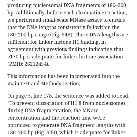
producing nucleosomal DNA fragments of 180–200
bp. Additionally, before each chromatin extraction,
we performed small-scale MNase assays to ensure
that the DNA lengths consistently fell within the
180–200 bp range (Fig. S4B). These DNA lengths are
sufficient for linker histone H1 binding, in
agreement with previous findings indicating that
>170 bp is adequate for linker histone association
(PMID: 26212454).
This information has been incorporated into the
main text and Methods section;
On page 5, line 178, the sentence was added to read,
“To prevent dissociation of H1.8 from nucleosomes
during DNA fragmentation, the MNase
concentration and the reaction time were
optimized to generate DNA fragment lengths with
180–200 bp (Fig. S4B), which is adequate for linker