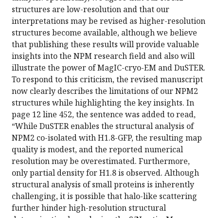
structures are low-resolution and that our
interpretations may be revised as higher-resolution
structures become available, although we believe
that publishing these results will provide valuable
insights into the NPM research field and also will
illustrate the power of MagIC-cryo-EM and DuSTER.
To respond to this criticism, the revised manuscript
now clearly describes the limitations of our NPM2
structures while highlighting the key insights. In
page 12 line 452, the sentence was added to read,
“While DuSTER enables the structural analysis of
NPM2 co-isolated with H1.8-GFP, the resulting map
quality is modest, and the reported numerical
resolution may be overestimated. Furthermore,
only partial density for H1.8 is observed. Although
structural analysis of small proteins is inherently
challenging, it is possible that halo-like scattering
further hinder high-resolution structural