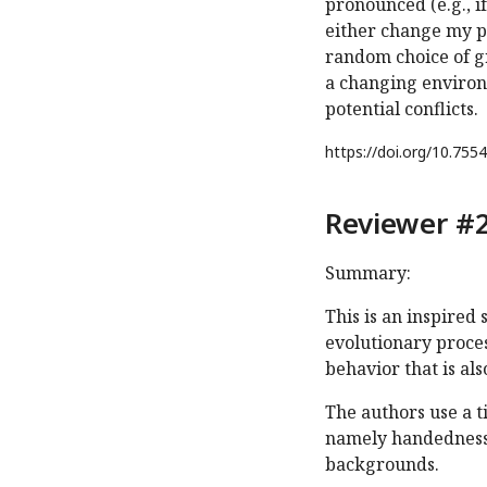
pronounced (e.g., i
either change my pr
random choice of gr
a changing environm
potential conflicts.
https://doi.org/
10.7554
Reviewer #2
Summary:
This is an inspired
evolutionary proces
behavior that is als
The authors use a 
namely handedness o
backgrounds.