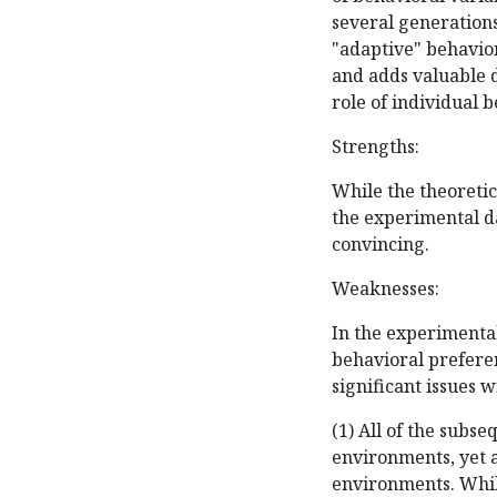
several generations
"adaptive" behaviora
and adds valuable 
role of individual 
Strengths:
While the theoretic
the experimental da
convincing.
Weaknesses:
In the experimental
behavioral preferen
significant issues 
(1) All of the subs
environments, yet 
environments. Whil