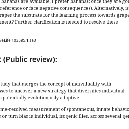
f bananas are available, I prefer bananas; once they are gon
eference or face negative consequences). Alternatively, i
apes the substrate for the learning process towards grape
ent? Further clarification is needed to resolve these
/eLife.103585.1.sa3
 (Public review):
 study that merges the concept of individuality with
ses to uncover a new strategy that diversifies individual
o potentially evolutionarily adaptive.
time-resolved measurement of spontaneous, innate behavio
r turn bias in individual, isogenic flies, across several ge