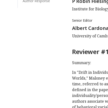
P Robin Hiesin
Author Response
Institute for Biolo
Senior Editor
Albert Cardon
University of Cam
Reviewer #1
Summary:
In "Drift in Indivi
Worlds," Maloney et
time, referred to as
defined in the pape
individuality/perso
authors associate 
of behavioral varia