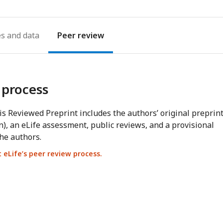
es
Peer review
 process
s Reviewed Preprint includes the authors’ original preprin
n), an eLife assessment, public reviews, and a provisional
he authors.
eLife’s peer review process.