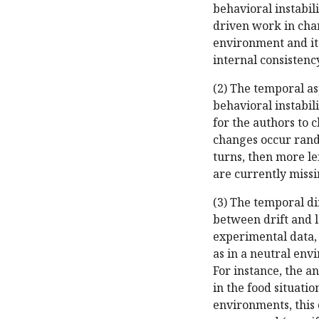
behavioral instabili
driven work in cha
environment and its
internal consistenc
(2) The temporal as
behavioral instabil
for the authors to 
changes occur rando
turns, then more le
are currently miss
(3) The temporal di
between drift and le
experimental data, 
as in a neutral env
For instance, the a
in the food situatio
environments, this