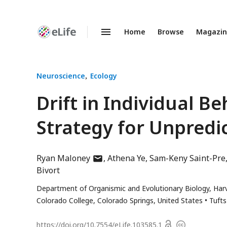
Home
Browse
Magazi
Enhanced
Preprints
Neuroscience
Ecology
Drift in Individual B
Strategy for Unpredi
author
Ryan Maloney
Athena Ye
Sam-Keny Saint-Pre
has
Bivort
email
Department of Organismic and Evolutionary Biology, Harv
address
Colorado College, Colorado Springs, United States
Tufts
Open
https://doi.org/
10.7554/eLife.103585.1
Copyright