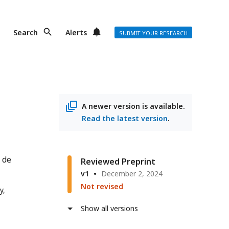
Search
Alerts
SUBMIT YOUR RESEARCH
A newer version is available.
Read the latest version
.
 de
Reviewed Preprint
v1
December 2, 2024
Not revised
y,
Show all versions