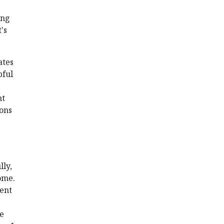
ing
's
ates
pful
ht
ions
lly,
ome.
ment
re