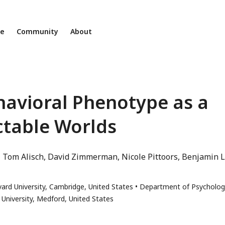
ne
Community
About
ehavioral Phenotype as a
ctable Worlds
Tom Alisch
David Zimmerman
Nicole Pittoors
Benjamin L
ard University, Cambridge, United States
Department of Psycholog
 University, Medford, United States