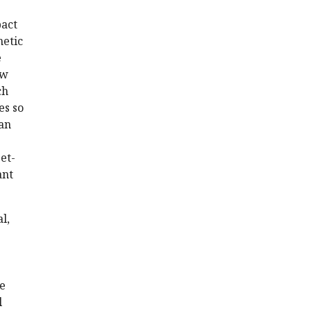
pact
netic
e
ow
ch
es so
 an
et-
ant
l,
be
l