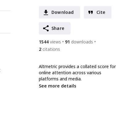
Download
Cite
Share
1544
views
91
downloads
2
citations
Altmetric provides a collated score for
t
online attention across various
platforms and media.
See more details