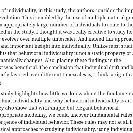
of individuality, in this study, the authors consider the im
evolution. This is enabled by the use of multiple natural ge
 appropriately large number of individuals to come to th
ed in the study. I thought it was really creative to study h
 evolves over multiple timescales. And indeed this approa
 and important insight into individuality. Unlike most studi
ghts that behavioral individuality is not a static property of
ynamically changes. Also, placing these findings in the
t was beneficial. The conclusion that individual drift and b
tly favored over different timescales is, I think, a signific
g.
is study highlights how little we know about the fundamenta
hind individuality and why behavioral individuality is an
ey also show that with simple but elegant behavioral
propriate modeling, we could uncover fundamental rules
gence of individual behavior. These rules may not at all 
sical approaches to studying individuality, using individua