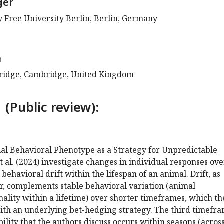
ger
gy Free University Berlin, Berlin, Germany
a
bridge, Cambridge, United Kingdom
 (Public review):
dual Behavioral Phenotype as a Strategy for Unpredictable
 al. (2024) investigate changes in individual responses ove
 behavioral drift within the lifespan of an animal. Drift, as
r, complements stable behavioral variation (animal
nality within a lifetime) over shorter timeframes, which th
with an underlying bet-hedging strategy. The third timefr
bility that the authors discuss occurs within seasons (acros