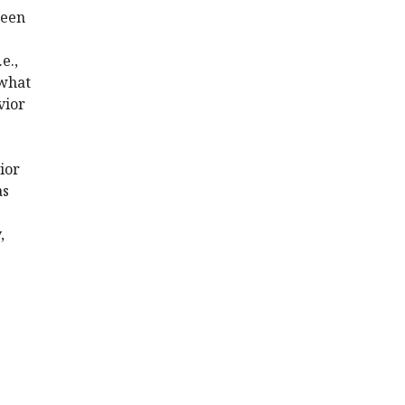
been
e.,
 what
vior
ior
as
,