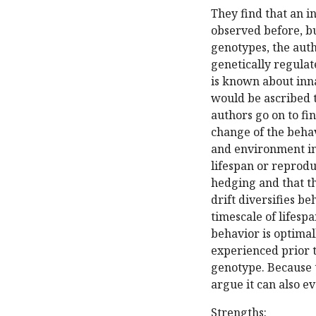
They find that an i
observed before, bu
genotypes, the autho
genetically regulate
is known about inna
would be ascribed 
authors go on to fi
change of the behav
and environment in
lifespan or reprodu
hedging and that th
drift diversifies b
timescale of lifesp
behavior is optima
experienced prior t
genotype. Because t
argue it can also ev
Strengths: