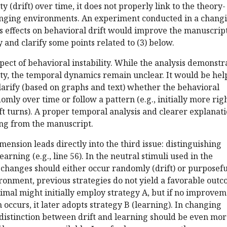
ty (drift) over time, it does not properly link to the theory-
nging environments. An experiment conducted in a chang
 effects on behavioral drift would improve the manuscript
y and clarify some points related to (3) below.
pect of behavioral instability. While the analysis demonstr
ity, the temporal dynamics remain unclear. It would be hel
clarify (based on graphs and text) whether the behavioral
mly over time or follow a pattern (e.g., initially more rig
ft turns). A proper temporal analysis and clearer explanat
ing from the manuscript.
mension leads directly into the third issue: distinguishing
arning (e.g., line 56). In the neutral stimuli used in the
changes should either occur randomly (drift) or purposefu
ironment, previous strategies do not yield a favorable outc
nimal might initially employ strategy A, but if no improve
n occurs, it later adopts strategy B (learning). In changing
 distinction between drift and learning should be even mo