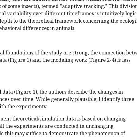
 of some insects), termed "adaptive tracking." This division
l variability over different timeframes is intuitively logic
depth to the theoretical framework concerning the ecologi
behavioral differences in animals.
al foundations of the study are strong, the connection bet
ta (Figure 1) and the modeling work (Figure 2-4) is less
 data (Figure 1), the authors describe the changes in
ces over time. While generally plausible, I identify three
with the experiments:
equent theoretical/simulation data is based on changing
all the experiments are conducted in unchanging
e this may suffice to demonstrate the phenomenon of