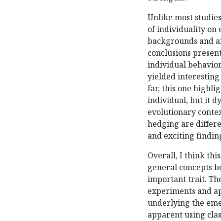
Unlike most studies 
of individuality on 
backgrounds and an
conclusions present
individual behavior
yielded interesting
far, this one highli
individual, but it d
evolutionary contex
hedging are differen
and exciting findin
Overall, I think th
general concepts be
important trait. Th
experiments and ap
underlying the emer
apparent using clas