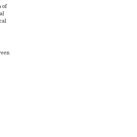
 of
al
cal
ween