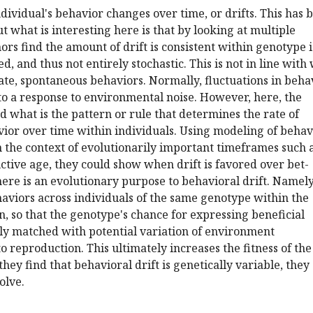
ndividual's behavior changes over time, or drifts. This has 
t what is interesting here is that by looking at multiple
rs find the amount of drift is consistent within genotype i.
d, and thus not entirely stochastic. This is not in line with
te, spontaneous behaviors. Normally, fluctuations in beha
to a response to environmental noise. However, here, the
nd what is the pattern or rule that determines the rate of
ior over time within individuals. Using modeling of behav
 the context of evolutionarily important timeframes such 
ctive age, they could show when drift is favored over bet-
ere is an evolutionary purpose to behavioral drift. Namely
ehaviors across individuals of the same genotype within the
an, so that the genotype's chance for expressing beneficial
lly matched with potential variation of environment
o reproduction. This ultimately increases the fitness of the
hey find that behavioral drift is genetically variable, they
olve.