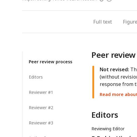
access
information
Full text
Figur
Peer review
Peer review process
Not revised:
Thi
(without revisio
Editors
response from t
Reviewer #1
Read more about 
Reviewer #2
Editors
Reviewer #3
Reviewing Editor