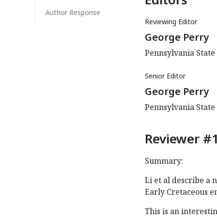
Author Response
Reviewing Editor
George Perry
Pennsylvania State 
Senior Editor
George Perry
Pennsylvania State 
Reviewer #1
Summary:
Li et al describe a
Early Cretaceous en
This is an interes