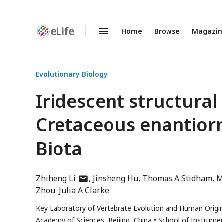
Home
Browse
Magazi
Enhanced
Preprints
Evolutionary Biology
Iridescent structural
Cretaceous enantiorn
Biota
author
Zhiheng Li
Jinsheng Hu
Thomas A Stidham
M
has
Zhou
Julia A Clarke
email
Key Laboratory of Vertebrate Evolution and Human Origin
address
Academy of Sciences, Beijing, China
School of Instrumen