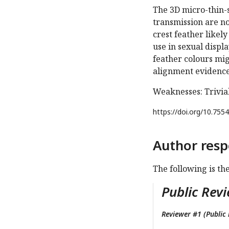
The 3D micro-thin-s
transmission are no
crest feather likel
use in sexual displ
feather colours mig
alignment evidence
Weaknesses: Trivia
https://doi.org/
10.7554
Author resp
The following is th
Public Revi
Reviewer #1 (Public 