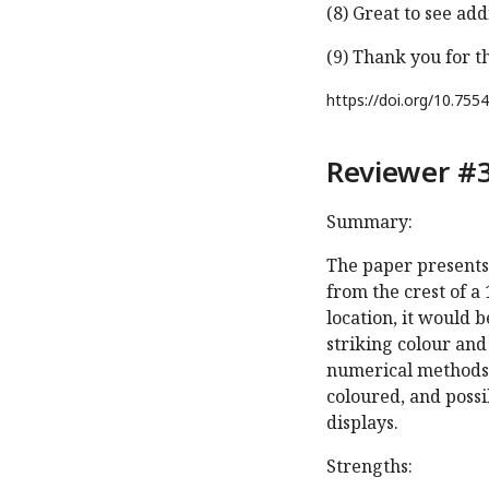
(8) Great to see ad
(9) Thank you for t
https://doi.org/
10.7554
Reviewer #3
Summary:
The paper presents a
from the crest of a
location, it would 
striking colour and
numerical methods 
coloured, and possib
displays.
Strengths: