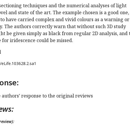
ectioning techniques and the numerical analyses of light
vel and state of the art. The example chosen is a good one, 
y to have carried complex and vivid colours as a warning or
ay. The authors correctly warn that without such 3D study
ht be given simply as black from regular 2D analysis, and 
 for iridescence could be missed.
l
/eLife.103628.2.sa1
onse:
e authors’ response to the original reviews
ews:
review):