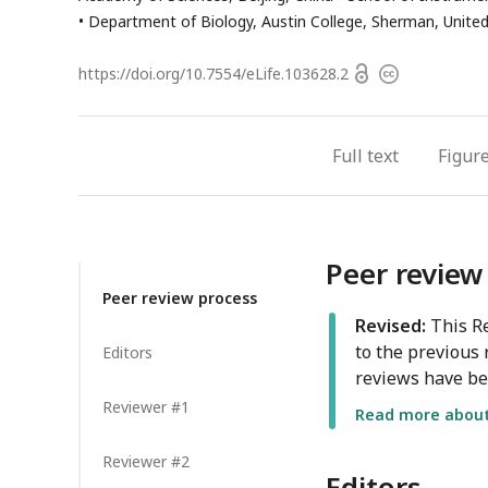
Department of Biology, Austin College, Sherman, Unite
Open
https://doi.org/
10.7554/eLife.103628.2
Copyright
access
information
Full text
Figur
Peer review
Peer review process
Revised:
This Re
to the previous 
Editors
reviews have be
Reviewer #1
Read more about 
Reviewer #2
Editors