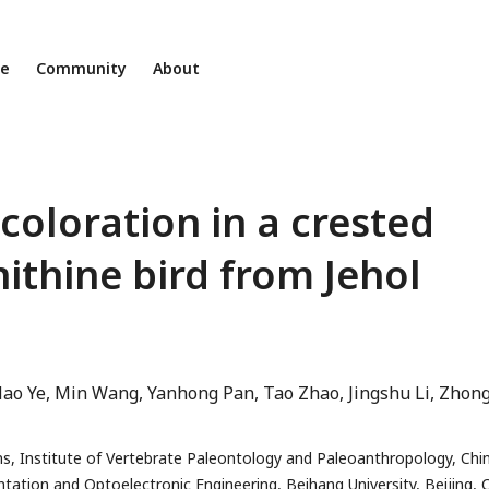
ne
Community
About
 coloration in a crested
ithine bird from Jehol
ao Ye
Min Wang
Yanhong Pan
Tao Zhao
Jingshu Li
Zhon
s, Institute of Vertebrate Paleontology and Paleoanthropology, Chi
tation and Optoelectronic Engineering, Beihang University, Beijing, 