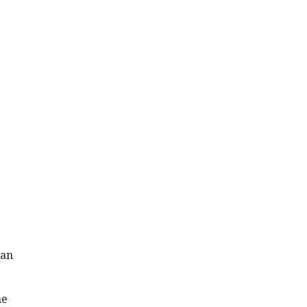
 an
me