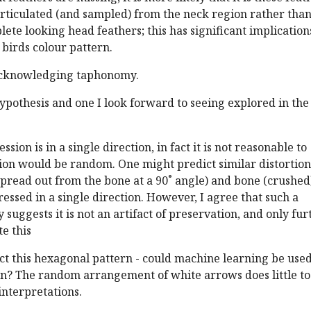
articulated (and sampled) from the neck region rather tha
ete looking head feathers; this has significant implication
 birds colour pattern.
 acknowledging taphonomy.
hypothesis and one I look forward to seeing explored in the
ssion is in a single direction, in fact it is not reasonable to
ion would be random. One might predict similar distortion
spread out from the bone at a 90˚ angle) and bone (crushed
essed in a single direction. However, I agree that such a
 suggests it is not an artifact of preservation, and only fur
te this
detect this hexagonal pattern - could machine learning be used
rn? The random arrangement of white arrows does little to
interpretations.