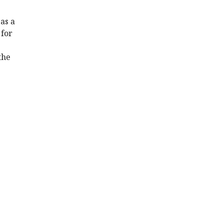
as a
 for
the