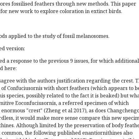
ores fossilised feathers through new methods. This paper
for new work to explore coloration in extinct birds.
ods applied to the study of fossil melanosomes.
d version:
d a response to the previous 9 issues, for which additional
d here:
isagree with the authors justification regarding the crest. 
of Confuciusornis with short feathers (which appears to b
is species, possibly related to the fact it is beaked) but wh
mitive Eoconfuciusornis, a referred specimen of which
n enormous "crest" (Zheng et al 2017), as does Changcheng
gardless, it would make more sense compare this new speci
thines. Although limited by the preservation of body feathe
at common, the following published enantiornithines also