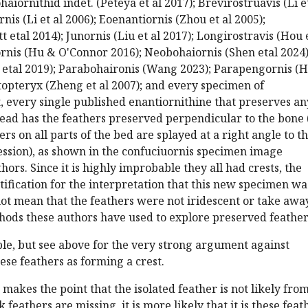
ohaiornithid indet. (Peteya et al 2017); Brevirostruavis (Li e
is (Li et al 2006); Eoenantiornis (Zhou et al 2005);
 etal 2014); Junornis (Liu et al 2017); Longirostravis (Hou 
rnis (Hu & O'Connor 2016); Neobohaiornis (Shen etal 2024)
u etal 2019); Parabohaironis (Wang 2023); Parapengornis (
topteryx (Zheng et al 2007); and every specimen of
t, every single published enantiornithine that preserves an
ead has the feathers preserved perpendicular to the bone 
ers on all parts of the bed are splayed at a right angle to t
ssion), as shown in the confuciuornis specimen image
ors. Since it is highly improbable they all had crests, the
tification for the interpretation that this new specimen wa
not mean that the feathers were not iridescent or take awa
hods these authors have used to explore preserved feather
sible, but see above for the very strong argument against
hese feathers as forming a crest.
r makes the point that the isolated feather is not likely fro
 feathers are missing, it is more likely that it is these feat