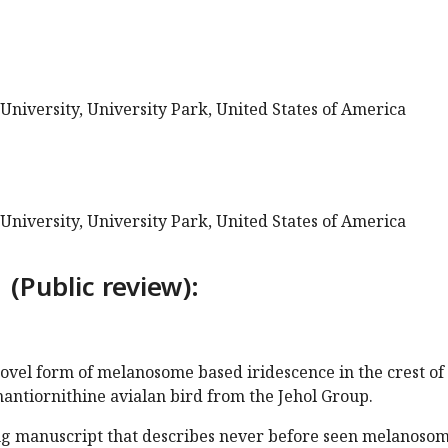
University, University Park, United States of America
University, University Park, United States of America
 (Public review):
 novel form of melanosome based iridescence in the crest of
antiornithine avialan bird from the Jehol Group.
ting manuscript that describes never before seen melanoso