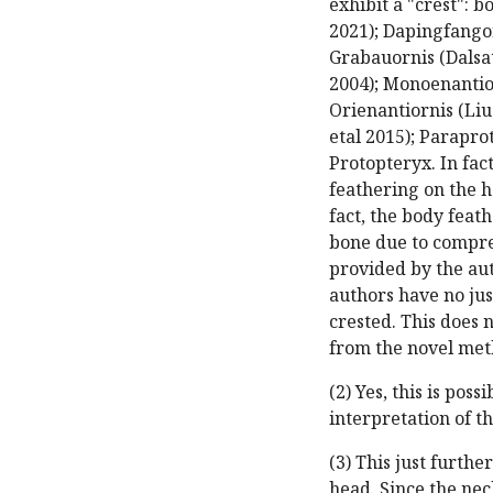
exhibit a "crest": b
2021); Dapingfangorn
Grabauornis (Dalsatt
2004); Monoenantio
Orienantiornis (Li
etal 2015); Parapro
Protopteryx. In fac
feathering on the h
fact, the body feath
bone due to compre
provided by the auth
authors have no jus
crested. This does 
from the novel met
(2) Yes, this is pos
interpretation of t
(3) This just furthe
head. Since the neck