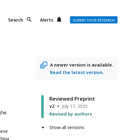
Search
Alerts
SUBMIT YOUR RESEARCH
A newer version is available.
Read the latest version
.
Reviewed Preprint
v2
July 17, 2025
ghe
Revised by authors
Show all versions
nese
China