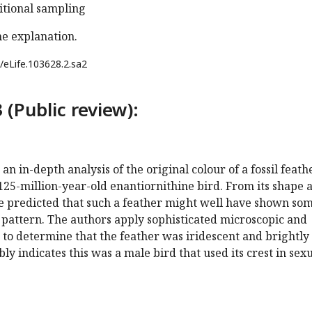
ditional sampling
he explanation.
/eLife.103628.2.sa2
 (Public review):
n in-depth analysis of the original colour of a fossil feath
 125-million-year-old enantiornithine bird. From its shape 
be predicted that such a feather might well have shown so
 pattern. The authors apply sophisticated microscopic and
to determine that the feather was iridescent and brightly
ly indicates this was a male bird that used its crest in sex