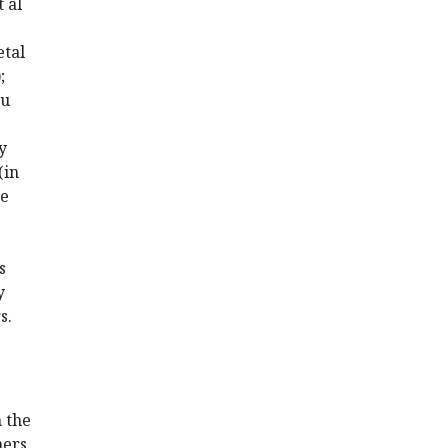
t al
etal
;
Hu
y
(in
he
s
y
s.
m the
hers