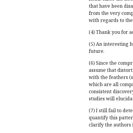
that have been dis
from the very compl
with regards to the
(4) Thank you for
(5) An interesting 
future.
(6) Since the compre
assume that distort
with the feathers (
which are all compr
consistent discovery
studies will elucida
(7) I still fail to 
quantify this patte
clarify the authors 