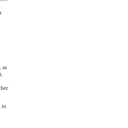
n
s
, as
),
ther
 to