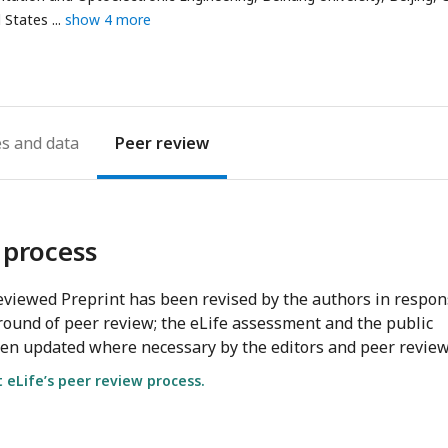
d States
show 4 more
es
Peer review
 process
viewed Preprint has been revised by the authors in respo
round of peer review; the eLife assessment and the public
en updated where necessary by the editors and peer review
eLife’s peer review process.