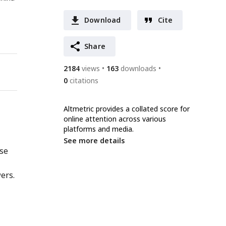
Download
Cite
Share
2184
views
163
downloads
0
citations
Altmetric provides a collated score for
online attention across various
platforms and media.
See more details
nse
ers.