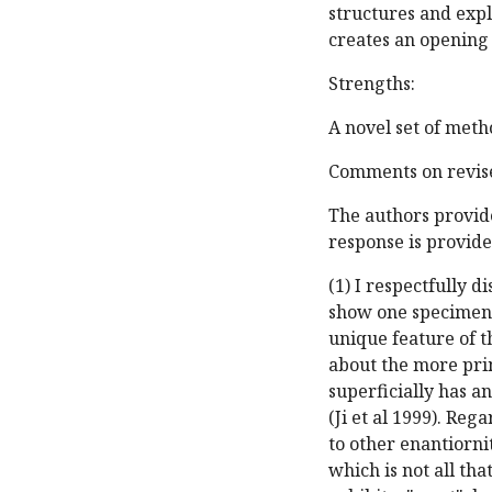
structures and expl
creates an opening 
Strengths:
A novel set of meth
Comments on revise
The authors provide
response is provide
(1) I respectfully d
show one specimen 
unique feature of th
about the more pri
superficially has a
(Ji et al 1999). Re
to other enantiorni
which is not all th