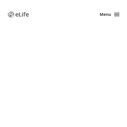
Menu
Enhanced
Preprints