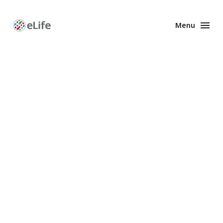
Menu
Enhanced
Preprints