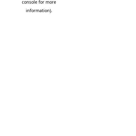
console for more
information)
.