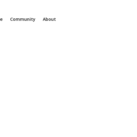
ne
Community
About