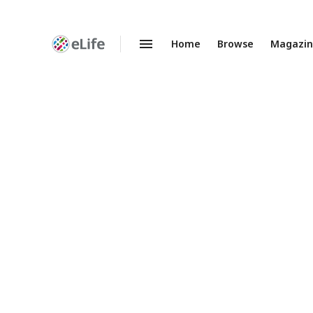
Home
Browse
Magazi
Enhanced
Preprints