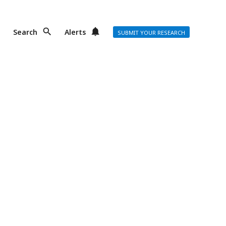
Search
Alerts
SUBMIT YOUR RESEARCH