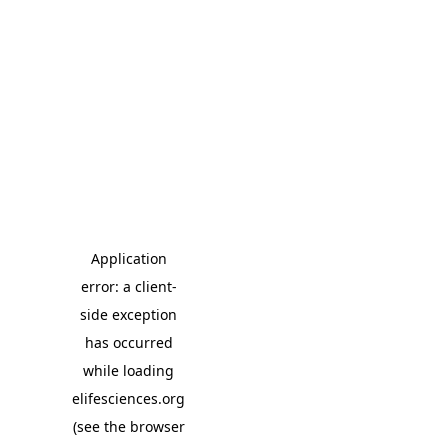
Application
error: a client-
side exception
has occurred
while loading
elifesciences.org
(see the browser